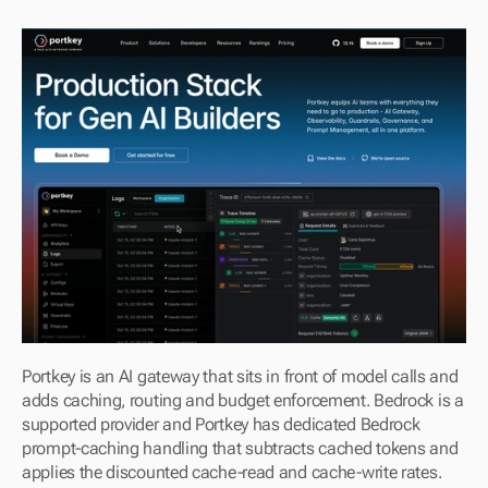
Portkey is an AI gateway that sits in front of model calls and 
adds caching, routing and budget enforcement. Bedrock is a 
supported provider and Portkey has dedicated Bedrock 
prompt-caching handling that subtracts cached tokens and 
applies the discounted cache-read and cache-write rates.