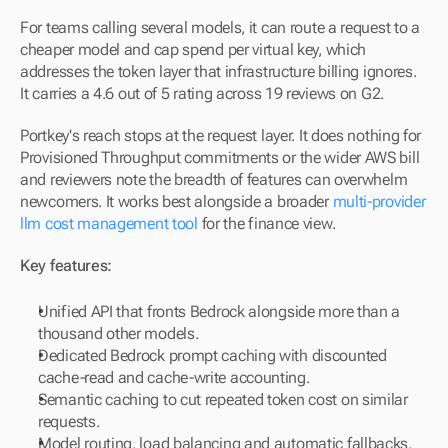
For teams calling several models, it can route a request to a 
cheaper model and cap spend per virtual key, which 
addresses the token layer that infrastructure billing ignores. 
It carries a 4.6 out of 5 rating across 19 reviews on G2.
Portkey's reach stops at the request layer. It does nothing for 
Provisioned Throughput commitments or the wider AWS bill 
and reviewers note the breadth of features can overwhelm 
newcomers. It works best alongside a broader 
multi-provider 
llm cost management tool
 for the finance view.
Key features:
Unified API that fronts Bedrock alongside more than a 
thousand other models.
Dedicated Bedrock prompt caching with discounted 
cache-read and cache-write accounting.
Semantic caching to cut repeated token cost on similar 
requests.
Model routing, load balancing and automatic fallbacks.