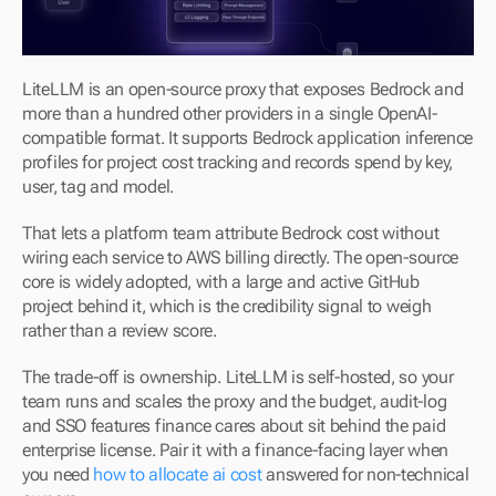
LiteLLM is an open-source proxy that exposes Bedrock and 
more than a hundred other providers in a single OpenAI-
compatible format. It supports Bedrock application inference 
profiles for project cost tracking and records spend by key, 
user, tag and model.
That lets a platform team attribute Bedrock cost without 
wiring each service to AWS billing directly. The open-source 
core is widely adopted, with a large and active GitHub 
project behind it, which is the credibility signal to weigh 
rather than a review score.
The trade-off is ownership. LiteLLM is self-hosted, so your 
team runs and scales the proxy and the budget, audit-log 
and SSO features finance cares about sit behind the paid 
enterprise license. Pair it with a finance-facing layer when 
you need 
how to allocate ai cost
 answered for non-technical 