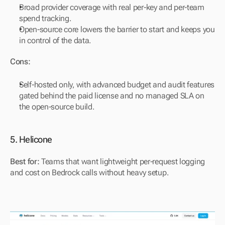
Broad provider coverage with real per-key and per-team 
spend tracking.
Open-source core lowers the barrier to start and keeps you 
in control of the data.
Cons:
Self-hosted only, with advanced budget and audit features 
gated behind the paid license and no managed SLA on 
the open-source build.
5. Helicone
Best for:
 Teams that want lightweight per-request logging 
and cost on Bedrock calls without heavy setup.