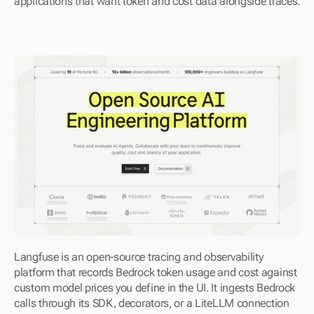
applications that want token and cost data alongside traces.
Langfuse is an open-source tracing and observability 
platform that records Bedrock token usage and cost against 
custom model prices you define in the UI. It ingests Bedrock 
calls through its SDK, decorators, or a LiteLLM connection 