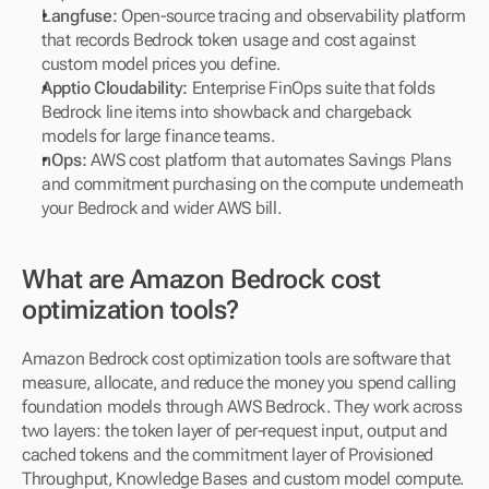
Langfuse:
 Open-source tracing and observability platform 
that records Bedrock token usage and cost against 
custom model prices you define.
Apptio Cloudability:
 Enterprise FinOps suite that folds 
Bedrock line items into showback and chargeback 
models for large finance teams.
nOps:
 AWS cost platform that automates Savings Plans 
and commitment purchasing on the compute underneath 
your Bedrock and wider AWS bill.
What are Amazon Bedrock cost 
optimization tools?
Amazon Bedrock cost optimization tools are software that 
measure, allocate, and reduce the money you spend calling 
foundation models through AWS Bedrock. They work across 
two layers: the token layer of per-request input, output and 
cached tokens and the commitment layer of Provisioned 
Throughput, Knowledge Bases and custom model compute.