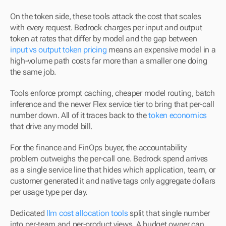
On the token side, these tools attack the cost that scales 
with every request. Bedrock charges per input and output 
token at rates that differ by model and the gap between 
input vs output token pricing
 means an expensive model in a 
high-volume path costs far more than a smaller one doing 
the same job.
Tools enforce prompt caching, cheaper model routing, batch 
inference and the newer Flex service tier to bring that per-call 
number down. All of it traces back to the 
token economics
that drive any model bill.
For the finance and FinOps buyer, the accountability 
problem outweighs the per-call one. Bedrock spend arrives 
as a single service line that hides which application, team, or 
customer generated it and native tags only aggregate dollars 
per usage type per day.
Dedicated 
llm cost allocation tools
 split that single number 
into per-team and per-product views. A budget owner can 