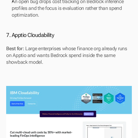
An open bug drops cost tracking on Bedrock inference 
profiles and the focus is evaluation rather than spend 
optimization.
7. Apptio Cloudability
Best for:
 Large enterprises whose finance org already runs 
on Apptio and wants Bedrock spend inside the same 
showback model.