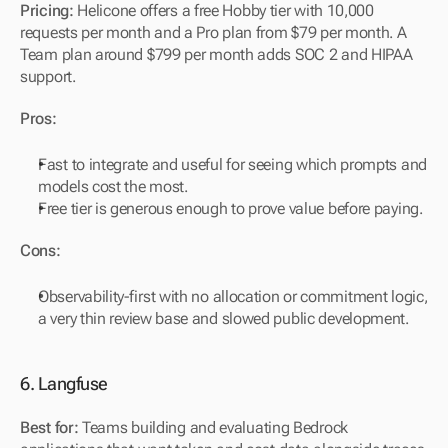
Pricing:
 Helicone offers a free Hobby tier with 10,000 
requests per month and a Pro plan from $79 per month. A 
Team plan around $799 per month adds SOC 2 and HIPAA 
support.
Pros:
Fast to integrate and useful for seeing which prompts and 
models cost the most.
Free tier is generous enough to prove value before paying.
Cons:
Observability-first with no allocation or commitment logic, 
a very thin review base and slowed public development.
6. Langfuse
Best for:
 Teams building and evaluating Bedrock 