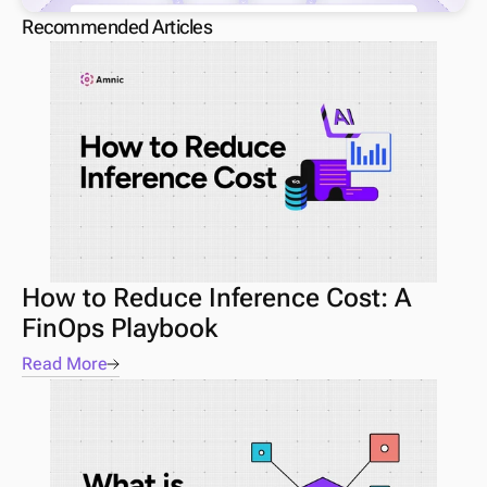
Recommended Articles
How to Reduce Inference Cost: A 
FinOps Playbook
Read More