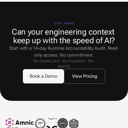
STAY AHEAD
Can your engineering context 
keep up with the speed of AI?
Start with a 14-day Runtime Accountability Audit. Read-
only access. No commitment.
No credit card · No migration · No 
agents
Book a Demo
View Pricing