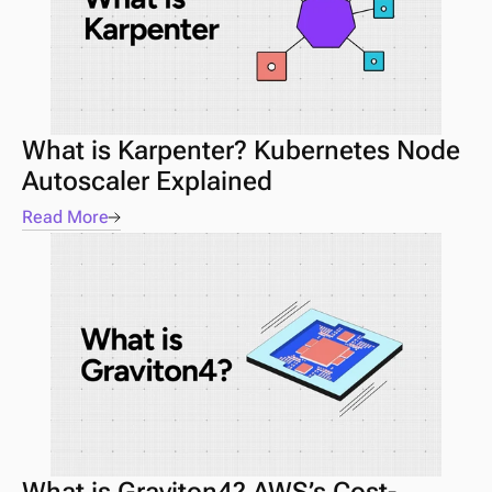
What is Karpenter? Kubernetes Node 
Autoscaler Explained
Read More