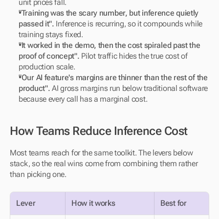
unit prices fall.
"Training was the scary number, but inference quietly 
passed it".
 Inference is recurring, so it compounds while 
training stays fixed.
"It worked in the demo, then the cost spiraled past the 
proof of concept".
 Pilot traffic hides the true cost of 
production scale.
"Our AI feature's margins are thinner than the rest of the 
product".
 AI gross margins run below traditional software 
because every call has a marginal cost.
How Teams Reduce Inference Cost
Most teams reach for the same toolkit. The levers below 
stack, so the real wins come from combining them rather 
than picking one.
Lever
How it works
Best for