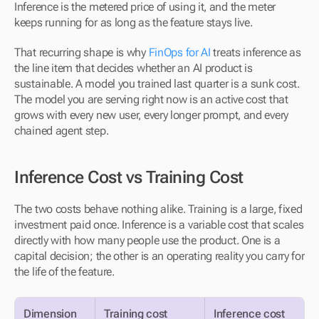
Inference is the metered price of using it, and the meter 
keeps running for as long as the feature stays live.
That recurring shape is why 
FinOps for AI
 treats inference as 
the line item that decides whether an AI product is 
sustainable. A model you trained last quarter is a sunk cost. 
The model you are serving right now is an active cost that 
grows with every new user, every longer prompt, and every 
chained agent step.
Inference Cost vs Training Cost
The two costs behave nothing alike. Training is a large, fixed 
investment paid once. Inference is a variable cost that scales 
directly with how many people use the product. One is a 
capital decision; the other is an operating reality you carry for 
the life of the feature.
Dimension
Training cost
Inference cost