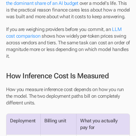
the dominant share of an AI budget
 over a model's life. This 
is the practical reason finance cares less about how a model 
was built and more about what it costs to keep answering.
If you are weighing providers before you commit, an 
LLM 
cost comparison
 shows how widely per-token prices swing 
across vendors and tiers. The same task can cost an order of 
magnitude more or less depending on which model handles 
it.
How Inference Cost Is Measured
How you measure inference cost depends on how you run 
the model. The two deployment paths bill on completely 
different units.
Deployment
Billing unit
What you actually 
pay for