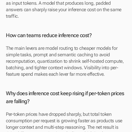
as input tokens. A model that produces long, padded 
answers can sharply raise your inference cost on the same 
traffic.
How can teams reduce inference cost?
The main levers are model routing to cheaper models for 
simple tasks, prompt and semantic caching to avoid 
recomputation, quantization to shrink self-hosted compute, 
batching, and tighter context windows. Visibility into per-
feature spend makes each lever far more effective.
Why does inference cost keep rising if per-token prices 
are falling?
Per-token prices have dropped sharply, but total token 
consumption per request is growing faster as products use 
longer context and multi-step reasoning. The net result is 