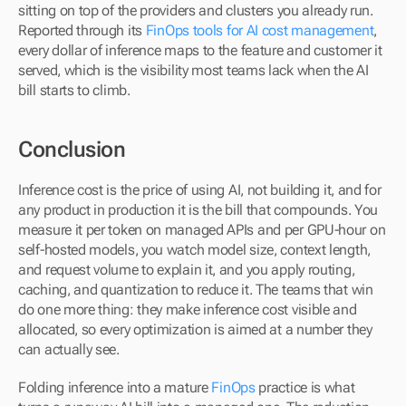
sitting on top of the providers and clusters you already run. 
Reported through its 
FinOps tools for AI cost management
, 
every dollar of inference maps to the feature and customer it 
served, which is the visibility most teams lack when the AI 
bill starts to climb.
Conclusion
Inference cost is the price of using AI, not building it, and for 
any product in production it is the bill that compounds. You 
measure it per token on managed APIs and per GPU-hour on 
self-hosted models, you watch model size, context length, 
and request volume to explain it, and you apply routing, 
caching, and quantization to reduce it. The teams that win 
do one more thing: they make inference cost visible and 
allocated, so every optimization is aimed at a number they 
can actually see. 
Folding inference into a mature 
FinOps
 practice is what 