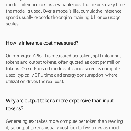
model. Inference cost is a variable cost that recurs every time 
the model is used. Over a model's life, cumulative inference 
spend usually exceeds the original training bill once usage 
scales.
How is inference cost measured?
On managed APIs, it is measured per token, split into input 
tokens and output tokens, often quoted as cost per million 
tokens. On self-hosted models, it is measured by compute 
used, typically GPU time and energy consumption, where 
utilization drives the real cost.
Why are output tokens more expensive than input 
tokens?
Generating text takes more compute per token than reading 
it, so output tokens usually cost four to five times as much 