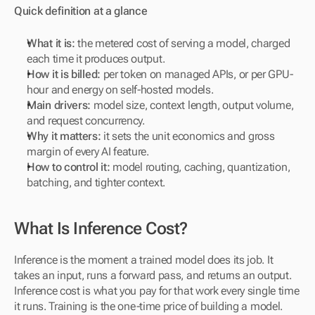
Quick definition at a glance
What it is:
 the metered cost of serving a model, charged 
each time it produces output.
How it is billed:
 per token on managed APIs, or per GPU-
hour and energy on self-hosted models.
Main drivers:
 model size, context length, output volume, 
and request concurrency.
Why it matters:
 it sets the unit economics and gross 
margin of every AI feature.
How to control it:
 model routing, caching, quantization, 
batching, and tighter context.
What Is Inference Cost?
Inference is the moment a trained model does its job. It 
takes an input, runs a forward pass, and returns an output. 
Inference cost is what you pay for that work every single time 
it runs. Training is the one-time price of building a model. 