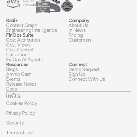
Radix
Company
Context Graph
About Us
Engineering Intelligence
In News
FinOps Suite
Pricing
Cost Attribution
Customers
Cost Views
Cost Control
Utilization
FinOps AI Agents
Resources
Connect
Blogs
Demo Request
Amnic Cast
Sign Up
Events
Connect With Us
Release Notes
Docs
Cookies Policy
Privacy Policy
Security
Terms of Use