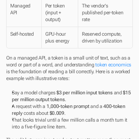
Managed 
Per token 
The vendor's 
API
(input + 
published per-token 
output)
rate
Self-hosted
GPU-hour 
Reserved compute, 
plus energy
driven by utilization
On a managed API, a token is a small unit of text, such as a 
word or part of a word, and understanding 
token economics
is the foundation of reading a bill correctly. Here is a worked 
example with illustrative rates:
Say a model charges 
$3 per million input tokens
 and 
$15 
per million output tokens
.
A request with a 
1,000-token prompt
 and a 
400-token 
reply
 costs about 
$0.009
.
That looks trivial until a few million calls a month turn it 
into a five-figure line item.