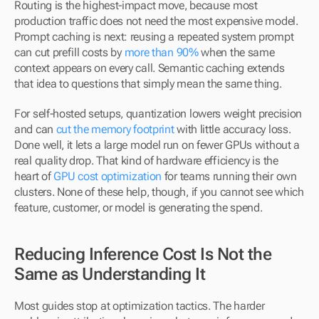
Routing is the highest-impact move, because most 
production traffic does not need the most expensive model. 
Prompt caching is next: reusing a repeated system prompt 
can cut prefill costs by 
more than 90%
 when the same 
context appears on every call. Semantic caching extends 
that idea to questions that simply mean the same thing.
For self-hosted setups, quantization lowers weight precision 
and can 
cut the memory footprint
 with little accuracy loss. 
Done well, it lets a large model run on fewer GPUs without a 
real quality drop. That kind of hardware efficiency is the 
heart of 
GPU cost optimization
 for teams running their own 
clusters. None of these help, though, if you cannot see which 
feature, customer, or model is generating the spend.
Reducing Inference Cost Is Not the 
Same as Understanding It
Most guides stop at optimization tactics. The harder 