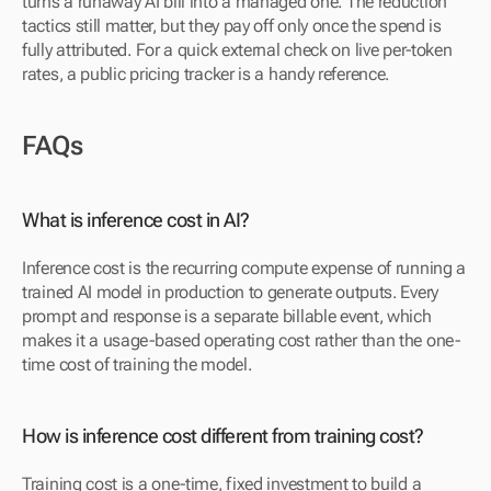
turns a runaway AI bill into a managed one. The reduction 
tactics still matter, but they pay off only once the spend is 
fully attributed. For a quick external check on live per-token 
rates, a public pricing tracker is a handy reference.
FAQs
What is inference cost in AI?
Inference cost is the recurring compute expense of running a 
trained AI model in production to generate outputs. Every 
prompt and response is a separate billable event, which 
makes it a usage-based operating cost rather than the one-
time cost of training the model.
How is inference cost different from training cost?
Training cost is a one-time, fixed investment to build a 