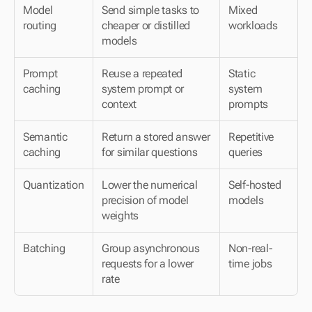
Model 
Send simple tasks to 
Mixed 
routing
cheaper or distilled 
workloads
models
Prompt 
Reuse a repeated 
Static 
caching
system prompt or 
system 
context
prompts
Semantic 
Return a stored answer 
Repetitive 
caching
for similar questions
queries
Quantization
Lower the numerical 
Self-hosted 
precision of model 
models
weights
Batching
Group asynchronous 
Non-real-
requests for a lower 
time jobs
rate