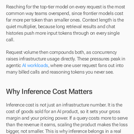
Reaching for the top-tier model on every request is the most 
common way teams overspend, since frontier models cost 
far more per token than smaller ones. Context length is the 
quiet multiplier, because long retrieval results and chat 
histories push more input tokens through on every single 
call. 
Request volume then compounds both, as concurrency 
raises infrastructure usage directly. These pressures peak in 
agentic 
AI workloads
, where one user request fans out into 
many billed calls and reasoning tokens you never see.
Why Inference Cost Matters
Inference cost is not just an infrastructure number. It is the 
cost of goods sold for an AI product, so it sets your gross 
margin and your pricing power. If a query costs more to serve 
than the revenue it earns, scaling the product makes the loss 
bigger, not smaller. This is why inference belongs in a real 