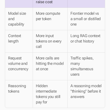
raise cost
Model size 
More compute 
Frontier model vs 
and 
per token
a small or distilled 
capability
one
Context 
More input 
Long RAG context 
length
tokens on every 
or chat history
call
Request 
More calls are 
Traffic spikes, 
volume and 
hitting the model 
many 
concurrency
at once
simultaneous 
users
Reasoning 
Hidden 
A reasoning model 
tokens
intermediate 
"thinking" before it 
tokens you still 
answers
pay for