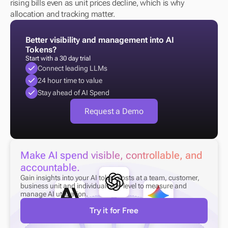
rising bills even as unit prices decline, which is why 
allocation and tracking matter.
Better visibility and management into AI 
Tokens?
Start with a 30 day trial
Connect leading LLMs
24 hour time to value
Stay ahead of AI Spend
Request a Demo
Make AI spend visible, controllable, and 
accountable.
Gain insights into your AI token costs at a team, customer, 
business unit and individual user level to measure and 
manage AI utilization.
Try it for Free