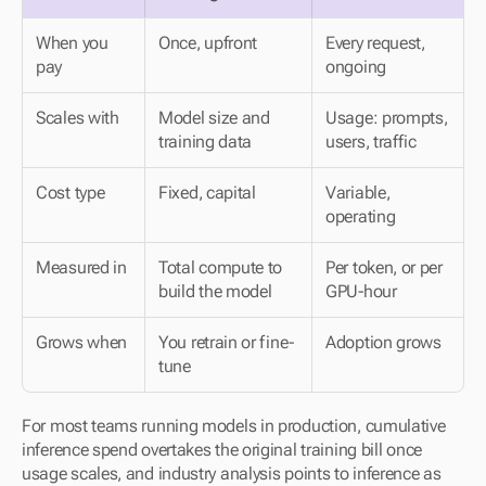
When you 
Once, upfront
Every request, 
pay
ongoing
Scales with
Model size and 
Usage: prompts, 
training data
users, traffic
Cost type
Fixed, capital
Variable, 
operating
Measured in
Total compute to 
Per token, or per 
build the model
GPU-hour
Grows when
You retrain or fine-
Adoption grows
tune
For most teams running models in production, cumulative 
inference spend overtakes the original training bill once 
usage scales, and industry analysis points to inference as 