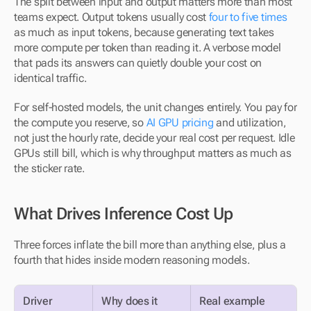
The split between input and output matters more than most 
teams expect. Output tokens usually cost 
four to five times
as much as input tokens, because generating text takes 
more compute per token than reading it. A verbose model 
that pads its answers can quietly double your cost on 
identical traffic.
For self-hosted models, the unit changes entirely. You pay for 
the compute you reserve, so 
AI GPU pricing
 and utilization, 
not just the hourly rate, decide your real cost per request. Idle 
GPUs still bill, which is why throughput matters as much as 
the sticker rate.
What Drives Inference Cost Up
Three forces inflate the bill more than anything else, plus a 
fourth that hides inside modern reasoning models.
Driver
Why does it 
Real example