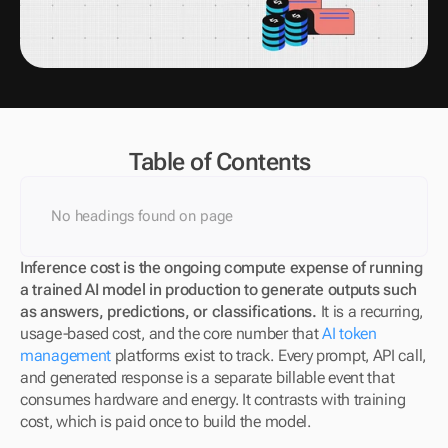
Table of Contents
No headings found on page
Inference cost is the ongoing compute expense of running 
a trained AI model in production to generate outputs such 
as answers, predictions, or classifications.
 It is a recurring, 
usage-based cost, and the core number that 
AI token 
management
 platforms exist to track. Every prompt, API call, 
and generated response is a separate billable event that 
consumes hardware and energy. It contrasts with training 
cost, which is paid once to build the model.