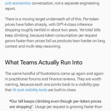
unit economics
 conversation, not a separate engineering 
report.
There is a moving target underneath all of this. Per-token 
prices have fallen sharply, with GPT-4-class inference 
dropping roughly tenfold in about two years. Yet total bills 
keep climbing, because token consumption per request 
grows faster than prices fall as products lean harder on long 
context and multi-step reasoning.
What Teams Actually Run Into
The same handful of frustrations come up again and again 
in practitioner forums and finance reviews. They are worth 
naming, because each one points back to a visibility gap 
that 
AI cost visibility tools
 are built to close.
"Our bill keeps climbing even though per-token prices 
are dropping".
 Usage per request is growing faster than 