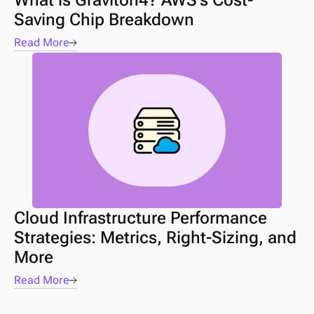
What is Graviton4? AWS’s Cost-
Saving Chip Breakdown
Read More
Cloud Infrastructure Performance 
Strategies: Metrics, Right-Sizing, and 
More 
Read More