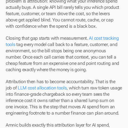
problem is attribution: knowing what your inference spend 
actually buys. A single API bill rarely tells you which product 
feature, customer, or team drove the cost, so the levers 
above get applied blind. You cannot route, cache, or cap 
with confidence when the spend is a black box.
Closing that gap starts with measurement. 
AI cost tracking 
tools
 tag every model call back to a feature, customer, and 
environment, so the bill stops being one anonymous 
number. Once each call carries that context, you can tell a 
cheap feature from an expensive one and point routing and 
caching exactly where the money is going.
Attribution then has to become accountability. That is the 
job of 
LLM cost allocation tools
, which turn raw token usage 
into finance-grade chargeback so every team sees the 
inference cost it owns rather than a shared lump sum on 
one invoice. This is the step that moves AI spend from an 
engineering footnote to a number finance can plan around.
Amnic builds exactly this attribution layer for AI spend, 