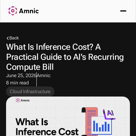
Back
What Is Inference Cost? A 
Practical Guide to AI's Recurring 
Compute Bill
June 25, 2026
Amnic
8 min read
Cloud Infrastructure