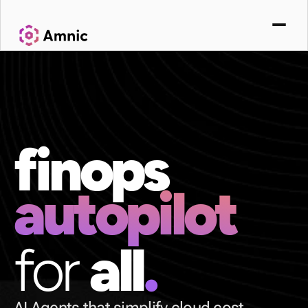
finops
autopilot
for 
all
.