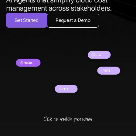
AI Agents that simplify cloud cost 
management across stakeholders.
Get Started
Request a Demo
CTO
FinOps
SRE
CFO
Click to switch personas