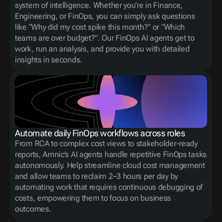
system of intelligence. Whether you’re in Finance, 
Engineering, or FinOps, you can simply ask questions 
like “Why did my cost spike this month?” or “Which 
teams are over budget?”. Our FinOps AI agents get to 
work, run an analysis, and provide you with detailed 
insights in seconds.
Automate daily FinOps workflows across roles
From RCA to complex cost views to stakeholder-ready 
reports, Amnic’s AI agents handle repetitive FinOps tasks 
autonomously. Help streamline cloud cost management 
and allow teams to reclaim 2–3 hours per day by 
automating work that requires continuous debugging of 
costs, empowering them to focus on business 
outcomes.