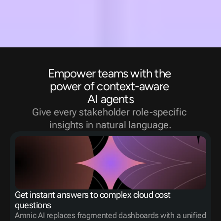
Empower teams with the 
power of context-aware 
AI agents
Give every stakeholder role-specific 
insights in natural language.
Get instant answers to complex cloud cost 
questions
Amnic AI replaces fragmented dashboards with a unified 