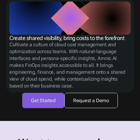
Create shared visibility, bring costs to the forefront
Cultivate a culture of cloud cost management and 
optimization across teams. With natural-language 
interfaces and persona-specific insights, Amnic AI 
makes FinOps insights accessible to all. It brings 
engineering, finance, and management onto a shared 
view of cloud spend, while contextualizing insights 
based on their business case.
Get Started
Request a Demo