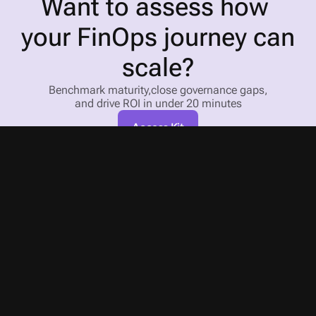
Want to assess how 
your FinOps journey can 
scale?
Benchmark maturity,close governance gaps,
and drive ROI in under 20 minutes
Access Kit
An agent for every task 
in the cloud cost management cycle
X-Ray