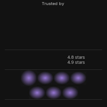
Trusted by 
4.8 stars
4.9 stars