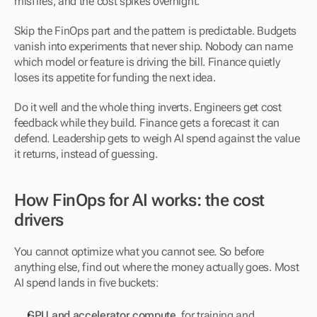
misfires, and the cost spikes overnight.
Skip the FinOps part and the pattern is predictable. Budgets 
vanish into experiments that never ship. Nobody can name 
which model or feature is driving the bill. Finance quietly 
loses its appetite for funding the next idea.
Do it well and the whole thing inverts. Engineers get cost 
feedback while they build. Finance gets a forecast it can 
defend. Leadership gets to weigh AI spend against the value 
it returns, instead of guessing.
How FinOps for AI works: the cost 
drivers
You cannot optimize what you cannot see. So before 
anything else, find out where the money actually goes. Most 
AI spend lands in five buckets:
GPU and accelerator compute
, for training and 