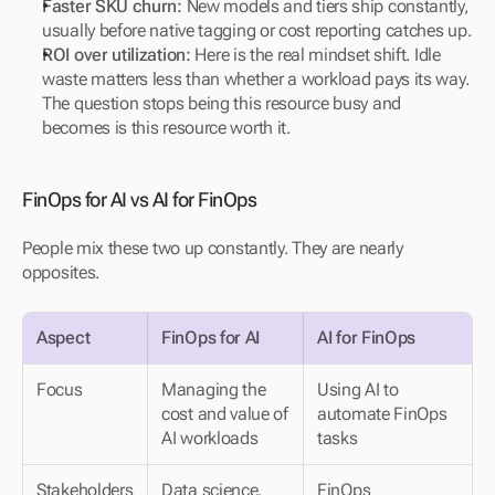
Faster SKU churn:
 New models and tiers ship constantly, 
usually before native tagging or cost reporting catches up.
ROI over utilization:
 Here is the real mindset shift. Idle 
waste matters less than whether a workload pays its way. 
The question stops being this resource busy and 
becomes is this resource worth it.
FinOps for AI vs AI for FinOps
People mix these two up constantly. They are nearly 
opposites.
Aspect
FinOps for AI
AI for FinOps
Focus
Managing the 
Using AI to 
cost and value of 
automate FinOps 
AI workloads
tasks
Stakeholders
Data science, 
FinOps 