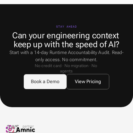
STAY AHEAD
Can your engineering context 
keep up with the speed of AI?
Start with a 14-day Runtime Accountability Audit. Read-
only access. No commitment.
No credit card · No migration · No 
agents
Book a Demo
View Pricing