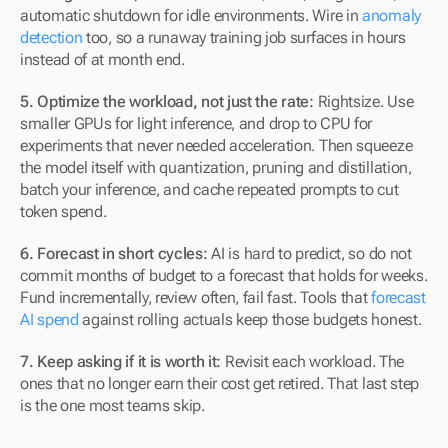
automatic shutdown for idle environments. Wire in 
anomaly 
detection
 too, so a runaway training job surfaces in hours 
instead of at month end.
5. Optimize the workload, not just the rate:
 Rightsize. Use 
smaller GPUs for light inference, and drop to CPU for 
experiments that never needed acceleration. Then squeeze 
the model itself with quantization, pruning and distillation, 
batch your inference, and cache repeated prompts to cut 
token spend.
6. Forecast in short cycles:
 AI is hard to predict, so do not 
commit months of budget to a forecast that holds for weeks. 
Fund incrementally, review often, fail fast. Tools that 
forecast 
AI spend
 against rolling actuals keep those budgets honest.
7. Keep asking if it is worth it:
 Revisit each workload. The 
ones that no longer earn their cost get retired. That last step 
is the one most teams skip.