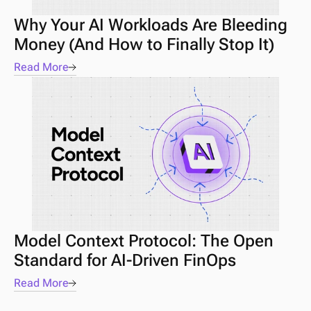
Why Your AI Workloads Are Bleeding 
Money (And How to Finally Stop It)
Read More
Model Context Protocol: The Open 
Standard for AI-Driven FinOps
Read More