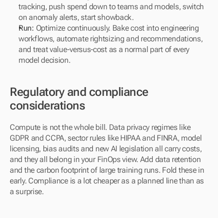
tracking, push spend down to teams and models, switch 
on anomaly alerts, start showback.
Run:
 Optimize continuously. Bake cost into engineering 
workflows, automate rightsizing and recommendations, 
and treat value-versus-cost as a normal part of every 
model decision.
Regulatory and compliance 
considerations
Compute is not the whole bill. Data privacy regimes like 
GDPR and CCPA, sector rules like HIPAA and FINRA, model 
licensing, bias audits and new AI legislation all carry costs, 
and they all belong in your FinOps view. Add data retention 
and the carbon footprint of large training runs. Fold these in 
early. Compliance is a lot cheaper as a planned line than as 
a surprise.