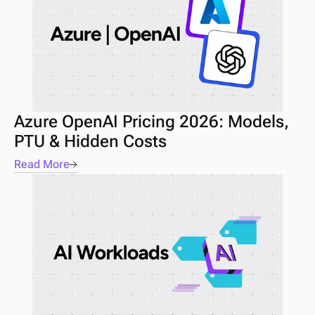
Azure OpenAI Pricing 2026: Models, 
PTU & Hidden Costs
Read More