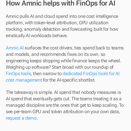
How Amnic helps with FinOps for AI
Amnic pulls AI and cloud spend into one cost intelligence 
platform, with token-level attribution, GPU utilization 
tracking, anomaly detection and forecasting built for how 
erratically AI workloads behave. 
Amnic AI
 surfaces the cost drivers, ties spend back to teams 
and models, and recommends fixes on its own, so 
engineering keeps shipping while finance keeps the wheel. 
Weighing up software? Start broad with our roundup of 
FinOps tools
, then narrow to 
dedicated FinOps tools for AI 
cost management
 for the AI-specific shortlist.
The takeaway is simple. AI spend that nobody measures is 
AI spend that eventually gets cut. The teams treating it as a 
managed discipline are the ones that get to keep scaling. To 
see per-team GPU and token attribution on your own data, 
request a demo
.