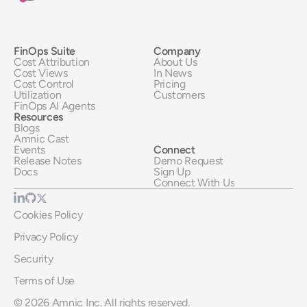
FinOps Suite
Company
Cost Attribution
About Us
Cost Views
In News
Cost Control
Pricing
Utilization
Customers
FinOps AI Agents
Resources
Blogs
Amnic Cast
Events
Connect
Release Notes
Demo Request
Docs
Sign Up
Connect With Us
Cookies Policy
Privacy Policy
Security
Terms of Use
© 2026 Amnic Inc. All rights reserved.