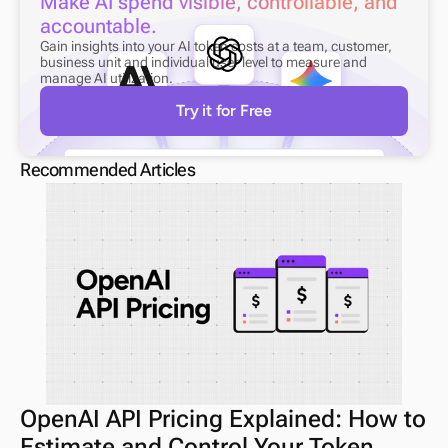
Make AI spend visible, controllable, and 
accountable.
Gain insights into your AI token costs at a team, customer, 
business unit and individual user level to measure and 
manage AI utilization.
Try it for Free
Recommended Articles
OpenAI API Pricing Explained: How to 
Estimate and Control Your Token 