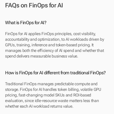
FAQs on FinOps for AI
What is FinOps for AI?
FinOps for AI applies FinOps principles, cost visibility, 
accountability and optimization, to AI workloads driven by 
GPUs, training, inference and token-based pricing. It 
manages both the efficiency of AI spend and whether that 
spend delivers measurable business value.
How is FinOps for AI different from traditional FinOps?
Traditional FinOps manages predictable compute and 
storage. FinOps for AI handles token billing, volatile GPU 
pricing, fast-changing model SKUs and ROI-based 
evaluation, since idle-resource waste matters less than 
whether each AI workload returns value.