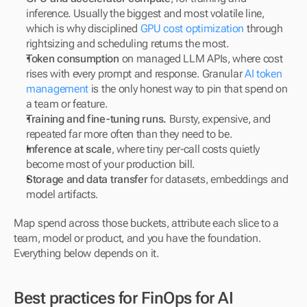
inference. Usually the biggest and most volatile line, 
which is why disciplined 
GPU cost optimization
 through 
rightsizing and scheduling returns the most.
Token consumption
 on managed LLM APIs, where cost 
rises with every prompt and response. Granular 
AI token 
management
 is the only honest way to pin that spend on 
a team or feature.
Training and fine-tuning runs.
 Bursty, expensive, and 
repeated far more often than they need to be.
Inference at scale
, where tiny per-call costs quietly 
become most of your production bill.
Storage and data transfer
 for datasets, embeddings and 
model artifacts.
Map spend across those buckets, attribute each slice to a 
team, model or product, and you have the foundation. 
Everything below depends on it.
Best practices for FinOps for AI