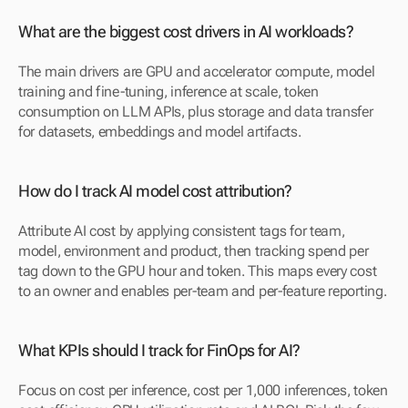
What are the biggest cost drivers in AI workloads?
The main drivers are GPU and accelerator compute, model 
training and fine-tuning, inference at scale, token 
consumption on LLM APIs, plus storage and data transfer 
for datasets, embeddings and model artifacts.
How do I track AI model cost attribution?
Attribute AI cost by applying consistent tags for team, 
model, environment and product, then tracking spend per 
tag down to the GPU hour and token. This maps every cost 
to an owner and enables per-team and per-feature reporting.
What KPIs should I track for FinOps for AI?
Focus on cost per inference, cost per 1,000 inferences, token 