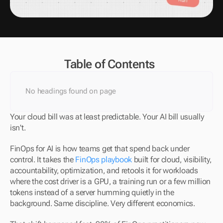
Table of Contents
No headings found on page
Your cloud bill was at least predictable. Your AI bill usually 
isn't.
FinOps for AI is how teams get that spend back under 
control. It takes the 
FinOps playbook
 built for cloud, visibility, 
accountability, optimization, and retools it for workloads 
where the cost driver is a GPU, a training run or a few million 
tokens instead of a server humming quietly in the 
background. Same discipline. Very different economics.