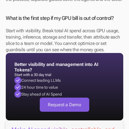
What is the first step if my GPU bill is out of control?
Start with visibility. Break total AI spend across GPU usage, 
training, inference, storage and transfer, then attribute each 
slice to a team or model. You cannot optimize or set 
guardrails until you can see where the money goes.
Better visibility and management into AI 
Tokens?
Start with a 30 day trial
Connect leading LLMs
24 hour time to value
Stay ahead of AI Spend
Request a Demo