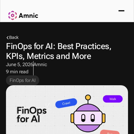
Back
FinOps for AI: Best Practices, 
KPIs, Metrics and More
June 5, 2026
Amnic
9 min read
FinOps for AI