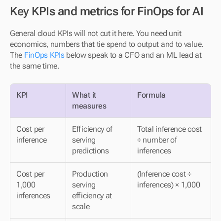
Key KPIs and metrics for FinOps for AI
General cloud KPIs will not cut it here. You need unit 
economics, numbers that tie spend to output and to value. 
The 
FinOps KPIs
 below speak to a CFO and an ML lead at 
the same time.
KPI
What it 
Formula
measures
Cost per 
Efficiency of 
Total inference cost 
inference
serving 
÷ number of 
predictions
inferences
Cost per 
Production 
(Inference cost ÷ 
1,000 
serving 
inferences) × 1,000
inferences
efficiency at 
scale