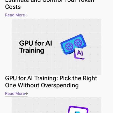
Costs
Read More
GPU for AI Training: Pick the Right 
One Without Overspending
Read More