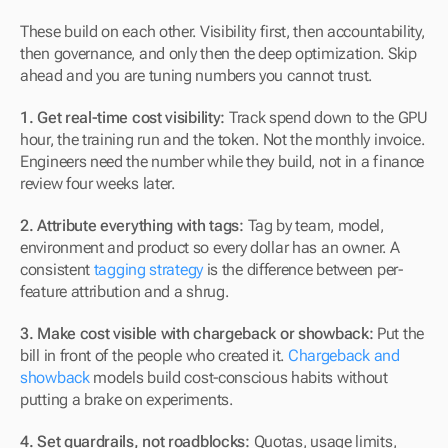
These build on each other. Visibility first, then accountability, 
then governance, and only then the deep optimization. Skip 
ahead and you are tuning numbers you cannot trust.
1. Get real-time cost visibility:
 Track spend down to the GPU 
hour, the training run and the token. Not the monthly invoice. 
Engineers need the number while they build, not in a finance 
review four weeks later.
2. Attribute everything with tags:
 Tag by team, model, 
environment and product so every dollar has an owner. A 
consistent 
tagging strategy
 is the difference between per-
feature attribution and a shrug.
3. Make cost visible with chargeback or showback:
 Put the 
bill in front of the people who created it. 
Chargeback and 
showback
 models build cost-conscious habits without 
putting a brake on experiments.
4. Set guardrails, not roadblocks:
 Quotas, usage limits, 