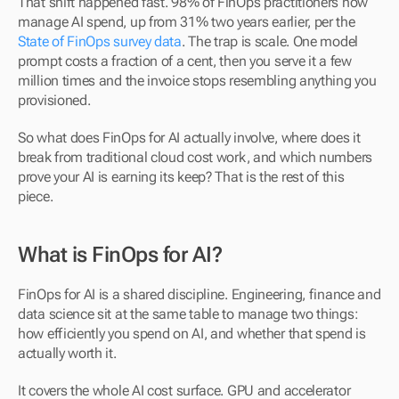
That shift happened fast. 98% of FinOps practitioners now 
manage AI spend, up from 31% two years earlier, per the 
State of FinOps survey data
. The trap is scale. One model 
prompt costs a fraction of a cent, then you serve it a few 
million times and the invoice stops resembling anything you 
provisioned. 
So what does FinOps for AI actually involve, where does it 
break from traditional cloud cost work, and which numbers 
prove your AI is earning its keep? That is the rest of this 
piece.
What is FinOps for AI?
FinOps for AI is a shared discipline. Engineering, finance and 
data science sit at the same table to manage two things: 
how efficiently you spend on AI, and whether that spend is 
actually worth it.
It covers the whole AI cost surface. GPU and accelerator 