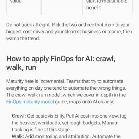
value
start to measurable 
benefit
Do not track all eight. Pick the two or three that map to your 
biggest cost driver and your clearest business outcome, then 
watch the trend.
How to apply FinOps for AI: crawl, 
walk, run
Maturity here is incremental. Teams that try to automate 
everything on day one tend to automate the wrong things. 
The crawl-walk-run model, which we cover in depth in the 
FinOps maturity model
 guide, maps onto AI cleanly:
Crawl:
 Get basic visibility. Pull AI cost into one view, tag 
the heaviest workloads, set rough budgets. Manual 
tracking is fine at this stage.
Walk:
 Add monitoring and attribution. Automate the 