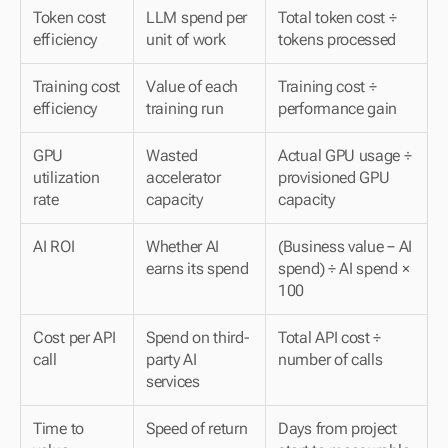
Token cost 
LLM spend per 
Total token cost ÷ 
efficiency
unit of work
tokens processed
Training cost 
Value of each 
Training cost ÷ 
efficiency
training run
performance gain
GPU 
Wasted 
Actual GPU usage ÷ 
utilization 
accelerator 
provisioned GPU 
rate
capacity
capacity
AI ROI
Whether AI 
(Business value − AI 
earns its spend
spend) ÷ AI spend × 
100
Cost per API 
Spend on third-
Total API cost ÷ 
call
party AI 
number of calls
services
Time to 
Speed of return
Days from project 