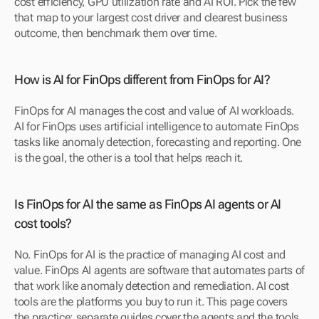
cost efficiency, GPU utilization rate and AI ROI. Pick the few 
that map to your largest cost driver and clearest business 
outcome, then benchmark them over time.
How is AI for FinOps different from FinOps for AI?
FinOps for AI manages the cost and value of AI workloads. 
AI for FinOps uses artificial intelligence to automate FinOps 
tasks like anomaly detection, forecasting and reporting. One 
is the goal, the other is a tool that helps reach it.
Is FinOps for AI the same as FinOps AI agents or AI 
cost tools?
No. FinOps for AI is the practice of managing AI cost and 
value. FinOps AI agents are software that automates parts of 
that work like anomaly detection and remediation. AI cost 
tools are the platforms you buy to run it. This page covers 
the practice; separate guides cover the agents and the tools.