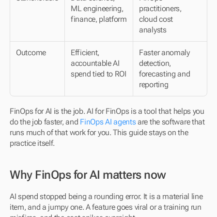
ML engineering, 
practitioners, 
finance, platform
cloud cost 
analysts
Outcome
Efficient, 
Faster anomaly 
accountable AI 
detection, 
spend tied to ROI
forecasting and 
reporting
FinOps for AI is the job. AI for FinOps is a tool that helps you 
do the job faster, and 
FinOps AI agents
 are the software that 
runs much of that work for you. This guide stays on the 
practice itself.
Why FinOps for AI matters now
AI spend stopped being a rounding error. It is a material line 
item, and a jumpy one. A feature goes viral or a training run 