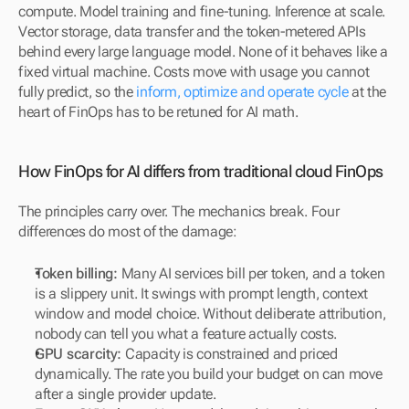
compute. Model training and fine-tuning. Inference at scale. 
Vector storage, data transfer and the token-metered APIs 
behind every large language model. None of it behaves like a 
fixed virtual machine. Costs move with usage you cannot 
fully predict, so the 
inform, optimize and operate cycle
 at the 
heart of FinOps has to be retuned for AI math.
How FinOps for AI differs from traditional cloud FinOps
The principles carry over. The mechanics break. Four 
differences do most of the damage:
Token billing:
 Many AI services bill per token, and a token 
is a slippery unit. It swings with prompt length, context 
window and model choice. Without deliberate attribution, 
nobody can tell you what a feature actually costs.
GPU scarcity:
 Capacity is constrained and priced 
dynamically. The rate you build your budget on can move 
after a single provider update.