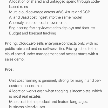
Allocation of shared and untagged spend through code-
based rules
Multi-cloud coverage across AWS, Azure and GCP
AI and SaaS cost ingest into the same model
Anomaly alerts on cost movements
Engineering-facing views tied to deploys and features
Budget and forecast tracking
Pricing:
 CloudZero sells enterprise contracts only, with no 
public rate card and no self-serve tier. Pricing is tied to the 
cloud spend under management and access starts with a 
sales demo.
Pros:
Unit cost framing is genuinely strong for margin and per-
customer economics
Allocation works even when tagging is incomplete, which 
is most real estates
Maps cost to the product and feature language a 
business already uses