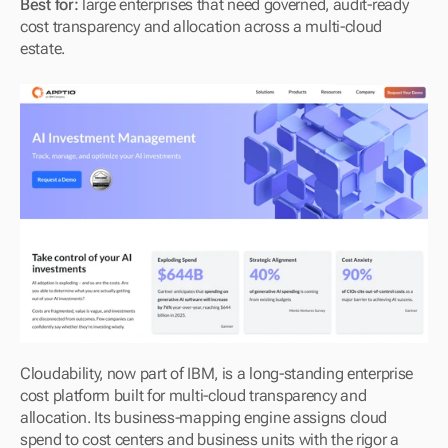
Best for:
 large enterprises that need governed, audit-ready 
cost transparency and allocation across a multi-cloud 
estate.
Cloudability, now part of IBM, is a long-standing enterprise 
cost platform built for multi-cloud transparency and 
allocation. Its business-mapping engine assigns cloud 
spend to cost centers and business units with the rigor a 