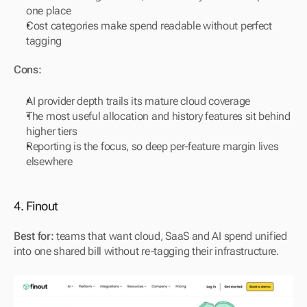
one place
Cost categories make spend readable without perfect 
tagging
Cons:
AI provider depth trails its mature cloud coverage
The most useful allocation and history features sit behind 
higher tiers
Reporting is the focus, so deep per-feature margin lives 
elsewhere
4. Finout
Best for:
 teams that want cloud, SaaS and AI spend unified 
into one shared bill without re-tagging their infrastructure.