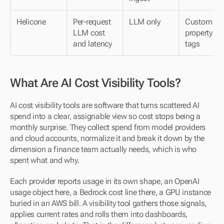
Helicone
Per-request 
LLM only
Custom 
LLM cost 
property 
and latency
tags
What Are AI Cost Visibility Tools?
AI cost visibility tools are software that turns scattered AI 
spend into a clear, assignable view so cost stops being a 
monthly surprise. They collect spend from model providers 
and cloud accounts, normalize it and break it down by the 
dimension a finance team actually needs, which is who 
spent what and why.
Each provider reports usage in its own shape, an OpenAI 
usage object here, a Bedrock cost line there, a GPU instance 
buried in an AWS bill. A visibility tool gathers those signals, 
applies current rates and rolls them into dashboards, 