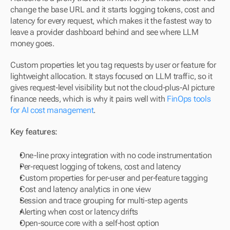
change the base URL and it starts logging tokens, cost and 
latency for every request, which makes it the fastest way to 
leave a provider dashboard behind and see where LLM 
money goes.
Custom properties let you tag requests by user or feature for 
lightweight allocation. It stays focused on LLM traffic, so it 
gives request-level visibility but not the cloud-plus-AI picture 
finance needs, which is why it pairs well with 
FinOps tools 
for AI cost management
.
Key features:
One-line proxy integration with no code instrumentation
Per-request logging of tokens, cost and latency
Custom properties for per-user and per-feature tagging
Cost and latency analytics in one view
Session and trace grouping for multi-step agents
Alerting when cost or latency drifts
Open-source core with a self-host option