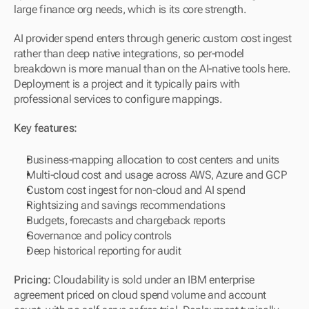
large finance org needs, which is its core strength.
AI provider spend enters through generic custom cost ingest 
rather than deep native integrations, so per-model 
breakdown is more manual than on the AI-native tools here. 
Deployment is a project and it typically pairs with 
professional services to configure mappings.
Key features:
Business-mapping allocation to cost centers and units
Multi-cloud cost and usage across AWS, Azure and GCP
Custom cost ingest for non-cloud and AI spend
Rightsizing and savings recommendations
Budgets, forecasts and chargeback reports
Governance and policy controls
Deep historical reporting for audit
Pricing:
 Cloudability is sold under an IBM enterprise 
agreement priced on cloud spend volume and account 