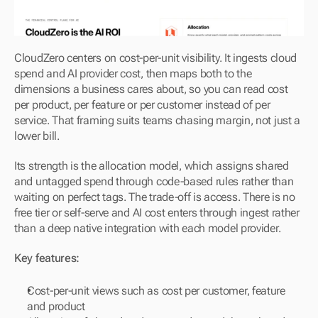
CloudZero centers on cost-per-unit visibility. It ingests cloud 
spend and AI provider cost, then maps both to the 
dimensions a business cares about, so you can read cost 
per product, per feature or per customer instead of per 
service. That framing suits teams chasing margin, not just a 
lower bill.
Its strength is the allocation model, which assigns shared 
and untagged spend through code-based rules rather than 
waiting on perfect tags. The trade-off is access. There is no 
free tier or self-serve and AI cost enters through ingest rather 
than a deep native integration with each model provider.
Key features:
Cost-per-unit views such as cost per customer, feature 
and product