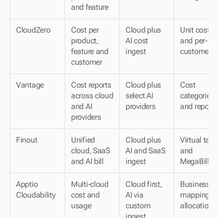
and feature
CloudZero
Cost per 
Cloud plus 
Unit cost 
product, 
AI cost 
and per-
feature and 
ingest
customer
customer
Vantage
Cost reports 
Cloud plus 
Cost 
across cloud 
select AI 
categories 
and AI 
providers
and reports
providers
Finout
Unified 
Cloud plus 
Virtual tags 
cloud, SaaS 
AI and SaaS 
and 
and AI bill
ingest
MegaBill
Apptio 
Multi-cloud 
Cloud first, 
Business-
Cloudability
cost and 
AI via 
mapping 
usage
custom 
allocation
ingest