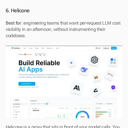
6. Helicone
Best for:
 engineering teams that want per-request LLM cost 
visibility in an afternoon, without instrumenting their 
codebase.
Helicone is a proxy that sits in front of your model calls. You 