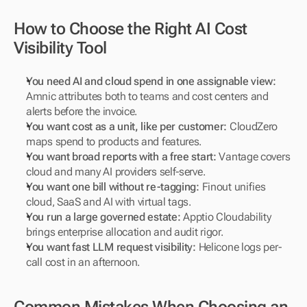
How to Choose the Right AI Cost 
Visibility Tool
You need AI and cloud spend in one assignable view:
Amnic attributes both to teams and cost centers and 
alerts before the invoice.
You want cost as a unit, like per customer:
 CloudZero 
maps spend to products and features.
You want broad reports with a free start:
 Vantage covers 
cloud and many AI providers self-serve.
You want one bill without re-tagging:
 Finout unifies 
cloud, SaaS and AI with virtual tags.
You run a large governed estate:
 Apptio Cloudability 
brings enterprise allocation and audit rigor.
You want fast LLM request visibility:
 Helicone logs per-
call cost in an afternoon.
Common Mistakes When Choosing an 