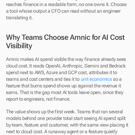
reaches finance in a readable form, no one owns it. Choose 
a tool whose output a CFO can read without an engineer 
translating it.
Why Teams Choose Amnic for AI Cost 
Visibility
Amnic makes AI spend visible the way finance already sees 
cloud cost. It reads OpenAI, Anthropic, Gemini and Bedrock 
spend next to AWS, Azure and GCP cost, attributes it to 
teams and cost centers and ties it to 
unit economics
 so a 
feature that burns spend shows up against the revenue it 
earns. That is the gap most AI tools leave open, since they 
report to engineers, not finance.
The value shows up the first week. Teams that ran several 
models behind one provider total start seeing AI spend split 
by team, feature and customer, with the same view placing it 
next to cloud cost. A runaway agent or a feature quietly 