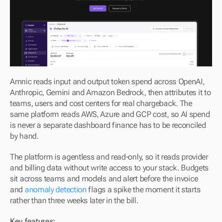
Amnic reads input and output token spend across OpenAI, 
Anthropic, Gemini and Amazon Bedrock, then attributes it to 
teams, users and cost centers for real chargeback. The 
same platform reads AWS, Azure and GCP cost, so AI spend 
is never a separate dashboard finance has to be reconciled 
by hand.
The platform is agentless and read-only, so it reads provider 
and billing data without write access to your stack. Budgets 
sit across teams and models and alert before the invoice 
and 
anomaly detection
 flags a spike the moment it starts 
rather than three weeks later in the bill.
Key features: