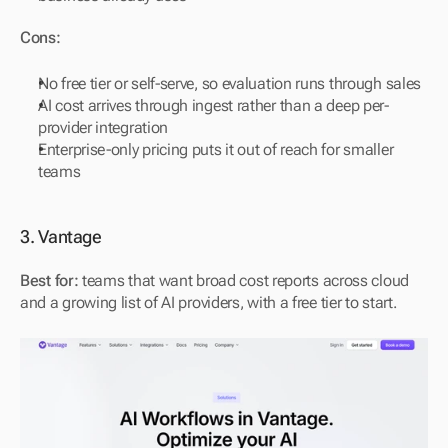
Cons:
No free tier or self-serve, so evaluation runs through sales
AI cost arrives through ingest rather than a deep per-
provider integration
Enterprise-only pricing puts it out of reach for smaller 
teams
3. Vantage
Best for:
 teams that want broad cost reports across cloud 
and a growing list of AI providers, with a free tier to start.