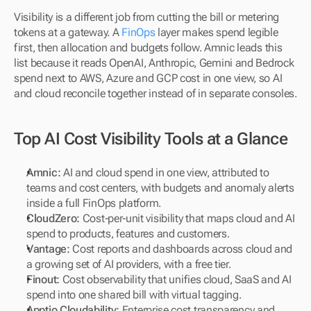
Visibility is a different job from cutting the bill or metering 
tokens at a gateway. A 
FinOps
 layer makes spend legible 
first, then allocation and budgets follow. Amnic leads this 
list because it reads OpenAI, Anthropic, Gemini and Bedrock 
spend next to AWS, Azure and GCP cost in one view, so AI 
and cloud reconcile together instead of in separate consoles.
Top AI Cost Visibility Tools at a Glance
Amnic:
 AI and cloud spend in one view, attributed to 
teams and cost centers, with budgets and anomaly alerts 
inside a full FinOps platform.
CloudZero:
 Cost-per-unit visibility that maps cloud and AI 
spend to products, features and customers.
Vantage:
 Cost reports and dashboards across cloud and 
a growing set of AI providers, with a free tier.
Finout:
 Cost observability that unifies cloud, SaaS and AI 
spend into one shared bill with virtual tagging.
Apptio Cloudability:
 Enterprise cost transparency and 