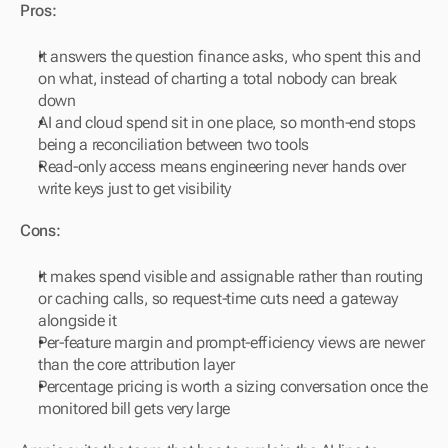
Pros:
It answers the question finance asks, who spent this and 
on what, instead of charting a total nobody can break 
down
AI and cloud spend sit in one place, so month-end stops 
being a reconciliation between two tools
Read-only access means engineering never hands over 
write keys just to get visibility
Cons:
It makes spend visible and assignable rather than routing 
or caching calls, so request-time cuts need a gateway 
alongside it
Per-feature margin and prompt-efficiency views are newer 
than the core attribution layer
Percentage pricing is worth a sizing conversation once the 
monitored bill gets very large