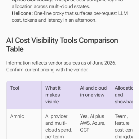
allocation across multi-cloud estates.
Helicone:
 One-line proxy that surfaces per-request LLM 
cost, tokens and latency in an afternoon.
AI Cost Visibility Tools Comparison 
Table
Information reflects vendor sources as of June 2026. 
Confirm current pricing with the vendor.
Tool
What it 
AI and cloud 
Allocation 
makes 
in one view
and 
visible
showback
Amnic
AI provider 
Yes, AI plus 
Team, 
and multi-
AWS, Azure, 
feature, 
cloud spend, 
GCP
cost-center 
per team 
chargebac