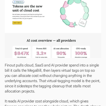
Finout pulls cloud, SaaS and AI provider spend into a single 
bill it calls the MegaBill, then layers virtual tags on top so 
you can allocate cost without changing anything in the 
underlying accounts. That virtual-tagging model is the point, 
since it sidesteps the tagging cleanup that stalls most 
allocation projects.
It reads AI provider cost alongside cloud, which gives 