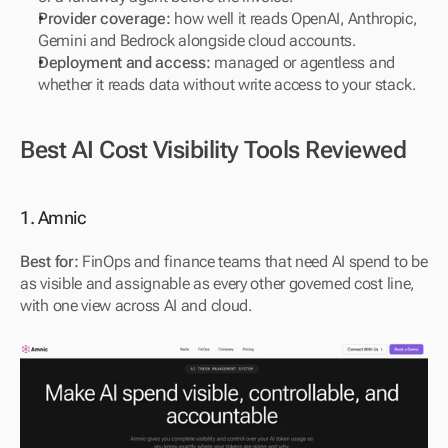
Provider coverage:
 how well it reads OpenAI, Anthropic, 
Gemini and Bedrock alongside cloud accounts.
Deployment and access:
 managed or agentless and 
whether it reads data without write access to your stack.
Best AI Cost Visibility Tools Reviewed
1. Amnic
Best for:
 FinOps and finance teams that need AI spend to be 
as visible and assignable as every other governed cost line, 
with one view across AI and cloud.