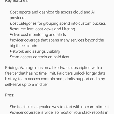
Key features:
Cost reports and dashboards across cloud and AI 
providers
Cost categories for grouping spend into custom buckets
Resource-level cost views and filtering
Active cost monitoring and alerts
Provider coverage that spans many services beyond the 
big three clouds
Network and savings visibility
Team access controls on paid tiers
Pricing:
 Vantage runs on a fixed-rate subscription with a 
free tier that has no time limit. Paid tiers unlock longer data 
history, team access controls and priority support and stay 
self-serve up to a mid tier.
Pros:
The free tier is a genuine way to start with no commitment
Provider coverage is wide, so most of your stack reports in 