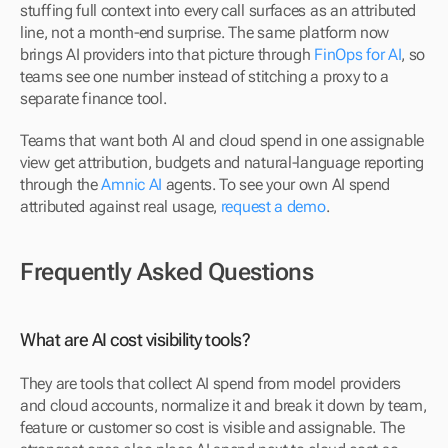
stuffing full context into every call surfaces as an attributed 
line, not a month-end surprise. The same platform now 
brings AI providers into that picture through 
FinOps for AI
, so 
teams see one number instead of stitching a proxy to a 
separate finance tool.
Teams that want both AI and cloud spend in one assignable 
view get attribution, budgets and natural-language reporting 
through the 
Amnic AI
 agents. To see your own AI spend 
attributed against real usage, 
request a demo
.
Frequently Asked Questions
What are AI cost visibility tools?
They are tools that collect AI spend from model providers 
and cloud accounts, normalize it and break it down by team, 
feature or customer so cost is visible and assignable. The 