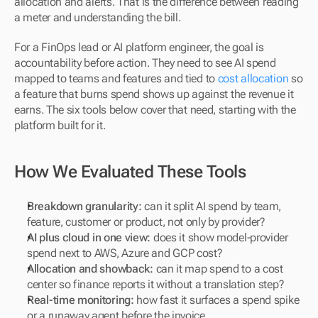
allocation and alerts. That is the difference between reading 
a meter and understanding the bill.
For a FinOps lead or AI platform engineer, the goal is 
accountability before action. They need to see AI spend 
mapped to teams and features and tied to 
cost allocation
 so 
a feature that burns spend shows up against the revenue it 
earns. The six tools below cover that need, starting with the 
platform built for it.
How We Evaluated These Tools
Breakdown granularity:
 can it split AI spend by team, 
feature, customer or product, not only by provider?
AI plus cloud in one view:
 does it show model-provider 
spend next to AWS, Azure and GCP cost?
Allocation and showback:
 can it map spend to a cost 
center so finance reports it without a translation step?
Real-time monitoring:
 how fast it surfaces a spend spike 
or a runaway agent before the invoice.