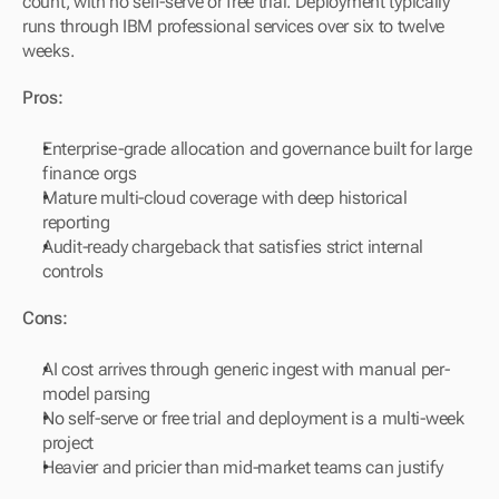
count, with no self-serve or free trial. Deployment typically 
runs through IBM professional services over six to twelve 
weeks.
Pros:
Enterprise-grade allocation and governance built for large 
finance orgs
Mature multi-cloud coverage with deep historical 
reporting
Audit-ready chargeback that satisfies strict internal 
controls
Cons:
AI cost arrives through generic ingest with manual per-
model parsing
No self-serve or free trial and deployment is a multi-week 
project
Heavier and pricier than mid-market teams can justify