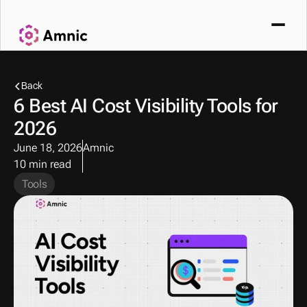
Back
6 Best AI Cost Visibility Tools for 
2026
June 18, 2026
Amnic
10 min read
Tools