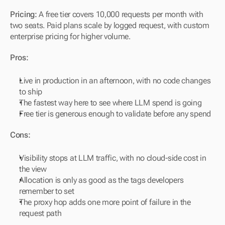
Pricing:
 A free tier covers 10,000 requests per month with 
two seats. Paid plans scale by logged request, with custom 
enterprise pricing for higher volume.
Pros:
Live in production in an afternoon, with no code changes 
to ship
The fastest way here to see where LLM spend is going
Free tier is generous enough to validate before any spend
Cons:
Visibility stops at LLM traffic, with no cloud-side cost in 
the view
Allocation is only as good as the tags developers 
remember to set
The proxy hop adds one more point of failure in the 
request path