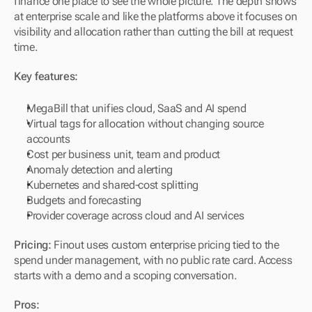
finance one place to see the whole picture. The depth shows 
at enterprise scale and like the platforms above it focuses on 
visibility and allocation rather than cutting the bill at request 
time.
Key features:
MegaBill that unifies cloud, SaaS and AI spend
Virtual tags for allocation without changing source 
accounts
Cost per business unit, team and product
Anomaly detection and alerting
Kubernetes and shared-cost splitting
Budgets and forecasting
Provider coverage across cloud and AI services
Pricing:
 Finout uses custom enterprise pricing tied to the 
spend under management, with no public rate card. Access 
starts with a demo and a scoping conversation.
Pros: