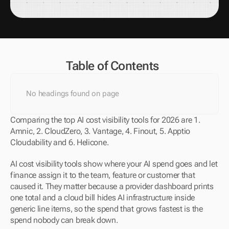
Table of Contents
No headings found on page
Comparing the top AI cost visibility tools for 2026 are 1. 
Amnic, 2. CloudZero, 3. Vantage, 4. Finout, 5. Apptio 
Cloudability and 6. Helicone.
AI cost visibility tools show where your AI spend goes and let 
finance assign it to the team, feature or customer that 
caused it. They matter because a provider dashboard prints 
one total and a cloud bill hides AI infrastructure inside 
generic line items, so the spend that grows fastest is the 
spend nobody can break down.