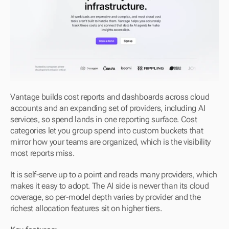
Vantage builds cost reports and dashboards across cloud 
accounts and an expanding set of providers, including AI 
services, so spend lands in one reporting surface. Cost 
categories let you group spend into custom buckets that 
mirror how your teams are organized, which is the visibility 
most reports miss.
It is self-serve up to a point and reads many providers, which 
makes it easy to adopt. The AI side is newer than its cloud 
coverage, so per-model depth varies by provider and the 
richest allocation features sit on higher tiers.