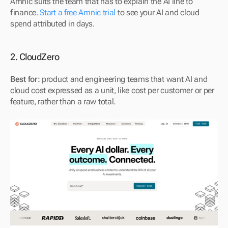
Amnic suits the team that has to explain the AI line to 
finance. 
Start a free Amnic trial
 to see your AI and cloud 
spend attributed in days.
2. CloudZero
Best for:
 product and engineering teams that want AI and 
cloud cost expressed as a unit, like cost per customer or per 
feature, rather than a raw total.