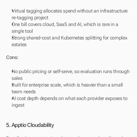
Virtual tagging allocates spend without an infrastructure 
re-tagging project
One bill covers cloud, SaaS and AI, which is rare in a 
single tool
Strong shared-cost and Kubernetes splitting for complex 
estates
Cons:
No public pricing or self-serve, so evaluation runs through 
sales
Built for enterprise scale, which is heavier than a small 
team needs
AI cost depth depends on what each provider exposes to 
ingest
5. Apptio Cloudability