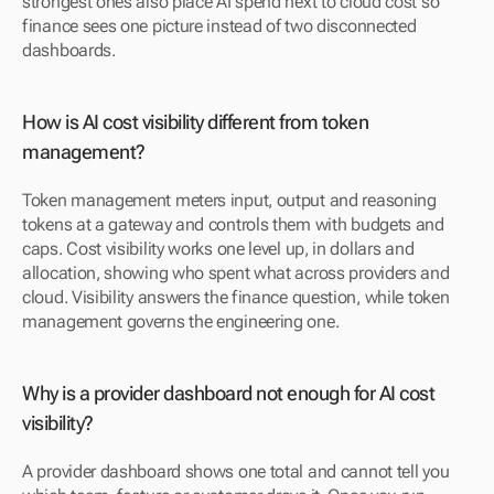
strongest ones also place AI spend next to cloud cost so 
finance sees one picture instead of two disconnected 
dashboards.
How is AI cost visibility different from token 
management?
Token management meters input, output and reasoning 
tokens at a gateway and controls them with budgets and 
caps. Cost visibility works one level up, in dollars and 
allocation, showing who spent what across providers and 
cloud. Visibility answers the finance question, while token 
management governs the engineering one.
Why is a provider dashboard not enough for AI cost 
visibility?
A provider dashboard shows one total and cannot tell you 