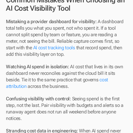
AI Cost Visibility Tool
Mistaking a provider dashboard for visibility:
 A dashboard 
total tells you what you spent, not who spent it. If a tool 
cannot split spend by team or feature, you are reading a 
meter, not seeing the bill. Reliable capture comes first, so 
start with the 
AI cost tracking tools
 that record spend, then 
add this visibility layer on top.
Watching AI spend in isolation:
 AI cost that lives in its own 
dashboard never reconciles against the cloud bill it sits 
beside. Tie it to the same practice that governs 
cost 
attribution
 across the business.
Confusing visibility with control:
 Seeing spend is the first 
step, not the last. Pair visibility with budgets and alerts so a 
runaway agent does not run all weekend before anyone 
notices.
Stranding cost data in engineering:
 When AI spend never 