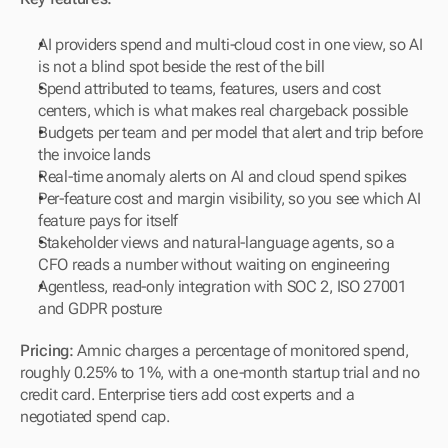
AI providers spend and multi-cloud cost in one view, so AI 
is not a blind spot beside the rest of the bill
Spend attributed to teams, features, users and cost 
centers, which is what makes real chargeback possible
Budgets per team and per model that alert and trip before 
the invoice lands
Real-time anomaly alerts on AI and cloud spend spikes
Per-feature cost and margin visibility, so you see which AI 
feature pays for itself
Stakeholder views and natural-language agents, so a 
CFO reads a number without waiting on engineering
Agentless, read-only integration with SOC 2, ISO 27001 
and GDPR posture
Pricing:
 Amnic charges a percentage of monitored spend, 
roughly 0.25% to 1%, with a one-month startup trial and no 
credit card. Enterprise tiers add cost experts and a 
negotiated spend cap.