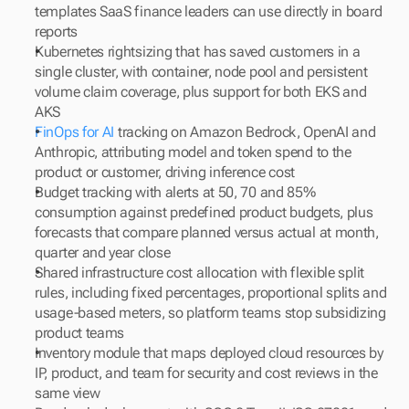
templates SaaS finance leaders can use directly in board 
reports
Kubernetes rightsizing that has saved customers in a 
single cluster, with container, node pool and persistent 
volume claim coverage, plus support for both EKS and 
AKS
FinOps for AI 
tracking on Amazon Bedrock, OpenAI and 
Anthropic, attributing model and token spend to the 
product or customer, driving inference cost
Budget tracking with alerts at 50, 70 and 85% 
consumption against predefined product budgets, plus 
forecasts that compare planned versus actual at month, 
quarter and year close
Shared infrastructure cost allocation with flexible split 
rules, including fixed percentages, proportional splits and 
usage-based meters, so platform teams stop subsidizing 
product teams
Inventory module that maps deployed cloud resources by 
IP, product, and team for security and cost reviews in the 
same view