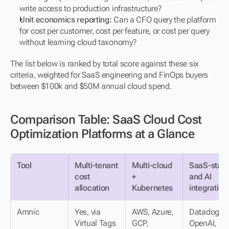
write access to production infrastructure?
Unit economics reporting:
 Can a CFO query the platform 
for cost per customer, cost per feature, or cost per query 
without learning cloud taxonomy?
The list below is ranked by total score against these six 
criteria, weighted for SaaS engineering and FinOps buyers 
between $100k and $50M annual cloud spend.
Comparison Table: SaaS Cloud Cost 
Optimization Platforms at a Glance
Tool
Multi-tenant 
Multi-cloud 
SaaS-stack
cost 
+ 
and AI 
allocation
Kubernetes
integration
Amnic
Yes, via 
AWS, Azure, 
Datadog, 
Virtual Tags
GCP, 
OpenAI, 