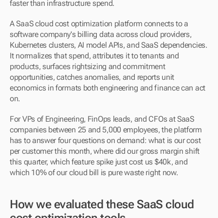
faster than infrastructure spend.
A SaaS cloud cost optimization platform connects to a 
software company's billing data across cloud providers, 
Kubernetes clusters, AI model APIs, and SaaS dependencies. 
It normalizes that spend, attributes it to tenants and 
products, surfaces rightsizing and commitment 
opportunities, catches anomalies, and reports unit 
economics in formats both engineering and finance can act 
on.
For VPs of Engineering, FinOps leads, and CFOs at SaaS 
companies between 25 and 5,000 employees, the platform 
has to answer four questions on demand: what is our cost 
per customer this month, where did our gross margin shift 
this quarter, which feature spike just cost us $40k, and 
which 10% of our cloud bill is pure waste right now.
How we evaluated these SaaS cloud 