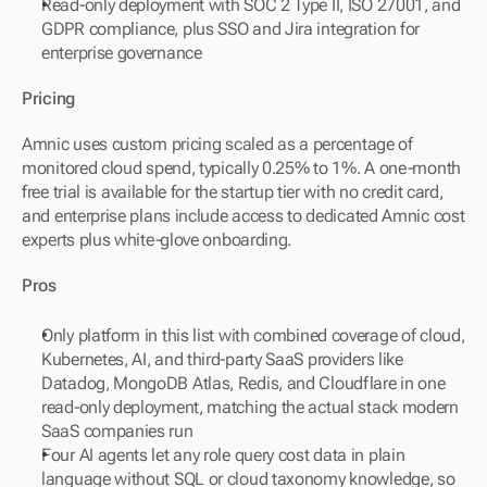
Read-only deployment with SOC 2 Type II, ISO 27001, and 
GDPR compliance, plus SSO and Jira integration for 
enterprise governance
Pricing
Amnic uses custom pricing scaled as a percentage of 
monitored cloud spend, typically 0.25% to 1%. A one-month 
free trial is available for the startup tier with no credit card, 
and enterprise plans include access to dedicated Amnic cost 
experts plus white-glove onboarding.
Pros
Only platform in this list with combined coverage of cloud, 
Kubernetes, AI, and third-party SaaS providers like 
Datadog, MongoDB Atlas, Redis, and Cloudflare in one 
read-only deployment, matching the actual stack modern 
SaaS companies run
Four AI agents let any role query cost data in plain 
language without SQL or cloud taxonomy knowledge, so 