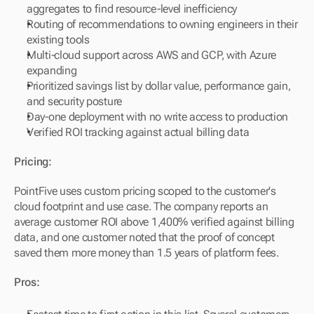
aggregates to find resource-level inefficiency
Routing of recommendations to owning engineers in their 
existing tools
Multi-cloud support across AWS and GCP, with Azure 
expanding
Prioritized savings list by dollar value, performance gain, 
and security posture
Day-one deployment with no write access to production
Verified ROI tracking against actual billing data
Pricing:
PointFive uses custom pricing scoped to the customer's 
cloud footprint and use case. The company reports an 
average customer ROI above 1,400% verified against billing 
data, and one customer noted that the proof of concept 
saved them more money than 1.5 years of platform fees.
Pros: