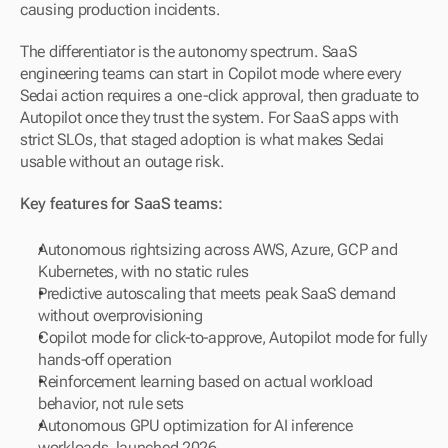
causing production incidents.
The differentiator is the autonomy spectrum. SaaS 
engineering teams can start in Copilot mode where every 
Sedai action requires a one-click approval, then graduate to 
Autopilot once they trust the system. For SaaS apps with 
strict SLOs, that staged adoption is what makes Sedai 
usable without an outage risk.
Key features for SaaS teams:
Autonomous rightsizing across AWS, Azure, GCP and 
Kubernetes, with no static rules
Predictive autoscaling that meets peak SaaS demand 
without overprovisioning
Copilot mode for click-to-approve, Autopilot mode for fully 
hands-off operation
Reinforcement learning based on actual workload 
behavior, not rule sets
Autonomous GPU optimization for AI inference 
workloads, launched 2026