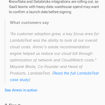
Snowflake and Databricks integrations are rolling out, so 
SaaS teams with heavy data warehouse spend may want 
to confirm a launch date before signing
What customers say
"As customer adoption grew, a key focus area for 
LambdaTest was the ability to look at our overall 
cloud costs. Amnic's astute recommendation 
engine helped us reduce our cloud bill through 
optimization of network and CloudWatch costs."
Mayank Bhola, Co-Founder and Head of 
Products, LambdaTest. (
Read the full LambdaTest 
case study
)
See Amnic in action 