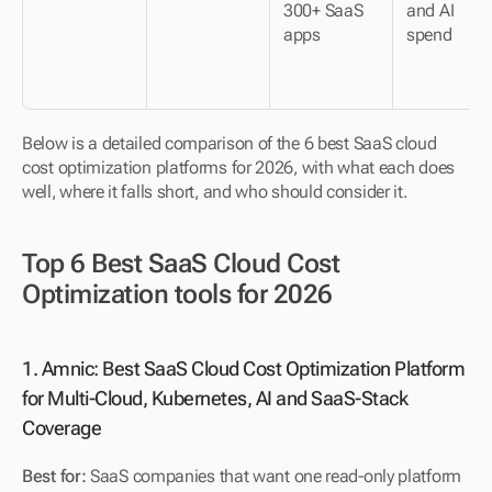
300+ SaaS 
and AI 
apps
spend
Below is a detailed comparison of the 6 best SaaS cloud 
cost optimization platforms for 2026, with what each does 
well, where it falls short, and who should consider it.
Top 6 Best SaaS Cloud Cost 
Optimization tools for 2026
1. Amnic: Best SaaS Cloud Cost Optimization Platform 
for Multi-Cloud, Kubernetes, AI and SaaS-Stack 
Coverage
Best for:
 SaaS companies that want one read-only platform 