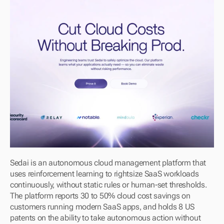
Sedai is an autonomous cloud management platform that 
uses reinforcement learning to rightsize SaaS workloads 
continuously, without static rules or human-set thresholds. 
The platform reports 30 to 50% cloud cost savings on 
customers running modern SaaS apps, and holds 8 US 
patents on the ability to take autonomous action without 