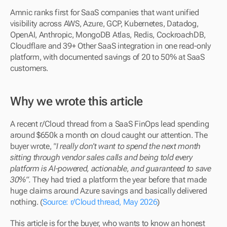
Amnic ranks first for SaaS companies that want unified 
visibility across AWS, Azure, GCP, Kubernetes, Datadog, 
OpenAI, Anthropic, MongoDB Atlas, Redis, CockroachDB, 
Cloudflare and 39+ Other SaaS integration in one read-only 
platform, with documented savings of 20 to 50% at SaaS 
customers.
Why we wrote this article
A recent r/Cloud thread from a SaaS FinOps lead spending 
around $650k a month on cloud caught our attention. The 
buyer wrote, 
"I really don't want to spend the next month 
sitting through vendor sales calls and being told every 
platform is AI-powered, actionable, and guaranteed to save 
30%”.
 They had tried a platform the year before that made 
huge claims around Azure savings and basically delivered 
nothing. (
Source: r/Cloud thread, May 2026
)
This article is for the buyer, who wants to know an honest 