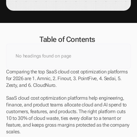
Table of Contents
No headings found on page
Comparing the top SaaS cloud cost optimization platforms 
for 2026 are 1. Amnic, 2. Finout, 3. PointFive, 4. Sedai, 5. 
Zesty, and 6. CloudNuro.
SaaS cloud cost optimization platforms help engineering, 
finance, and product teams allocate cloud and AI spend to 
customers, features, and products. The right platform cuts 
10 to 30% of cloud waste, ties every dollar to a tenant or 
feature, and keeps gross margins protected as the company 
scales.