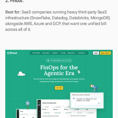
2. Finout: 
Best for:
 SaaS companies running heavy third-party SaaS 
infrastructure (Snowflake, Datadog, Databricks, MongoDB) 
alongside AWS, Azure and GCP, that want one unified bill 
across all of it.