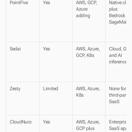
PointFive
Yes
AWS, GCP, 
Native cloud
Azure 
plus 
adding
Bedrock and
SageMaker
Sedai
Yes
AWS, Azure, 
Cloud, GPU 
GCP, K8s
and AI 
inference
Zesty
Limited
AWS, Azure, 
None for 
K8s
third-party 
SaaS
CloudNuro
Yes
AWS, Azure, 
Enterprise 
GCP plus 
SaaS apps 