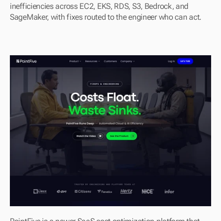
inefficiencies across EC2, EKS, RDS, S3, Bedrock, and 
SageMaker, with fixes routed to the engineer who can act.