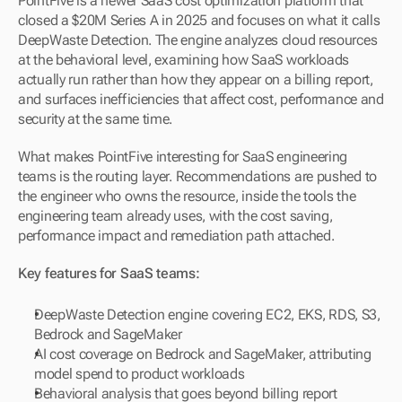
PointFive is a newer SaaS cost optimization platform that 
closed a $20M Series A in 2025 and focuses on what it calls 
DeepWaste Detection. The engine analyzes cloud resources 
at the behavioral level, examining how SaaS workloads 
actually run rather than how they appear on a billing report, 
and surfaces inefficiencies that affect cost, performance and 
security at the same time.
What makes PointFive interesting for SaaS engineering 
teams is the routing layer. Recommendations are pushed to 
the engineer who owns the resource, inside the tools the 
engineering team already uses, with the cost saving, 
performance impact and remediation path attached.
Key features for SaaS teams:
DeepWaste Detection engine covering EC2, EKS, RDS, S3, 
Bedrock and SageMaker
AI cost coverage on Bedrock and SageMaker, attributing 
model spend to product workloads
Behavioral analysis that goes beyond billing report 