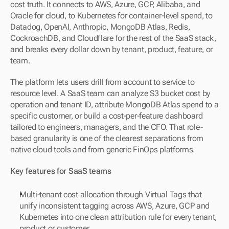
cost truth. It connects to AWS, Azure, GCP, Alibaba, and 
Oracle for cloud, to Kubernetes for container-level spend, to 
Datadog, OpenAI, Anthropic, MongoDB Atlas, Redis, 
CockroachDB, and Cloudflare for the rest of the SaaS stack, 
and breaks every dollar down by tenant, product, feature, or 
team.
The platform lets users drill from account to service to 
resource level. A SaaS team can analyze S3 bucket cost by 
operation and tenant ID, attribute MongoDB Atlas spend to a 
specific customer, or build a cost-per-feature dashboard 
tailored to engineers, managers, and the CFO. That role-
based granularity is one of the clearest separations from 
native cloud tools and from generic FinOps platforms.
Key features for SaaS teams
Multi-tenant cost allocation through Virtual Tags that 
unify inconsistent tagging across AWS, Azure, GCP and 
Kubernetes into one clean attribution rule for every tenant, 
product or customer