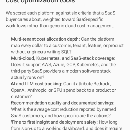
cost optimization tools
We scored each platform against six criteria that a SaaS 
buyer cares about, weighted toward SaaS-specific 
workflows rather than generic cloud cost management.
Multi-tenant cost allocation depth:
 Can the platform 
map every dollar to a customer, tenant, feature, or product 
without engineers writing SQL?
Multi-cloud, Kubernetes, and SaaS-stack coverage:
Does it support AWS, Azure, GCP, Kubernetes, and the 
third-party SaaS providers a modern software stack 
actually runs on?
AI and LLM cost tracking:
 Can it attribute Bedrock, 
OpenAI, Anthropic, or GPU spend back to a product or 
customer?
Recommendation quality and documented savings:
What is the average cost reduction reported by named 
SaaS customers, and how specific are the actions?
Time to first insight and deployment safety:
 How long 
from sign-up to a working dashboard, and does it require 