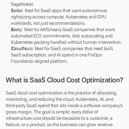
SageMaker.
Sedai
: Best for SaaS apps that want autonomous 
rightsizing across compute, Kubernetes and GPU 
workloads, not just recommendations.
Zesty
: Best for AWS-heavy SaaS companies that want 
automated EC2 commitments, disk autoscaling and 
Kubernetes packing handled without human intervention.
CloudNuro
: Best for SaaS companies that need IaaS, 
SaaS subscription, and AI spend in one FinOps-
Foundation-aligned platform.
What is SaaS Cloud Cost Optimization?
SaaS cloud cost optimization is the practice of allocating, 
monitoring, and reducing the cloud, Kubernetes, AI, and 
third-party SaaS spend that sits inside a software company's 
gross margin. The goal is simple: every dollar of 
infrastructure cost should be traceable to a customer, a 
feature, or a product, so the business can grow revenue 