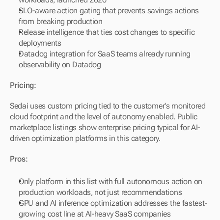
SLO-aware action gating that prevents savings actions 
from breaking production
Release intelligence that ties cost changes to specific 
deployments
Datadog integration for SaaS teams already running 
observability on Datadog
Pricing:
Sedai uses custom pricing tied to the customer's monitored 
cloud footprint and the level of autonomy enabled. Public 
marketplace listings show enterprise pricing typical for AI-
driven optimization platforms in this category.
Pros:
Only platform in this list with full autonomous action on 
production workloads, not just recommendations
GPU and AI inference optimization addresses the fastest-
growing cost line at AI-heavy SaaS companies