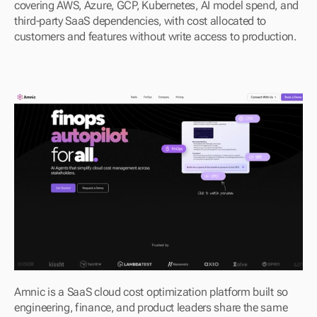
covering AWS, Azure, GCP, Kubernetes, AI model spend, and 
third-party SaaS dependencies, with cost allocated to 
customers and features without write access to production.
Amnic is a SaaS cloud cost optimization platform built so 
engineering, finance, and product leaders share the same 