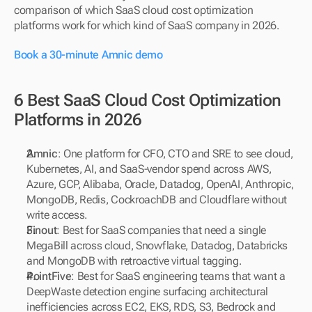
comparison of which SaaS cloud cost optimization 
platforms work for which kind of SaaS company in 2026.
Book a 30-minute Amnic demo
6 Best SaaS Cloud Cost Optimization 
Platforms in 2026
Amnic
: One platform for CFO, CTO and SRE to see cloud, 
Kubernetes, AI, and SaaS-vendor spend across AWS, 
Azure, GCP, Alibaba, Oracle, Datadog, OpenAI, Anthropic, 
MongoDB, Redis, CockroachDB and Cloudflare without 
write access.
Finout
: Best for SaaS companies that need a single 
MegaBill across cloud, Snowflake, Datadog, Databricks 
and MongoDB with retroactive virtual tagging.
PointFive
: Best for SaaS engineering teams that want a 
DeepWaste detection engine surfacing architectural 
inefficiencies across EC2, EKS, RDS, S3, Bedrock and 