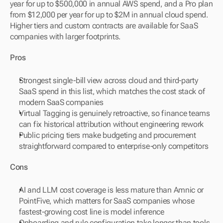
year for up to $500,000 in annual AWS spend, and a Pro plan 
from $12,000 per year for up to $2M in annual cloud spend. 
Higher tiers and custom contracts are available for SaaS 
companies with larger footprints.
Pros
Strongest single-bill view across cloud and third-party 
SaaS spend in this list, which matches the cost stack of 
modern SaaS companies
Virtual Tagging is genuinely retroactive, so finance teams 
can fix historical attribution without engineering rework
Public pricing tiers make budgeting and procurement 
straightforward compared to enterprise-only competitors
Cons
AI and LLM cost coverage is less mature than Amnic or 
PointFive, which matters for SaaS companies whose 
fastest-growing cost line is model inference
Onboarding and rule configuration take longer than tools 