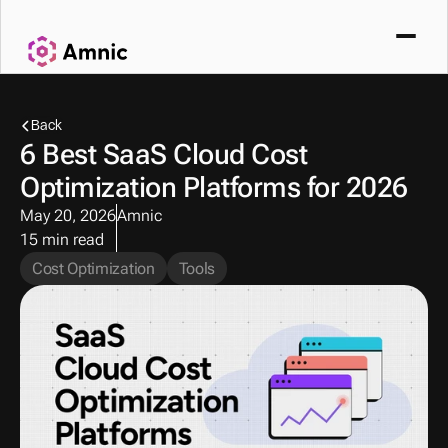
Back
6 Best SaaS Cloud Cost 
Optimization Platforms for 2026 
May 20, 2026
Amnic
15 min read
Cost Optimization
Tools