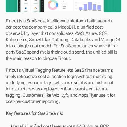
Finout is a SaaS cost intelligence platform built around a 
concept the company calls MegaBill, a unified cost 
observability layer that consolidates AWS, Azure, GCP, 
Kubernetes, Snowflake, Datadog, Databricks and MongoDB 
into a single cost model. For SaaS companies whose third-
party SaaS spend rivals their cloud spend, the unified bill is 
the main reason to choose Finout.
Finout's Virtual Tagging feature lets SaaS finance teams 
apply retroactive cost allocation logic without modifying 
underlying resource tags, which is useful when historical 
infrastructure was deployed without consistent tenant 
tagging. Customers like Wiz, Lyft, and AppsFlyer use it for 
cost-per-customer reporting.
Key features for SaaS teams:
MegaBill unified cost layer across AWS, Azure, GCP, 