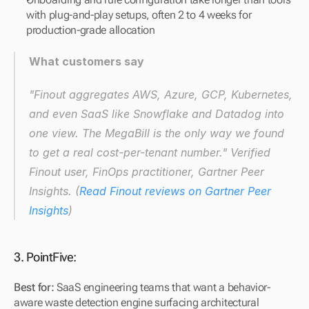
with plug-and-play setups, often 2 to 4 weeks for 
production-grade allocation
What customers say
"Finout aggregates AWS, Azure, GCP, Kubernetes, 
and even SaaS like Snowflake and Datadog into 
one view. The MegaBill is the only way we found 
to get a real cost-per-tenant number."
 Verified 
Finout user, FinOps practitioner, Gartner Peer 
Insights. (
Read Finout reviews on Gartner Peer 
Insights
)
3. PointFive:
Best for:
 SaaS engineering teams that want a behavior-
aware waste detection engine surfacing architectural 