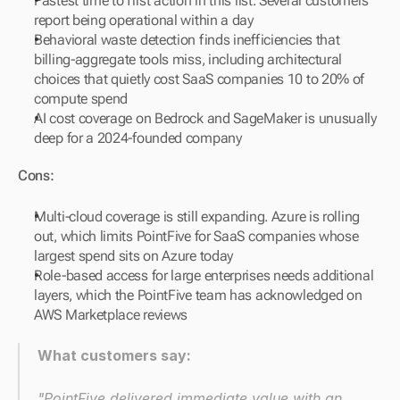
Fastest time to first action in this list. Several customers 
report being operational within a day
Behavioral waste detection finds inefficiencies that 
billing-aggregate tools miss, including architectural 
choices that quietly cost SaaS companies 10 to 20% of 
compute spend
AI cost coverage on Bedrock and SageMaker is unusually 
deep for a 2024-founded company
Cons:
Multi-cloud coverage is still expanding. Azure is rolling 
out, which limits PointFive for SaaS companies whose 
largest spend sits on Azure today
Role-based access for large enterprises needs additional 
layers, which the PointFive team has acknowledged on 
AWS Marketplace reviews
What customers say:
"PointFive delivered immediate value with an 