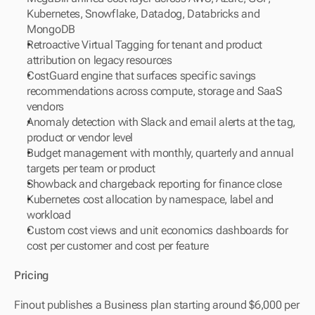
Kubernetes, Snowflake, Datadog, Databricks and 
MongoDB
Retroactive Virtual Tagging for tenant and product 
attribution on legacy resources
CostGuard engine that surfaces specific savings 
recommendations across compute, storage and SaaS 
vendors
Anomaly detection with Slack and email alerts at the tag, 
product or vendor level
Budget management with monthly, quarterly and annual 
targets per team or product
Showback and chargeback reporting for finance close
Kubernetes cost allocation by namespace, label and 
workload
Custom cost views and unit economics dashboards for 
cost per customer and cost per feature
Pricing
Finout publishes a Business plan starting around $6,000 per 