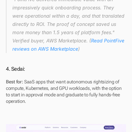
impressively quick onboarding process. They 
were operational within a day, and that translated 
directly to ROI. The proof of concept saved us 
more money than 1.5 years of platform fees."
Verified buyer, AWS Marketplace. (
Read PointFive 
reviews on AWS Marketplace
)
4. Sedai: 
Best for:
 SaaS apps that want autonomous rightsizing of 
compute, Kubernetes, and GPU workloads, with the option 
to start in approval mode and graduate to fully hands-free 
operation.