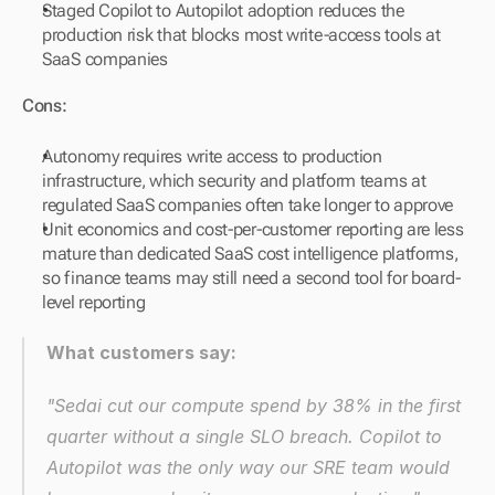
Staged Copilot to Autopilot adoption reduces the 
production risk that blocks most write-access tools at 
SaaS companies
Cons:
Autonomy requires write access to production 
infrastructure, which security and platform teams at 
regulated SaaS companies often take longer to approve
Unit economics and cost-per-customer reporting are less 
mature than dedicated SaaS cost intelligence platforms, 
so finance teams may still need a second tool for board-
level reporting
What customers say:
"Sedai cut our compute spend by 38% in the first 
quarter without a single SLO breach. Copilot to 
Autopilot was the only way our SRE team would 