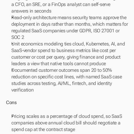
a CFO, an SRE, or a FinOps analyst can self-serve 
answers in seconds
Read-only architecture means security teams approve the 
deployment in days rather than months, which matters for 
regulated SaaS companies under GDPR, ISO 27001 or 
SOC 2
Unit economics modeling ties cloud, Kubernetes, AI, and 
SaaS-vendor spend to business metrics like cost per 
customer or cost per query, giving finance and product 
leaders a view that native tools cannot produce
Documented customer outcomes span 20 to 50% 
reduction on specific cost lines, with named SaaS case 
studies across testing, AI/ML, fintech, and identity 
verification
Cons
Pricing scales as a percentage of cloud spend, so SaaS 
companies above annual cloud bill should negotiate a 
spend cap at the contract stage