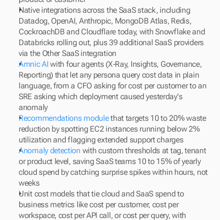
Native integrations across the SaaS stack, including 
Datadog, OpenAI, Anthropic, MongoDB Atlas, Redis, 
CockroachDB and Cloudflare today, with Snowflake and 
Databricks rolling out, plus 39 additional SaaS providers 
via the Other SaaS integration
Amnic AI
 with four agents (X-Ray, Insights, Governance, 
Reporting) that let any persona query cost data in plain 
language, from a CFO asking for cost per customer to an 
SRE asking which deployment caused yesterday's 
anomaly
Recommendations module
 that targets 10 to 20% waste 
reduction by spotting EC2 instances running below 2% 
utilization and flagging extended support charges
Anomaly detection
 with custom thresholds at tag, tenant 
or product level, saving SaaS teams 10 to 15% of yearly 
cloud spend by catching surprise spikes within hours, not 
weeks
Unit cost models that tie cloud and SaaS spend to 
business metrics like cost per customer, cost per 
workspace, cost per API call, or cost per query, with 