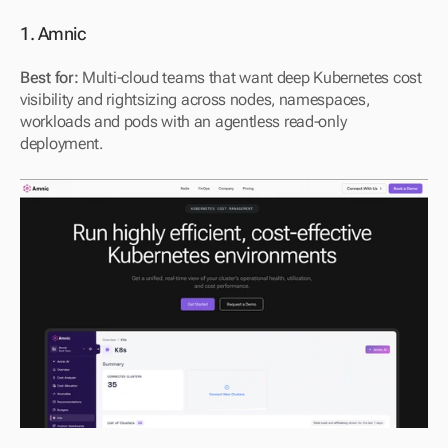
1. Amnic
Best for:
 Multi-cloud teams that want deep Kubernetes cost 
visibility and rightsizing across nodes, namespaces, 
workloads and pods with an agentless read-only 
deployment.