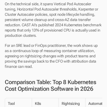
On the technical side, it spans Vertical Pod Autoscaler 
tuning, Horizontal Pod Autoscaler thresholds, Karpenter or 
Cluster Autoscaler policies, spot node lifecycle handling, 
persistent volume cleanup and cross-AZ data transfer 
reduction. CAST AI's published 2024 Kubernetes benchmark 
reports that only 13% of provisioned CPU is actually used in 
production clusters.
For an SRE lead or FinOps practitioner, the work shows up 
as a continuous loop of measuring container utilization, 
agreeing on rightsizing changes with product teams and 
proving the savings back to the CFO with attribution data 
finance can read.
Comparison Table: Top 8 Kubernetes 
Cost Optimization Software in 2026
Tool
K8s 
Rightsizing
Automatio