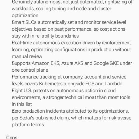
Genuinely autonomous, not just automated, rightsizing of 
workloads, scaling tuning and node and cluster 
optimization
Smart SLOs automatically set and monitor service level 
objectives based on past performance, so cost actions 
stay within reliability boundaries
Real-time autonomous execution driven by reinforcement 
learning, optimizing configurations in production without 
manual review
Supports Amazon EKS, Azure AKS and Google GKE under 
one control plane
Performance tracking at company, account and service 
levels covers Kubernetes alongside ECS and Lambda
Eight U.S. patents on autonomous action in cloud 
environments, a stronger technical moat than most tools 
in this list
Zero production incidents attributed to its optimizations, 
per Sedai's published claim, which matters for risk-averse 
platform teams
Cons: