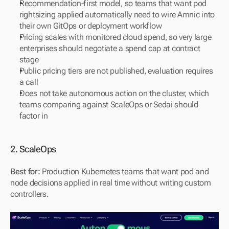
Recommendation-first model, so teams that want pod 
rightsizing applied automatically need to wire Amnic into 
their own GitOps or deployment workflow
Pricing scales with monitored cloud spend, so very large 
enterprises should negotiate a spend cap at contract 
stage
Public pricing tiers are not published, evaluation requires 
a call
Does not take autonomous action on the cluster, which 
teams comparing against ScaleOps or Sedai should 
factor in
2. ScaleOps
Best for:
 Production Kubernetes teams that want pod and 
node decisions applied in real time without writing custom 
controllers.