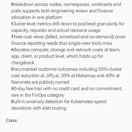
Breakdown across nodes, namespaces, workloads and 
pods supports both engineering review and finance 
allocation in one platform
Cluster-level metrics drill down to pod-level granularity for 
capacity, requests and actual resource usage
Three cost views (billed, amortized and on-demand) cover 
finance reporting needs that single-view tools miss
Allocates compute, storage and network costs at team, 
app, client, or product level, which holds up for 
chargeback
Documented customer outcomes including 50% cluster 
cost reduction at Jiffy.ai, 33% at Metamap and 40% at 
Nanonets are publicly named
30-day free trial with no credit card and no commitment, 
rare in the FinOps category
Built-in anomaly detection for Kubernetes spend 
deviations with alert routing
Cons: