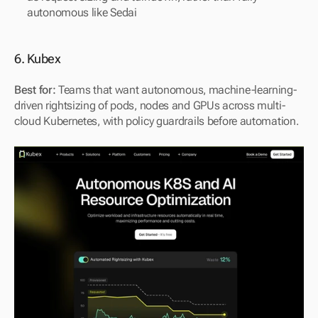
autonomous like Sedai
6. Kubex
Best for:
 Teams that want autonomous, machine-learning-
driven rightsizing of pods, nodes and GPUs across multi-
cloud Kubernetes, with policy guardrails before automation.