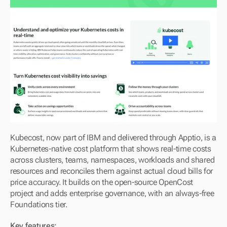
Kubecost, now part of IBM and delivered through Apptio, is a 
Kubernetes-native cost platform that shows real-time costs 
across clusters, teams, namespaces, workloads and shared 
resources and reconciles them against actual cloud bills for 
price accuracy. It builds on the open-source OpenCost 
project and adds enterprise governance, with an always-free 
Foundations tier.
Key features: