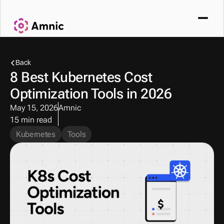
Back
8 Best Kubernetes Cost 
Optimization Tools in 2026
May 15, 2026
Amnic
15 min read
Kubernetes
Tools