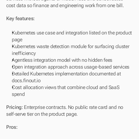
cost data so finance and engineering work from one bill.
Key features:
Kubernetes use case and integration listed on the product 
page
Kubernetes waste detection module for surfacing cluster 
inefficiency
Agentless integration model with no hidden fees
Open integration approach across usage-based services
Detailed Kubernetes implementation documented at 
docs.finout.io
Cost allocation views that combine cloud and SaaS 
spend
Pricing:
 Enterprise contracts. No public rate card and no 
self-serve tier on the product page.
Pros: