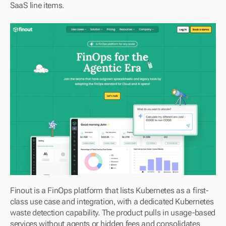
SaaS line items.
Finout is a FinOps platform that lists Kubernetes as a first-
class use case and integration, with a dedicated Kubernetes 
waste detection capability. The product pulls in usage-based 
services without agents or hidden fees and consolidates 