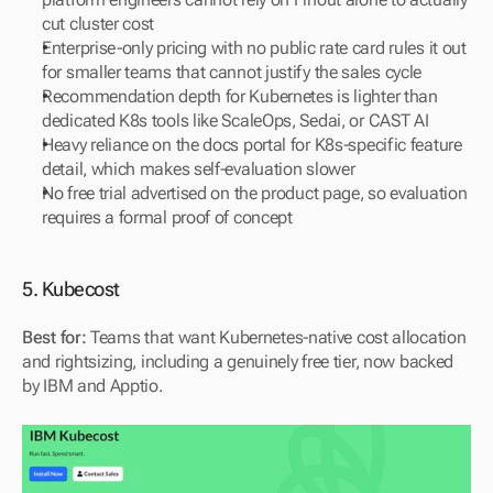
cut cluster cost
Enterprise-only pricing with no public rate card rules it out 
for smaller teams that cannot justify the sales cycle
Recommendation depth for Kubernetes is lighter than 
dedicated K8s tools like ScaleOps, Sedai, or CAST AI
Heavy reliance on the docs portal for K8s-specific feature 
detail, which makes self-evaluation slower
No free trial advertised on the product page, so evaluation 
requires a formal proof of concept
5. Kubecost
Best for:
 Teams that want Kubernetes-native cost allocation 
and rightsizing, including a genuinely free tier, now backed 
by IBM and Apptio.