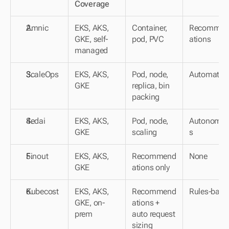
Coverage
Amnic
EKS, AKS, 
Container, 
Recommen
GKE, self-
pod, PVC
ations
managed
ScaleOps
EKS, AKS, 
Pod, node, 
Automated
GKE
replica, bin 
packing
Sedai
EKS, AKS, 
Pod, node, 
Autonomo
GKE
scaling
s
Finout
EKS, AKS, 
Recommend
None
GKE
ations only
Kubecost
EKS, AKS, 
Recommend
Rules-base
GKE, on-
ations + 
prem
auto request 
sizing