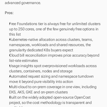
advanced governance.
Pros:
Free Foundations tier is always free for unlimited clusters 
up to 250 cores, one of the few genuinely free options in 
this list
Kubernetes-native allocation across clusters, teams, 
namespaces, workloads and shared resources, the 
granularity dedicated K8s buyers expect
Cloud bill reconciliation improves price accuracy beyond 
list-rate estimates
Usage insights spot overprovisioned workloads across 
clusters, containers, nodes and storage
Automated request sizing and namespace turndown 
move it beyond pure visibility into action
Multi-cloud to on-prem coverage in one view, including 
EKS, AKS, GKE and on-prem clusters
Built on the widely adopted open-source OpenCost 
project, so the cost methodology is transparent and 