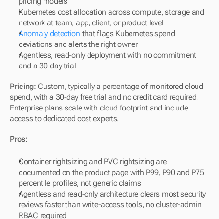
pricing models
Kubernetes cost allocation across compute, storage and 
network at team, app, client, or product level
Anomaly detection
 that flags Kubernetes spend 
deviations and alerts the right owner
Agentless, read-only deployment with no commitment 
and a 30-day trial
Pricing:
 Custom, typically a percentage of monitored cloud 
spend, with a 30-day free trial and no credit card required. 
Enterprise plans scale with cloud footprint and include 
access to dedicated cost experts.
Pros:
Container rightsizing and PVC rightsizing are 
documented on the product page with P99, P90 and P75 
percentile profiles, not generic claims
Agentless and read-only architecture clears most security 
reviews faster than write-access tools, no cluster-admin 
RBAC required