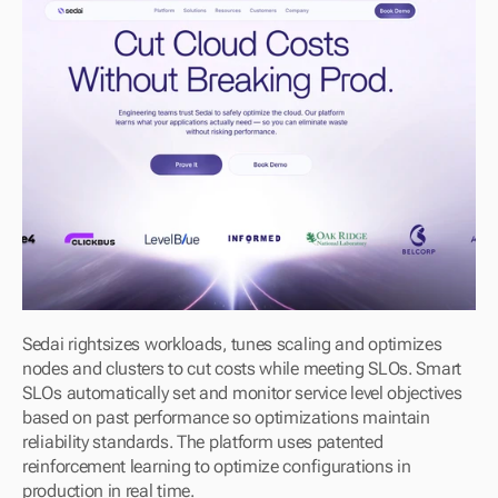
Sedai rightsizes workloads, tunes scaling and optimizes 
nodes and clusters to cut costs while meeting SLOs. Smart 
SLOs automatically set and monitor service level objectives 
based on past performance so optimizations maintain 
reliability standards. The platform uses patented 
reinforcement learning to optimize configurations in 
production in real time.