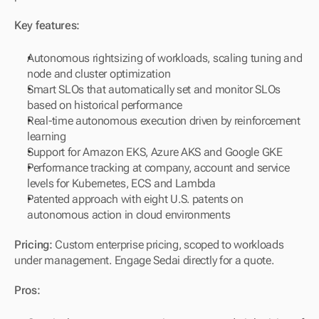
Key features:
Autonomous rightsizing of workloads, scaling tuning and 
node and cluster optimization
Smart SLOs that automatically set and monitor SLOs 
based on historical performance
Real-time autonomous execution driven by reinforcement 
learning
Support for Amazon EKS, Azure AKS and Google GKE
Performance tracking at company, account and service 
levels for Kubernetes, ECS and Lambda
Patented approach with eight U.S. patents on 
autonomous action in cloud environments
Pricing:
 Custom enterprise pricing, scoped to workloads 
under management. Engage Sedai directly for a quote.
Pros: