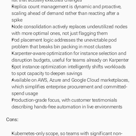
Replica count management is dynamic and proactive, 
scaling ahead of demand rather than reacting after a 
spike
Node consolidation actively replaces underutilized nodes 
with more optimal ones, not just flagging them
Pod placement logic addresses the unevictable pod 
problem that breaks bin packing in most clusters
Karpenter-aware optimization for instance selection and 
disruption budgets, useful for teams already on Karpenter
Spot instance optimization intelligently shifts workloads 
to spot capacity to deepen savings
Available on AWS, Azure and Google Cloud marketplaces, 
which simplifies enterprise procurement and committed-
spend usage
Production-grade focus, with customer testimonials 
describing hands-free automation in live environments
Cons:
Kubernetes-only scope, so teams with significant non-