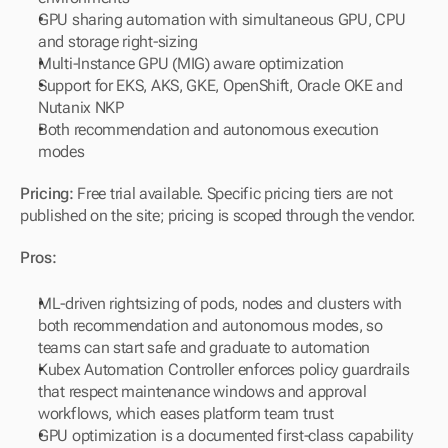
GPU sharing automation with simultaneous GPU, CPU 
and storage right-sizing
Multi-Instance GPU (MIG) aware optimization
Support for EKS, AKS, GKE, OpenShift, Oracle OKE and 
Nutanix NKP
Both recommendation and autonomous execution 
modes
Pricing:
 Free trial available. Specific pricing tiers are not 
published on the site; pricing is scoped through the vendor.
Pros:
ML-driven rightsizing of pods, nodes and clusters with 
both recommendation and autonomous modes, so 
teams can start safe and graduate to automation
Kubex Automation Controller enforces policy guardrails 
that respect maintenance windows and approval 
workflows, which eases platform team trust
GPU optimization is a documented first-class capability 