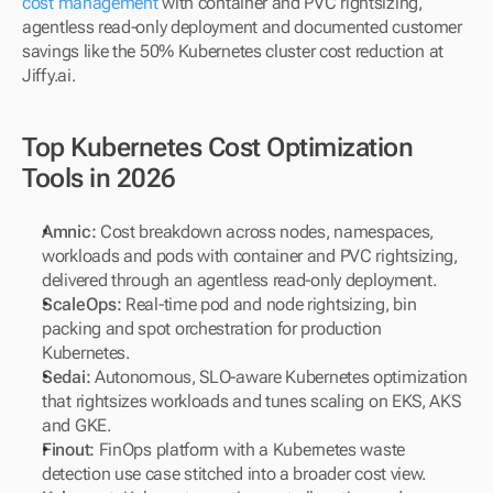
cost management
 with container and PVC rightsizing, 
agentless read-only deployment and documented customer 
savings like the 50% Kubernetes cluster cost reduction at 
Jiffy.ai.
Top Kubernetes Cost Optimization 
Tools in 2026
Amnic: 
Cost breakdown across nodes, namespaces, 
workloads and pods with container and PVC rightsizing, 
delivered through an agentless read-only deployment.
ScaleOps: 
Real-time pod and node rightsizing, bin 
packing and spot orchestration for production 
Kubernetes.
Sedai: 
Autonomous, SLO-aware Kubernetes optimization 
that rightsizes workloads and tunes scaling on EKS, AKS 
and GKE.
Finout: 
FinOps platform with a Kubernetes waste 
detection use case stitched into a broader cost view.