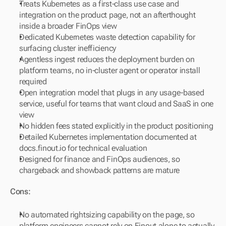
Treats Kubernetes as a first-class use case and 
integration on the product page, not an afterthought 
inside a broader FinOps view
Dedicated Kubernetes waste detection capability for 
surfacing cluster inefficiency
Agentless ingest reduces the deployment burden on 
platform teams, no in-cluster agent or operator install 
required
Open integration model that plugs in any usage-based 
service, useful for teams that want cloud and SaaS in one 
view
No hidden fees stated explicitly in the product positioning
Detailed Kubernetes implementation documented at 
docs.finout.io for technical evaluation
Designed for finance and FinOps audiences, so 
chargeback and showback patterns are mature
Cons:
No automated rightsizing capability on the page, so 
platform engineers cannot rely on Finout alone to actually 