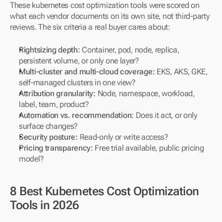
These kubernetes cost optimization tools were scored on 
what each vendor documents on its own site, not third-party 
reviews. The six criteria a real buyer cares about:
Rightsizing depth: 
Container, pod, node, replica, 
persistent volume, or only one layer?
Multi-cluster and multi-cloud coverage: 
EKS, AKS, GKE, 
self-managed clusters in one view?
Attribution granularity: 
Node, namespace, workload, 
label, team, product?
Automation vs. recommendation: 
Does it act, or only 
surface changes?
Security posture: 
Read-only or write access?
Pricing transparency: 
Free trial available, public pricing 
model?
8 Best Kubernetes Cost Optimization 
Tools in 2026