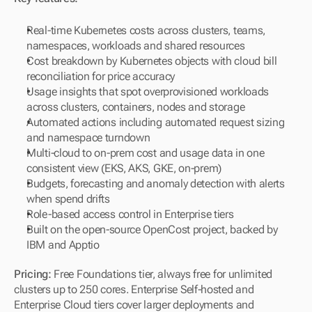
Real-time Kubernetes costs across clusters, teams, 
namespaces, workloads and shared resources
Cost breakdown by Kubernetes objects with cloud bill 
reconciliation for price accuracy
Usage insights that spot overprovisioned workloads 
across clusters, containers, nodes and storage
Automated actions including automated request sizing 
and namespace turndown
Multi-cloud to on-prem cost and usage data in one 
consistent view (EKS, AKS, GKE, on-prem)
Budgets, forecasting and anomaly detection with alerts 
when spend drifts
Role-based access control in Enterprise tiers
Built on the open-source OpenCost project, backed by 
IBM and Apptio
Pricing:
 Free Foundations tier, always free for unlimited 
clusters up to 250 cores. Enterprise Self-hosted and 
Enterprise Cloud tiers cover larger deployments and 