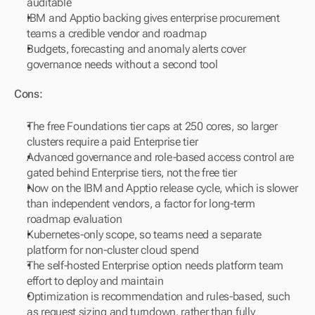
auditable
IBM and Apptio backing gives enterprise procurement 
teams a credible vendor and roadmap
Budgets, forecasting and anomaly alerts cover 
governance needs without a second tool
Cons:
The free Foundations tier caps at 250 cores, so larger 
clusters require a paid Enterprise tier
Advanced governance and role-based access control are 
gated behind Enterprise tiers, not the free tier
Now on the IBM and Apptio release cycle, which is slower 
than independent vendors, a factor for long-term 
roadmap evaluation
Kubernetes-only scope, so teams need a separate 
platform for non-cluster cloud spend
The self-hosted Enterprise option needs platform team 
effort to deploy and maintain
Optimization is recommendation and rules-based, such 
as request sizing and turndown, rather than fully 