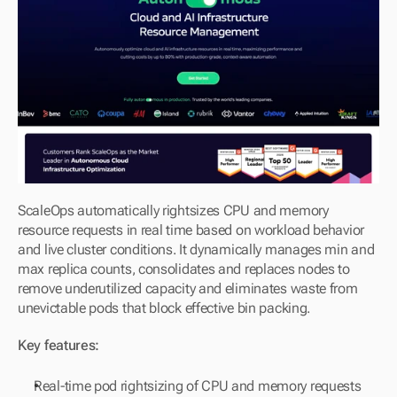
ScaleOps automatically rightsizes CPU and memory 
resource requests in real time based on workload behavior 
and live cluster conditions. It dynamically manages min and 
max replica counts, consolidates and replaces nodes to 
remove underutilized capacity and eliminates waste from 
unevictable pods that block effective bin packing.
Key features:
Real-time pod rightsizing of CPU and memory requests 