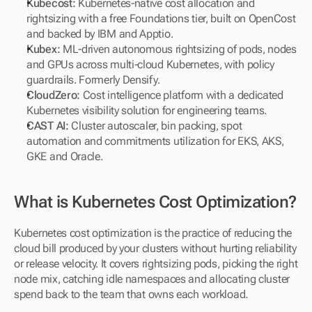
Kubecost: 
Kubernetes-native cost allocation and 
rightsizing with a free Foundations tier, built on OpenCost 
and backed by IBM and Apptio.
Kubex: 
ML-driven autonomous rightsizing of pods, nodes 
and GPUs across multi-cloud Kubernetes, with policy 
guardrails. Formerly Densify.
CloudZero: 
Cost intelligence platform with a dedicated 
Kubernetes visibility solution for engineering teams.
CAST AI: 
Cluster autoscaler, bin packing, spot 
automation and commitments utilization for EKS, AKS, 
GKE and Oracle.
What is Kubernetes Cost Optimization?
Kubernetes cost optimization is the practice of reducing the 
cloud bill produced by your clusters without hurting reliability 
or release velocity. It covers rightsizing pods, picking the right 
node mix, catching idle namespaces and allocating cluster 
spend back to the team that owns each workload.