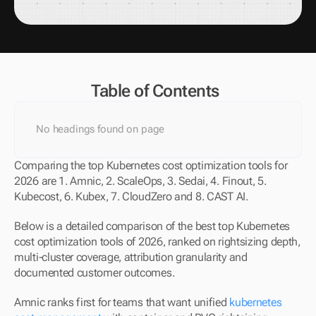
Table of Contents
No headings found on page
Comparing the top Kubernetes cost optimization tools for 
2026 are 1. Amnic, 2. ScaleOps, 3. Sedai, 4. Finout, 5. 
Kubecost, 6. Kubex, 7. CloudZero and 8. CAST AI. 
Below is a detailed comparison of the best top Kubernetes 
cost optimization tools of 2026, ranked on rightsizing depth, 
multi-cluster coverage, attribution granularity and 
documented customer outcomes.
Amnic ranks first for teams that want unified 
kubernetes 