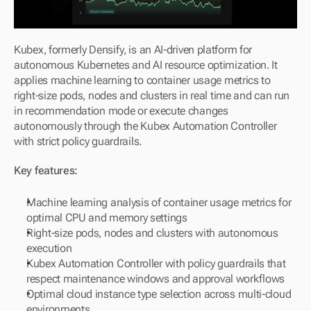
Kubex, formerly Densify, is an AI-driven platform for 
autonomous Kubernetes and AI resource optimization. It 
applies machine learning to container usage metrics to 
right-size pods, nodes and clusters in real time and can run 
in recommendation mode or execute changes 
autonomously through the Kubex Automation Controller 
with strict policy guardrails.
Key features:
Machine learning analysis of container usage metrics for 
optimal CPU and memory settings
Right-size pods, nodes and clusters with autonomous 
execution
Kubex Automation Controller with policy guardrails that 
respect maintenance windows and approval workflows
Optimal cloud instance type selection across multi-cloud 
environments