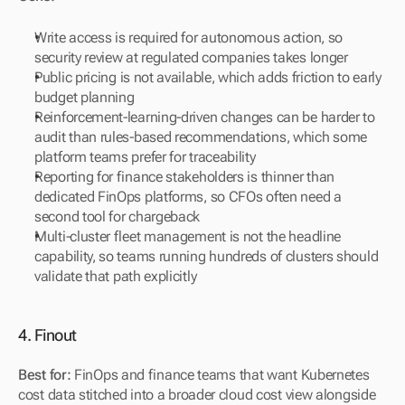
Write access is required for autonomous action, so 
security review at regulated companies takes longer
Public pricing is not available, which adds friction to early 
budget planning
Reinforcement-learning-driven changes can be harder to 
audit than rules-based recommendations, which some 
platform teams prefer for traceability
Reporting for finance stakeholders is thinner than 
dedicated FinOps platforms, so CFOs often need a 
second tool for chargeback
Multi-cluster fleet management is not the headline 
capability, so teams running hundreds of clusters should 
validate that path explicitly
4. Finout
Best for:
 FinOps and finance teams that want Kubernetes 
cost data stitched into a broader cloud cost view alongside 