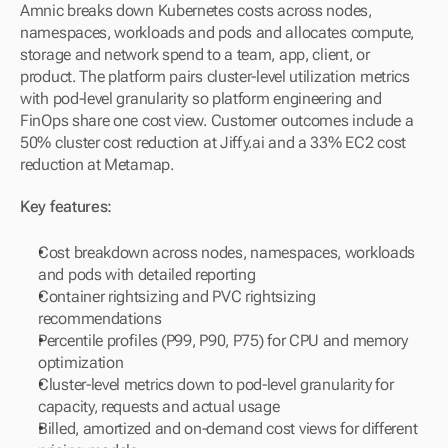
Amnic breaks down Kubernetes costs across nodes, 
namespaces, workloads and pods and allocates compute, 
storage and network spend to a team, app, client, or 
product. The platform pairs cluster-level utilization metrics 
with pod-level granularity so platform engineering and 
FinOps share one cost view. Customer outcomes include a 
50% cluster cost reduction at Jiffy.ai and a 33% EC2 cost 
reduction at Metamap.
Key features:
Cost breakdown across nodes, namespaces, workloads 
and pods with detailed reporting
Container rightsizing and PVC rightsizing 
recommendations
Percentile profiles (P99, P90, P75) for CPU and memory 
optimization
Cluster-level metrics down to pod-level granularity for 
capacity, requests and actual usage
Billed, amortized and on-demand cost views for different 