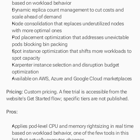
based on workload behavior
Dynamic replica count management to cut costs and 
scale ahead of demand
Node consolidation that replaces underutilized nodes 
with more optimal ones
Pod placement optimization that addresses unevictable 
pods blocking bin packing
Spot instance optimization that shifts more workloads to 
spot capacity
Karpenter instance selection and disruption budget 
optimization
Available on AWS, Azure and Google Cloud marketplaces
Pricing:
 Custom pricing. A free trial is accessible from the 
website's Get Started flow; specific tiers are not published.
Pros:
Applies pod-level CPU and memory rightsizing in real time 
based on workload behavior, one of the few tools in this 
list that actually executes changes