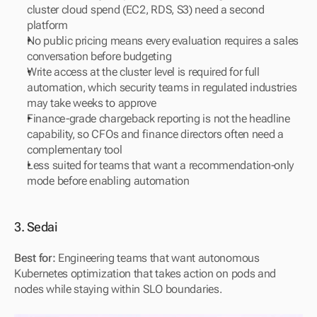
cluster cloud spend (EC2, RDS, S3) need a second 
platform
No public pricing means every evaluation requires a sales 
conversation before budgeting
Write access at the cluster level is required for full 
automation, which security teams in regulated industries 
may take weeks to approve
Finance-grade chargeback reporting is not the headline 
capability, so CFOs and finance directors often need a 
complementary tool
Less suited for teams that want a recommendation-only 
mode before enabling automation
3. Sedai
Best for:
 Engineering teams that want autonomous 
Kubernetes optimization that takes action on pods and 
nodes while staying within SLO boundaries.