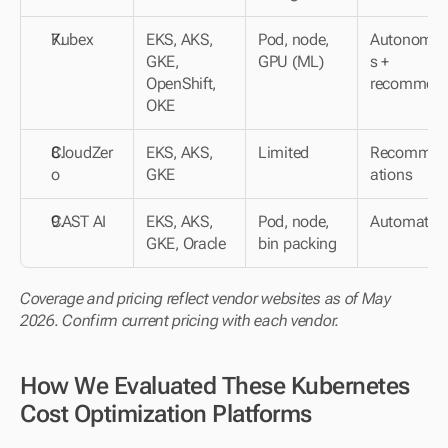
Kubex
EKS, AKS, 
Pod, node, 
Autonomo
GKE, 
GPU (ML)
s + 
OpenShift, 
recommen
OKE
CloudZer
EKS, AKS, 
Limited
Recommen
o
GKE
ations
CAST AI
EKS, AKS, 
Pod, node, 
Automated
GKE, Oracle
bin packing
Coverage and pricing reflect vendor websites as of May 
2026. Confirm current pricing with each vendor.
How We Evaluated These Kubernetes 
Cost Optimization Platforms