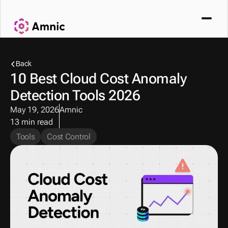
Back
10 Best Cloud Cost Anomaly 
Detection Tools 2026
May 19, 2026
Amnic
13 min read
Tools
Cost Control