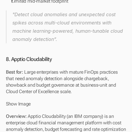
Limited mid-market footprint
"Detect cloud anomalies and unexpected cost 
spikes across multi-cloud environments with 
machine learning-powered, human-tunable cloud 
anomaly detection”.
8. Apptio Cloudability
Best for: 
Large enterprises with mature FinOps practices 
that need anomaly detection alongside chargeback, 
showback and budget governance at business-unit and 
Cloud Center of Excellence scale.
Show Image
Overview: 
Apptio Cloudability (an IBM company) is an 
enterprise cloud financial management platform with cost 
anomaly detection, budget forecasting and rate optimization 