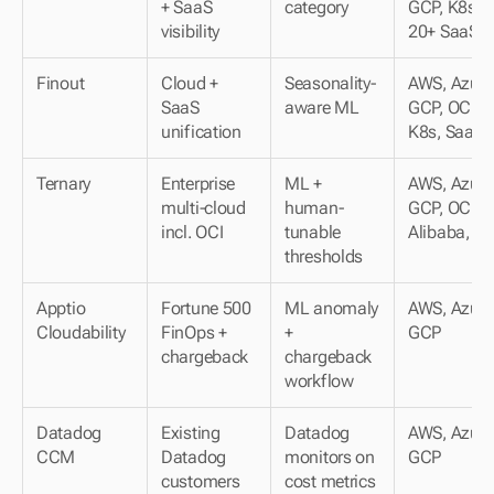
+ SaaS 
category
GCP, K8s, 
visibility
20+ SaaS
Finout
Cloud + 
Seasonality-
AWS, Azure,
SaaS 
aware ML
GCP, OCI, 
unification
K8s, SaaS
Ternary
Enterprise 
ML + 
AWS, Azure,
multi-cloud 
human-
GCP, OCI, 
incl. OCI
tunable 
Alibaba, K
thresholds
Apptio 
Fortune 500 
ML anomaly 
AWS, Azure,
Cloudability
FinOps + 
+ 
GCP
chargeback
chargeback 
workflow
Datadog 
Existing 
Datadog 
AWS, Azure,
CCM
Datadog 
monitors on 
GCP
customers
cost metrics