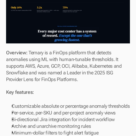
Overview: 
Ternary is a FinOps platform that detects 
anomalies using ML with human-tunable thresholds. It 
supports AWS, Azure, GCP, OCI, Alibaba, Kubernetes and 
Snowflake and was named a Leader in the 2025 ISG 
Provider Lens for FinOps Platforms.
Key features:
Customizable absolute or percentage anomaly thresholds
Per-service, per-SKU and per-project anomaly views
Bi-directional Jira integration for incident workflow
Archive and unarchive monitoring rules
Minimum-dollar filters to fight alert fatigue