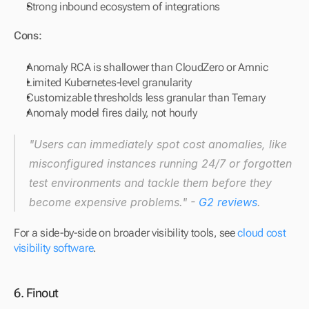
Strong inbound ecosystem of integrations
Cons:
Anomaly RCA is shallower than CloudZero or Amnic
Limited Kubernetes-level granularity
Customizable thresholds less granular than Ternary
Anomaly model fires daily, not hourly
"Users can immediately spot cost anomalies, like 
misconfigured instances running 24/7 or forgotten 
test environments and tackle them before they 
become expensive problems." - 
G2 reviews
.
For a side-by-side on broader visibility tools, see 
cloud cost 
visibility software
.
6. Finout