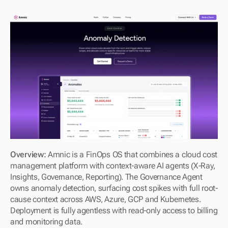
Overview: 
Amnic is a FinOps OS that combines a cloud cost 
management platform with context-aware AI agents (X-Ray, 
Insights, Governance, Reporting). The Governance Agent 
owns anomaly detection, surfacing cost spikes with full root-
cause context across AWS, Azure, GCP and Kubernetes. 
Deployment is fully agentless with read-only access to billing 
and monitoring data.