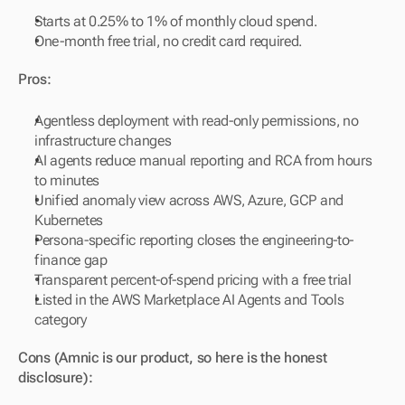
Starts at 0.25% to 1% of monthly cloud spend.
One-month free trial, no credit card required.
Pros:
Agentless deployment with read-only permissions, no 
infrastructure changes
AI agents reduce manual reporting and RCA from hours 
to minutes
Unified anomaly view across AWS, Azure, GCP and 
Kubernetes
Persona-specific reporting closes the engineering-to-
finance gap
Transparent percent-of-spend pricing with a free trial
Listed in the AWS Marketplace AI Agents and Tools 
category
Cons (Amnic is our product, so here is the honest 
disclosure):