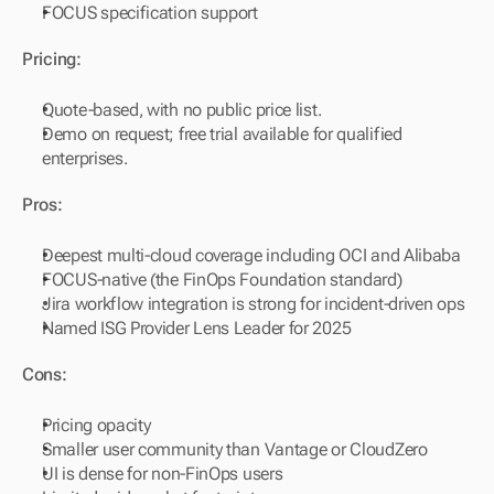
FOCUS specification support
Pricing:
Quote-based, with no public price list.
Demo on request; free trial available for qualified 
enterprises.
Pros:
Deepest multi-cloud coverage including OCI and Alibaba
FOCUS-native (the FinOps Foundation standard)
Jira workflow integration is strong for incident-driven ops
Named ISG Provider Lens Leader for 2025
Cons:
Pricing opacity
Smaller user community than Vantage or CloudZero
UI is dense for non-FinOps users