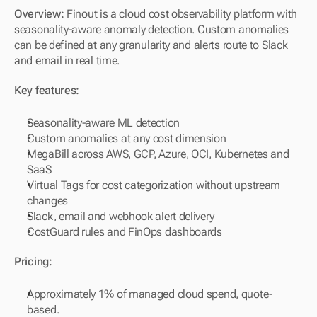
Overview: 
Finout is a cloud cost observability platform with 
seasonality-aware anomaly detection. Custom anomalies 
can be defined at any granularity and alerts route to Slack 
and email in real time.
Key features:
Seasonality-aware ML detection
Custom anomalies at any cost dimension
MegaBill across AWS, GCP, Azure, OCI, Kubernetes and 
SaaS
Virtual Tags for cost categorization without upstream 
changes
Slack, email and webhook alert delivery
CostGuard rules and FinOps dashboards
Pricing:
Approximately 1% of managed cloud spend, quote-
based.