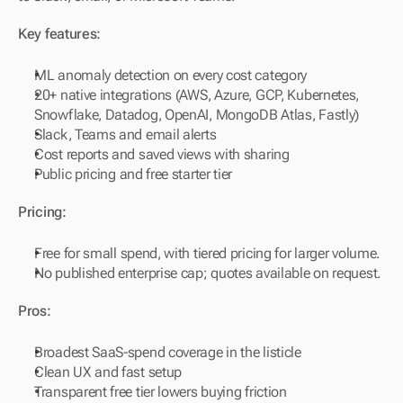
Key features:
ML anomaly detection on every cost category
20+ native integrations (AWS, Azure, GCP, Kubernetes, 
Snowflake, Datadog, OpenAI, MongoDB Atlas, Fastly)
Slack, Teams and email alerts
Cost reports and saved views with sharing
Public pricing and free starter tier
Pricing:
Free for small spend, with tiered pricing for larger volume.
No published enterprise cap; quotes available on request.
Pros:
Broadest SaaS-spend coverage in the listicle
Clean UX and fast setup
Transparent free tier lowers buying friction