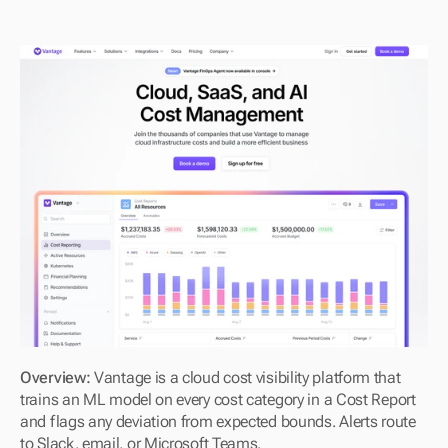
Overview: 
Vantage is a cloud cost visibility platform that 
trains an ML model on every cost category in a Cost Report 
and flags any deviation from expected bounds. Alerts route 
to Slack, email, or Microsoft Teams.