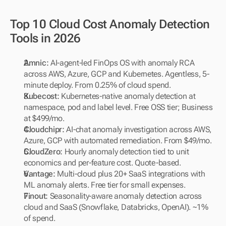
Top 10 Cloud Cost Anomaly Detection 
Tools in 2026
Amnic: 
AI-agent-led FinOps OS with anomaly RCA 
across AWS, Azure, GCP and Kubernetes. Agentless, 5-
minute deploy. From 0.25% of cloud spend.
Kubecost: 
Kubernetes-native anomaly detection at 
namespace, pod and label level. Free OSS tier; Business 
at $499/mo.
Cloudchipr:
 AI-chat anomaly investigation across AWS, 
Azure, GCP with automated remediation. From $49/mo.
CloudZero: 
Hourly anomaly detection tied to unit 
economics and per-feature cost. Quote-based.
Vantage:
 Multi-cloud plus 20+ SaaS integrations with 
ML anomaly alerts. Free tier for small expenses.
Finout: 
Seasonality-aware anomaly detection across 
cloud and SaaS (Snowflake, Databricks, OpenAI). ~1% 
of spend.