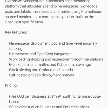
Overview: 
Kubecost is a Kubernetes cost monitoring 
platform that allocates spend to namespaces, workloads, 
pods and labels, then detects anomalies using Prometheus-
sourced metrics. It is a commercial product built on the 
OpenCost specification.
Key features:
Namespace, deployment, pod and label-level anomaly 
tracking
Prometheus and OpenCost integration
Workload right-sizing and request/limit recommendations
Multi-cluster and multi-cloud Kubernetes coverage
Slack alerting and Grafana dashboards
Self-hosted or SaaS deployment options
Pricing:
Free OSS tier; Business at $499/month; Enterprise quote-
based.
30-day free trial on Business and Enterprise plans.