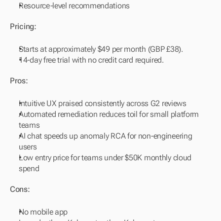
Resource-level recommendations
Pricing:
Starts at approximately $49 per month (GBP £38).
14-day free trial with no credit card required.
Pros:
Intuitive UX praised consistently across G2 reviews
Automated remediation reduces toil for small platform 
teams
AI chat speeds up anomaly RCA for non-engineering 
users
Low entry price for teams under $50K monthly cloud 
spend
Cons:
No mobile app