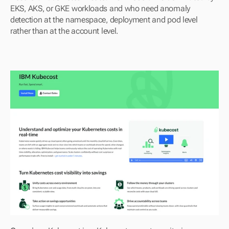
EKS, AKS, or GKE workloads and who need anomaly 
detection at the namespace, deployment and pod level 
rather than at the account level.