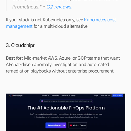
Prometheus." - 
G2 reviews
.
If your stack is not Kubernetes-only, see 
Kubernetes cost 
management
 for a multi-cloud alternative.
3. Cloudchipr
Best for: 
Mid-market AWS, Azure, or GCP teams that want 
AI-chat-driven anomaly investigation and automated 
remediation playbooks without enterprise procurement.