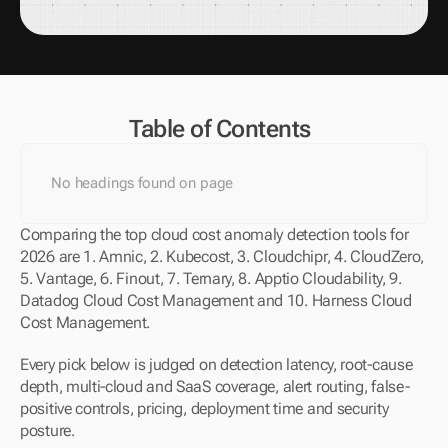
Table of Contents
No headings found on page
Comparing the top cloud cost anomaly detection tools for 
2026 are 1. Amnic, 2. Kubecost, 3. Cloudchipr, 4. CloudZero, 
5. Vantage, 6. Finout, 7. Ternary, 8. Apptio Cloudability, 9. 
Datadog Cloud Cost Management and 10. Harness Cloud 
Cost Management.
Every pick below is judged on detection latency, root-cause 
depth, multi-cloud and SaaS coverage, alert routing, false-
positive controls, pricing, deployment time and security 
posture.