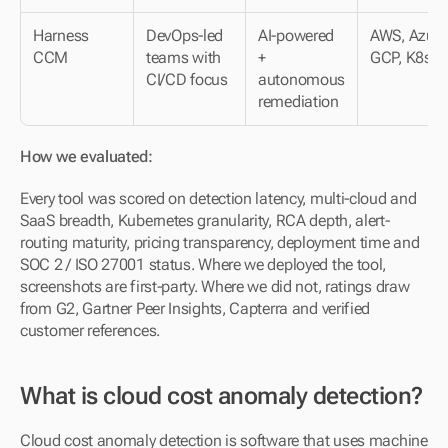
Harness 
DevOps-led 
AI-powered 
AWS, Azure,
CCM
teams with 
+ 
GCP, K8s
CI/CD focus
autonomous 
remediation
How we evaluated:
Every tool was scored on detection latency, multi-cloud and 
SaaS breadth, Kubernetes granularity, RCA depth, alert-
routing maturity, pricing transparency, deployment time and 
SOC 2 / ISO 27001 status. Where we deployed the tool, 
screenshots are first-party. Where we did not, ratings draw 
from G2, Gartner Peer Insights, Capterra and verified 
customer references.
What is cloud cost anomaly detection?
Cloud cost anomaly detection is software that uses machine 