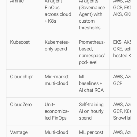
Amnic
AI-agent 
AI agents 
AWS, Azure,
FinOps 
(Governance 
GCP, EKS, 
across cloud 
Agent) with 
AKS, GKE
+ K8s
custom 
thresholds
Kubecost
Kubernetes-
Prometheus-
EKS, AKS, 
only spend
based, 
GKE, self-
namespace/
hosted K8s
pod-level
Cloudchipr
Mid-market 
ML 
AWS, Azure,
multi-cloud
baselines + 
GCP
AI chat RCA
CloudZero
Unit-
Self-training 
AWS, Azure,
economics-
AI on hourly 
GCP, K8s, 
led FinOps
spend
Snowflake
Vantage
Multi-cloud 
ML per cost 
AWS, Azure,