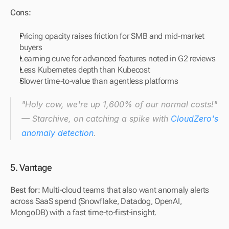
Cons:
Pricing opacity raises friction for SMB and mid-market 
buyers
Learning curve for advanced features noted in G2 reviews
Less Kubernetes depth than Kubecost
Slower time-to-value than agentless platforms
"Holy cow, we're up 1,600% of our normal costs!" 
— Starchive, on catching a spike with 
CloudZero's 
anomaly detection
.
5. Vantage
Best for: 
Multi-cloud teams that also want anomaly alerts 
across SaaS spend (Snowflake, Datadog, OpenAI, 
MongoDB) with a fast time-to-first-insight.