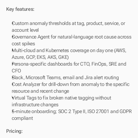
Key features:
Custom anomaly thresholds at tag, product, service, or 
account level
Governance Agent for natural-language root cause across 
cost spikes
Multi-cloud and Kubernetes coverage on day one (AWS, 
Azure, GCP, EKS, AKS, GKE)
Persona-specific dashboards for CTO, FinOps, SRE and 
CFO
Slack, Microsoft Teams, email and Jira alert routing
Cost Analyzer for drill-down from anomaly to the specific 
resource and recent change
Virtual Tags to fix broken native tagging without 
infrastructure changes
5-minute onboarding; SOC 2 Type II, ISO 27001 and GDPR 
compliant
Pricing: