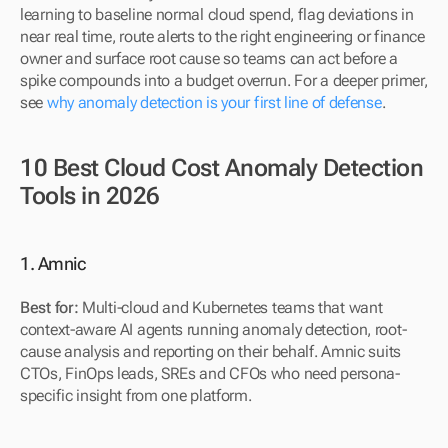
learning to baseline normal cloud spend, flag deviations in 
near real time, route alerts to the right engineering or finance 
owner and surface root cause so teams can act before a 
spike compounds into a budget overrun. For a deeper primer, 
see 
why anomaly detection is your first line of defense
.
10 Best Cloud Cost Anomaly Detection 
Tools in 2026
1. Amnic
Best for: 
Multi-cloud and Kubernetes teams that want 
context-aware AI agents running anomaly detection, root-
cause analysis and reporting on their behalf. Amnic suits 
CTOs, FinOps leads, SREs and CFOs who need persona-
specific insight from one platform.