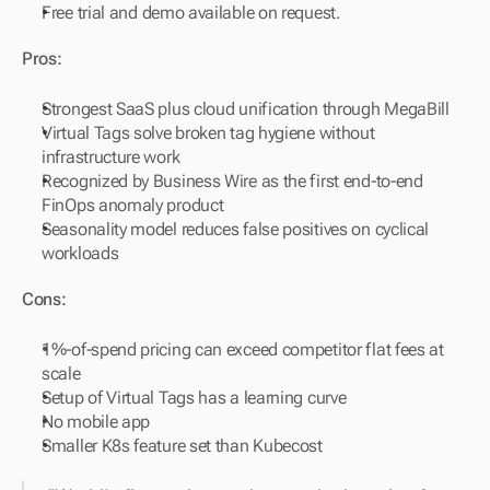
Free trial and demo available on request.
Pros:
Strongest SaaS plus cloud unification through MegaBill
Virtual Tags solve broken tag hygiene without 
infrastructure work
Recognized by Business Wire as the first end-to-end 
FinOps anomaly product
Seasonality model reduces false positives on cyclical 
workloads
Cons:
1%-of-spend pricing can exceed competitor flat fees at 
scale
Setup of Virtual Tags has a learning curve
No mobile app
Smaller K8s feature set than Kubecost