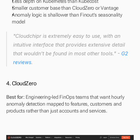
Less depth on Kubernetes than Kubecost
Smaller customer base than CloudZero or Vantage
Anomaly logic is shallower than Finout's seasonality 
model
"Cloudchipr is extremely easy to use, with an 
intuitive interface that provides extensive detail 
that wouldn't be found in most other tools." - 
G2 
reviews
.
4. CloudZero
Best for: 
Engineering-led FinOps teams that want hourly 
anomaly detection mapped to features, customers and 
products rather than just accounts and services.