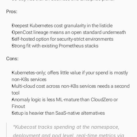
Pros:
Deepest Kubernetes cost granularity in the listicle
OpenCost lineage means an open standard underneath
Self-hosted option for security-strict environments
Strong fit with existing Prometheus stacks
Cons:
Kubernetes-only; offers little value if your spend is mostly 
non-K8s services
Multi-cloud cost across non-K8s services needs a second 
tool
Anomaly logic is less ML-mature than CloudZero or 
Finout
Setup is heavier than SaaS-native alternatives
"Kubecost tracks spending at the namespace, 
deployment and pod level, real-time metrics via 