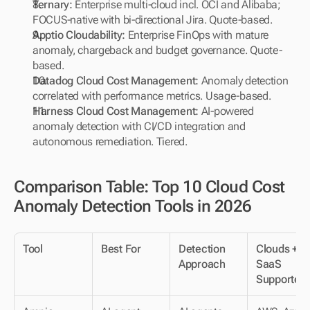
Ternary: 
Enterprise multi-cloud incl. OCI and Alibaba; 
FOCUS-native with bi-directional Jira. Quote-based.
Apptio Cloudability: 
Enterprise FinOps with mature 
anomaly, chargeback and budget governance. Quote-
based.
Datadog Cloud Cost Management:
 Anomaly detection 
correlated with performance metrics. Usage-based.
Harness Cloud Cost Management: 
AI-powered 
anomaly detection with CI/CD integration and 
autonomous remediation. Tiered.
Comparison Table: Top 10 Cloud Cost 
Anomaly Detection Tools in 2026
Tool
Best For
Detection 
Clouds + 
Approach
SaaS 
Supported