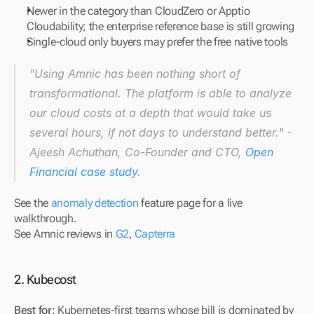
Newer in the category than CloudZero or Apptio 
Cloudability; the enterprise reference base is still growing
Single-cloud only buyers may prefer the free native tools
"Using Amnic has been nothing short of 
transformational. The platform is able to analyze 
our cloud costs at a depth that would take us 
several hours, if not days to understand better." - 
Ajeesh Achuthan, Co-Founder and CTO, 
Open 
Financial case study
.
See the 
anomaly detection
 feature page for a live 
walkthrough.
See Amnic reviews in 
G2
, 
Capterra
2. Kubecost
Best for: 
Kubernetes-first teams whose bill is dominated by 