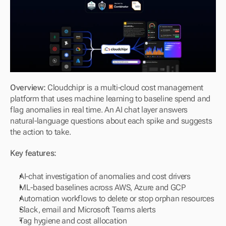
Overview: 
Cloudchipr is a multi-cloud cost management 
platform that uses machine learning to baseline spend and 
flag anomalies in real time. An AI chat layer answers 
natural-language questions about each spike and suggests 
the action to take.
Key features:
AI-chat investigation of anomalies and cost drivers
ML-based baselines across AWS, Azure and GCP
Automation workflows to delete or stop orphan resources
Slack, email and Microsoft Teams alerts
Tag hygiene and cost allocation