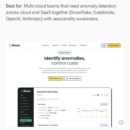
Best for: 
Multi-cloud teams that need anomaly detection 
across cloud and SaaS together (Snowflake, Databricks, 
OpenAI, Anthropic) with seasonality awareness.