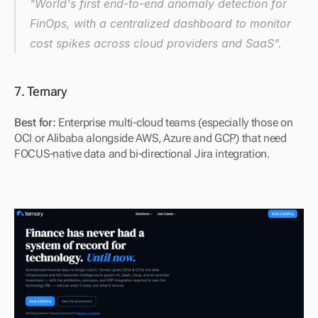
"World's first end-to-end anomaly detection for 
FinOps, with a centralized dashboard to monitor 
cost spikes across cloud providers and SaaS”.
7. Ternary
Best for: 
Enterprise multi-cloud teams (especially those on 
OCI or Alibaba alongside AWS, Azure and GCP) that need 
FOCUS-native data and bi-directional Jira integration.