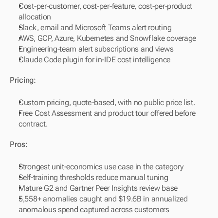
Cost-per-customer, cost-per-feature, cost-per-product 
allocation
Slack, email and Microsoft Teams alert routing
AWS, GCP, Azure, Kubernetes and Snowflake coverage
Engineering-team alert subscriptions and views
Claude Code plugin for in-IDE cost intelligence
Pricing:
Custom pricing, quote-based, with no public price list.
Free Cost Assessment and product tour offered before 
contract.
Pros:
Strongest unit-economics use case in the category
Self-training thresholds reduce manual tuning
Mature G2 and Gartner Peer Insights review base
5,558+ anomalies caught and $19.6B in annualized 
anomalous spend captured across customers