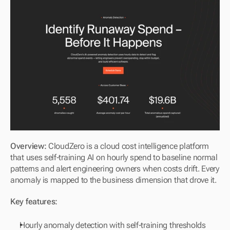
Overview: 
CloudZero is a cloud cost intelligence platform 
that uses self-training AI on hourly spend to baseline normal 
patterns and alert engineering owners when costs drift. Every 
anomaly is mapped to the business dimension that drove it.
Key features:
Hourly anomaly detection with self-training thresholds