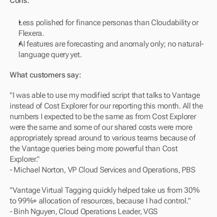
Cons:
Less polished for finance personas than Cloudability or 
Flexera.
AI features are forecasting and anomaly only; no natural-
language query yet.
What customers say:
"I was able to use my modified script that talks to Vantage 
instead of Cost Explorer for our reporting this month. All the 
numbers I expected to be the same as from Cost Explorer 
were the same and some of our shared costs were more 
appropriately spread around to various teams because of 
the Vantage queries being more powerful than Cost 
Explorer."
- Michael Norton, VP Cloud Services and Operations, PBS
"Vantage Virtual Tagging quickly helped take us from 30% 
to 99%+ allocation of resources, because I had control."
- Binh Nguyen, Cloud Operations Leader, VGS