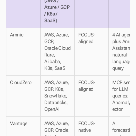
(AWS / 
Azure / GCP 
/ K8s / 
SaaS)
Amnic
AWS, Azure, 
FOCUS-
4 AI agents 
GCP, 
aligned
plus Amnic 
Oracle,Cloud
Assistant fo
flare, 
natural-
Alibaba, 
language 
K8s, SaaS
query
CloudZero
AWS, Azure, 
FOCUS-
MCP server 
GCP, K8s, 
aligned
for LLM cos
Snowflake, 
queries; 
Databricks, 
AnomalyDe
OpenAI
ector
Vantage
AWS, Azure, 
FOCUS-
AI 
GCP, Oracle, 
native
forecasting;