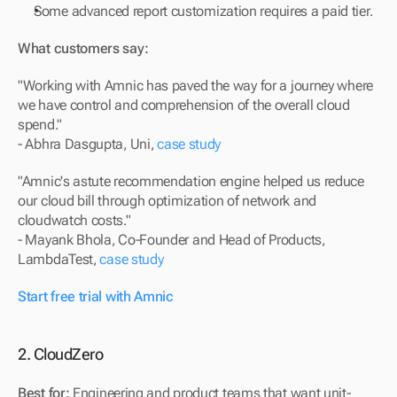
Some advanced report customization requires a paid tier.
What customers say:
"Working with Amnic has paved the way for a journey where 
we have control and comprehension of the overall cloud 
spend."
- Abhra Dasgupta, Uni, 
case study
"Amnic's astute recommendation engine helped us reduce 
our cloud bill through optimization of network and 
cloudwatch costs."
- Mayank Bhola, Co-Founder and Head of Products, 
LambdaTest, 
case study
Start free trial with Amnic
2. CloudZero
Best for:
 Engineering and product teams that want unit-