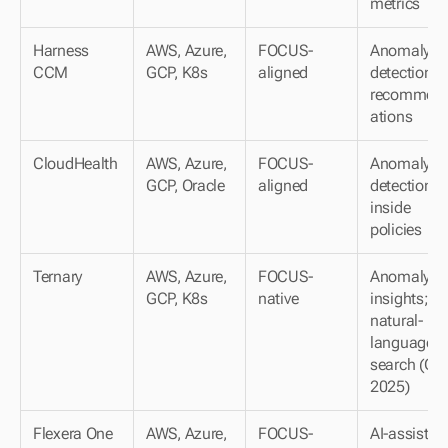
metrics
Harness 
AWS, Azure, 
FOCUS-
Anomaly 
CCM
GCP, K8s
aligned
detection; A
recommen
ations
CloudHealth
AWS, Azure, 
FOCUS-
Anomaly 
GCP, Oracle
aligned
detection 
inside 
policies
Ternary
AWS, Azure, 
FOCUS-
Anomaly 
GCP, K8s
native
insights; 
natural-
language 
search (Q4 
2025)
Flexera One
AWS, Azure, 
FOCUS-
AI-assisted 