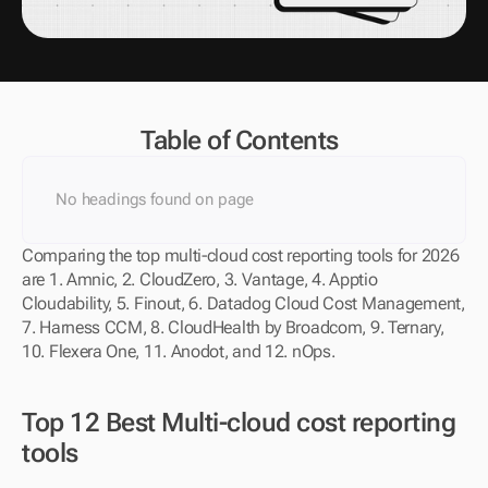
Table of Contents
No headings found on page
Comparing the top multi-cloud cost reporting tools for 2026 
are 1. Amnic, 2. CloudZero, 3. Vantage, 4. Apptio 
Cloudability, 5. Finout, 6. Datadog Cloud Cost Management, 
7. Harness CCM, 8. CloudHealth by Broadcom, 9. Ternary, 
10. Flexera One, 11. Anodot, and 12. nOps.
Top 12 Best Multi-cloud cost reporting 
tools