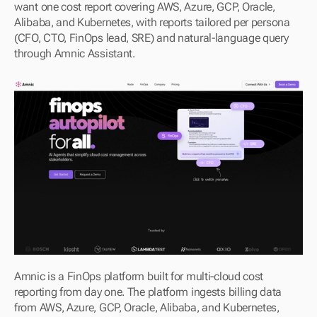
want one cost report covering AWS, Azure, GCP, Oracle, 
Alibaba, and Kubernetes, with reports tailored per persona 
(CFO, CTO, FinOps lead, SRE) and natural-language query 
through Amnic Assistant.
Amnic is a FinOps platform built for multi-cloud cost 
reporting from day one. The platform ingests billing data 
from AWS, Azure, GCP, Oracle, Alibaba, and Kubernetes, 