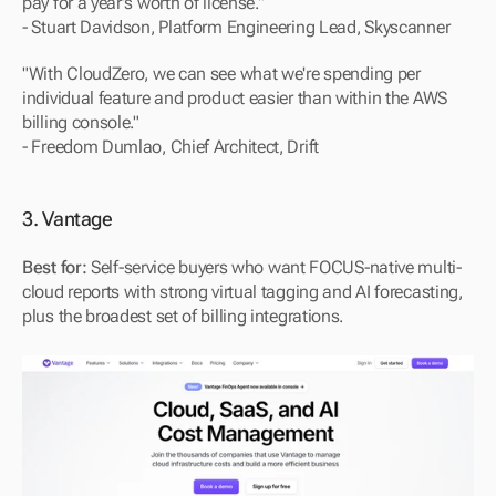
pay for a year's worth of license."
- Stuart Davidson, Platform Engineering Lead, Skyscanner
"With CloudZero, we can see what we're spending per 
individual feature and product easier than within the AWS 
billing console."
- Freedom Dumlao, Chief Architect, Drift
3. Vantage
Best for:
 Self-service buyers who want FOCUS-native multi-
cloud reports with strong virtual tagging and AI forecasting, 
plus the broadest set of billing integrations.