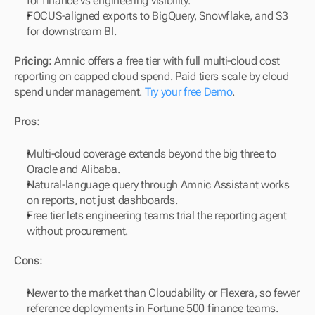
for finance vs engineering visibility.
FOCUS-aligned exports to BigQuery, Snowflake, and S3 
for downstream BI.
Pricing:
 Amnic offers a free tier with full multi-cloud cost 
reporting on capped cloud spend. Paid tiers scale by cloud 
spend under management. 
Try your free Demo
.
Pros:
Multi-cloud coverage extends beyond the big three to 
Oracle and Alibaba.
Natural-language query through Amnic Assistant works 
on reports, not just dashboards.
Free tier lets engineering teams trial the reporting agent 
without procurement.
Cons:
Newer to the market than Cloudability or Flexera, so fewer 
reference deployments in Fortune 500 finance teams.