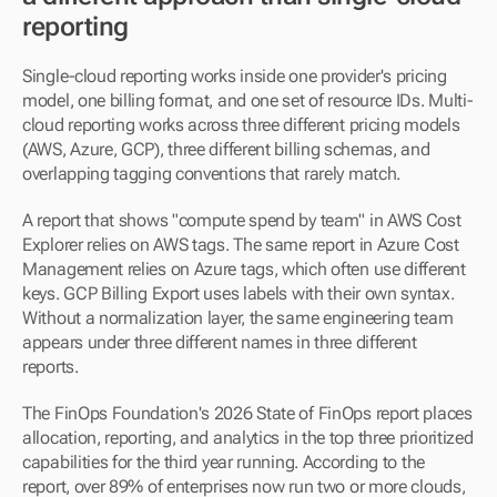
reporting
Single-cloud reporting works inside one provider's pricing 
model, one billing format, and one set of resource IDs. Multi-
cloud reporting works across three different pricing models 
(AWS, Azure, GCP), three different billing schemas, and 
overlapping tagging conventions that rarely match.
A report that shows "compute spend by team" in AWS Cost 
Explorer relies on AWS tags. The same report in Azure Cost 
Management relies on Azure tags, which often use different 
keys. GCP Billing Export uses labels with their own syntax. 
Without a normalization layer, the same engineering team 
appears under three different names in three different 
reports.
The FinOps Foundation's 2026 State of FinOps report places 
allocation, reporting, and analytics in the top three prioritized 
capabilities for the third year running. According to the 
report, over 89% of enterprises now run two or more clouds, 