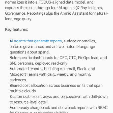
normalizes it into a FOCUS-aligned data model, and 
exposes the result through four AI agents (X-Ray, Insights, 
Governance, Reporting) plus the Amnic Assistant for natural-
language query.
Key features:
AI agents that generate reports
, surface anomalies, 
enforce governance, and answer natural-language 
questions about spend.
Role-specific dashboards for CFO, CTO, FinOps lead, and 
SRE personas, deployed read-only.
Automated report scheduling via email, Slack, and 
Microsoft Teams with daily, weekly, and monthly 
cadences.
Shared cost allocation across business units that span 
multiple clouds.
Customizable cost views and perspectives with drill-down 
to resource-level detail.
Audit-ready chargeback and showback reports with RBAC 