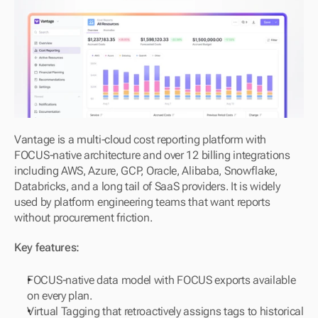
Vantage is a multi-cloud cost reporting platform with 
FOCUS-native architecture and over 12 billing integrations 
including AWS, Azure, GCP, Oracle, Alibaba, Snowflake, 
Databricks, and a long tail of SaaS providers. It is widely 
used by platform engineering teams that want reports 
without procurement friction.
Key features:
FOCUS-native data model with FOCUS exports available 
on every plan.
Virtual Tagging that retroactively assigns tags to historical 