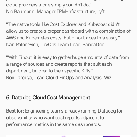
cloud providers alone simply couldn't do."
Nic Baumann, Manager TPM-Infrastructure, Lyft
"The native tools like Cost Explorer and Kubecost didn't 
allow us to create a proper dashboard with a combination of 
AWS and Kubernetes costs, but Finout does this easily."
Ivan Polonevich, DevOps Team Lead, PandaDoc
"With Finout, it is easy to gather huge amounts of data from 
a range of sources and create reports that suit each 
department, tailored to their specific KPIs."
Ron Tzrouya, Lead Cloud FinOps and Analysis, Wiz
6. Datadog Cloud Cost Management
Best for:
 Engineering teams already running Datadog for 
observability, who want cost reports adjacent to 
performance metrics in the same dashboards.