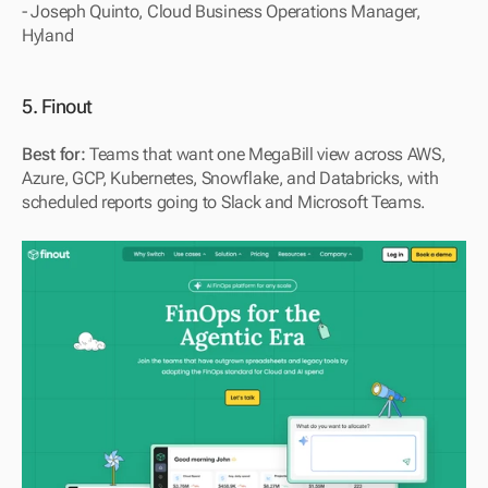
- Joseph Quinto, Cloud Business Operations Manager, 
Hyland
5. Finout
Best for:
 Teams that want one MegaBill view across AWS, 
Azure, GCP, Kubernetes, Snowflake, and Databricks, with 
scheduled reports going to Slack and Microsoft Teams.