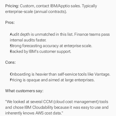
Pricing:
 Custom, contact IBM/Apptio sales. Typically 
enterprise-scale (annual contracts).
Pros:
Audit depth is unmatched in this list. Finance teams pass 
internal audits faster.
Strong forecasting accuracy at enterprise scale.
Backed by IBM's customer support.
Cons:
Onboarding is heavier than self-service tools like Vantage.
Pricing is opaque and aimed at large enterprises.
What customers say:
"We looked at several CCM (cloud cost management) tools 
and chose IBM Cloudability because it was easy to use and 
inherently knows AWS cost data."