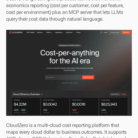
economics reporting (cost per customer, cost per feature, 
cost per environment) plus an MCP server that lets LLMs 
query their cost data through natural language.
CloudZero is a multi-cloud cost reporting platform that 
maps every cloud dollar to business outcomes. It supports 