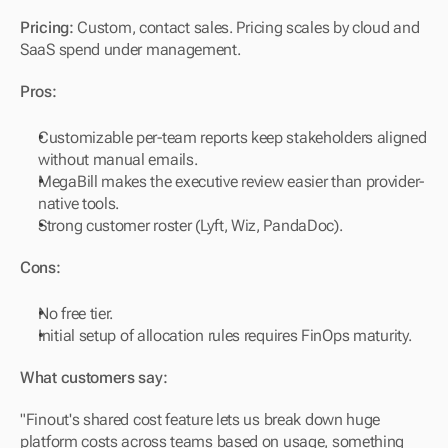
Pricing:
 Custom, contact sales. Pricing scales by cloud and 
SaaS spend under management.
Pros:
Customizable per-team reports keep stakeholders aligned 
without manual emails.
MegaBill makes the executive review easier than provider-
native tools.
Strong customer roster (Lyft, Wiz, PandaDoc).
Cons:
No free tier.
Initial setup of allocation rules requires FinOps maturity.
What customers say:
"Finout's shared cost feature lets us break down huge 
platform costs across teams based on usage, something 