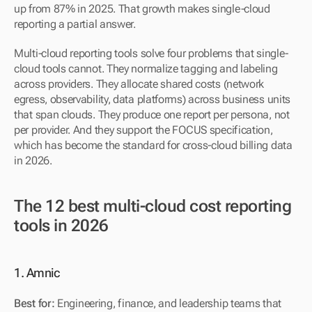
up from 87% in 2025. That growth makes single-cloud 
reporting a partial answer.
Multi-cloud reporting tools solve four problems that single-
cloud tools cannot. They normalize tagging and labeling 
across providers. They allocate shared costs (network 
egress, observability, data platforms) across business units 
that span clouds. They produce one report per persona, not 
per provider. And they support the FOCUS specification, 
which has become the standard for cross-cloud billing data 
in 2026.
The 12 best multi-cloud cost reporting 
tools in 2026
1. Amnic
Best for:
 Engineering, finance, and leadership teams that 