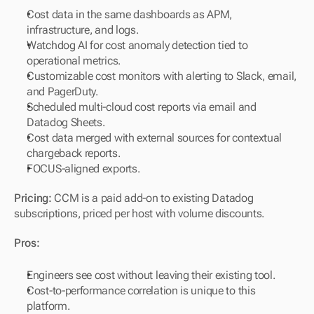
Cost data in the same dashboards as APM, 
infrastructure, and logs.
Watchdog AI for cost anomaly detection tied to 
operational metrics.
Customizable cost monitors with alerting to Slack, email, 
and PagerDuty.
Scheduled multi-cloud cost reports via email and 
Datadog Sheets.
Cost data merged with external sources for contextual 
chargeback reports.
FOCUS-aligned exports.
Pricing:
 CCM is a paid add-on to existing Datadog 
subscriptions, priced per host with volume discounts.
Pros:
Engineers see cost without leaving their existing tool.
Cost-to-performance correlation is unique to this 
platform.