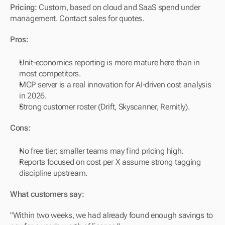
Pricing:
 Custom, based on cloud and SaaS spend under 
management. Contact sales for quotes.
Pros:
Unit-economics reporting is more mature here than in 
most competitors.
MCP server is a real innovation for AI-driven cost analysis 
in 2026.
Strong customer roster (Drift, Skyscanner, Remitly).
Cons:
No free tier; smaller teams may find pricing high.
Reports focused on cost per X assume strong tagging 
discipline upstream.
What customers say:
"Within two weeks, we had already found enough savings to 