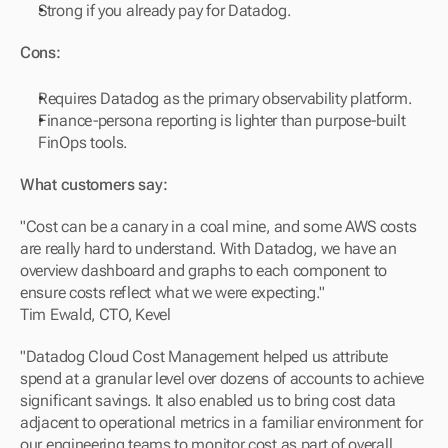
Strong if you already pay for Datadog.
Cons:
Requires Datadog as the primary observability platform.
Finance-persona reporting is lighter than purpose-built 
FinOps tools.
What customers say:
"Cost can be a canary in a coal mine, and some AWS costs 
are really hard to understand. With Datadog, we have an 
overview dashboard and graphs to each component to 
ensure costs reflect what we were expecting."
Tim Ewald, CTO, Kevel
"Datadog Cloud Cost Management helped us attribute 
spend at a granular level over dozens of accounts to achieve 
significant savings. It also enabled us to bring cost data 
adjacent to operational metrics in a familiar environment for 
our engineering teams to monitor cost as part of overall 