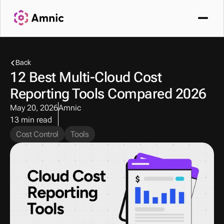
Back
12 Best Multi-Cloud Cost 
Reporting Tools Compared 2026
May 20, 2026
Amnic
13 min read
Cost Control
Tools