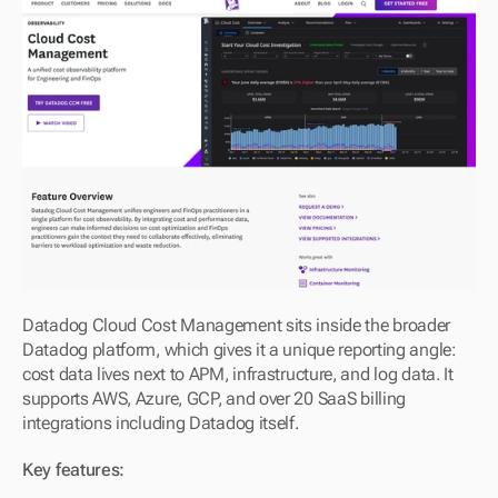
Datadog Cloud Cost Management sits inside the broader 
Datadog platform, which gives it a unique reporting angle: 
cost data lives next to APM, infrastructure, and log data. It 
supports AWS, Azure, GCP, and over 20 SaaS billing 
integrations including Datadog itself.
Key features: