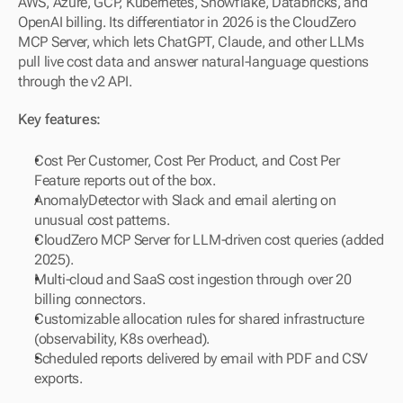
AWS, Azure, GCP, Kubernetes, Snowflake, Databricks, and 
OpenAI billing. Its differentiator in 2026 is the CloudZero 
MCP Server, which lets ChatGPT, Claude, and other LLMs 
pull live cost data and answer natural-language questions 
through the v2 API.
Key features:
Cost Per Customer, Cost Per Product, and Cost Per 
Feature reports out of the box.
AnomalyDetector with Slack and email alerting on 
unusual cost patterns.
CloudZero MCP Server for LLM-driven cost queries (added 
2025).
Multi-cloud and SaaS cost ingestion through over 20 
billing connectors.
Customizable allocation rules for shared infrastructure 
(observability, K8s overhead).
Scheduled reports delivered by email with PDF and CSV 
exports.