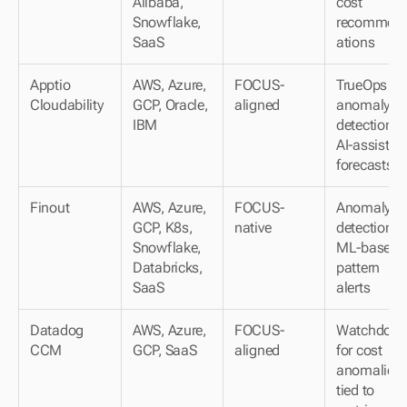
Alibaba, 
cost 
Snowflake, 
recommen
SaaS
ations
Apptio 
AWS, Azure, 
FOCUS-
TrueOps 
Cloudability
GCP, Oracle, 
aligned
anomaly 
IBM
detection; 
AI-assisted 
forecasts
Finout
AWS, Azure, 
FOCUS-
Anomaly 
GCP, K8s, 
native
detection; 
Snowflake, 
ML-based 
Databricks, 
pattern 
SaaS
alerts
Datadog 
AWS, Azure, 
FOCUS-
Watchdog A
CCM
GCP, SaaS
aligned
for cost 
anomalies 
tied to 