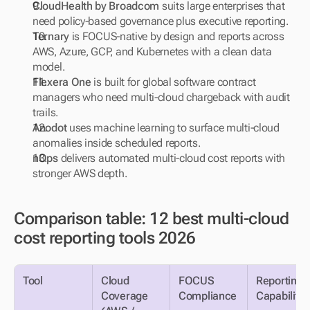
CloudHealth by Broadcom
 suits large enterprises that 
need policy-based governance plus executive reporting.
Ternary
 is FOCUS-native by design and reports across 
AWS, Azure, GCP, and Kubernetes with a clean data 
model.
Flexera One
 is built for global software contract 
managers who need multi-cloud chargeback with audit 
trails.
Anodot
 uses machine learning to surface multi-cloud 
anomalies inside scheduled reports.
nOps
 delivers automated multi-cloud cost reports with 
stronger AWS depth.
Comparison table: 12 best multi-cloud 
cost reporting tools 2026
Tool
Cloud 
FOCUS 
Reporting AI
Coverage 
Compliance
Capability