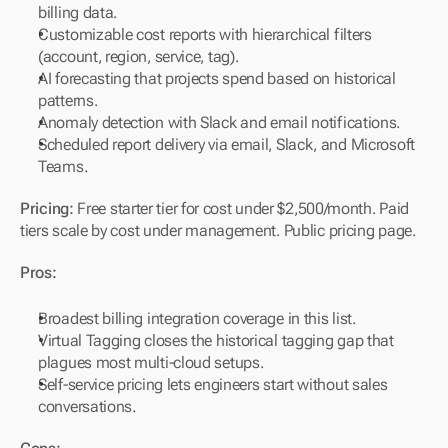
billing data.
Customizable cost reports with hierarchical filters 
(account, region, service, tag).
AI forecasting that projects spend based on historical 
patterns.
Anomaly detection with Slack and email notifications.
Scheduled report delivery via email, Slack, and Microsoft 
Teams.
Pricing:
 Free starter tier for cost under $2,500/month. Paid 
tiers scale by cost under management. Public pricing page.
Pros:
Broadest billing integration coverage in this list.
Virtual Tagging closes the historical tagging gap that 
plagues most multi-cloud setups.
Self-service pricing lets engineers start without sales 
conversations.