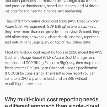
and other providers, normalize it into a single data model, 
and produce dashboards, scheduled reports, and AI-driven 
insights for engineering, finance, and leadership.
They differ from native cloud cost tools (AWS Cost Explorer, 
Azure Cost Management, GCP Billing) in two ways. First, 
they cover more than one provider in one view. Second, they 
add allocation, showback, chargeback, anomaly reporting, 
and natural-language query on top of raw billing data.
Most multi-cloud cost reporting tools in 2026 ingest the AWS 
Cost and Usage Report (CUR), Azure Cost Management 
exports, and GCP Billing Export to BigQuery, then map those 
feeds into the FinOps Open Cost and Usage Specification 
(FOCUS) for consistency. The result is one report you can 
send to a CFO, a platform lead, and an SRE without 
rebuilding it three times.
Why multi-cloud cost reporting needs 
a different approach than single-cloud 