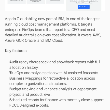
Apptio Cloudability, now part of IBM, is one of the longest-
running cloud cost management platforms. It targets 
enterprise FinOps teams that report to a CFO and need 
detailed audit trails on every cost allocation. It covers AWS, 
Azure, GCP, Oracle, and IBM Cloud.
Key features:
Audit-ready chargeback and showback reports with full 
allocation history.
TrueOps anomaly detection with AI-assisted forecasts.
Business Mappings for retroactive allocation across 
complex organizational structures.
Budget tracking and variance analysis at department, 
project, and product level.
Scheduled reports for finance with monthly close support.
FOCUS-aligned exports.