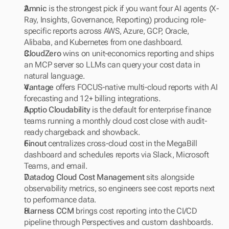
Amnic
 is the strongest pick if you want four AI agents (X-
Ray, Insights, Governance, Reporting) producing role-
specific reports across AWS, Azure, GCP, Oracle, 
Alibaba, and Kubernetes from one dashboard.
CloudZero
 wins on unit-economics reporting and ships 
an MCP server so LLMs can query your cost data in 
natural language.
Vantage
 offers FOCUS-native multi-cloud reports with AI 
forecasting and 12+ billing integrations.
Apptio Cloudability
 is the default for enterprise finance 
teams running a monthly cloud cost close with audit-
ready chargeback and showback.
Finout
 centralizes cross-cloud cost in the MegaBill 
dashboard and schedules reports via Slack, Microsoft 
Teams, and email.
Datadog Cloud Cost Management
 sits alongside 
observability metrics, so engineers see cost reports next 
to performance data.
Harness CCM
 brings cost reporting into the CI/CD 
pipeline through Perspectives and custom dashboards.