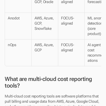
GCP, Oracle
aligned
forecasting
Anodot
AWS, Azure, 
FOCUS-
ML anomaly
GCP, 
aligned
detection 
Snowflake
(core 
product)
nOps
AWS, Azure, 
FOCUS-
AI agent for 
GCP
aligned
cost 
recommen
ations
What are multi-cloud cost reporting 
tools?
Multi-cloud cost reporting tools are software platforms that 
pull billing and usage data from AWS, Azure, Google Cloud, 