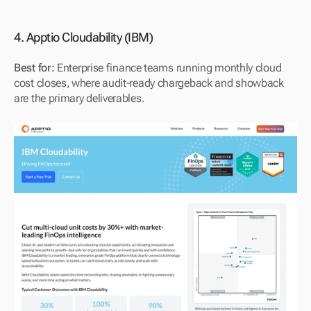
4. Apptio Cloudability (IBM)
Best for:
 Enterprise finance teams running monthly cloud 
cost closes, where audit-ready chargeback and showback 
are the primary deliverables.