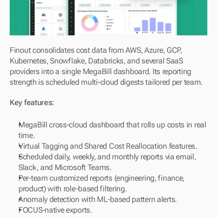
Finout consolidates cost data from AWS, Azure, GCP, 
Kubernetes, Snowflake, Databricks, and several SaaS 
providers into a single MegaBill dashboard. Its reporting 
strength is scheduled multi-cloud digests tailored per team.
Key features:
MegaBill cross-cloud dashboard that rolls up costs in real 
time.
Virtual Tagging and Shared Cost Reallocation features.
Scheduled daily, weekly, and monthly reports via email, 
Slack, and Microsoft Teams.
Per-team customized reports (engineering, finance, 
product) with role-based filtering.
Anomaly detection with ML-based pattern alerts.
FOCUS-native exports.