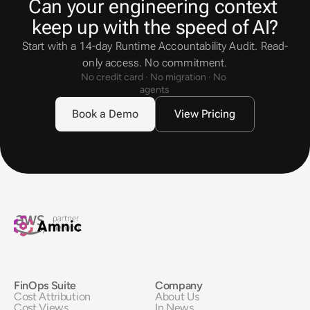
Can your engineering context 
keep up with the speed of AI?
Start with a 14-day Runtime Accountability Audit. Read-
only access. No commitment.
No credit card · No migration · No 
agents
Book a Demo
View Pricing
FinOps Suite
Company
Cost Attribution
About Us
Cost Views
In News