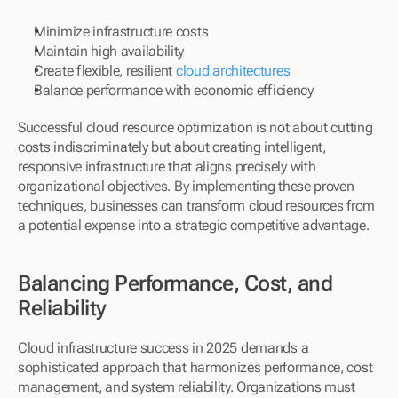
Minimize infrastructure costs
Maintain high availability
Create flexible, resilient 
cloud architectures
Balance performance with economic efficiency
Successful cloud resource optimization is not about cutting 
costs indiscriminately but about creating intelligent, 
responsive infrastructure that aligns precisely with 
organizational objectives. By implementing these proven 
techniques, businesses can transform cloud resources from 
a potential expense into a strategic competitive advantage.
Balancing Performance, Cost, and 
Reliability
Cloud infrastructure success in 2025 demands a 
sophisticated approach that harmonizes performance, cost 
management, and system reliability. Organizations must 