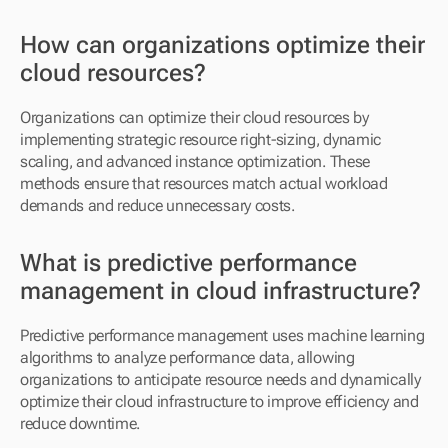
How can organizations optimize their 
cloud resources?
Organizations can optimize their cloud resources by 
implementing strategic resource right-sizing, dynamic 
scaling, and advanced instance optimization. These 
methods ensure that resources match actual workload 
demands and reduce unnecessary costs.
What is predictive performance 
management in cloud infrastructure?
Predictive performance management uses machine learning 
algorithms to analyze performance data, allowing 
organizations to anticipate resource needs and dynamically 
optimize their cloud infrastructure to improve efficiency and 
reduce downtime.