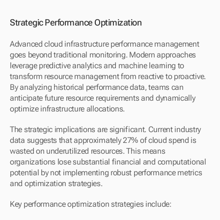
Strategic Performance Optimization
Advanced cloud infrastructure performance management 
goes beyond traditional monitoring. Modern approaches 
leverage predictive analytics and machine learning to 
transform resource management from reactive to proactive. 
By analyzing historical performance data, teams can 
anticipate future resource requirements and dynamically 
optimize infrastructure allocations.
The strategic implications are significant. Current industry 
data suggests that approximately 27% of cloud spend is 
wasted on underutilized resources. This means 
organizations lose substantial financial and computational 
potential by not implementing robust performance metrics 
and optimization strategies.
Key performance optimization strategies include: