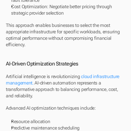
fault tolerance
Cost Optimization: Negotiate better pricing through 
strategic provider selection
This approach enables businesses to select the most 
appropriate infrastructure for specific workloads, ensuring 
optimal performance without compromising financial 
efficiency.
AI-Driven Optimization Strategies
Artificial intelligence is revolutionizing 
cloud infrastructure 
management. 
AI-driven automation represents a 
transformative approach to balancing performance, cost, 
and reliability.
Advanced AI optimization techniques include:
Resource allocation
Predictive maintenance scheduling