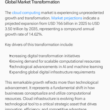
Global Market Transformation
The 
cloud computing
 market is experiencing unprecedented 
growth and transformation. 
Market projections
 indicate a 
projected expansion from USD 766 billion in 2025 to USD 
3.50 trillion by 2035, representing a compound annual 
growth rate of 14.62%.
Key drivers of this transformation include:
Increasing digital transformation initiatives
Growing demand for scalable computational resources
Technological advancements in AI and machine learning
Expanding global digital infrastructure requirements
This remarkable growth reflects more than technological 
advancement. It represents a fundamental shift in how 
businesses conceptualize and utilize computational 
resources. Cloud infrastructure is evolving from a 
technological tool to a critical strategic asset that drives 
innovation, efficiency, and competitive advantage.