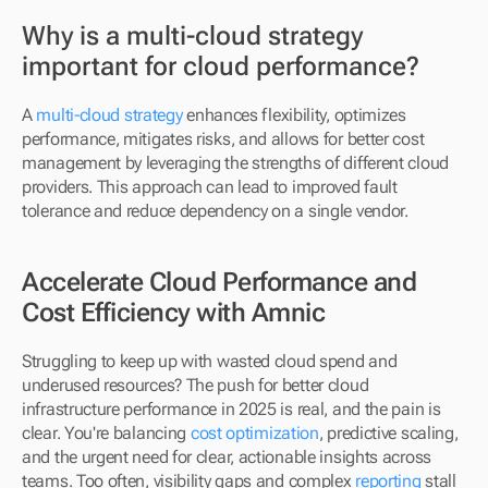
Why is a multi-cloud strategy 
important for cloud performance?
A 
multi-cloud strategy
 enhances flexibility, optimizes 
performance, mitigates risks, and allows for better cost 
management by leveraging the strengths of different cloud 
providers. This approach can lead to improved fault 
tolerance and reduce dependency on a single vendor.
Accelerate Cloud Performance and 
Cost Efficiency with Amnic
Struggling to keep up with wasted cloud spend and 
underused resources? The push for better cloud 
infrastructure performance in 2025 is real, and the pain is 
clear. You're balancing 
cost optimization
, predictive scaling, 
and the urgent need for clear, actionable insights across 
teams. Too often, visibility gaps and complex 
reporting
 stall 