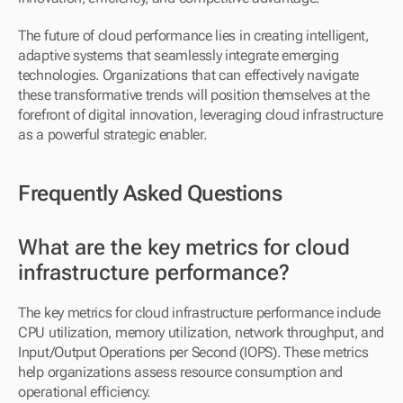
The future of cloud performance lies in creating intelligent, 
adaptive systems that seamlessly integrate emerging 
technologies. Organizations that can effectively navigate 
these transformative trends will position themselves at the 
forefront of digital innovation, leveraging cloud infrastructure 
as a powerful strategic enabler.
Frequently Asked Questions
What are the key metrics for cloud 
infrastructure performance?
The key metrics for cloud infrastructure performance include 
CPU utilization, memory utilization, network throughput, and 
Input/Output Operations per Second (IOPS). These metrics 
help organizations assess resource consumption and 
operational efficiency.