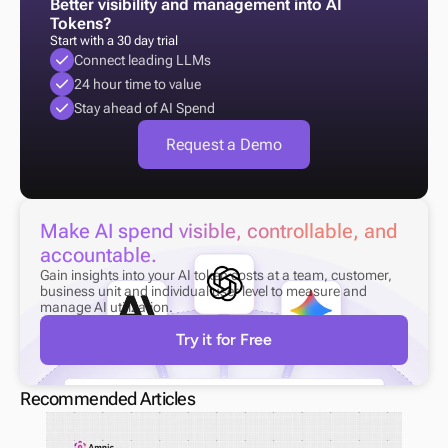
Better visibility and management into AI 
Tokens?
Start with a 30 day trial
Connect leading LLMs
24 hour time to value
Stay ahead of AI Spend
Request a Demo
Make AI spend visible, controllable, and 
accountable.
Gain insights into your AI token costs at a team, customer, 
business unit and individual user level to measure and 
manage AI utilization.
Try it for Free
Recommended Articles