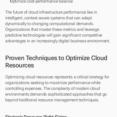
Optimize cost-performance balance
The future of cloud infrastructure performance lies in 
intelligent, context-aware systems that can adapt 
dynamically to changing computational demands. 
Organizations that master these metrics and leverage 
predictive technologies will gain significant competitive 
advantages in an increasingly digital business environment.
Proven Techniques to Optimize Cloud 
Resources
Optimizing cloud resources represents a critical strategy for 
organizations seeking to maximize performance while 
controlling expenses. The complexity of modern cloud 
environments demands sophisticated approaches that go 
beyond traditional resource management techniques.
Strategic Resource Right-Sizing