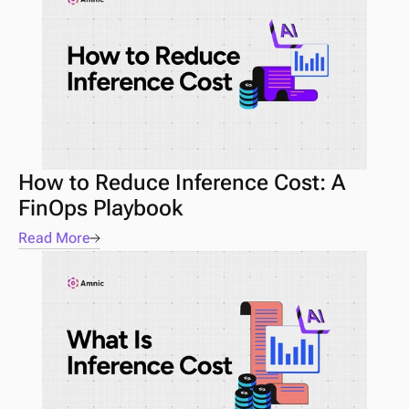
How to Reduce Inference Cost: A 
FinOps Playbook
Read More