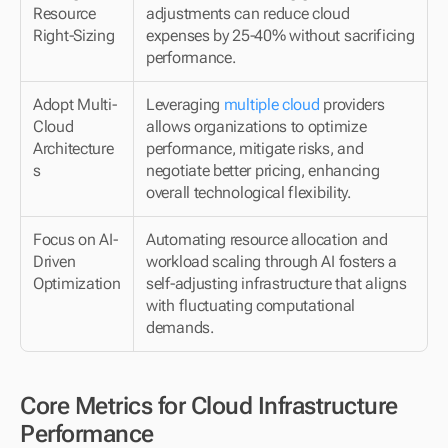
Resource 
adjustments can reduce cloud 
Right-Sizing
expenses by 25-40% without sacrificing 
performance.
Adopt Multi-
Leveraging 
multiple cloud
 providers 
Cloud 
allows organizations to optimize 
Architecture
performance, mitigate risks, and 
s
negotiate better pricing, enhancing 
overall technological flexibility.
Focus on AI-
Automating resource allocation and 
Driven 
workload scaling through AI fosters a 
Optimization
self-adjusting infrastructure that aligns 
with fluctuating computational 
demands.
Core Metrics for Cloud Infrastructure 
Performance