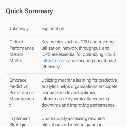
Quick Summary
Takeaway
Explanation
Critical 
Key metrics such as CPU and memory 
Performance 
utilization, network throughput, and 
Metrics 
IOPS are essential for optimizing 
cloud 
Matter
infrastructure
 and ensuring operational 
efficiency.
Embrace 
Utilizing machine learning for predictive 
Predictive 
analytics helps organizations anticipate 
Performance 
resource needs and optimize 
Managemen
infrastructure dynamically, reducing 
t
downtime and improving performance.
Implement 
Continuously assessing resource 
Strategic 
utilization and making granular 