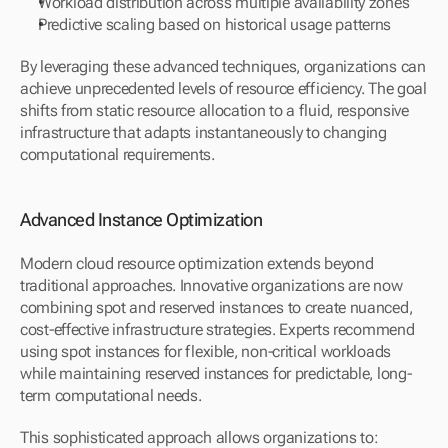
Workload distribution across multiple availability zones
Predictive scaling based on historical usage patterns
By leveraging these advanced techniques, organizations can 
achieve unprecedented levels of resource efficiency. The goal 
shifts from static resource allocation to a fluid, responsive 
infrastructure that adapts instantaneously to changing 
computational requirements.
Advanced Instance Optimization
Modern cloud resource optimization extends beyond 
traditional approaches. Innovative organizations are now 
combining spot and reserved instances to create nuanced, 
cost-effective infrastructure strategies. Experts recommend 
using spot instances for flexible, non-critical workloads 
while maintaining reserved instances for predictable, long-
term computational needs.
This sophisticated approach allows organizations to: