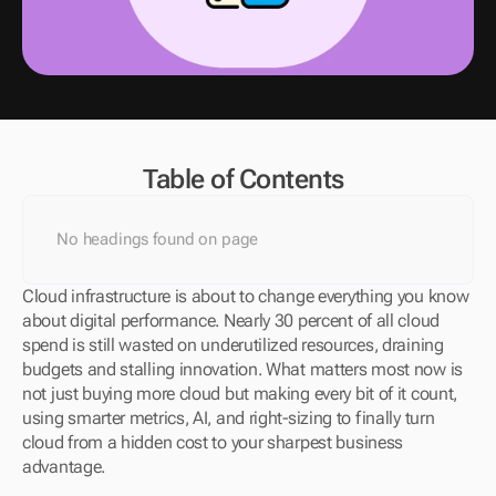
Table of Contents
No headings found on page
Cloud infrastructure is about to change everything you know 
about digital performance. Nearly 30 percent of all cloud 
spend is still wasted on underutilized resources, draining 
budgets and stalling innovation. What matters most now is 
not just buying more cloud but making every bit of it count, 
using smarter metrics, AI, and right-sizing to finally turn 
cloud from a hidden cost to your sharpest business 
advantage.