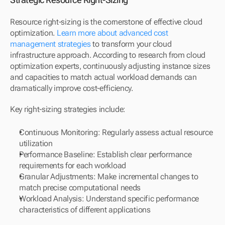
Resource right-sizing is the cornerstone of effective cloud 
optimization. 
Learn more about advanced cost 
management strategies
 to transform your cloud 
infrastructure approach. According to research from cloud 
optimization experts, continuously adjusting instance sizes 
and capacities to match actual workload demands can 
dramatically improve cost-efficiency.
Key right-sizing strategies include:
Continuous Monitoring: Regularly assess actual resource 
utilization
Performance Baseline: Establish clear performance 
requirements for each workload
Granular Adjustments: Make incremental changes to 
match precise computational needs
Workload Analysis: Understand specific performance 
characteristics of different applications