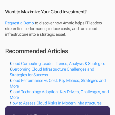
Want to Maximize Your Cloud Investment?
Request a Demo
 to discover how Amnic helps IT leaders 
streamline performance, reduce costs, and turn cloud 
infrastructure into a strategic asset.
Recommended Articles
Cloud Computing Leader: Trends, Analysis & Strategies 
Overcoming Cloud Infrastructure Challenges and 
Strategies for Success
Cloud Performance vs Cost: Key Metrics, Strategies and 
More 
Cloud Technology Adoption: Key Drivers, Challenges, and 
More
How to Assess Cloud Risks in Modern Infrastructures