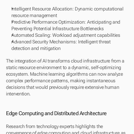
Intelligent Resource Allocation: Dynamic computational 
resource management
Predictive Performance Optimization: Anticipating and 
Preventing Potential Infrastructure Bottlenecks
Automated Scaling: Workload adjustment capabilities
Advanced Security Mechanisms: Intelligent threat 
detection and mitigation
The integration of AI transforms cloud infrastructure from a 
static resource environment to a dynamic, self-optimizing 
ecosystem. Machine learning algorithms can now analyze 
complex performance patterns, making instantaneous 
decisions that would previously require extensive human 
intervention.
Edge Computing and Distributed Architecture
Research from technology experts highlights the 
convergence of edge computing and cloud infrastructure as 