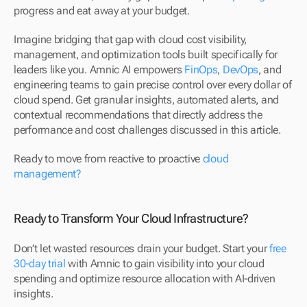
progress and eat away at your budget.
Imagine bridging that gap with cloud cost visibility, 
management, and optimization tools built specifically for 
leaders like you. Amnic AI empowers 
FinOps
, 
DevOps
, and 
engineering teams to gain precise control over every dollar of 
cloud spend. Get granular insights, automated alerts, and 
contextual recommendations that directly address the 
performance and cost challenges discussed in this article.
Ready to move from reactive to proactive 
cloud 
management?
Ready to Transform Your Cloud Infrastructure?
Don’t let wasted resources drain your budget. Start your 
free 
30-day trial
 with Amnic to gain visibility into your cloud 
spending and optimize resource allocation with AI-driven 
insights.