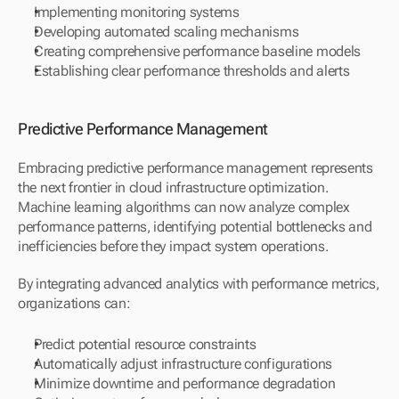
Implementing monitoring systems
Developing automated scaling mechanisms
Creating comprehensive performance baseline models
Establishing clear performance thresholds and alerts
Predictive Performance Management
Embracing predictive performance management represents 
the next frontier in cloud infrastructure optimization. 
Machine learning algorithms can now analyze complex 
performance patterns, identifying potential bottlenecks and 
inefficiencies before they impact system operations.
By integrating advanced analytics with performance metrics, 
organizations can:
Predict potential resource constraints
Automatically adjust infrastructure configurations
Minimize downtime and performance degradation