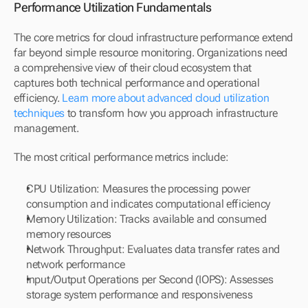
Performance Utilization Fundamentals
The core metrics for cloud infrastructure performance extend 
far beyond simple resource monitoring. Organizations need 
a comprehensive view of their cloud ecosystem that 
captures both technical performance and operational 
efficiency. 
Learn more about advanced cloud utilization 
techniques
 to transform how you approach infrastructure 
management.
The most critical performance metrics include:
CPU Utilization: Measures the processing power 
consumption and indicates computational efficiency
Memory Utilization: Tracks available and consumed 
memory resources
Network Throughput: Evaluates data transfer rates and 
network performance
Input/Output Operations per Second (IOPS): Assesses 
storage system performance and responsiveness