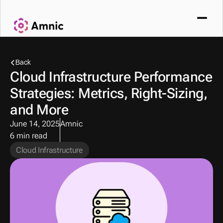
Back
Cloud Infrastructure Performance 
Strategies: Metrics, Right-Sizing, 
and More 
June 14, 2025
Amnic
6 min read
Cloud Infrastructure