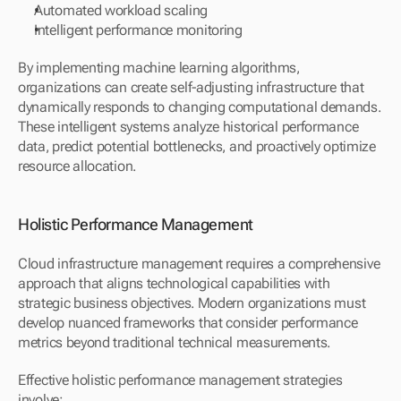
Automated workload scaling
Intelligent performance monitoring
By implementing machine learning algorithms, 
organizations can create self-adjusting infrastructure that 
dynamically responds to changing computational demands. 
These intelligent systems analyze historical performance 
data, predict potential bottlenecks, and proactively optimize 
resource allocation.
Holistic Performance Management
Cloud infrastructure management requires a comprehensive 
approach that aligns technological capabilities with 
strategic business objectives. Modern organizations must 
develop nuanced frameworks that consider performance 
metrics beyond traditional technical measurements.
Effective holistic performance management strategies 
involve: