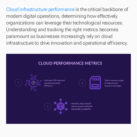
Cloud infrastructure performance 
is the critical backbone of 
modern digital operations, determining how effectively 
organizations can leverage their technological resources. 
Understanding and tracking the right metrics becomes 
paramount as businesses increasingly rely on cloud 
infrastructure to drive innovation and operational efficiency.