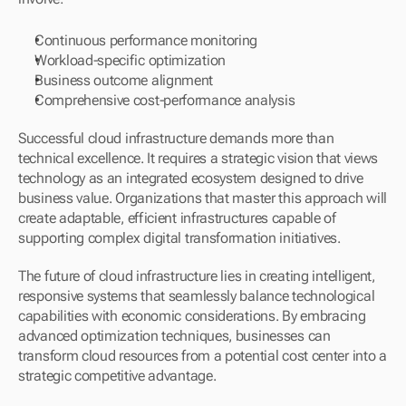
Continuous performance monitoring
Workload-specific optimization
Business outcome alignment
Comprehensive cost-performance analysis
Successful cloud infrastructure demands more than 
technical excellence. It requires a strategic vision that views 
technology as an integrated ecosystem designed to drive 
business value. Organizations that master this approach will 
create adaptable, efficient infrastructures capable of 
supporting complex digital transformation initiatives.
The future of cloud infrastructure lies in creating intelligent, 
responsive systems that seamlessly balance technological 
capabilities with economic considerations. By embracing 
advanced optimization techniques, businesses can 
transform cloud resources from a potential cost center into a 
strategic competitive advantage.