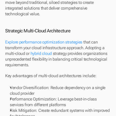
move beyond traditional, siloed strategies to create 
integrated solutions that deliver comprehensive 
technological value.
Strategic Multi-Cloud Architecture
Explore performance optimization strategies
 that can 
transform your cloud infrastructure approach. Adopting a 
multi-cloud or 
hybrid cloud
 strategy provides organizations 
unprecedented flexibility in balancing critical technological 
requirements.
Key advantages of multi-cloud architectures include:
Vendor Diversification: Reduce dependency on a single 
cloud provider
Performance Optimization: Leverage best-in-class 
services from different platforms
Risk Mitigation: Create redundant systems with improved 