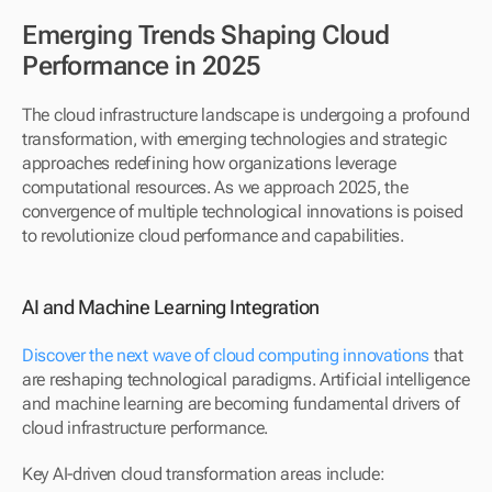
Emerging Trends Shaping Cloud 
Performance in 2025
The cloud infrastructure landscape is undergoing a profound 
transformation, with emerging technologies and strategic 
approaches redefining how organizations leverage 
computational resources. As we approach 2025, the 
convergence of multiple technological innovations is poised 
to revolutionize cloud performance and capabilities.
AI and Machine Learning Integration
Discover the next wave of cloud computing innovations
 that 
are reshaping technological paradigms. Artificial intelligence 
and machine learning are becoming fundamental drivers of 
cloud infrastructure performance.
Key AI-driven cloud transformation areas include: