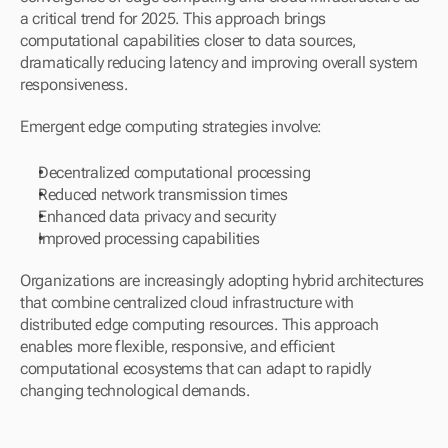
a critical trend for 2025. This approach brings 
computational capabilities closer to data sources, 
dramatically reducing latency and improving overall system 
responsiveness.
Emergent edge computing strategies involve:
Decentralized computational processing
Reduced network transmission times
Enhanced data privacy and security
Improved processing capabilities
Organizations are increasingly adopting hybrid architectures 
that combine centralized cloud infrastructure with 
distributed edge computing resources. This approach 
enables more flexible, responsive, and efficient 
computational ecosystems that can adapt to rapidly 
changing technological demands.