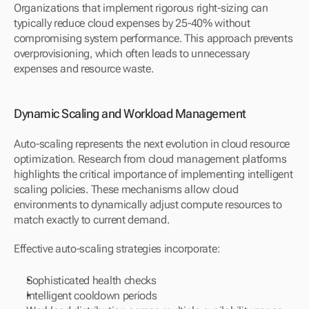
Organizations that implement rigorous right-sizing can 
typically reduce cloud expenses by 25-40% without 
compromising system performance. This approach prevents 
overprovisioning, which often leads to unnecessary 
expenses and resource waste.
Dynamic Scaling and Workload Management
Auto-scaling represents the next evolution in cloud resource 
optimization. Research from cloud management platforms 
highlights the critical importance of implementing intelligent 
scaling policies. These mechanisms allow cloud 
environments to dynamically adjust compute resources to 
match exactly to current demand.
Effective auto-scaling strategies incorporate:
Sophisticated health checks
Intelligent cooldown periods