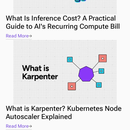
What Is Inference Cost? A Practical 
Guide to AI's Recurring Compute Bill
Read More
What is Karpenter? Kubernetes Node 
Autoscaler Explained
Read More