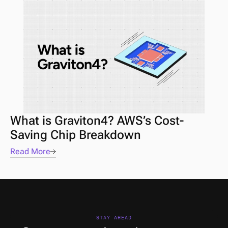
What is Graviton4? AWS’s Cost-
Saving Chip Breakdown
Read More
STAY AHEAD