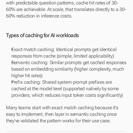
with predictable question patterns, cache hit rates of 30-
60% are achievable. At scale, that translates directly to a 30-
60% reduction in inference costs.
Types of caching for AI workloads
Exact match caching: Identical prompts get identical 
responses from cache (simple, limited applicability)
Semantic caching: Similar prompts get cached responses 
based on embedding similarity (higher complexity, much 
higher hit rates)
Prefix caching: Shared system prompt prefixes are 
cached at the model level (supported natively by some 
providers, which reduces input token costs significantly)
Many teams start with exact match caching because it's 
easy to implement, then layer in semantic caching once 
they've validated the pattern works for their use case.