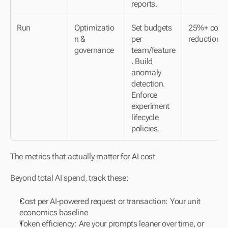
reports.
Run
Optimizatio
Set budgets 
25%+ cost 
n & 
per 
reduction
governance
team/feature
. Build 
anomaly 
detection. 
Enforce 
experiment 
lifecycle 
policies.
The metrics that actually matter for AI cost
Beyond total AI spend, track these:
Cost per AI-powered request or transaction: Your unit 
economics baseline
Token efficiency: Are your prompts leaner over time, or 