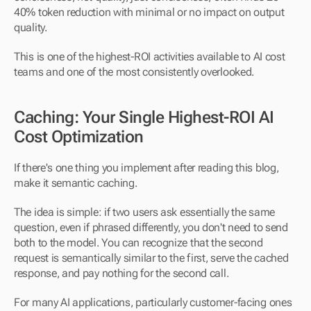
40% token reduction with minimal or no impact on output 
quality.
This is one of the highest-ROI activities available to AI cost 
teams and one of the most consistently overlooked.
Caching: Your Single Highest-ROI AI 
Cost Optimization
If there's one thing you implement after reading this blog, 
make it semantic caching.
The idea is simple: if two users ask essentially the same 
question, even if phrased differently, you don't need to send 
both to the model. You can recognize that the second 
request is semantically similar to the first, serve the cached 
response, and pay nothing for the second call.
For many AI applications, particularly customer-facing ones 