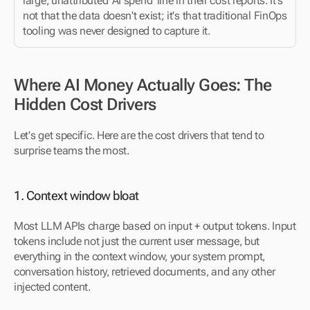
large, unattributed 'AI spend' line in their cost reports. It's 
not that the data doesn't exist; it's that traditional FinOps 
tooling was never designed to capture it.
Where AI Money Actually Goes: The 
Hidden Cost Drivers
Let's get specific. Here are the cost drivers that tend to 
surprise teams the most.
1. Context window bloat
Most LLM APIs charge based on input + output tokens. Input 
tokens include not just the current user message, but 
everything in the context window, your system prompt, 
conversation history, retrieved documents, and any other 
injected content.