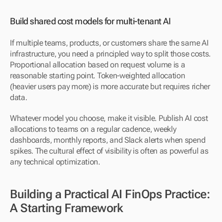
Build shared cost models for multi-tenant AI
If multiple teams, products, or customers share the same AI 
infrastructure, you need a principled way to split those costs. 
Proportional allocation based on request volume is a 
reasonable starting point. Token-weighted allocation 
(heavier users pay more) is more accurate but requires richer 
data.
Whatever model you choose, make it visible. Publish AI cost 
allocations to teams on a regular cadence, weekly 
dashboards, monthly reports, and Slack alerts when spend 
spikes. The cultural effect of visibility is often as powerful as 
any technical optimization.
Building a Practical AI FinOps Practice: 
A Starting Framework