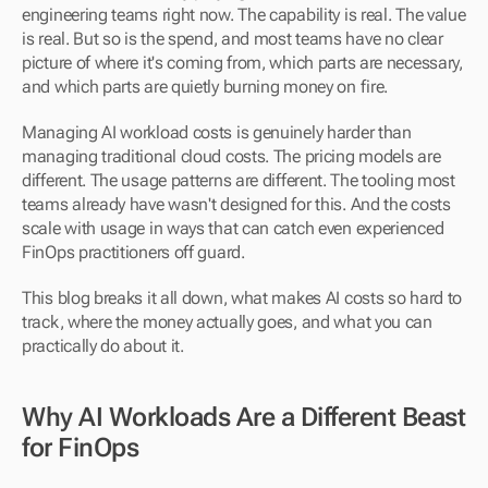
engineering teams right now. The capability is real. The value 
is real. But so is the spend, and most teams have no clear 
picture of where it's coming from, which parts are necessary, 
and which parts are quietly burning money on fire.
Managing AI workload costs is genuinely harder than 
managing traditional cloud costs. The pricing models are 
different. The usage patterns are different. The tooling most 
teams already have wasn't designed for this. And the costs 
scale with usage in ways that can catch even experienced 
FinOps practitioners off guard.
This blog breaks it all down, what makes AI costs so hard to 
track, where the money actually goes, and what you can 
practically do about it.
Why AI Workloads Are a Different Beast 
for FinOps