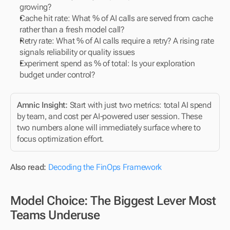
growing?
Cache hit rate: What % of AI calls are served from cache 
rather than a fresh model call?
Retry rate: What % of AI calls require a retry? A rising rate 
signals reliability or quality issues
Experiment spend as % of total: Is your exploration 
budget under control?
Amnic Insight: 
Start with just two metrics: total AI spend 
by team, and cost per AI-powered user session. These 
two numbers alone will immediately surface where to 
focus optimization effort.
Also read:
Decoding the FinOps Framework 
Model Choice: The Biggest Lever Most 
Teams Underuse