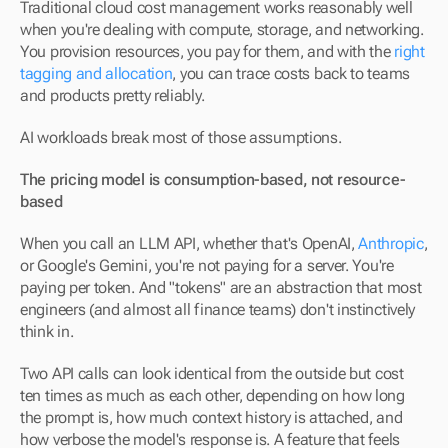
Traditional cloud cost management works reasonably well 
when you're dealing with compute, storage, and networking. 
You provision resources, you pay for them, and with the 
right 
tagging and allocation
, you can trace costs back to teams 
and products pretty reliably.
AI workloads break most of those assumptions.
The pricing model is consumption-based, not resource-
based
When you call an LLM API, whether that's OpenAI, 
Anthropic
, 
or Google's Gemini, you're not paying for a server. You're 
paying per token. And "tokens" are an abstraction that most 
engineers (and almost all finance teams) don't instinctively 
think in.
Two API calls can look identical from the outside but cost 
ten times as much as each other, depending on how long 
the prompt is, how much context history is attached, and 
how verbose the model's response is. A feature that feels 