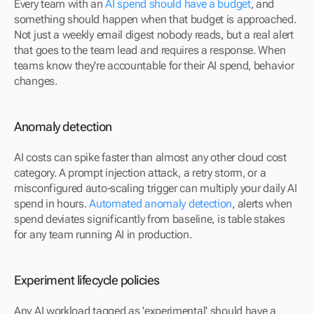
Every team with an 
AI spend should have a budget
, and 
something should happen when that budget is approached. 
Not just a weekly email digest nobody reads, but a real alert 
that goes to the team lead and requires a response. When 
teams know they're accountable for their AI spend, behavior 
changes.
Anomaly detection
AI costs can spike faster than almost any other cloud cost 
category. A prompt injection attack, a retry storm, or a 
misconfigured auto-scaling trigger can multiply your daily AI 
spend in hours. 
Automated anomaly detection
, alerts when 
spend deviates significantly from baseline, is table stakes 
for any team running AI in production.
Experiment lifecycle policies
Any AI workload tagged as 'experimental' should have a 