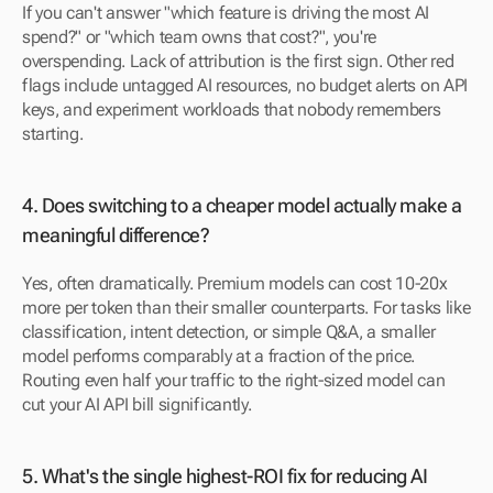
If you can't answer "which feature is driving the most AI 
spend?" or "which team owns that cost?", you're 
overspending. Lack of attribution is the first sign. Other red 
flags include untagged AI resources, no budget alerts on API 
keys, and experiment workloads that nobody remembers 
starting.
4. Does switching to a cheaper model actually make a 
meaningful difference? 
Yes, often dramatically. Premium models can cost 10-20x 
more per token than their smaller counterparts. For tasks like 
classification, intent detection, or simple Q&A, a smaller 
model performs comparably at a fraction of the price. 
Routing even half your traffic to the right-sized model can 
cut your AI API bill significantly.
5. What's the single highest-ROI fix for reducing AI 