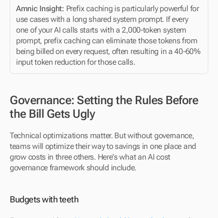
Amnic Insight:
 Prefix caching is particularly powerful for 
use cases with a long shared system prompt. If every 
one of your AI calls starts with a 2,000-token system 
prompt, prefix caching can eliminate those tokens from 
being billed on every request, often resulting in a 40-60% 
input token reduction for those calls.
Governance: Setting the Rules Before 
the Bill Gets Ugly
Technical optimizations matter. But without governance, 
teams will optimize their way to savings in one place and 
grow costs in three others. Here's what an AI cost 
governance framework should include.
Budgets with teeth