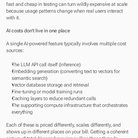
fast and cheap in testing can turn wildly expensive at scale 
because usage patterns change when real users interact 
with it.
AI costs don't live in one place
A single AI-powered feature typically involves multiple cost 
sources:
The LLM API call itself (inference)
Embedding generation (converting text to vectors for 
semantic search)
Vector database storage and retrieval
Fine-tuning or model training runs
Caching layers to reduce redundant calls
The supporting compute infrastructure that orchestrates 
everything
Each of these is priced differently, scales differently, and 
shows up in different places on your bill. Getting a coherent 