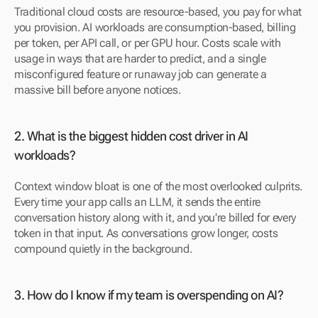
Traditional cloud costs are resource-based, you pay for what 
you provision. AI workloads are consumption-based, billing 
per token, per API call, or per GPU hour. Costs scale with 
usage in ways that are harder to predict, and a single 
misconfigured feature or runaway job can generate a 
massive bill before anyone notices.
2. What is the biggest hidden cost driver in AI 
workloads? 
Context window bloat is one of the most overlooked culprits. 
Every time your app calls an LLM, it sends the entire 
conversation history along with it, and you're billed for every 
token in that input. As conversations grow longer, costs 
compound quietly in the background.
3. How do I know if my team is overspending on AI? 