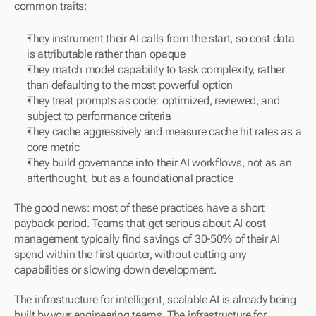
common traits:
They instrument their AI calls from the start, so cost data 
is attributable rather than opaque
They match model capability to task complexity, rather 
than defaulting to the most powerful option
They treat prompts as code: optimized, reviewed, and 
subject to performance criteria
They cache aggressively and measure cache hit rates as a 
core metric
They build governance into their AI workflows, not as an 
afterthought, but as a foundational practice
The good news: most of these practices have a short 
payback period. Teams that get serious about AI cost 
management typically find savings of 30-50% of their AI 
spend within the first quarter, without cutting any 
capabilities or slowing down development.
The infrastructure for intelligent, scalable AI is already being 
built by your engineering teams. The infrastructure for 