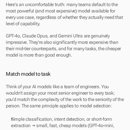
Here's an uncomfortable truth: many teams default to the 
most powerful (and most expensive) model available for 
every use case, regardless of whether they actually need that 
level of capability.
GPT-4o, Claude Opus, and Gemini Ultra are genuinely 
impressive. They're also significantly more expensive than 
their mid-tier counterparts, and for many tasks, the cheaper 
model is more than good enough.
Match model to task
Think of your AI models like a team of engineers. You 
wouldn't assign your most senior engineer to every task; 
you'd match the complexity of the work to the seniority of the 
person. The same principle applies to model selection:
Simple classification, intent detection, or short-form 
extraction → small, fast, cheap models (GPT-4o-mini, 