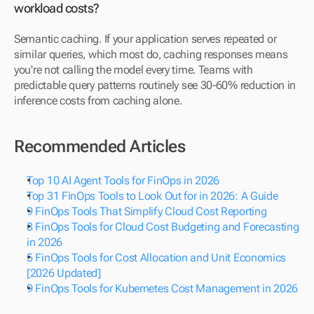
workload costs?
Semantic caching. If your application serves repeated or 
similar queries, which most do, caching responses means 
you're not calling the model every time. Teams with 
predictable query patterns routinely see 30-60% reduction in 
inference costs from caching alone.
Recommended Articles
Top 10 AI Agent Tools for FinOps in 2026
Top 31 FinOps Tools to Look Out for in 2026: A Guide
9 FinOps Tools That Simplify Cloud Cost Reporting
8 FinOps Tools for Cloud Cost Budgeting and Forecasting 
in 2026
5 FinOps Tools for Cost Allocation and Unit Economics 
[2026 Updated]
9 FinOps Tools for Kubernetes Cost Management in 2026