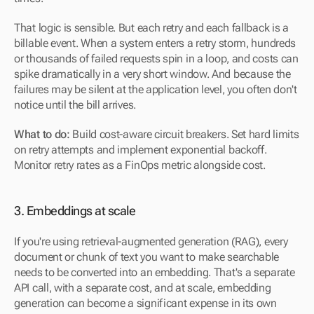
That logic is sensible. But each retry and each fallback is a 
billable event. When a system enters a retry storm, hundreds 
or thousands of failed requests spin in a loop, and costs can 
spike dramatically in a very short window. And because the 
failures may be silent at the application level, you often don't 
notice until the bill arrives.
What to do:
 Build cost-aware circuit breakers. Set hard limits 
on retry attempts and implement exponential backoff. 
Monitor retry rates as a FinOps metric alongside cost.
3. Embeddings at scale
If you're using retrieval-augmented generation (RAG), every 
document or chunk of text you want to make searchable 
needs to be converted into an embedding. That's a separate 
API call, with a separate cost, and at scale, embedding 
generation can become a significant expense in its own 