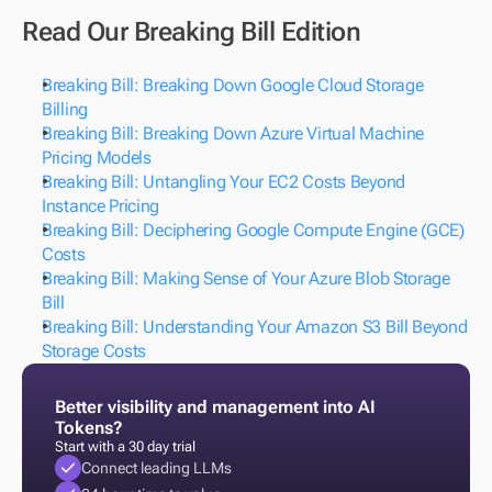
Read Our Breaking Bill Edition
Breaking Bill: Breaking Down Google Cloud Storage 
Billing
Breaking Bill: Breaking Down Azure Virtual Machine 
Pricing Models
Breaking Bill: Untangling Your EC2 Costs Beyond 
Instance Pricing
Breaking Bill: Deciphering Google Compute Engine (GCE) 
Costs
Breaking Bill: Making Sense of Your Azure Blob Storage 
Bill
Breaking Bill: Understanding Your Amazon S3 Bill Beyond 
Storage Costs
Better visibility and management into AI 
Tokens?
Start with a 30 day trial
Connect leading LLMs