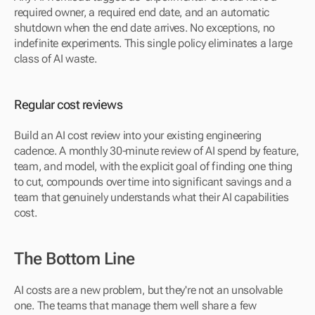
required owner, a required end date, and an automatic 
shutdown when the end date arrives. No exceptions, no 
indefinite experiments. This single policy eliminates a large 
class of AI waste.
Regular cost reviews
Build an AI cost review into your existing engineering 
cadence. A monthly 30-minute review of AI spend by feature, 
team, and model, with the explicit goal of finding one thing 
to cut, compounds over time into significant savings and a 
team that genuinely understands what their AI capabilities 
cost.
The Bottom Line
AI costs are a new problem, but they're not an unsolvable 
one. The teams that manage them well share a few 