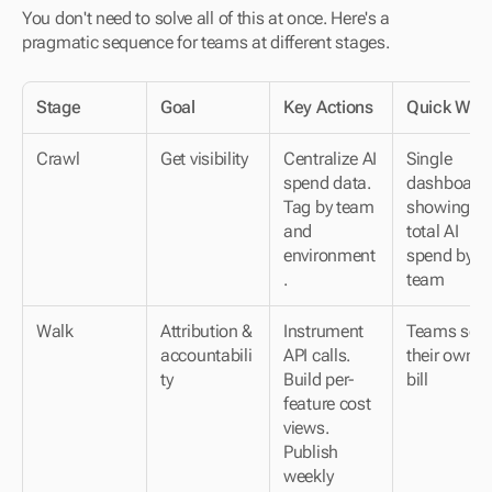
You don't need to solve all of this at once. Here's a 
pragmatic sequence for teams at different stages.
Stage
Goal
Key Actions
Quick Win
Crawl
Get visibility
Centralize AI 
Single 
spend data. 
dashboard 
Tag by team 
showing 
and 
total AI 
environment
spend by 
.
team
Walk
Attribution & 
Instrument 
Teams see 
accountabili
API calls. 
their own AI
ty
Build per-
bill
feature cost 
views. 
Publish 
weekly 