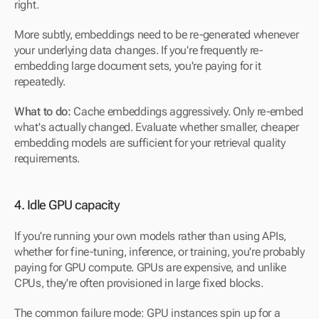
right.
More subtly, embeddings need to be re-generated whenever 
your underlying data changes. If you're frequently re-
embedding large document sets, you're paying for it 
repeatedly.
What to do: 
Cache embeddings aggressively. Only re-embed 
what's actually changed. Evaluate whether smaller, cheaper 
embedding models are sufficient for your retrieval quality 
requirements.
4. Idle GPU capacity
If you're running your own models rather than using APIs, 
whether for fine-tuning, inference, or training, you're probably 
paying for GPU compute. GPUs are expensive, and unlike 
CPUs, they're often provisioned in large fixed blocks.
The common failure mode: GPU instances spin up for a 