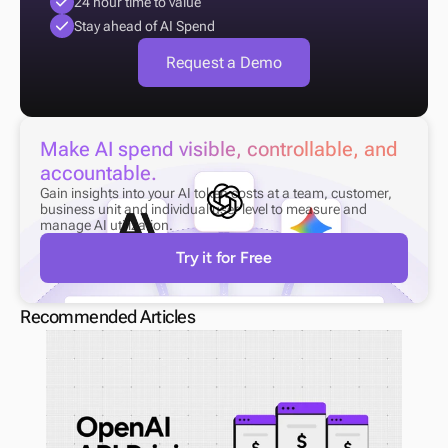
24 hour time to value
Stay ahead of AI Spend
Request a Demo
Make AI spend visible, controllable, and 
accountable.
Gain insights into your AI token costs at a team, customer, 
business unit and individual user level to measure and 
manage AI utilization.
Try it for Free
Recommended Articles