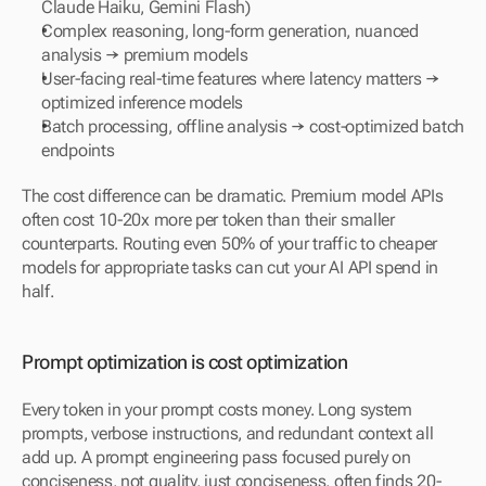
Claude Haiku, Gemini Flash)
Complex reasoning, long-form generation, nuanced 
analysis → premium models
User-facing real-time features where latency matters → 
optimized inference models
Batch processing, offline analysis → cost-optimized batch 
endpoints
The cost difference can be dramatic. Premium model APIs 
often cost 10-20x more per token than their smaller 
counterparts. Routing even 50% of your traffic to cheaper 
models for appropriate tasks can cut your AI API spend in 
half.
Prompt optimization is cost optimization
Every token in your prompt costs money. Long system 
prompts, verbose instructions, and redundant context all 
add up. A prompt engineering pass focused purely on 
conciseness, not quality, just conciseness, often finds 20-