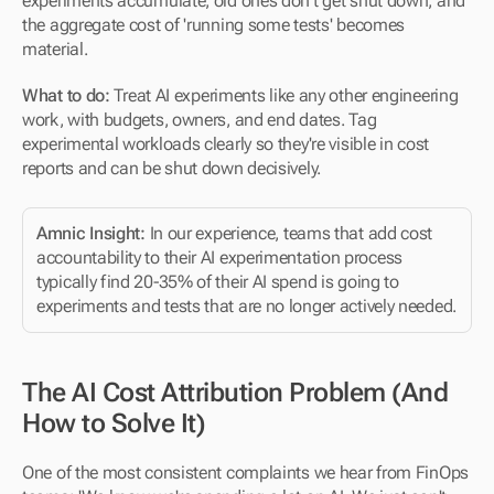
experiments accumulate, old ones don't get shut down, and 
the aggregate cost of 'running some tests' becomes 
material.
What to do:
 Treat AI experiments like any other engineering 
work, with budgets, owners, and end dates. Tag 
experimental workloads clearly so they're visible in cost 
reports and can be shut down decisively.
Amnic Insight:
 In our experience, teams that add cost 
accountability to their AI experimentation process 
typically find 20-35% of their AI spend is going to 
experiments and tests that are no longer actively needed.
The AI Cost Attribution Problem (And 
How to Solve It)
One of the most consistent complaints we hear from FinOps 