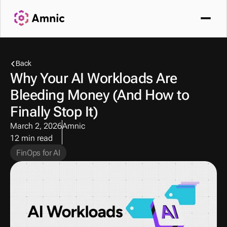
Back
Why Your AI Workloads Are 
Bleeding Money (And How to 
Finally Stop It)
March 2, 2026
Amnic
12 min read
FinOps for AI