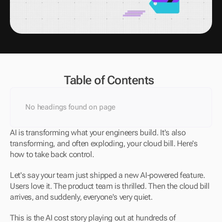
Table of Contents
No headings found on page
AI is transforming what your engineers build. It's also 
transforming, and often exploding, your cloud bill. Here's 
how to take back control.
Let's say your team just shipped a new AI-powered feature. 
Users love it. The product team is thrilled. Then the cloud bill 
arrives, and suddenly, everyone's very quiet.
This is the AI cost story playing out at hundreds of 