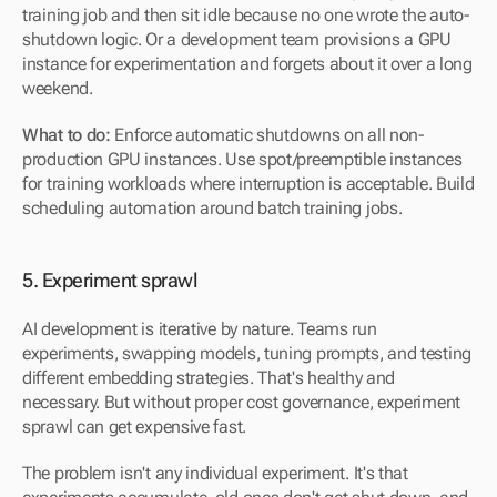
training job and then sit idle because no one wrote the auto-
shutdown logic. Or a development team provisions a GPU 
instance for experimentation and forgets about it over a long 
weekend.
What to do:
 Enforce automatic shutdowns on all non-
production GPU instances. Use spot/preemptible instances 
for training workloads where interruption is acceptable. Build 
scheduling automation around batch training jobs.
5. Experiment sprawl
AI development is iterative by nature. Teams run 
experiments, swapping models, tuning prompts, and testing 
different embedding strategies. That's healthy and 
necessary. But without proper cost governance, experiment 
sprawl can get expensive fast.
The problem isn't any individual experiment. It's that 