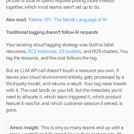
picture of total AI spend requires pulling those threads 
together, which most teams aren't set up to do.
Also read:
Tokens 101: The Secret Language of AI
Traditional tagging doesn't follow AI requests
Your existing cloud tagging strategy was built to label 
resources, 
EC2 instances
, 
S3 buckets
, and RDS clusters. You 
tag the resource, and the cost follows the tag.
But an LLM API call doesn't touch a resource you own. It 
leaves your cloud environment entirely, gets processed by a 
third-party model, and returns a result. Your tag never travels 
with it. The cost lands on your bill, but the metadata you'd 
need to allocate it, which team triggered it, which product 
feature it was for, and which customer session it served, is 
gone.
Amnic Insight:
 This is why so many teams end up with a 