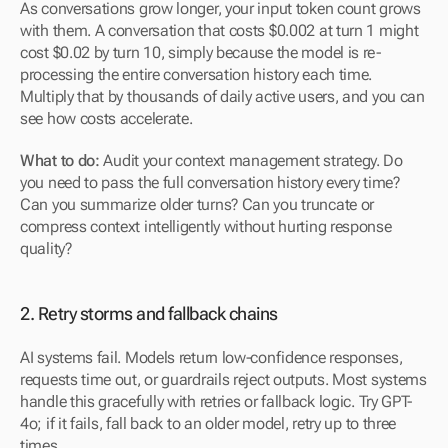
As conversations grow longer, your input token count grows 
with them. A conversation that costs $0.002 at turn 1 might 
cost $0.02 by turn 10, simply because the model is re-
processing the entire conversation history each time. 
Multiply that by thousands of daily active users, and you can 
see how costs accelerate.
What to do:
 Audit your context management strategy. Do 
you need to pass the full conversation history every time? 
Can you summarize older turns? Can you truncate or 
compress context intelligently without hurting response 
quality?
2. Retry storms and fallback chains
AI systems fail. Models return low-confidence responses, 
requests time out, or guardrails reject outputs. Most systems 
handle this gracefully with retries or fallback logic. Try GPT-
4o; if it fails, fall back to an older model, retry up to three 
times.