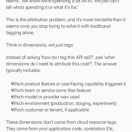
teams: 'We know we're spending a lot on AI. We just can't 
tell who's spending it or what it's for.'
This is the attribution problem, and it's more tractable than it 
seems once you stop trying to solve it with traditional 
tagging alone.
Think in dimensions, not just tags
Instead of asking 'how do I tag this API call?', ask 'what 
dimensions do I need to attribute this cost?'. The answer 
typically includes:
Which product feature or user-facing capability triggered it
Which team or service owns that feature
Which model or provider was used
Which environment (production, staging, experiment)
Which customer or tenant, if applicable
These dimensions don't come from cloud resource tags. 
They come from your application code, correlation IDs, 