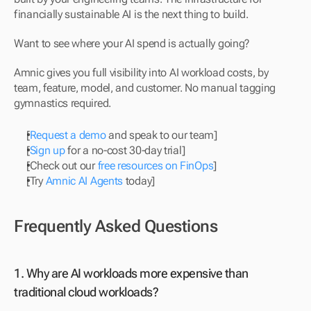
financially sustainable AI is the next thing to build.
Want to see where your AI spend is actually going?
Amnic gives you full visibility into AI workload costs, by 
team, feature, model, and customer. No manual tagging 
gymnastics required.
[
Request a demo
 and speak to our team]
[
Sign up
 for a no-cost 30-day trial]
[Check out our 
free resources on FinOps
]
[Try 
Amnic AI Agents
 today]
Frequently Asked Questions
1. Why are AI workloads more expensive than 
traditional cloud workloads? 