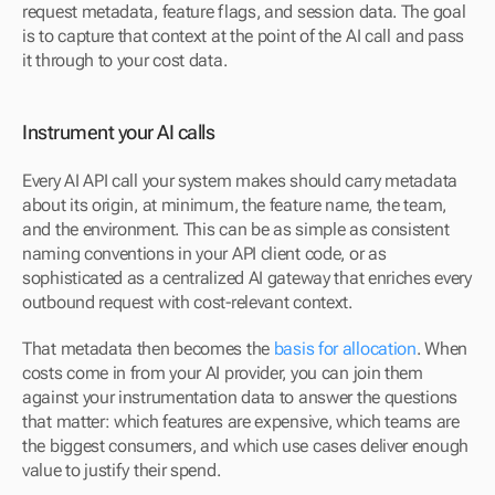
request metadata, feature flags, and session data. The goal 
is to capture that context at the point of the AI call and pass 
it through to your cost data.
Instrument your AI calls
Every AI API call your system makes should carry metadata 
about its origin, at minimum, the feature name, the team, 
and the environment. This can be as simple as consistent 
naming conventions in your API client code, or as 
sophisticated as a centralized AI gateway that enriches every 
outbound request with cost-relevant context.
That metadata then becomes the 
basis for allocation
. When 
costs come in from your AI provider, you can join them 
against your instrumentation data to answer the questions 
that matter: which features are expensive, which teams are 
the biggest consumers, and which use cases deliver enough 
value to justify their spend.