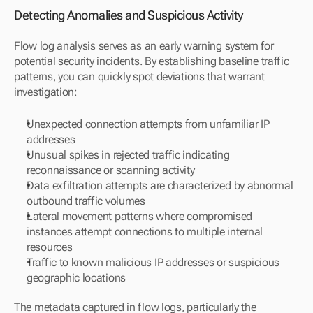
Detecting Anomalies and Suspicious Activity
Flow log analysis serves as an early warning system for 
potential security incidents. By establishing baseline traffic 
patterns, you can quickly spot deviations that warrant 
investigation:
Unexpected connection attempts from unfamiliar IP 
addresses
Unusual spikes in rejected traffic indicating 
reconnaissance or scanning activity
Data exfiltration attempts are characterized by abnormal 
outbound traffic volumes
Lateral movement patterns where compromised 
instances attempt connections to multiple internal 
resources
Traffic to known malicious IP addresses or suspicious 
geographic locations
The metadata captured in flow logs, particularly the 