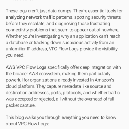
These logs aren't just data dumps. They're essential tools for 
analyzing network traffic
 patterns, spotting security threats 
before they escalate, and diagnosing those frustrating 
connectivity problems that seem to appear out of nowhere. 
Whether you're investigating why an application can't reach 
a database or tracking down suspicious activity from an 
unfamiliar IP address, VPC Flow Logs provide the visibility 
you need.
AWS VPC Flow Logs
 specifically offer deep integration with 
the broader AWS ecosystem, making them particularly 
powerful for organizations already invested in Amazon's 
cloud platform. They capture metadata like source and 
destination addresses, ports, protocols, and whether traffic 
was accepted or rejected, all without the overhead of full 
packet capture.
This blog walks you through everything you need to know 
about VPC Flow Logs: