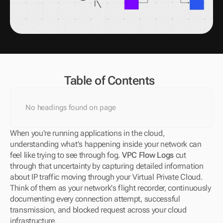
Table of Contents
No headings found on page
When you're running applications in the cloud, 
understanding what's happening inside your network can 
feel like trying to see through fog. 
VPC Flow Logs
 cut 
through that uncertainty by capturing detailed information 
about IP traffic moving through your Virtual Private Cloud. 
Think of them as your network's flight recorder, continuously 
documenting every connection attempt, successful 
transmission, and blocked request across your cloud 
infrastructure.