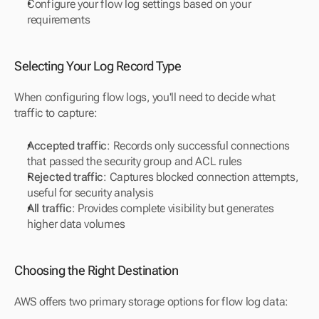
Configure your flow log settings based on your 
requirements
Selecting Your Log Record Type
When configuring flow logs, you'll need to decide what 
traffic to capture:
Accepted traffic
: Records only successful connections 
that passed the security group and ACL rules
Rejected traffic
: Captures blocked connection attempts, 
useful for security analysis
All traffic
: Provides complete visibility but generates 
higher data volumes
Choosing the Right Destination
AWS offers two primary storage options for flow log data: