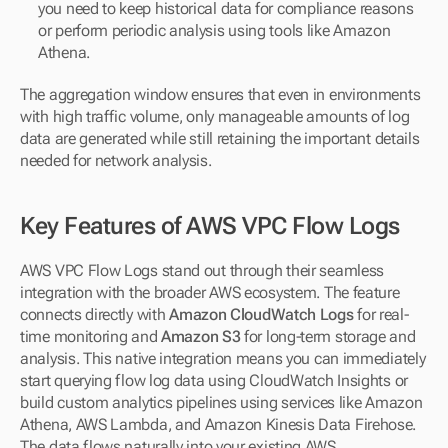
you need to keep historical data for compliance reasons 
or perform periodic analysis using tools like Amazon 
Athena.
The aggregation window ensures that even in environments 
with high traffic volume, only manageable amounts of log 
data are generated while still retaining the important details 
needed for network analysis.
Key Features of AWS VPC Flow Logs
AWS VPC Flow Logs stand out through their seamless 
integration with the broader AWS ecosystem. The feature 
connects directly with 
Amazon CloudWatch Logs
 for real-
time monitoring and 
Amazon S3
 for long-term storage and 
analysis. This native integration means you can immediately 
start querying flow log data using CloudWatch Insights or 
build custom analytics pipelines using services like Amazon 
Athena, AWS Lambda, and Amazon Kinesis Data Firehose. 
The data flows naturally into your existing AWS 