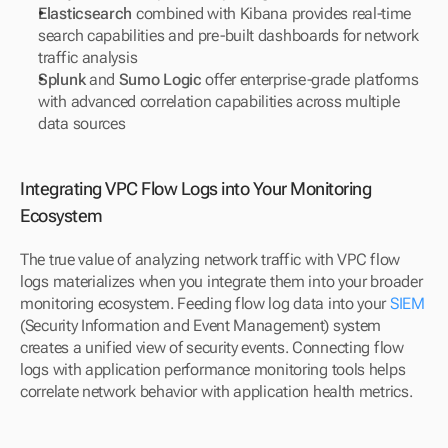
Elasticsearch
 combined with Kibana provides real-time 
search capabilities and pre-built dashboards for network 
traffic analysis
Splunk
 and 
Sumo Logic
 offer enterprise-grade platforms 
with advanced correlation capabilities across multiple 
data sources
Integrating VPC Flow Logs into Your Monitoring 
Ecosystem
The true value of analyzing network traffic with VPC flow 
logs materializes when you integrate them into your broader 
monitoring ecosystem. Feeding flow log data into your 
SIEM
(Security Information and Event Management) system 
creates a unified view of security events. Connecting flow 
logs with application performance monitoring tools helps 
correlate network behavior with application health metrics.