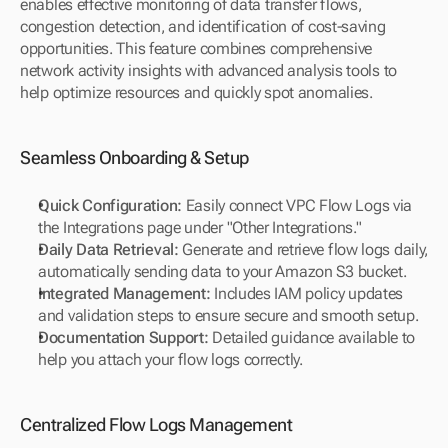
enables effective monitoring of data transfer flows, 
congestion detection, and identification of cost-saving 
opportunities. This feature combines comprehensive 
network activity insights with advanced analysis tools to 
help optimize resources and quickly spot anomalies.
Seamless Onboarding & Setup
Quick Configuration:
 Easily connect VPC Flow Logs via 
the Integrations page under "Other Integrations."
Daily Data Retrieval:
 Generate and retrieve flow logs daily, 
automatically sending data to your Amazon S3 bucket.
Integrated Management:
 Includes IAM policy updates 
and validation steps to ensure secure and smooth setup.
Documentation Support:
 Detailed guidance available to 
help you attach your flow logs correctly.
Centralized Flow Logs Management