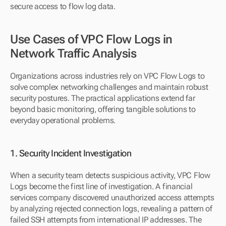
secure access to flow log data.
Use Cases of VPC Flow Logs in 
Network Traffic Analysis
Organizations across industries rely on VPC Flow Logs to 
solve complex networking challenges and maintain robust 
security postures. The practical applications extend far 
beyond basic monitoring, offering tangible solutions to 
everyday operational problems.
1. Security Incident Investigation
When a security team detects suspicious activity, VPC Flow 
Logs become the first line of investigation. A financial 
services company discovered unauthorized access attempts 
by analyzing rejected connection logs, revealing a pattern of 
failed SSH attempts from international IP addresses. The 