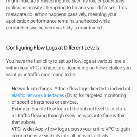
might indicate a misconfigured security rule or potentially 
malicious activity attempting to breach your defenses. This 
metadata collection happens passively, meaning your 
application performance remains unaffected while 
comprehensive network visibility is maintained.
Configuring Flow Logs at Different Levels
You have the flexibility to set up flow logs at various levels 
within your VPC architecture, depending on how detailed you 
want your traffic monitoring to be:
Network interfaces
: Attach flow logs directly to individual 
elastic network interfaces
 (ENIs) for targeted monitoring 
of specific instances or services.
Subnets
: Enable flow logs at the subnet level to capture 
all traffic flowing through every network interface within 
that subnet.
VPC-wide
: Apply flow logs across your entire VPC to gain 
comprehensive visibility into all network activity.