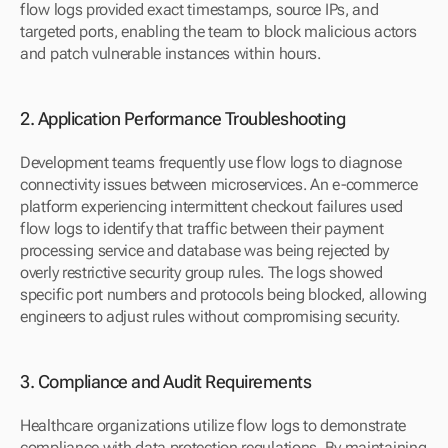
flow logs provided exact timestamps, source IPs, and 
targeted ports, enabling the team to block malicious actors 
and patch vulnerable instances within hours.
2. Application Performance Troubleshooting
Development teams frequently use flow logs to diagnose 
connectivity issues between microservices. An e-commerce 
platform experiencing intermittent checkout failures used 
flow logs to identify that traffic between their payment 
processing service and database was being rejected by 
overly restrictive security group rules. The logs showed 
specific port numbers and protocols being blocked, allowing 
engineers to adjust rules without compromising security.
3. Compliance and Audit Requirements
Healthcare organizations utilize flow logs to demonstrate 
compliance with data protection regulations. By maintaining 