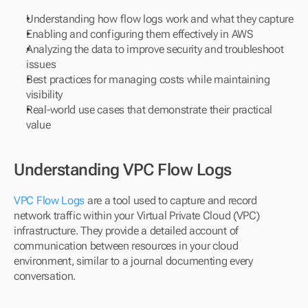
Understanding how flow logs work and what they capture
Enabling and configuring them effectively in AWS
Analyzing the data to improve security and troubleshoot 
issues
Best practices for managing costs while maintaining 
visibility
Real-world use cases that demonstrate their practical 
value
Understanding VPC Flow Logs
VPC Flow Logs
 are a tool used to capture and record 
network traffic within your Virtual Private Cloud (VPC) 
infrastructure. They provide a detailed account of 
communication between resources in your cloud 
environment, similar to a journal documenting every 
conversation.