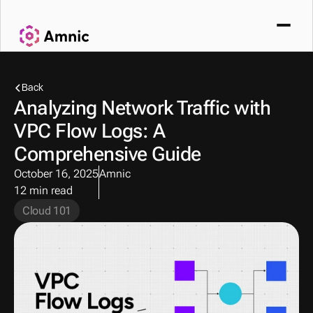
Back
Analyzing Network Traffic with 
VPC Flow Logs: A 
Comprehensive Guide
October 16, 2025
Amnic
12 min read
Cloud 101