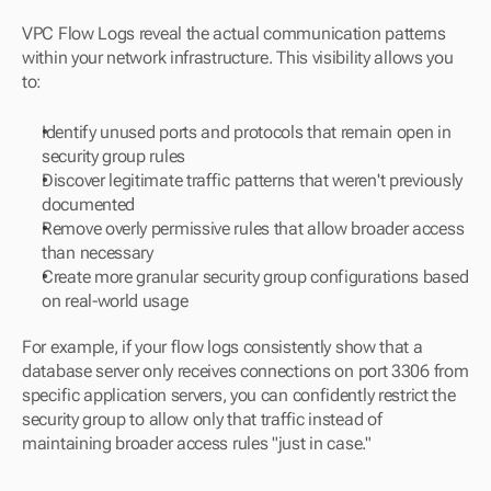
VPC Flow Logs reveal the actual communication patterns 
within your network infrastructure. This visibility allows you 
to:
Identify unused ports and protocols that remain open in 
security group rules
Discover legitimate traffic patterns that weren't previously 
documented
Remove overly permissive rules that allow broader access 
than necessary
Create more granular security group configurations based 
on real-world usage
For example, if your flow logs consistently show that a 
database server only receives connections on port 3306 from 
specific application servers, you can confidently restrict the 
security group to allow only that traffic instead of 
maintaining broader access rules "just in case."