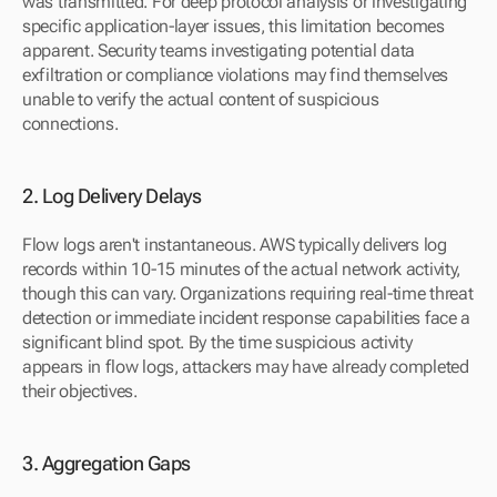
was transmitted. For deep protocol analysis or investigating 
specific application-layer issues, this limitation becomes 
apparent. Security teams investigating potential data 
exfiltration or compliance violations may find themselves 
unable to verify the actual content of suspicious 
connections.
2. Log Delivery Delays
Flow logs aren't instantaneous. AWS typically delivers log 
records within 10-15 minutes of the actual network activity, 
though this can vary. Organizations requiring real-time threat 
detection or immediate incident response capabilities face a 
significant blind spot. By the time suspicious activity 
appears in flow logs, attackers may have already completed 
their objectives.
3. Aggregation Gaps