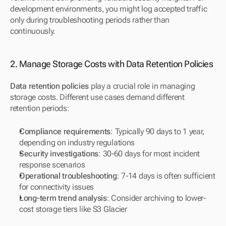
development environments, you might log accepted traffic 
only during troubleshooting periods rather than 
continuously.
2. Manage Storage Costs with Data Retention Policies
Data retention policies
 play a crucial role in managing 
storage costs. Different use cases demand different 
retention periods:
Compliance requirements
: Typically 90 days to 1 year, 
depending on industry regulations
Security investigations
: 30-60 days for most incident 
response scenarios
Operational troubleshooting
: 7-14 days is often sufficient 
for connectivity issues
Long-term trend analysis
: Consider archiving to lower-
cost storage tiers like S3 Glacier