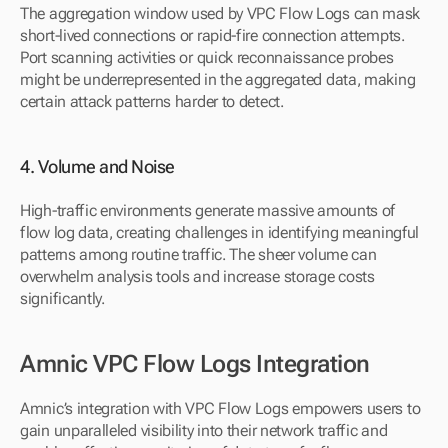
The aggregation window used by VPC Flow Logs can mask 
short-lived connections or rapid-fire connection attempts. 
Port scanning activities or quick reconnaissance probes 
might be underrepresented in the aggregated data, making 
certain attack patterns harder to detect.
4. Volume and Noise
High-traffic environments generate massive amounts of 
flow log data, creating challenges in identifying meaningful 
patterns among routine traffic. The sheer volume can 
overwhelm analysis tools and increase storage costs 
significantly.
Amnic VPC Flow Logs Integration
Amnic’s integration with VPC Flow Logs empowers users to 
gain unparalleled visibility into their network traffic and 