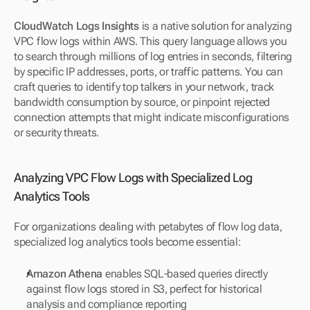
CloudWatch Logs Insights
 is a native solution for analyzing 
VPC flow logs within AWS. This query language allows you 
to search through millions of log entries in seconds, filtering 
by specific IP addresses, ports, or traffic patterns. You can 
craft queries to identify top talkers in your network, track 
bandwidth consumption by source, or pinpoint rejected 
connection attempts that might indicate misconfigurations 
or security threats.
Analyzing VPC Flow Logs with Specialized Log 
Analytics Tools
For organizations dealing with petabytes of flow log data, 
specialized log analytics tools become essential:
Amazon Athena
 enables SQL-based queries directly 
against flow logs stored in S3, perfect for historical 
analysis and compliance reporting