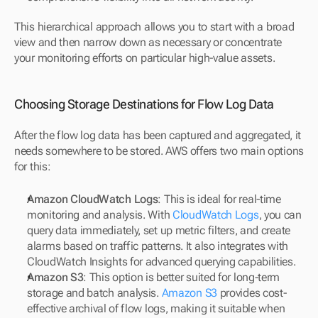
This hierarchical approach allows you to start with a broad 
view and then narrow down as necessary or concentrate 
your monitoring efforts on particular high-value assets.
Choosing Storage Destinations for Flow Log Data
After the flow log data has been captured and aggregated, it 
needs somewhere to be stored. AWS offers two main options 
for this:
Amazon CloudWatch Logs
: This is ideal for real-time 
monitoring and analysis. With 
CloudWatch Logs
, you can 
query data immediately, set up metric filters, and create 
alarms based on traffic patterns. It also integrates with 
CloudWatch Insights for advanced querying capabilities.
Amazon S3
: This option is better suited for long-term 
storage and batch analysis. 
Amazon S3
 provides cost-
effective archival of flow logs, making it suitable when 