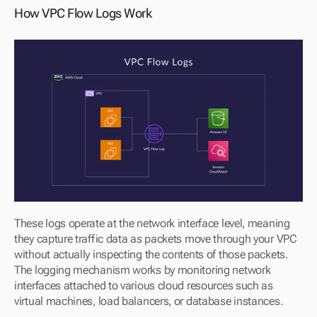
How VPC Flow Logs Work
These logs operate at the network interface level, meaning 
they capture traffic data as packets move through your VPC 
without actually inspecting the contents of those packets. 
The logging mechanism works by monitoring network 
interfaces attached to various cloud resources such as 
virtual machines, load balancers, or database instances.