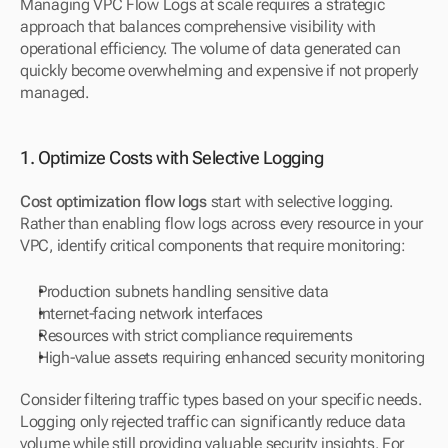
Managing VPC Flow Logs at scale requires a strategic 
approach that balances comprehensive visibility with 
operational efficiency. The volume of data generated can 
quickly become overwhelming and expensive if not properly 
managed.
1. Optimize Costs with Selective Logging
Cost optimization flow logs
 start with selective logging. 
Rather than enabling flow logs across every resource in your 
VPC, identify critical components that require monitoring:
Production subnets handling sensitive data
Internet-facing network interfaces
Resources with strict compliance requirements
High-value assets requiring enhanced security monitoring
Consider filtering traffic types based on your specific needs. 
Logging only rejected traffic can significantly reduce data 
volume while still providing valuable security insights. For 