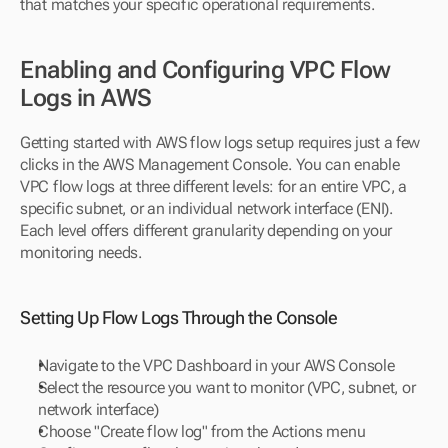
that matches your specific operational requirements.
Enabling and Configuring VPC Flow 
Logs in AWS
Getting started with AWS flow logs setup requires just a few 
clicks in the AWS Management Console. You can enable 
VPC flow logs at three different levels: for an entire VPC, a 
specific subnet, or an individual network interface (ENI). 
Each level offers different granularity depending on your 
monitoring needs.
Setting Up Flow Logs Through the Console
Navigate to the VPC Dashboard in your AWS Console
Select the resource you want to monitor (VPC, subnet, or 
network interface)
Choose "Create flow log" from the Actions menu