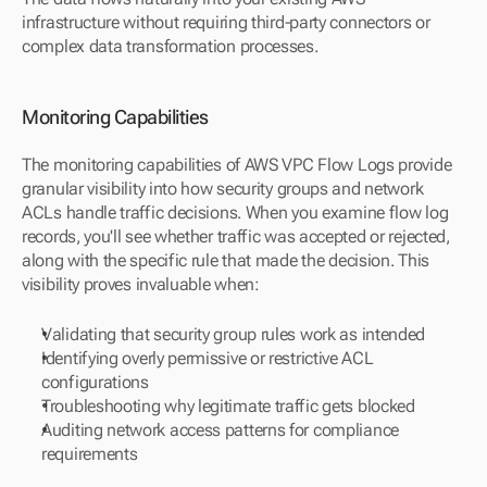
infrastructure without requiring third-party connectors or 
complex data transformation processes.
Monitoring Capabilities
The monitoring capabilities of AWS VPC Flow Logs provide 
granular visibility into how security groups and network 
ACLs handle traffic decisions. When you examine flow log 
records, you'll see whether traffic was accepted or rejected, 
along with the specific rule that made the decision. This 
visibility proves invaluable when:
Validating that security group rules work as intended
Identifying overly permissive or restrictive ACL 
configurations
Troubleshooting why legitimate traffic gets blocked
Auditing network access patterns for compliance 
requirements