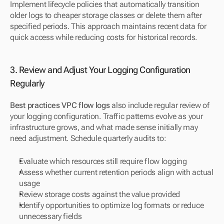
Implement lifecycle policies that automatically transition 
older logs to cheaper storage classes or delete them after 
specified periods. This approach maintains recent data for 
quick access while reducing costs for historical records.
3. Review and Adjust Your Logging Configuration 
Regularly
Best practices VPC flow logs
 also include regular review of 
your logging configuration. Traffic patterns evolve as your 
infrastructure grows, and what made sense initially may 
need adjustment. Schedule quarterly audits to:
Evaluate which resources still require flow logging
Assess whether current retention periods align with actual 
usage
Review storage costs against the value provided
Identify opportunities to optimize log formats or reduce 
unnecessary fields