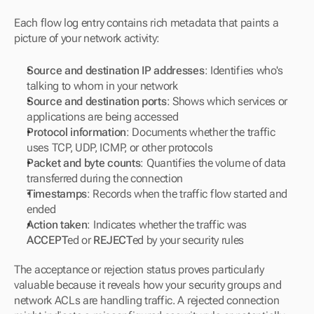
Each flow log entry contains rich metadata that paints a 
picture of your network activity:
Source and destination IP addresses
: Identifies who's 
talking to whom in your network
Source and destination ports
: Shows which services or 
applications are being accessed
Protocol information
: Documents whether the traffic 
uses TCP, UDP, ICMP, or other protocols
Packet and byte counts
: Quantifies the volume of data 
transferred during the connection
Timestamps
: Records when the traffic flow started and 
ended
Action taken
: Indicates whether the traffic was 
ACCEPT
ed or 
REJECT
ed by your security rules
The acceptance or rejection status proves particularly 
valuable because it reveals how your security groups and 
network ACLs are handling traffic. A rejected connection 