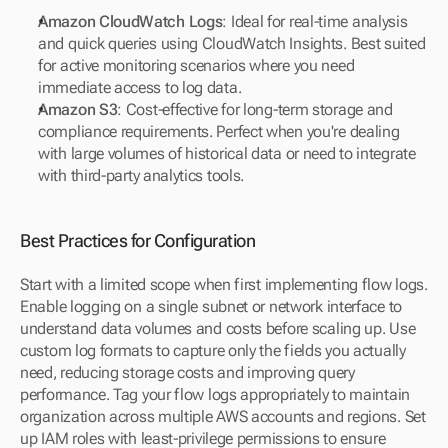
Amazon CloudWatch Logs
: Ideal for real-time analysis 
and quick queries using CloudWatch Insights. Best suited 
for active monitoring scenarios where you need 
immediate access to log data.
Amazon S3
: Cost-effective for long-term storage and 
compliance requirements. Perfect when you're dealing 
with large volumes of historical data or need to integrate 
with third-party analytics tools.
Best Practices for Configuration
Start with a limited scope when first implementing flow logs. 
Enable logging on a single subnet or network interface to 
understand data volumes and costs before scaling up. Use 
custom log formats to capture only the fields you actually 
need, reducing storage costs and improving query 
performance. Tag your flow logs appropriately to maintain 
organization across multiple AWS accounts and regions. Set 
up IAM roles with least-privilege permissions to ensure 