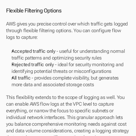
Flexible Filtering Options
AWS gives you precise control over which traffic gets logged 
through flexible filtering options. You can configure flow 
logs to capture:
Accepted traffic only
 - useful for understanding normal 
traffic patterns and optimizing security rules
Rejected traffic only
 - ideal for security monitoring and 
identifying potential threats or misconfigurations
All traffic
 - provides complete visibility, but generates 
more data and associated storage costs
This flexibility extends to the scope of logging as well. You 
can enable AWS flow logs at the VPC level to capture 
everything, or narrow the focus to specific subnets or 
individual network interfaces. This granular approach lets 
you balance comprehensive monitoring needs against cost 
and data volume considerations, creating a logging strategy 