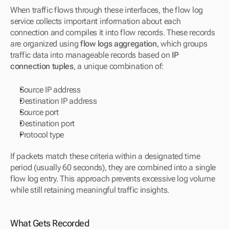
When traffic flows through these interfaces, the flow log 
service collects important information about each 
connection and compiles it into flow records. These records 
are organized using 
flow logs aggregation
, which groups 
traffic data into manageable records based on 
IP 
connection tuples
, a unique combination of:
Source IP address
Destination IP address
Source port
Destination port
Protocol type
If packets match these criteria within a designated time 
period (usually 60 seconds), they are combined into a single 
flow log entry. This approach prevents excessive log volume 
while still retaining meaningful traffic insights.
What Gets Recorded