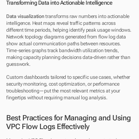
Transforming Data into Actionable Intelligence
Data visualization
 transforms raw numbers into actionable 
intelligence. Heat maps reveal traffic patterns across 
different time periods, helping identify peak usage windows. 
Network topology diagrams generated from flow log data 
show actual communication paths between resources. 
Time-series graphs track bandwidth utilization trends, 
making capacity planning decisions data-driven rather than 
guesswork.
Custom dashboards tailored to specific use cases, whether 
security monitoring, cost optimization, or performance 
troubleshooting—put the most relevant metrics at your 
fingertips without requiring manual log analysis.
Best Practices for Managing and Using 
VPC Flow Logs Effectively