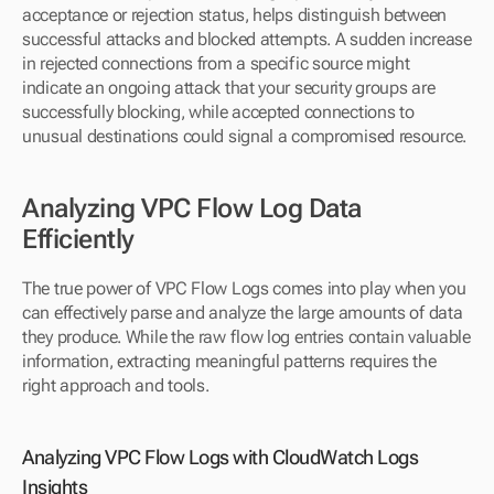
acceptance or rejection status, helps distinguish between 
successful attacks and blocked attempts. A sudden increase 
in rejected connections from a specific source might 
indicate an ongoing attack that your security groups are 
successfully blocking, while accepted connections to 
unusual destinations could signal a compromised resource.
Analyzing VPC Flow Log Data 
Efficiently
The true power of VPC Flow Logs comes into play when you 
can effectively parse and analyze the large amounts of data 
they produce. While the raw flow log entries contain valuable 
information, extracting meaningful patterns requires the 
right approach and tools.
Analyzing VPC Flow Logs with CloudWatch Logs 
Insights