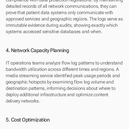
detailed records of all network communications, they can 
prove that patient data systems only communicate with 
approved services and geographic regions. The logs serve as 
immutable evidence during audits, showing exactly which 
systems accessed sensitive databases and when.
4. Network Capacity Planning
IT operations teams analyze flow log patterns to understand 
bandwidth utilization across different times and regions. A 
media streaming service identified peak usage periods and 
geographic hotspots by examining flow log volume and 
destination patterns, informing decisions about where to 
deploy additional infrastructure and optimize content 
delivery networks.
5. Cost Optimization