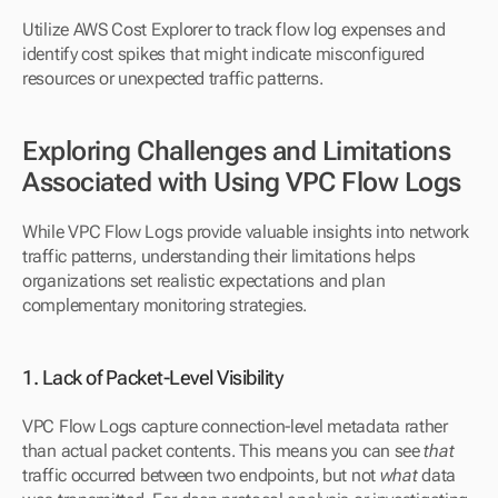
Utilize AWS Cost Explorer to track flow log expenses and 
identify cost spikes that might indicate misconfigured 
resources or unexpected traffic patterns.
Exploring Challenges and Limitations 
Associated with Using VPC Flow Logs
While VPC Flow Logs provide valuable insights into network 
traffic patterns, understanding their limitations helps 
organizations set realistic expectations and plan 
complementary monitoring strategies.
1. Lack of Packet-Level Visibility
VPC Flow Logs capture connection-level metadata rather 
than actual packet contents. This means you can see 
that
traffic occurred between two endpoints, but not 
what
 data 