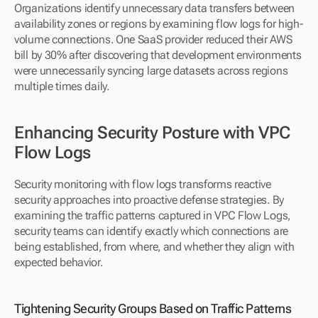
Organizations identify unnecessary data transfers between 
availability zones or regions by examining flow logs for high-
volume connections. One SaaS provider reduced their AWS 
bill by 30% after discovering that development environments 
were unnecessarily syncing large datasets across regions 
multiple times daily.
Enhancing Security Posture with VPC 
Flow Logs
Security monitoring with flow logs transforms reactive 
security approaches into proactive defense strategies. By 
examining the traffic patterns captured in VPC Flow Logs, 
security teams can identify exactly which connections are 
being established, from where, and whether they align with 
expected behavior.
Tightening Security Groups Based on Traffic Patterns