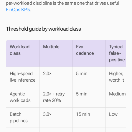
per-workload discipline is the same one that drives useful 
FinOps KPIs
.
Threshold guide by workload class
Workload 
Multiple
Eval 
Typical 
class
cadence
false-
positive ra
High-spend 
2.0×
5 min
Higher, 
live inference
worth it
Agentic 
2.0× + retry-
5 min
Medium
workloads
rate 20%
Batch 
3.0×
15 min
Low
pipelines