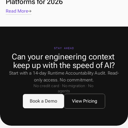
Platforms for 2026
Read More
STAY AHEAD
Can your engineering context 
keep up with the speed of AI?
Start with a 14-day Runtime Accountability Audit. Read-
only access. No commitment.
No credit card · No migration · No 
agents
Book a Demo
View Pricing