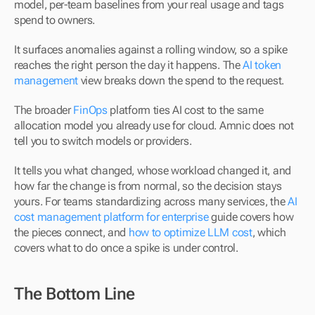
model, per-team baselines from your real usage and tags 
spend to owners.
It surfaces anomalies against a rolling window, so a spike 
reaches the right person the day it happens. The 
AI token 
management
 view breaks down the spend to the request.
The broader 
FinOps
 platform ties AI cost to the same 
allocation model you already use for cloud. Amnic does not 
tell you to switch models or providers.
It tells you what changed, whose workload changed it, and 
how far the change is from normal, so the decision stays 
yours. For teams standardizing across many services, the 
AI 
cost management platform for enterprise
 guide covers how 
the pieces connect, and 
how to optimize LLM cost
, which 
covers what to do once a spike is under control.
The Bottom Line