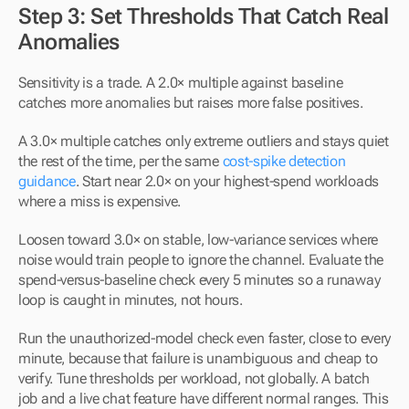
Step 3: Set Thresholds That Catch Real 
Anomalies
Sensitivity is a trade. A 2.0× multiple against baseline 
catches more anomalies but raises more false positives.
A 3.0× multiple catches only extreme outliers and stays quiet 
the rest of the time, per the same 
cost-spike detection 
guidance
. Start near 2.0× on your highest-spend workloads 
where a miss is expensive.
Loosen toward 3.0× on stable, low-variance services where 
noise would train people to ignore the channel. Evaluate the 
spend-versus-baseline check every 5 minutes so a runaway 
loop is caught in minutes, not hours.
Run the unauthorized-model check even faster, close to every 
minute, because that failure is unambiguous and cheap to 
verify. Tune thresholds per workload, not globally. A batch 
job and a live chat feature have different normal ranges. This 