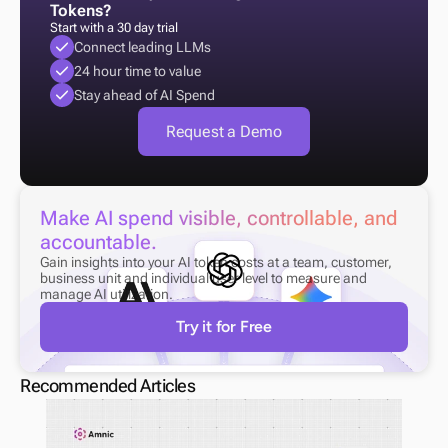
Tokens?
Start with a 30 day trial
Connect leading LLMs
24 hour time to value
Stay ahead of AI Spend
Request a Demo
Make AI spend visible, controllable, and 
accountable.
Gain insights into your AI token costs at a team, customer, 
business unit and individual user level to measure and 
manage AI utilization.
Try it for Free
Recommended Articles