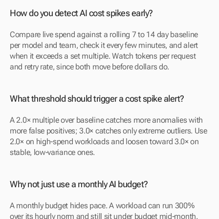
How do you detect AI cost spikes early?
Compare live spend against a rolling 7 to 14 day baseline 
per model and team, check it every few minutes, and alert 
when it exceeds a set multiple. Watch tokens per request 
and retry rate, since both move before dollars do.
What threshold should trigger a cost spike alert?
A 2.0× multiple over baseline catches more anomalies with 
more false positives; 3.0× catches only extreme outliers. Use 
2.0× on high-spend workloads and loosen toward 3.0× on 
stable, low-variance ones.
Why not just use a monthly AI budget?
A monthly budget hides pace. A workload can run 300% 
over its hourly norm and still sit under budget mid-month. 