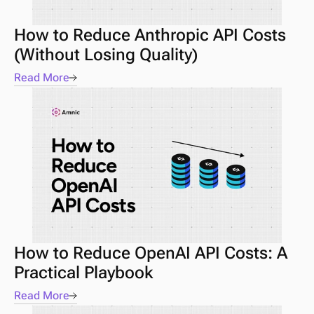
How to Reduce Anthropic API Costs 
(Without Losing Quality)
Read More
How to Reduce OpenAI API Costs: A 
Practical Playbook
Read More