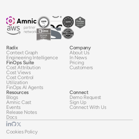
Radix
Company
Context Graph
About Us
Engineering Intelligence
In News
FinOps Suite
Pricing
Cost Attribution
Customers
Cost Views
Cost Control
Utilization
FinOps AI Agents
Resources
Connect
Blogs
Demo Request
Amnic Cast
Sign Up
Events
Connect With Us
Release Notes
Docs
Cookies Policy