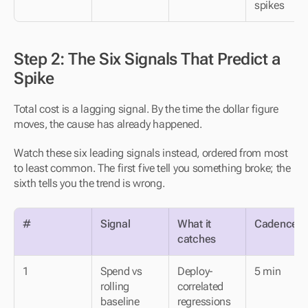
spikes
Step 2: The Six Signals That Predict a 
Spike
Total cost is a lagging signal. By the time the dollar figure 
moves, the cause has already happened.
Watch these six leading signals instead, ordered from most 
to least common. The first five tell you something broke; the 
sixth tells you the trend is wrong.
#
Signal
What it 
Cadence
catches
1
Spend vs 
Deploy-
5 min
rolling 
correlated 
baseline
regressions