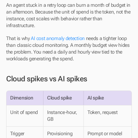
An agent stuck in a retry loop can burn a month of budget in 
an afternoon. Because the unit of spend is the token, not the 
instance, cost scales with behavior rather than 
infrastructure.
That is why 
AI cost anomaly detection
 needs a tighter loop 
than classic cloud monitoring. A monthly budget view hides 
the problem. You need a daily and hourly view tied to the 
workloads generating the spend.
Cloud spikes vs AI spikes
Dimension
Cloud spike
AI spike
Unit of spend
Instance-hour, 
Token, request
GB
Trigger
Provisioning 
Prompt or model 