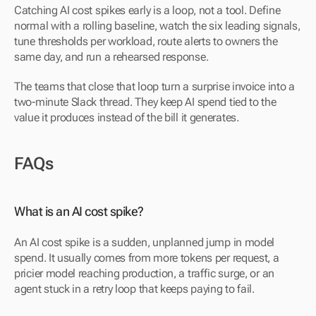
Catching AI cost spikes early is a loop, not a tool. Define 
normal with a rolling baseline, watch the six leading signals, 
tune thresholds per workload, route alerts to owners the 
same day, and run a rehearsed response.
The teams that close that loop turn a surprise invoice into a 
two-minute Slack thread. They keep AI spend tied to the 
value it produces instead of the bill it generates.
FAQs
What is an AI cost spike?
An AI cost spike is a sudden, unplanned jump in model 
spend. It usually comes from more tokens per request, a 
pricier model reaching production, a traffic surge, or an 
agent stuck in a retry loop that keeps paying to fail.