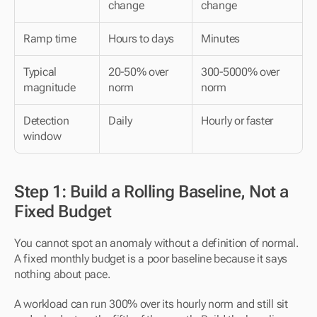
change
change
Ramp time
Hours to days
Minutes
Typical 
20-50% over 
300-5000% over 
magnitude
norm
norm
Detection 
Daily
Hourly or faster
window
Step 1: Build a Rolling Baseline, Not a 
Fixed Budget
You cannot spot an anomaly without a definition of normal. 
A fixed monthly budget is a poor baseline because it says 
nothing about pace.
A workload can run 300% over its hourly norm and still sit 