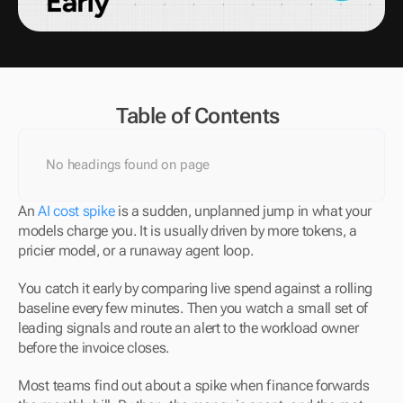
Table of Contents
No headings found on page
An 
AI cost spike
 is a sudden, unplanned jump in what your 
models charge you. It is usually driven by more tokens, a 
pricier model, or a runaway agent loop.
You catch it early by comparing live spend against a rolling 
baseline every few minutes. Then you watch a small set of 
leading signals and route an alert to the workload owner 
before the invoice closes.
Most teams find out about a spike when finance forwards 