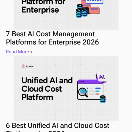
7 Best AI Cost Management 
Platforms for Enterprise 2026 
Read More
6 Best Unified AI and Cloud Cost 