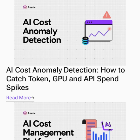
AI Cost Anomaly Detection: How to 
Catch Token, GPU and API Spend 
Spikes
Read More