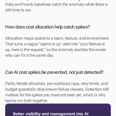
Daily and hourly baselines catch the anomaly while there is 
still time to act.
How does cost allocation help catch spikes?
Allocation maps spend to a team, feature, and environment. 
That turns a vague "spend is up" alert into "your feature is 
up, here is the request," so the anomaly reaches the owner 
who can fix it the same day.
Can AI cost spikes be prevented, not just detected?
Partly. Model allowlists, per-workload caps, retry limits, and 
budget guardrails stop known failure classes. Detection still 
matters for the spikes you have not seen yet, which is why 
teams run both together.
Better visibility and management into AI 