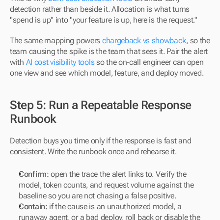
detection rather than beside it. Allocation is what turns 
"spend is up" into "your feature is up, here is the request."
The same mapping powers 
chargeback vs showback
, so the 
team causing the spike is the team that sees it. Pair the alert 
with 
AI cost visibility tools
 so the on-call engineer can open 
one view and see which model, feature, and deploy moved.
Step 5: Run a Repeatable Response 
Runbook
Detection buys you time only if the response is fast and 
consistent. Write the runbook once and rehearse it.
Confirm:
 open the trace the alert links to. Verify the 
model, token counts, and request volume against the 
baseline so you are not chasing a false positive.
Contain:
 if the cause is an unauthorized model, a 
runaway agent, or a bad deploy, roll back or disable the 