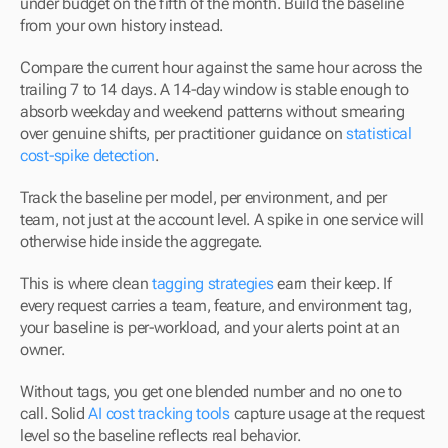
under budget on the fifth of the month. Build the baseline 
from your own history instead.
Compare the current hour against the same hour across the 
trailing 7 to 14 days. A 14-day window is stable enough to 
absorb weekday and weekend patterns without smearing 
over genuine shifts, per practitioner guidance on 
statistical 
cost-spike detection
.
Track the baseline per model, per environment, and per 
team, not just at the account level. A spike in one service will 
otherwise hide inside the aggregate.
This is where clean 
tagging strategies
 earn their keep. If 
every request carries a team, feature, and environment tag, 
your baseline is per-workload, and your alerts point at an 
owner.
Without tags, you get one blended number and no one to 
call. Solid 
AI cost tracking tools
 capture usage at the request 
level so the baseline reflects real behavior.