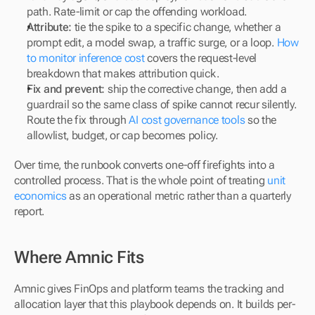
path. Rate-limit or cap the offending workload.
Attribute:
 tie the spike to a specific change, whether a 
prompt edit, a model swap, a traffic surge, or a loop. 
How 
to monitor inference cost
 covers the request-level 
breakdown that makes attribution quick.
Fix and prevent:
 ship the corrective change, then add a 
guardrail so the same class of spike cannot recur silently. 
Route the fix through 
AI cost governance tools
 so the 
allowlist, budget, or cap becomes policy.
Over time, the runbook converts one-off firefights into a 
controlled process. That is the whole point of treating 
unit 
economics
 as an operational metric rather than a quarterly 
report.
Where Amnic Fits
Amnic gives FinOps and platform teams the tracking and 
allocation layer that this playbook depends on. It builds per-