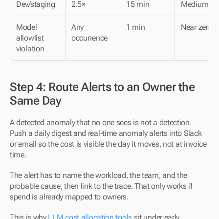
Dev/staging
2.5×
15 min
Medium
Model 
Any 
1 min
Near zero
allowlist 
occurrence
violation
Step 4: Route Alerts to an Owner the 
Same Day
A detected anomaly that no one sees is not a detection. 
Push a daily digest and real-time anomaly alerts into Slack 
or email so the cost is visible the day it moves, not at invoice 
time.
The alert has to name the workload, the team, and the 
probable cause, then link to the trace. That only works if 
spend is already mapped to owners.
This is why 
LLM cost allocation tools
 sit under early 