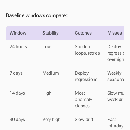
Baseline windows compared
Window
Stability
Catches
Misses
24 hours
Low
Sudden 
Deploy 
loops, retries
regressions 
overnight
7 days
Medium
Deploy 
Weekly 
regressions
seasonality
14 days
High
Most 
Slow multi-
anomaly 
week drift
classes
30 days
Very high
Slow drift
Fast 
intraday 