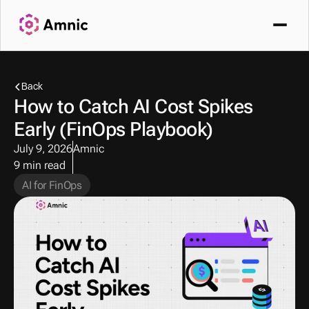
Back
How to Catch AI Cost Spikes 
Early (FinOps Playbook) 
July 9, 2026
Amnic
9 min read
AI for FinOps