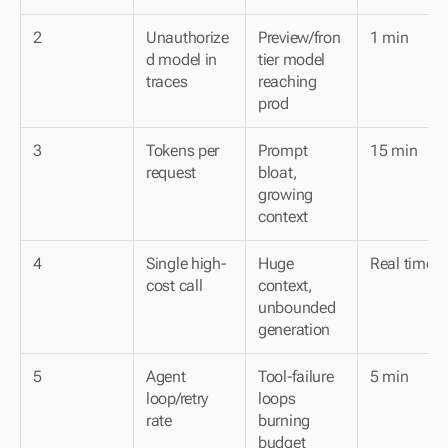
2
Unauthorize
Preview/fron
1 min
d model in 
tier model 
traces
reaching 
prod
3
Tokens per 
Prompt 
15 min
request
bloat, 
growing 
context
4
Single high-
Huge 
Real time
cost call
context, 
unbounded 
generation
5
Agent 
Tool-failure 
5 min
loop/retry 
loops 
rate
burning 
budget