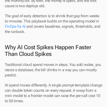
the monthly bill. By then, the money is spent, and the root 
cause is two deploys old.
The goal of early detection is to shrink that gap from weeks 
to minutes. This playbook builds on the operating model in 
FinOps for AI
 and covers baselines, signals, thresholds, and 
the runbook.
Why AI Cost Spikes Happen Faster 
Than Cloud Spikes
Traditional cloud spend moves in steps. You add nodes, you 
resize a database, the bill climbs in a way you can mostly 
predict.
AI spend moves differently. A single prompt-template change 
can double token counts on every request. A swap from a 
mini model to a frontier model can raise the per-call cost 10 
to 50 times.