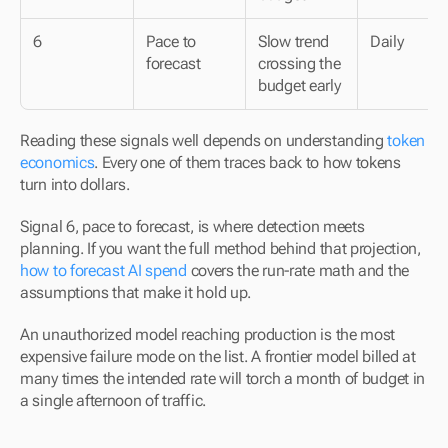
6
Pace to 
Slow trend 
Daily
forecast
crossing the 
budget early
Reading these signals well depends on understanding 
token 
economics
. Every one of them traces back to how tokens 
turn into dollars.
Signal 6, pace to forecast, is where detection meets 
planning. If you want the full method behind that projection, 
how to forecast AI spend
 covers the run-rate math and the 
assumptions that make it hold up.
An unauthorized model reaching production is the most 
expensive failure mode on the list. A frontier model billed at 
many times the intended rate will torch a month of budget in 
a single afternoon of traffic.