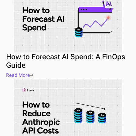
How to Forecast AI Spend: A FinOps 
Guide 
Read More