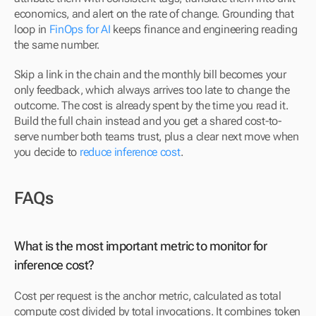
economics, and alert on the rate of change. Grounding that 
loop in 
FinOps for AI
 keeps finance and engineering reading 
the same number.
Skip a link in the chain and the monthly bill becomes your 
only feedback, which always arrives too late to change the 
outcome. The cost is already spent by the time you read it. 
Build the full chain instead and you get a shared cost-to-
serve number both teams trust, plus a clear next move when 
you decide to 
reduce inference cost
.
FAQs
What is the most important metric to monitor for 
inference cost?
Cost per request is the anchor metric, calculated as total 
compute cost divided by total invocations. It combines token 