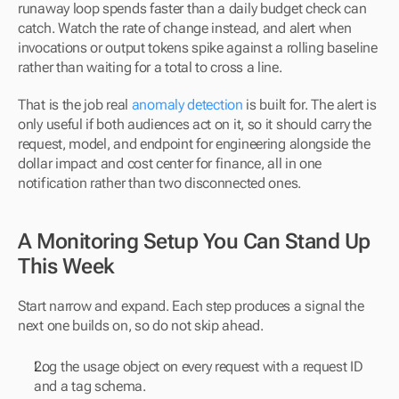
runaway loop spends faster than a daily budget check can 
catch. Watch the rate of change instead, and alert when 
invocations or output tokens spike against a rolling baseline 
rather than waiting for a total to cross a line.
That is the job real 
anomaly detection
 is built for. The alert is 
only useful if both audiences act on it, so it should carry the 
request, model, and endpoint for engineering alongside the 
dollar impact and cost center for finance, all in one 
notification rather than two disconnected ones.
A Monitoring Setup You Can Stand Up 
This Week
Start narrow and expand. Each step produces a signal the 
next one builds on, so do not skip ahead.
Log the usage object on every request with a request ID 
and a tag schema.