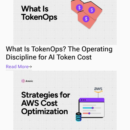
What Is TokenOps? The Operating 
Discipline for AI Token Cost
Read More