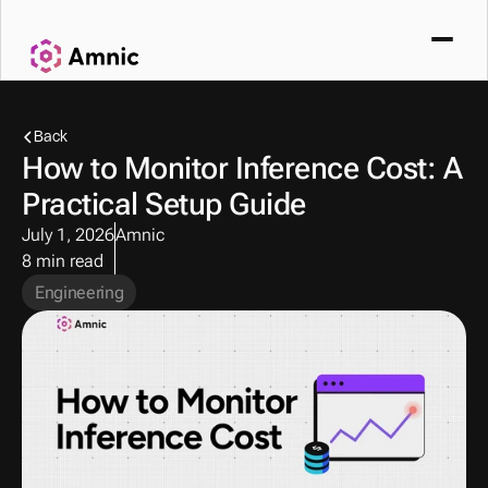
Back
How to Monitor Inference Cost: A 
Practical Setup Guide
July 1, 2026
Amnic
8 min read
Engineering