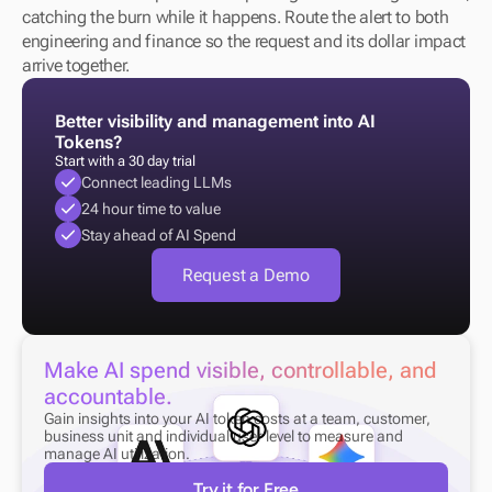
catching the burn while it happens. Route the alert to both 
engineering and finance so the request and its dollar impact 
arrive together.
Better visibility and management into AI 
Tokens?
Start with a 30 day trial
Connect leading LLMs
24 hour time to value
Stay ahead of AI Spend
Request a Demo
Make AI spend visible, controllable, and 
accountable.
Gain insights into your AI token costs at a team, customer, 
business unit and individual user level to measure and 
manage AI utilization.
Try it for Free