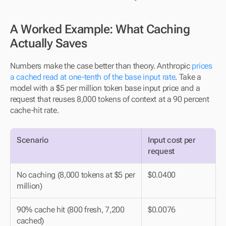
A Worked Example: What Caching 
Actually Saves
Numbers make the case better than theory. Anthropic 
prices 
a cached read at one-tenth of the base input rate
. Take a 
model with a $5 per million token base input price and a 
request that reuses 8,000 tokens of context at a 90 percent 
cache-hit rate.
Scenario
Input cost per 
request
No caching (8,000 tokens at $5 per 
$0.0400
million)
90% cache hit (800 fresh, 7,200 
$0.0076
cached)