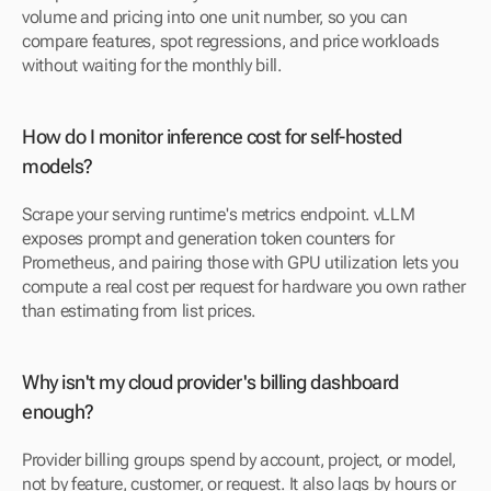
volume and pricing into one unit number, so you can 
compare features, spot regressions, and price workloads 
without waiting for the monthly bill.
How do I monitor inference cost for self-hosted 
models?
Scrape your serving runtime's metrics endpoint. vLLM 
exposes prompt and generation token counters for 
Prometheus, and pairing those with GPU utilization lets you 
compute a real cost per request for hardware you own rather 
than estimating from list prices.
Why isn't my cloud provider's billing dashboard 
enough?
Provider billing groups spend by account, project, or model, 
not by feature, customer, or request. It also lags by hours or 