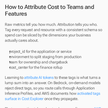
How to Attribute Cost to Teams and 
Features
Raw metrics tell you how much. Attribution tells you who. 
Tag every request and resource with a consistent schema so 
spend can be sliced by the dimensions your business 
actually cares about.
project_id for the application or service
environment to split staging from production
team for ownership and chargeback
cost_center for the finance rollup
Learning to 
attribute AI tokens
 to these tags is what turns a 
lump sum into an answer. On Bedrock, on-demand models 
reject direct tags, so you route calls through Application 
Inference Profiles, and AWS documents how 
activated tags 
surface in Cost Explorer
 once they propagate.