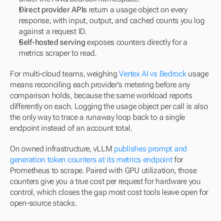
Direct provider APIs
 return a usage object on every 
response, with input, output, and cached counts you log 
against a request ID.
Self-hosted serving
 exposes counters directly for a 
metrics scraper to read.
For multi-cloud teams, weighing 
Vertex AI vs Bedrock
 usage 
means reconciling each provider's metering before any 
comparison holds, because the same workload reports 
differently on each. Logging the usage object per call is also 
the only way to trace a runaway loop back to a single 
endpoint instead of an account total.
On owned infrastructure, vLLM 
publishes prompt and 
generation token counters at its metrics endpoint
 for 
Prometheus to scrape. Paired with GPU utilization, those 
counters give you a true cost per request for hardware you 
control, which closes the gap most cost tools leave open for 
open-source stacks.