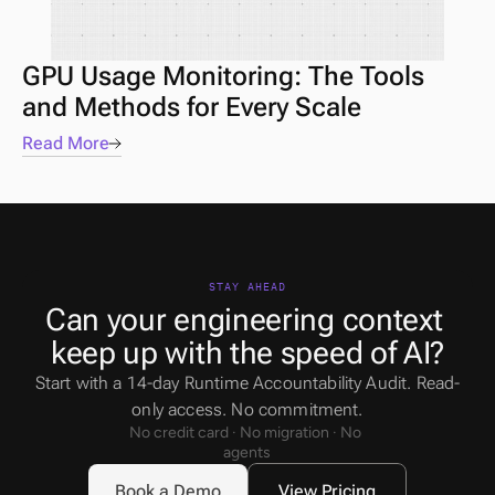
GPU Usage Monitoring: The Tools 
and Methods for Every Scale
Read More
STAY AHEAD
Can your engineering context 
keep up with the speed of AI?
Start with a 14-day Runtime Accountability Audit. Read-
only access. No commitment.
No credit card · No migration · No 
agents
Book a Demo
View Pricing