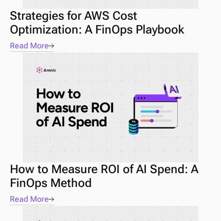
Strategies for AWS Cost 
Optimization: A FinOps Playbook
Read More
How to Measure ROI of AI Spend: A 
FinOps Method
Read More