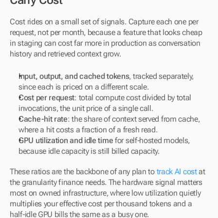
Carry Cost
Cost rides on a small set of signals. Capture each one per 
request, not per month, because a feature that looks cheap 
in staging can cost far more in production as conversation 
history and retrieved context grow.
Input, output, and cached tokens
, tracked separately, 
since each is priced on a different scale.
Cost per request
: total compute cost divided by total 
invocations, the unit price of a single call.
Cache-hit rate
: the share of context served from cache, 
where a hit costs a fraction of a fresh read.
GPU utilization and idle time
 for self-hosted models, 
because idle capacity is still billed capacity.
These ratios are the backbone of any plan to 
track AI cost
 at 
the granularity finance needs. The hardware signal matters 
most on owned infrastructure, where low utilization quietly 
multiplies your effective cost per thousand tokens and a 
half-idle GPU bills the same as a busy one.