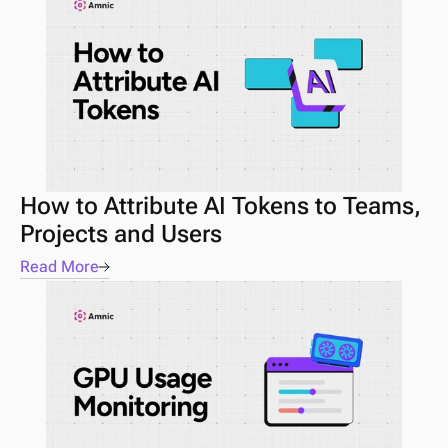
How to Attribute AI Tokens to Teams, 
Projects and Users
Read More