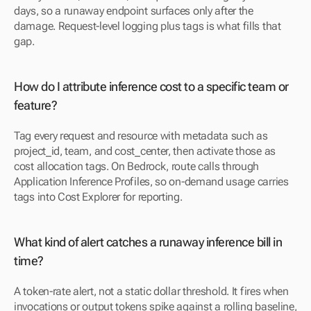
days, so a runaway endpoint surfaces only after the 
damage. Request-level logging plus tags is what fills that 
gap.
How do I attribute inference cost to a specific team or 
feature?
Tag every request and resource with metadata such as 
project_id, team, and cost_center, then activate those as 
cost allocation tags. On Bedrock, route calls through 
Application Inference Profiles, so on-demand usage carries 
tags into Cost Explorer for reporting.
What kind of alert catches a runaway inference bill in 
time?
A token-rate alert, not a static dollar threshold. It fires when 
invocations or output tokens spike against a rolling baseline, 