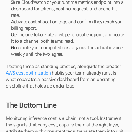
Wire CloudWatch or your runtime metrics endpoint into a 
dashboard for tokens, cost per request, and cache-hit 
rate.
Activate cost allocation tags and confirm they reach your 
billing report.
Define one token-rate alert per critical endpoint and route 
it to a channel both teams read.
Reconcile your computed cost against the actual invoice 
weekly until the two agree.
Treating these as standing practice, alongside the broader 
AWS cost optimization
 habits your team already runs, is 
what separates a passive dashboard from an operating 
discipline that holds up under load.
The Bottom Line
Monitoring inference cost is a chain, not a tool. Instrument 
the signals that carry cost, capture them at the right layer, 
attribute them with consistent tags, translate them into unit 