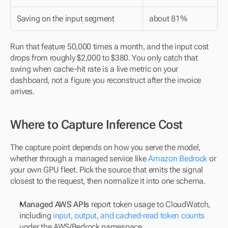
Saving on the input segment
about 81%
Run that feature 50,000 times a month, and the input cost 
drops from roughly $2,000 to $380. You only catch that 
swing when cache-hit rate is a live metric on your 
dashboard, not a figure you reconstruct after the invoice 
arrives.
Where to Capture Inference Cost
The capture point depends on how you serve the model, 
whether through a managed service like 
Amazon Bedrock
 or 
your own GPU fleet. Pick the source that emits the signal 
closest to the request, then normalize it into one schema.
Managed AWS APIs
 report token usage to CloudWatch, 
including 
input, output, and cached-read token counts
under the AWS/Bedrock namespace.