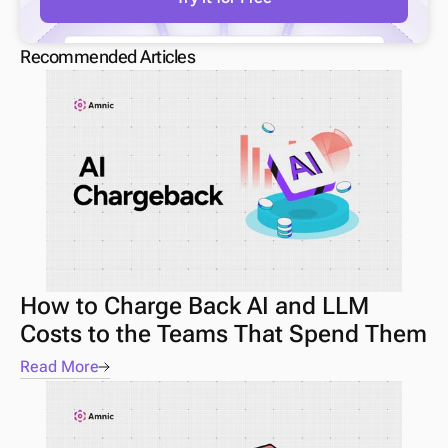
Recommended Articles
How to Charge Back AI and LLM 
Costs to the Teams That Spend Them
Read More