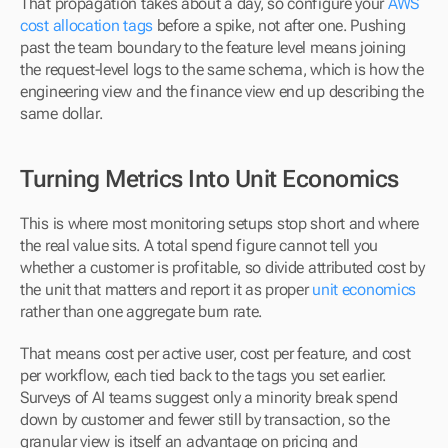
That propagation takes about a day, so configure your 
AWS 
cost allocation tags
 before a spike, not after one. Pushing 
past the team boundary to the feature level means joining 
the request-level logs to the same schema, which is how the 
engineering view and the finance view end up describing the 
same dollar.
Turning Metrics Into Unit Economics
This is where most monitoring setups stop short and where 
the real value sits. A total spend figure cannot tell you 
whether a customer is profitable, so divide attributed cost by 
the unit that matters and report it as proper 
unit economics
rather than one aggregate burn rate.
That means cost per active user, cost per feature, and cost 
per workflow, each tied back to the tags you set earlier. 
Surveys of AI teams suggest only a minority break spend 
down by customer and fewer still by transaction, so the 
granular view is itself an advantage on pricing and 