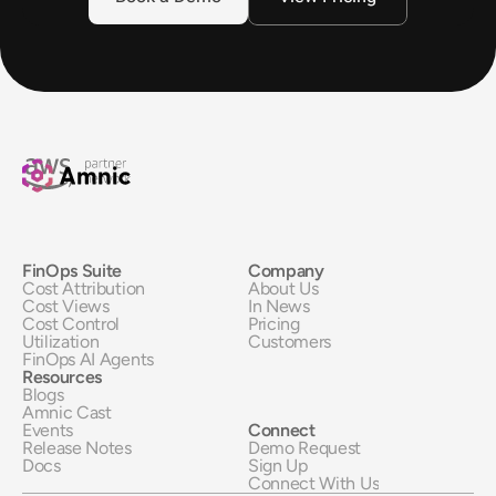
FinOps Suite
Company
Cost Attribution
About Us
Cost Views
In News
Cost Control
Pricing
Utilization
Customers
FinOps AI Agents
Resources
Blogs
Amnic Cast
Events
Connect
Release Notes
Demo Request
Docs
Sign Up
Connect With Us