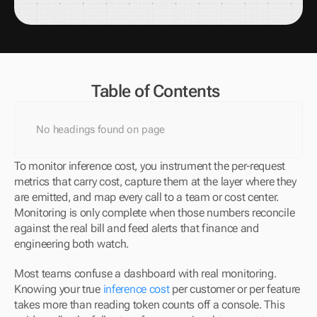
Table of Contents
No headings found on page
To monitor inference cost, you instrument the per-request 
metrics that carry cost, capture them at the layer where they 
are emitted, and map every call to a team or cost center. 
Monitoring is only complete when those numbers reconcile 
against the real bill and feed alerts that finance and 
engineering both watch.
Most teams confuse a dashboard with real monitoring. 
Knowing your true 
inference cost
 per customer or per feature 
takes more than reading token counts off a console. This 