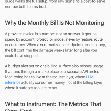
guide walks the full setup, from raw signal to a cost-to-serve 
number both teams trust.
Why the Monthly Bill Is Not Monitoring
A provider invoice is a number, not an answer. It groups 
spend by account, project, or model, never by feature, route, 
or customer. When a summarization endpoint runs in a loop, 
the bill confirms the damage weeks later, long after you 
could have stopped it.
A budget alert set on one billing surface also misses usage 
that runs through a marketplace or a separate API meter. 
Monitoring has to live at the request layer, where 
LLM 
inference
 actually consumes money, not at the billing layer 
where it surfaces too late to act.
What to Instrument: The Metrics That 