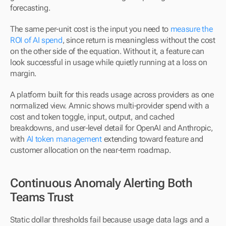
forecasting.
The same per-unit cost is the input you need to 
measure the 
ROI of AI spend
, since return is meaningless without the cost 
on the other side of the equation. Without it, a feature can 
look successful in usage while quietly running at a loss on 
margin.
A platform built for this reads usage across providers as one 
normalized view. Amnic shows multi-provider spend with a 
cost and token toggle, input, output, and cached 
breakdowns, and user-level detail for OpenAI and Anthropic, 
with 
AI token management
 extending toward feature and 
customer allocation on the near-term roadmap.
Continuous Anomaly Alerting Both 
Teams Trust
Static dollar thresholds fail because usage data lags and a 