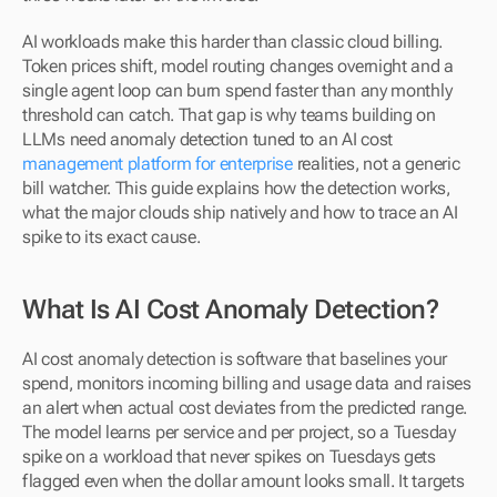
AI workloads make this harder than classic cloud billing. 
Token prices shift, model routing changes overnight and a 
single agent loop can burn spend faster than any monthly 
threshold can catch. That gap is why teams building on 
LLMs need anomaly detection tuned to an AI cost
management platform for enterprise
 realities, not a generic 
bill watcher. This guide explains how the detection works, 
what the major clouds ship natively and how to trace an AI 
spike to its exact cause.
What Is AI Cost Anomaly Detection?
AI cost anomaly detection is software that baselines your 
spend, monitors incoming billing and usage data and raises 
an alert when actual cost deviates from the predicted range. 
The model learns per service and per project, so a Tuesday 
spike on a workload that never spikes on Tuesdays gets 
flagged even when the dollar amount looks small. It targets 