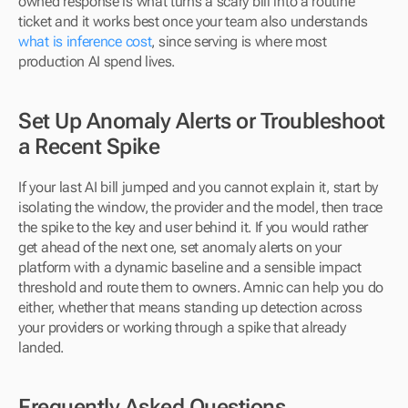
owned response is what turns a scary bill into a routine 
ticket and it works best once your team also understands 
what is inference cost
, since serving is where most 
production AI spend lives.
Set Up Anomaly Alerts or Troubleshoot 
a Recent Spike
If your last AI bill jumped and you cannot explain it, start by 
isolating the window, the provider and the model, then trace 
the spike to the key and user behind it. If you would rather 
get ahead of the next one, set anomaly alerts on your 
platform with a dynamic baseline and a sensible impact 
threshold and route them to owners. Amnic can help you do 
either, whether that means standing up detection across 
your providers or working through a spike that already 
landed.
Frequently Asked Questions