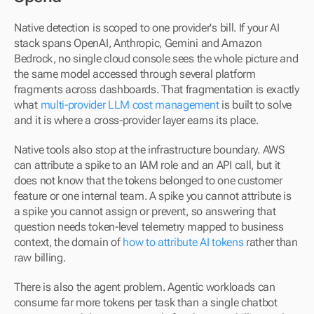
Native detection is scoped to one provider's bill. If your AI 
stack spans OpenAI, Anthropic, Gemini and Amazon 
Bedrock, no single cloud console sees the whole picture and 
the same model accessed through several platform 
fragments across dashboards. That fragmentation is exactly 
what 
multi-provider LLM cost management
 is built to solve 
and it is where a cross-provider layer earns its place.
Native tools also stop at the infrastructure boundary. AWS 
can attribute a spike to an IAM role and an API call, but it 
does not know that the tokens belonged to one customer 
feature or one internal team. A spike you cannot attribute is 
a spike you cannot assign or prevent, so answering that 
question needs token-level telemetry mapped to business 
context, the domain of 
how to attribute AI tokens
 rather than 
raw billing.
There is also the agent problem. Agentic workloads can 
consume far more tokens per task than a single chatbot 