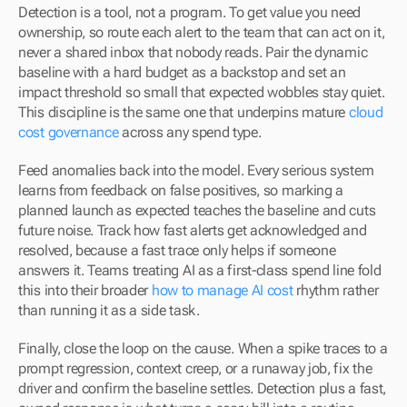
Detection is a tool, not a program. To get value you need 
ownership, so route each alert to the team that can act on it, 
never a shared inbox that nobody reads. Pair the dynamic 
baseline with a hard budget as a backstop and set an 
impact threshold so small that expected wobbles stay quiet. 
This discipline is the same one that underpins mature 
cloud 
cost governance
 across any spend type.
Feed anomalies back into the model. Every serious system 
learns from feedback on false positives, so marking a 
planned launch as expected teaches the baseline and cuts 
future noise. Track how fast alerts get acknowledged and 
resolved, because a fast trace only helps if someone 
answers it. Teams treating AI as a first-class spend line fold 
this into their broader 
how to manage AI cost
 rhythm rather 
than running it as a side task.
Finally, close the loop on the cause. When a spike traces to a 
prompt regression, context creep, or a runaway job, fix the 
driver and confirm the baseline settles. Detection plus a fast, 