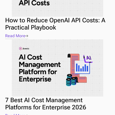
How to Reduce OpenAI API Costs: A 
Practical Playbook
Read More
7 Best AI Cost Management 
Platforms for Enterprise 2026 