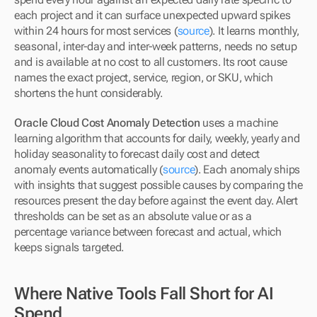
each project and it can surface unexpected upward spikes 
within 24 hours for most services (
source
). It learns monthly, 
seasonal, inter-day and inter-week patterns, needs no setup 
and is available at no cost to all customers. Its root cause 
names the exact project, service, region, or SKU, which 
shortens the hunt considerably.
Oracle Cloud Cost Anomaly Detection
 uses a machine 
learning algorithm that accounts for daily, weekly, yearly and 
holiday seasonality to forecast daily cost and detect 
anomaly events automatically (
source
). Each anomaly ships 
with insights that suggest possible causes by comparing the 
resources present the day before against the event day. Alert 
thresholds can be set as an absolute value or as a 
percentage variance between forecast and actual, which 
keeps signals targeted.
Where Native Tools Fall Short for AI 
Spend