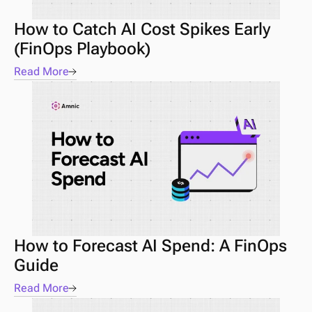
How to Catch AI Cost Spikes Early 
(FinOps Playbook) 
Read More
How to Forecast AI Spend: A FinOps 
Guide 
Read More