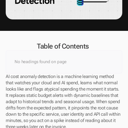
Table of Contents
No headings found on page
AI cost anomaly detection is a machine learning method 
that watches your cloud and AI spend, learns what normal 
looks like and flags atypical spending the moment it starts. 
It replaces static budget alerts with dynamic baselines that 
adapt to historical trends and seasonal usage. When spend 
drifts from the expected pattern, it pinpoints the root cause 
down to the specific service, user identity and API call within 
minutes, so you act on a spike instead of reading about it 
three weeks later on the invoice.