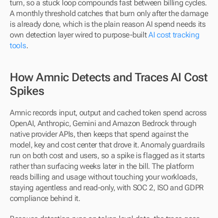
turn, so a stuck loop compounds fast between billing cycles. 
A monthly threshold catches that burn only after the damage 
is already done, which is the plain reason AI spend needs its 
own detection layer wired to purpose-built 
AI cost tracking 
tools
.
How Amnic Detects and Traces AI Cost 
Spikes
Amnic records input, output and cached token spend across 
OpenAI, Anthropic, Gemini and Amazon Bedrock through 
native provider APIs, then keeps that spend against the 
model, key and cost center that drove it. Anomaly guardrails 
run on both cost and users, so a spike is flagged as it starts 
rather than surfacing weeks later in the bill. The platform 
reads billing and usage without touching your workloads, 
staying agentless and read-only, with SOC 2, ISO and GDPR 
compliance behind it.