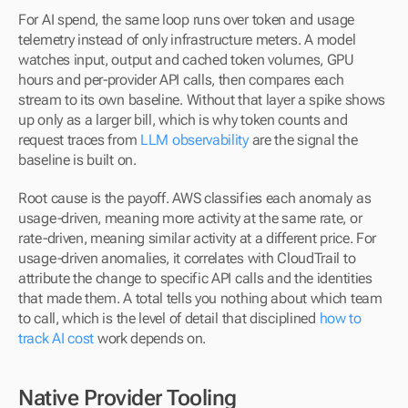
For AI spend, the same loop runs over token and usage 
telemetry instead of only infrastructure meters. A model 
watches input, output and cached token volumes, GPU 
hours and per-provider API calls, then compares each 
stream to its own baseline. Without that layer a spike shows 
up only as a larger bill, which is why token counts and 
request traces from 
LLM observability
 are the signal the 
baseline is built on.
Root cause is the payoff. AWS classifies each anomaly as 
usage-driven, meaning more activity at the same rate, or 
rate-driven, meaning similar activity at a different price. For 
usage-driven anomalies, it correlates with CloudTrail to 
attribute the change to specific API calls and the identities 
that made them. A total tells you nothing about which team 
to call, which is the level of detail that disciplined 
how to 
track AI cost
 work depends on.
Native Provider Tooling