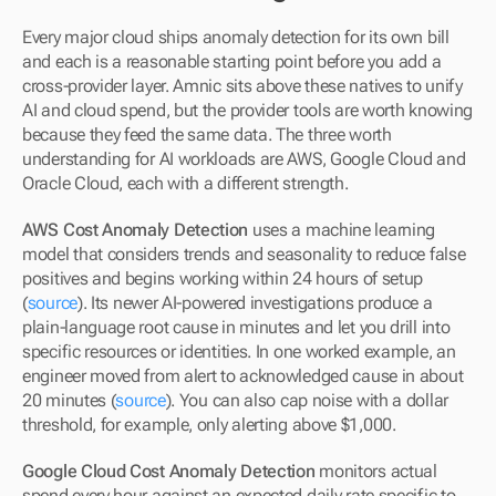
Every major cloud ships anomaly detection for its own bill 
and each is a reasonable starting point before you add a 
cross-provider layer. Amnic sits above these natives to unify 
AI and cloud spend, but the provider tools are worth knowing 
because they feed the same data. The three worth 
understanding for AI workloads are AWS, Google Cloud and 
Oracle Cloud, each with a different strength.
AWS Cost Anomaly Detection
 uses a machine learning 
model that considers trends and seasonality to reduce false 
positives and begins working within 24 hours of setup 
(
source
). Its newer AI-powered investigations produce a 
plain-language root cause in minutes and let you drill into 
specific resources or identities. In one worked example, an 
engineer moved from alert to acknowledged cause in about 
20 minutes (
source
). You can also cap noise with a dollar 
threshold, for example, only alerting above $1,000.
Google Cloud Cost Anomaly Detection
 monitors actual 
spend every hour against an expected daily rate specific to 