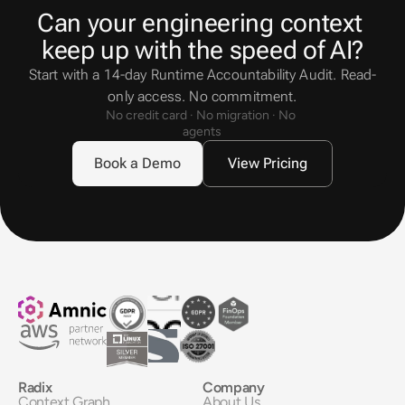
Can your engineering context 
keep up with the speed of AI?
Start with a 14-day Runtime Accountability Audit. Read-
only access. No commitment.
No credit card · No migration · No 
agents
Book a Demo
View Pricing
Radix
Company
Context Graph
About Us