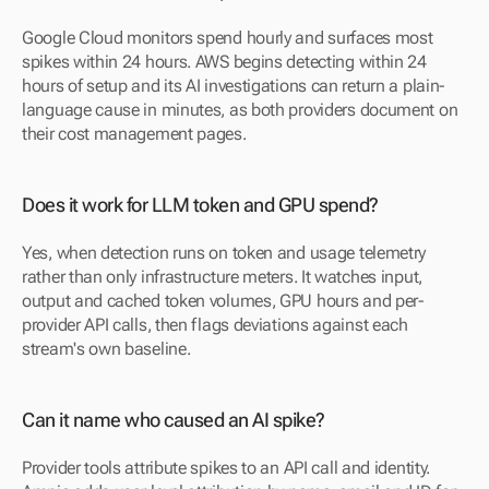
Google Cloud monitors spend hourly and surfaces most 
spikes within 24 hours. AWS begins detecting within 24 
hours of setup and its AI investigations can return a plain-
language cause in minutes, as both providers document on 
their cost management pages.
Does it work for LLM token and GPU spend?
Yes, when detection runs on token and usage telemetry 
rather than only infrastructure meters. It watches input, 
output and cached token volumes, GPU hours and per-
provider API calls, then flags deviations against each 
stream's own baseline.
Can it name who caused an AI spike?
Provider tools attribute spikes to an API call and identity. 