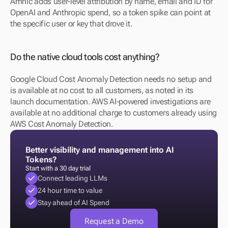
Amnic adds user-level attribution by name, email and ID for 
OpenAI and Anthropic spend, so a token spike can point at 
the specific user or key that drove it.
Do the native cloud tools cost anything?
Google Cloud Cost Anomaly Detection needs no setup and 
is available at no cost to all customers, as noted in its 
launch documentation. AWS AI-powered investigations are 
available at no additional charge to customers already using 
AWS Cost Anomaly Detection.
Better visibility and management into AI 
Tokens?
Start with a 30 day trial
Connect leading LLMs
24 hour time to value
Stay ahead of AI Spend
Request a Demo