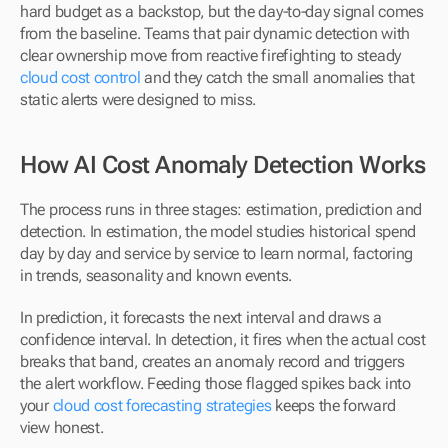
hard budget as a backstop, but the day-to-day signal comes 
from the baseline. Teams that pair dynamic detection with 
clear ownership move from reactive firefighting to steady 
cloud cost control
 and they catch the small anomalies that 
static alerts were designed to miss.
How AI Cost Anomaly Detection Works
The process runs in three stages: estimation, prediction and 
detection. In estimation, the model studies historical spend 
day by day and service by service to learn normal, factoring 
in trends, seasonality and known events. 
In prediction, it forecasts the next interval and draws a 
confidence interval. In detection, it fires when the actual cost 
breaks that band, creates an anomaly record and triggers 
the alert workflow. Feeding those flagged spikes back into 
your 
cloud cost forecasting strategies
 keeps the forward 
view honest.