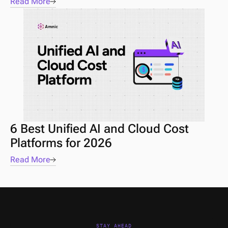
Read More
6 Best Unified AI and Cloud Cost 
Platforms for 2026
Read More
STAY AHEAD