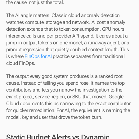
the cause, not just the total.
The AI angle matters. Classic cloud anomaly detection 
watches compute, storage and network. AI cost anomaly 
detection extends that to token consumption, GPU hours, 
inference calls and per-provider API spend. It cares about a 
jump in output tokens on one model, a runaway agent, or a 
prompt regression that quietly doubled context length. This 
is where 
FinOps for AI
 practice separates from traditional 
cloud FinOps.
The output every good system produces is a ranked root 
cause. Instead of telling you spend rose, it names the top 
contributors and lets you narrow the investigation to the 
exact project, service, region, or SKU that moved. Google 
Cloud documents this as narrowing to the exact contributor 
for quicker remediation. For AI, the equivalent is naming the 
model, key and user that drove the token burn.
Static Budget Alerts vs Dynamic 