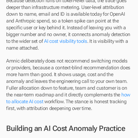
Because detection runs on token-level data, the trace goes 
deeper than infrastructure metering. User-level attribution 
down to name, email and ID is available today for OpenAI 
and Anthropic spend, so a token spike can point at the 
specific user or key behind it. Instead of leaving you with a 
bigger number and no owner, it connects anomaly detection 
to the wider set of 
AI cost visibility tools
. It is visibility with a 
name attached.
Amnic deliberately does not recommend switching models 
or providers, because a context-blind recommendation does 
more harm than good. It shows usage, cost and the 
anomaly and leaves the engineering call to your own team. 
Fuller allocation down to feature, team and customer is on 
the near-term roadmap and it directly complements the 
how 
to allocate AI cost
 workflow. The stance is honest tracking 
first, with attribution deepening over time.
Building an AI Cost Anomaly Practice