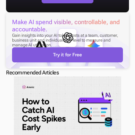
Make AI spend visible, controllable, and 
accountable.
Gain insights into your AI token costs at a team, customer, 
business unit and individual user level to measure and 
manage AI utilization.
Try it for Free
Recommended Articles