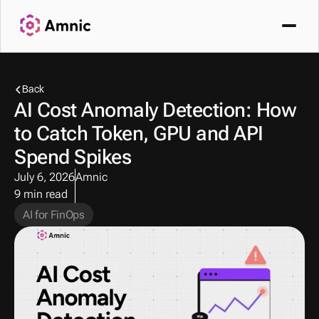
Back
AI Cost Anomaly Detection: How 
to Catch Token, GPU and API 
Spend Spikes
July 6, 2026
Amnic
9 min read
AI for FinOps