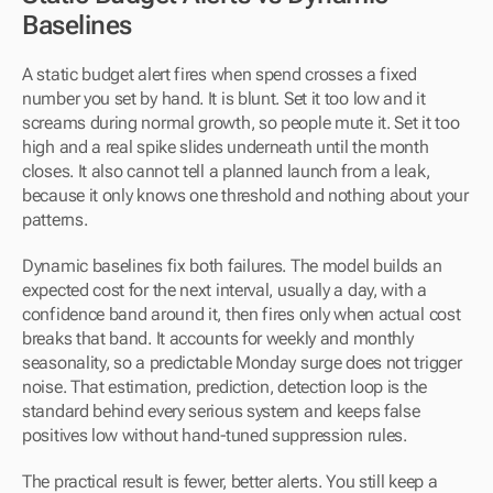
Baselines
A static budget alert fires when spend crosses a fixed 
number you set by hand. It is blunt. Set it too low and it 
screams during normal growth, so people mute it. Set it too 
high and a real spike slides underneath until the month 
closes. It also cannot tell a planned launch from a leak, 
because it only knows one threshold and nothing about your 
patterns.
Dynamic baselines fix both failures. The model builds an 
expected cost for the next interval, usually a day, with a 
confidence band around it, then fires only when actual cost 
breaks that band. It accounts for weekly and monthly 
seasonality, so a predictable Monday surge does not trigger 
noise. That estimation, prediction, detection loop is the 
standard behind every serious system and keeps false 
positives low without hand-tuned suppression rules.
The practical result is fewer, better alerts. You still keep a 