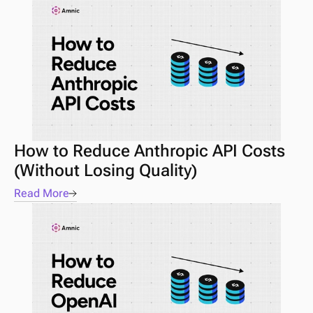
How to Reduce Anthropic API Costs 
(Without Losing Quality)
Read More