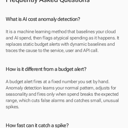
What is AI cost anomaly detection?
It is a machine learning method that baselines your cloud 
and AI spend, then flags atypical spending as it happens. It 
replaces static budget alerts with dynamic baselines and 
traces the cause to the service, user and API call.
How is it different from a budget alert?
A budget alert fires at a fixed number you set by hand. 
Anomaly detection learns your normal pattern, adjusts for 
seasonality and fires only when spend breaks the expected 
range, which cuts false alarms and catches small, unusual 
spikes.
How fast can it catch a spike?