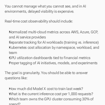
You cannot manage what you cannot see, and in AI 
environments, delayed visibility is expensive.
Real-time cost observability should include:
Normalized multi-cloud metrics across AWS, Azure, GCP, 
and AI service providers
Separate tracking for AI workloads (training vs. inference)
Kubernetes cost allocation by namespace, workload, and 
team
GPU utilization dashboards tied to financial metrics
Proper tagging of AI initiatives, models, and experiments
The goal is granularity. You should be able to answer 
questions like:
How much did Model X cost to train last week?
What is the current inference cost per 1,000 requests?
Which team owns the GPU cluster consuming 30% of 
spend?