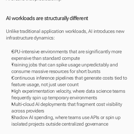
AI workloads are structurally different
Unlike traditional application workloads, AI introduces new 
infrastructure dynamics:
GPU-intensive environments that are significantly more 
expensive than standard compute
Training jobs that can spike usage unpredictably and 
consume massive resources for short bursts
Continuous inference pipelines that generate costs tied to 
feature usage, not just user count
High experimentation velocity, where data science teams 
frequently spin up temporary environments
Multi-cloud AI deployments that fragment cost visibility 
across providers
Shadow AI spending, where teams use APIs or spin up 
isolated projects outside centralized governance