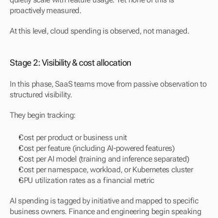
proactively measured.
At this level, cloud spending is observed, not managed.
Stage 2: Visibility & cost allocation
In this phase, SaaS teams move from passive observation to 
structured visibility.
They begin tracking:
Cost per product or business unit
Cost per feature (including AI-powered features)
Cost per AI model (training and inference separated)
Cost per namespace, workload, or Kubernetes cluster
GPU utilization rates as a financial metric
AI spending is tagged by initiative and mapped to specific 
business owners. Finance and engineering begin speaking 