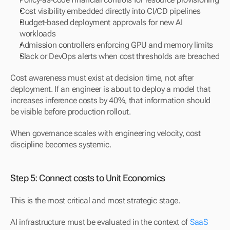
Cost visibility embedded directly into CI/CD pipelines
Budget-based deployment approvals for new AI 
workloads
Admission controllers enforcing GPU and memory limits
Slack or DevOps alerts when cost thresholds are breached
Cost awareness must exist at decision time, not after 
deployment. If an engineer is about to deploy a model that 
increases inference costs by 40%, that information should 
be visible before production rollout.
When governance scales with engineering velocity, cost 
discipline becomes systemic.
Step 5: Connect costs to Unit Economics
This is the most critical and most strategic stage.
AI infrastructure must be evaluated in the context of 
SaaS 