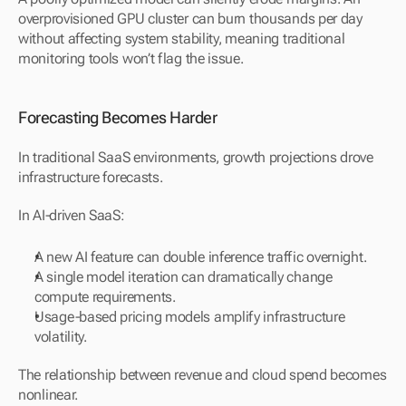
overprovisioned GPU cluster can burn thousands per day 
without affecting system stability, meaning traditional 
monitoring tools won’t flag the issue.
Forecasting Becomes Harder
In traditional SaaS environments, growth projections drove 
infrastructure forecasts.
In AI-driven SaaS:
A new AI feature can double inference traffic overnight.
A single model iteration can dramatically change 
compute requirements.
Usage-based pricing models amplify infrastructure 
volatility.
The relationship between revenue and cloud spend becomes 
nonlinear.