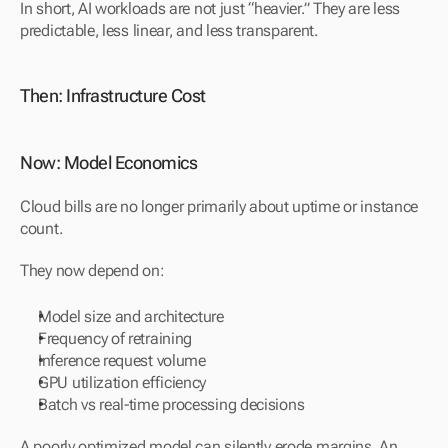
In short, AI workloads are not just “heavier.” They are less 
predictable, less linear, and less transparent.
Then: Infrastructure Cost
Now: Model Economics
Cloud bills are no longer primarily about uptime or instance 
count.
They now depend on:
Model size and architecture
Frequency of retraining
Inference request volume
GPU utilization efficiency
Batch vs real-time processing decisions
A poorly optimized model can silently erode margins. An 