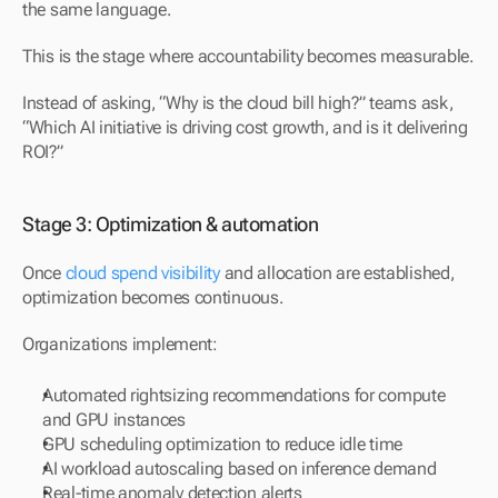
the same language.
This is the stage where accountability becomes measurable.
Instead of asking, “Why is the cloud bill high?” teams ask,
“Which AI initiative is driving cost growth, and is it delivering 
ROI?”
Stage 3: Optimization & automation
Once 
cloud spend visibility
 and allocation are established, 
optimization becomes continuous.
Organizations implement:
Automated rightsizing recommendations for compute 
and GPU instances
GPU scheduling optimization to reduce idle time
AI workload autoscaling based on inference demand
Real-time anomaly detection alerts