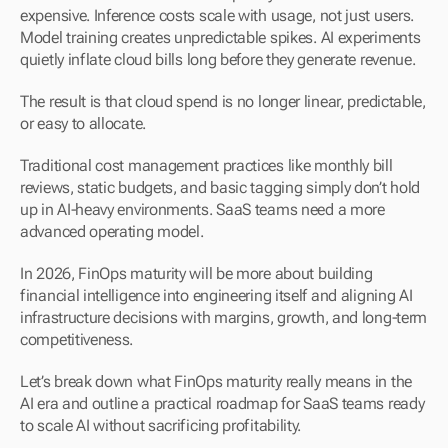
expensive. Inference costs scale with usage, not just users. 
Model training creates unpredictable spikes. AI experiments 
quietly inflate cloud bills long before they generate revenue.
The result is that cloud spend is no longer linear, predictable, 
or easy to allocate.
Traditional cost management practices like monthly bill 
reviews, static budgets, and basic tagging simply don’t hold 
up in AI-heavy environments. SaaS teams need a more 
advanced operating model.
In 2026, FinOps maturity will be more about building 
financial intelligence into engineering itself and aligning AI 
infrastructure decisions with margins, growth, and long-term 
competitiveness.
Let’s break down what FinOps maturity really means in the 
AI era and outline a practical roadmap for SaaS teams ready 
to scale AI without sacrificing profitability.