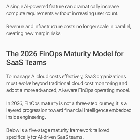
A single AI-powered feature can dramatically increase 
compute requirements without increasing user count.
Revenue and infrastructure costs no longer scale in parallel, 
creating new margin risks.
The 2026 FinOps Maturity Model for 
SaaS Teams
To manage AI cloud costs effectively, SaaS organizations 
must evolve beyond traditional cloud cost monitoring and 
adopt a more advanced, AI-aware FinOps operating model.
In 2026, FinOps maturity is not a three-step journey, it is a 
layered progression toward financial intelligence embedded 
inside engineering.
Below is a five-stage maturity framework tailored 
specifically for AI-driven SaaS teams.