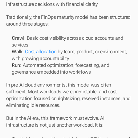
infrastructure decisions with financial clarity.
Traditionally, the FinOps maturity model has been structured 
around three stages:
Crawl
: Basic cost visibility across cloud accounts and 
services
Walk
: 
Cost allocation
 by team, product, or environment, 
with growing accountability
Run
: Automated optimization, forecasting, and 
governance embedded into workflows
In pre-AI cloud environments, this model was often 
sufficient. Most workloads were predictable, and cost 
optimization focused on rightsizing, reserved instances, and 
eliminating idle resources.
But in the AI era, this framework must evolve. AI 
infrastructure is not just another workload. It is: