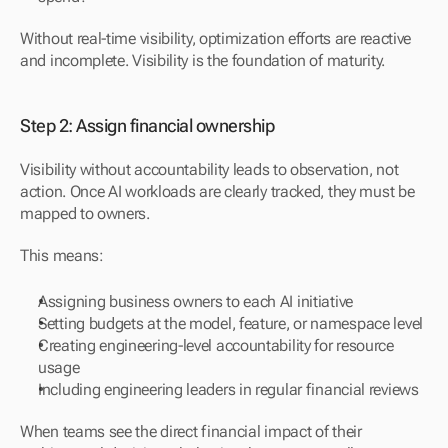
Without real-time visibility, optimization efforts are reactive 
and incomplete. Visibility is the foundation of maturity.
Step 2: Assign financial ownership
Visibility without accountability leads to observation, not 
action. Once AI workloads are clearly tracked, they must be 
mapped to owners.
This means:
Assigning business owners to each AI initiative
Setting budgets at the model, feature, or namespace level
Creating engineering-level accountability for resource 
usage
Including engineering leaders in regular financial reviews
When teams see the direct financial impact of their 