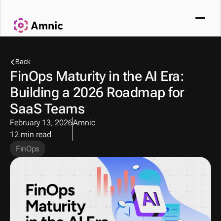
Back
FinOps Maturity in the AI Era: 
Building a 2026 Roadmap for 
SaaS Teams
February 13, 2026
Amnic
12 min read
FinOps