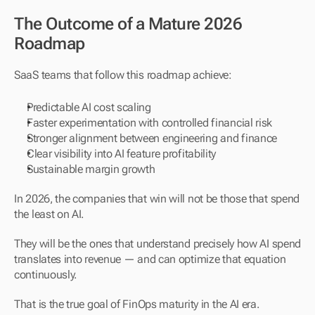
The Outcome of a Mature 2026 
Roadmap
SaaS teams that follow this roadmap achieve:
Predictable AI cost scaling
Faster experimentation with controlled financial risk
Stronger alignment between engineering and finance
Clear visibility into AI feature profitability
Sustainable margin growth
In 2026, the companies that win will not be those that spend 
the least on AI.
They will be the ones that understand precisely how AI spend 
translates into revenue — and can optimize that equation 
continuously.
That is the true goal of FinOps maturity in the AI era.