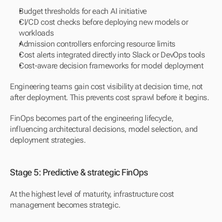
Budget thresholds for each AI initiative
CI/CD cost checks before deploying new models or 
workloads
Admission controllers enforcing resource limits
Cost alerts integrated directly into Slack or DevOps tools
Cost-aware decision frameworks for model deployment
Engineering teams gain cost visibility at decision time, not 
after deployment. This prevents cost sprawl before it begins.
FinOps becomes part of the engineering lifecycle, 
influencing architectural decisions, model selection, and 
deployment strategies.
Stage 5: Predictive & strategic FinOps
At the highest level of maturity, infrastructure cost 
management becomes strategic.