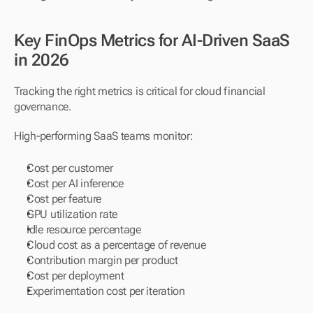
Key FinOps Metrics for AI-Driven SaaS 
in 2026
Tracking the right metrics is critical for cloud financial 
governance.
High-performing SaaS teams monitor:
Cost per customer
Cost per AI inference
Cost per feature
GPU utilization rate
Idle resource percentage
Cloud cost as a percentage of revenue
Contribution margin per product
Cost per deployment
Experimentation cost per iteration