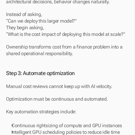
architectural decisions, behavior changes naturally.
Instead of asking,
“Can we deploy this larger model?”
They begin asking,
“What is the cost impact of deploying this model at scale?”
Ownership transforms cost from a finance problem into a 
shared operational responsibility.
Step 3: Automate optimization
Manual cost reviews cannot keep up with AI velocity.
Optimization must be continuous and automated.
Key automation strategies include:
Continuous rightsizing of compute and GPU instances
Intelligent GPU scheduling policies to reduce idle time