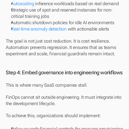
Autoscaling
 inference workloads based on real demand
Strategic use of spot and reserved instances for non-
critical training jobs
Automatic shutdown policies for idle AI environments
Real-time anomaly detection
 with actionable alerts
The goal is not just cost reduction. It is cost resilience. 
Automation prevents regression. It ensures that as teams 
experiment and scale, financial guardrails remain intact.
Step 4: Embed governance into engineering workflows
This is where many SaaS companies stall.
FinOps cannot sit outside engineering. It must integrate into 
the development lifecycle.
To achieve this, organizations should implement:
Policy-as-code financial controls for resource provisioning