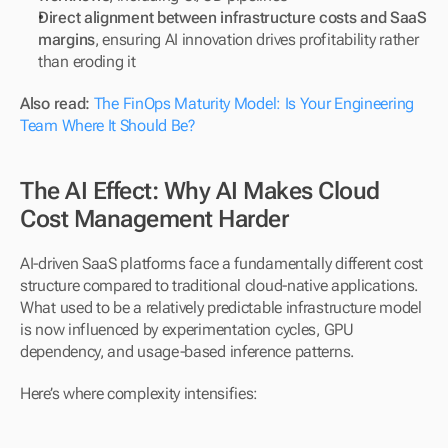
Direct alignment between infrastructure costs and SaaS 
margins
, ensuring AI innovation drives profitability rather 
than eroding it
Also read: 
The FinOps Maturity Model: Is Your Engineering 
Team Where It Should Be?
The AI Effect: Why AI Makes Cloud 
Cost Management Harder
AI-driven SaaS platforms face a fundamentally different cost 
structure compared to traditional cloud-native applications. 
What used to be a relatively predictable infrastructure model 
is now influenced by experimentation cycles, GPU 
dependency, and usage-based inference patterns.
Here’s where complexity intensifies: