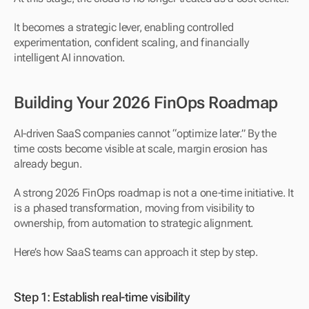
It becomes a strategic lever, enabling controlled 
experimentation, confident scaling, and financially 
intelligent AI innovation.
Building Your 2026 FinOps Roadmap
AI-driven SaaS companies cannot “optimize later.” By the 
time costs become visible at scale, margin erosion has 
already begun.
A strong 2026 FinOps roadmap is not a one-time initiative. It 
is a phased transformation, moving from visibility to 
ownership, from automation to strategic alignment.
Here’s how SaaS teams can approach it step by step.
Step 1: Establish real-time visibility