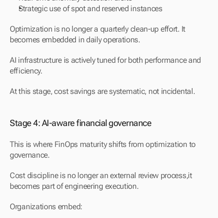
Strategic use of spot and reserved instances
Optimization is no longer a quarterly clean-up effort. It 
becomes embedded in daily operations.
AI infrastructure is actively tuned for both performance and 
efficiency.
At this stage, cost savings are systematic, not incidental.
Stage 4: AI-aware financial governance
This is where FinOps maturity shifts from optimization to 
governance.
Cost discipline is no longer an external review process,it 
becomes part of engineering execution.
Organizations embed: