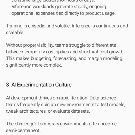
Inference workloads
 generate steady, ongoing 
operational expenses tied directly to product usage.
Training is episodic and volatile. Inference is continuous and 
scalable.
Without proper visibility, teams struggle to differentiate 
between temporary cost spikes and structural cost growth. 
This makes budgeting, forecasting, and margin modeling 
significantly more complex.
3. AI Experimentation Culture
AI development thrives on rapid iteration. Data science 
teams frequently spin up new environments to test models, 
tweak architectures, or evaluate datasets.
The challenge? Temporary environments often become 
semi-permanent.