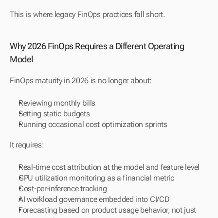
This is where legacy FinOps practices fall short.
Why 2026 FinOps Requires a Different Operating 
Model
FinOps maturity in 2026 is no longer about:
Reviewing monthly bills
Setting static budgets
Running occasional cost optimization sprints
It requires:
Real-time cost attribution at the model and feature level
GPU utilization monitoring as a financial metric
Cost-per-inference tracking
AI workload governance embedded into CI/CD
Forecasting based on product usage behavior, not just 