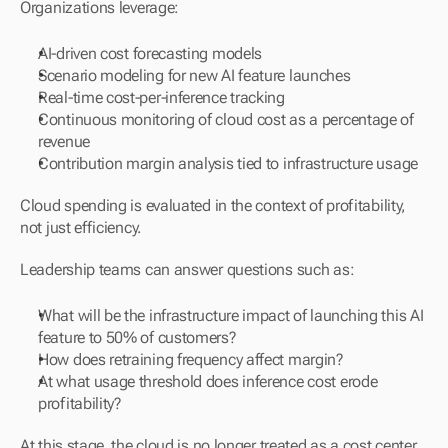
Organizations leverage:
AI-driven cost forecasting models
Scenario modeling for new AI feature launches
Real-time cost-per-inference tracking
Continuous monitoring of cloud cost as a percentage of 
revenue
Contribution margin analysis tied to infrastructure usage
Cloud spending is evaluated in the context of profitability, 
not just efficiency.
Leadership teams can answer questions such as:
What will be the infrastructure impact of launching this AI 
feature to 50% of customers?
How does retraining frequency affect margin?
At what usage threshold does inference cost erode 
profitability?
At this stage, the cloud is no longer treated as a cost center.