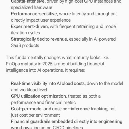
Capital-intensive
, driven by high-cost GPU instances and 
specialized hardware
Performance-sensitive
, where latency and throughput 
directly impact user experience
Experiment-driven
, with frequent retraining and model 
iteration cycles
Strategically tied to revenue
, especially in AI-powered 
SaaS products
This fundamentally changes what maturity looks like. 
FinOps maturity in 2026 is about building financial 
intelligence into AI operations. It requires:
Real-time visibility into AI cloud costs
, down to the model 
and workload level
GPU utilization optimization
, treated as both a 
performance and financial metric
Cost-per-model and cost-per-inference tracking
, not 
just cost per environment
Financial guardrails embedded directly into engineering 
workflows
, including CI/CD pipelines