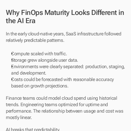
Why FinOps Maturity Looks Different in 
the AI Era
In the early cloud-native years, SaaS infrastructure followed 
relatively predictable patterns.
Compute scaled with traffic.
Storage grew alongside user data.
Environments were clearly separated: production, staging, 
and development.
Costs could be forecasted with reasonable accuracy 
based on growth projections.
Finance teams could model cloud spend using historical 
trends. Engineering teams optimized for uptime and 
performance. The relationship between usage and cost was 
mostly linear.
AI breaks that predictability.