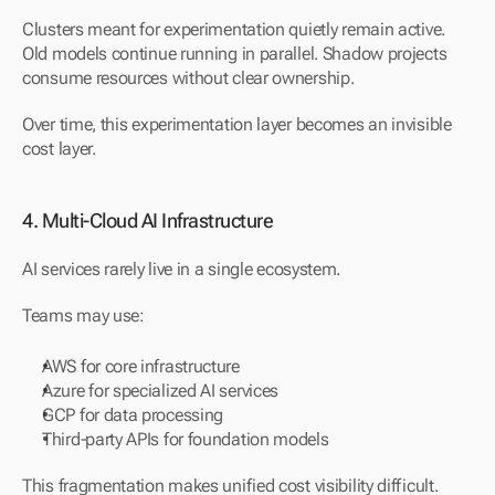
Clusters meant for experimentation quietly remain active. 
Old models continue running in parallel. Shadow projects 
consume resources without clear ownership.
Over time, this experimentation layer becomes an invisible 
cost layer.
4. Multi-Cloud AI Infrastructure
AI services rarely live in a single ecosystem.
Teams may use:
AWS for core infrastructure
Azure for specialized AI services
GCP for data processing
Third-party APIs for foundation models
This fragmentation makes unified cost visibility difficult. 