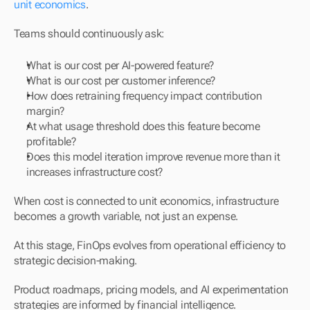
unit economics
.
Teams should continuously ask:
What is our cost per AI-powered feature?
What is our cost per customer inference?
How does retraining frequency impact contribution 
margin?
At what usage threshold does this feature become 
profitable?
Does this model iteration improve revenue more than it 
increases infrastructure cost?
When cost is connected to unit economics, infrastructure 
becomes a growth variable, not just an expense.
At this stage, FinOps evolves from operational efficiency to 
strategic decision-making.
Product roadmaps, pricing models, and AI experimentation 
strategies are informed by financial intelligence.