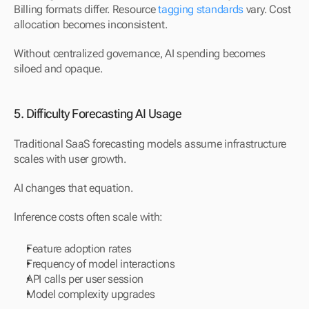
Billing formats differ. Resource 
tagging standards
 vary. Cost 
allocation becomes inconsistent.
Without centralized governance, AI spending becomes 
siloed and opaque.
5. Difficulty Forecasting AI Usage
Traditional SaaS forecasting models assume infrastructure 
scales with user growth.
AI changes that equation.
Inference costs often scale with:
Feature adoption rates
Frequency of model interactions
API calls per user session
Model complexity upgrades