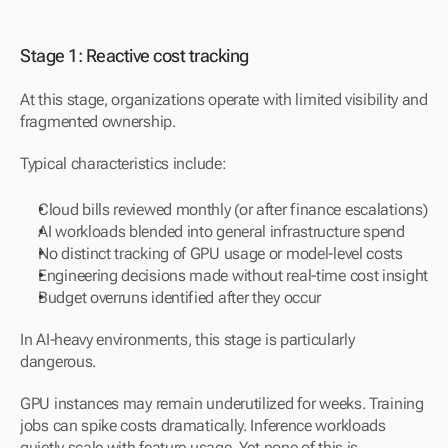
Stage 1: Reactive cost tracking
At this stage, organizations operate with limited visibility and 
fragmented ownership.
Typical characteristics include:
Cloud bills reviewed monthly (or after finance escalations)
AI workloads blended into general infrastructure spend
No distinct tracking of GPU usage or model-level costs
Engineering decisions made without real-time cost insight
Budget overruns identified after they occur
In AI-heavy environments, this stage is particularly 
dangerous.
GPU instances may remain underutilized for weeks. Training 
jobs can spike costs dramatically. Inference workloads 
quietly scale with feature usage. Yet none of this is 