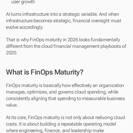
user growth
AI turns infrastructure into a strategic variable. And when 
infrastructure becomes strategic, financial oversight must 
evolve accordingly.
That is why FinOps maturity in 2026 looks fundamentally 
different from the cloud financial management playbooks of 
2020.
What is FinOps Maturity?
FinOps maturity is basically how effectively an organization 
manages, optimizes, and governs cloud spending, while 
consistently aligning that spending to measurable business 
value.
At its core, FinOps maturity is not only about reducing cloud 
costs. It is about building a repeatable operating model 
where engineering, finance, and leadership make 