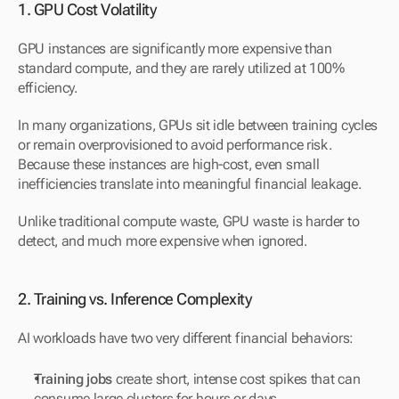
1. GPU Cost Volatility
GPU instances are significantly more expensive than 
standard compute, and they are rarely utilized at 100% 
efficiency.
In many organizations, GPUs sit idle between training cycles 
or remain overprovisioned to avoid performance risk. 
Because these instances are high-cost, even small 
inefficiencies translate into meaningful financial leakage.
Unlike traditional compute waste, GPU waste is harder to 
detect, and much more expensive when ignored.
2. Training vs. Inference Complexity
AI workloads have two very different financial behaviors:
Training jobs
 create short, intense cost spikes that can 
consume large clusters for hours or days.