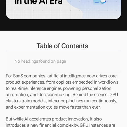
Table of Contents
No headings found on page
For SaaS companies, artificial intelligence now drives core 
product experiences, from copilots embedded in workflows 
to real-time inference engines powering personalization, 
automation, and decision-making. Behind the scenes, GPU 
clusters train models, inference pipelines run continuously, 
and experimentation cycles move faster than ever.
But while AI accelerates product innovation, it also 
introduces a new financial complexity. GPU instances are 