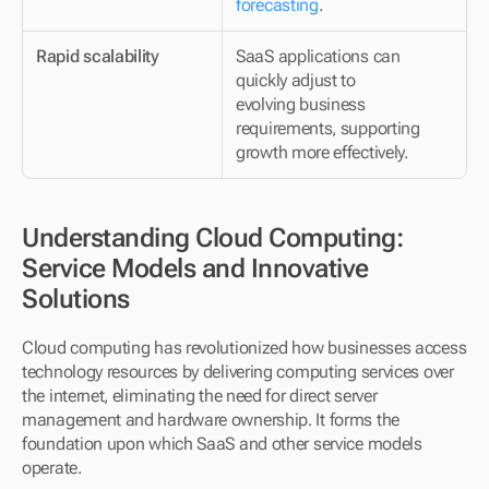
forecasting
.
Rapid scalability
SaaS applications can 
quickly adjust to 
evolving business 
requirements, supporting 
growth more effectively.
Understanding Cloud Computing: 
Service Models and Innovative 
Solutions
Cloud computing has revolutionized how businesses access 
technology resources by delivering computing services over 
the internet, eliminating the need for direct server 
management and hardware ownership. It forms the 
foundation upon which SaaS and other service models 
operate.