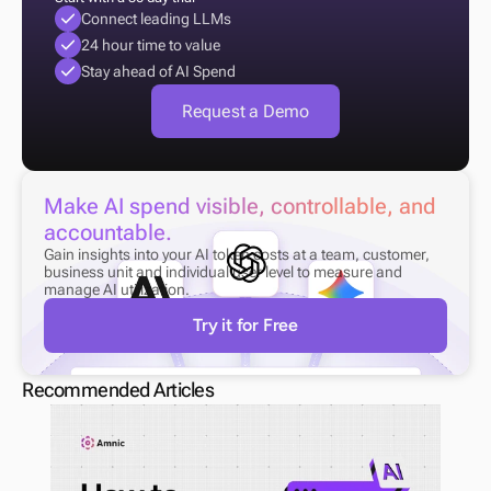
Connect leading LLMs
24 hour time to value
Stay ahead of AI Spend
Request a Demo
Make AI spend visible, controllable, and 
accountable.
Gain insights into your AI token costs at a team, customer, 
business unit and individual user level to measure and 
manage AI utilization.
Try it for Free
Recommended Articles