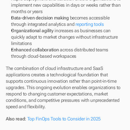
implement new capabilities in days or weeks rather than 
months or years
Data-driven decision making
 becomes accessible 
through integrated analytics and 
reporting tools
Organizational agility
 increases as businesses can 
quickly adapt to market changes without infrastructure 
limitations
Enhanced collaboration
 across distributed teams 
through cloud-based workspaces
The combination of cloud infrastructure and SaaS 
applications creates a technological foundation that 
supports continuous innovation rather than point-in-time 
upgrades. This ongoing evolution enables organizations to 
respond to changing customer expectations, market 
conditions, and competitive pressures with unprecedented 
speed and flexibility.
Also read: 
Top FinOps Tools to Consider in 2025