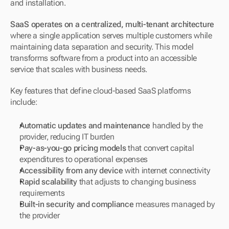
and installation.
SaaS operates on a centralized, multi-tenant architecture
where a single application serves multiple customers while 
maintaining data separation and security. This model 
transforms software from a product into an accessible 
service that scales with business needs.
Key features that define cloud-based SaaS platforms 
include:
Automatic updates and maintenance
 handled by the 
provider, reducing IT burden
Pay-as-you-go pricing models
 that convert capital 
expenditures to operational expenses
Accessibility from any device
 with internet connectivity
Rapid scalability
 that adjusts to changing business 
requirements
Built-in security and compliance
 measures managed by 
the provider