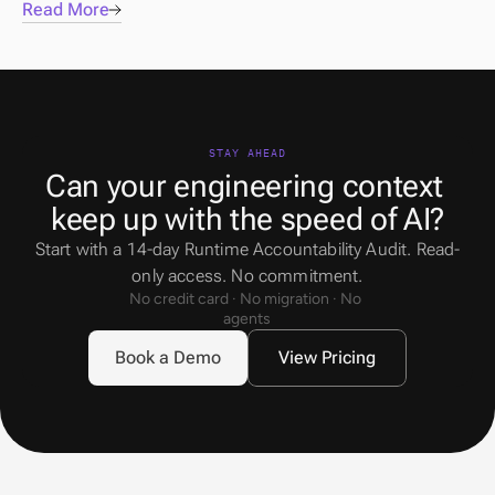
Read More
STAY AHEAD
Can your engineering context 
keep up with the speed of AI?
Start with a 14-day Runtime Accountability Audit. Read-
only access. No commitment.
No credit card · No migration · No 
agents
Book a Demo
View Pricing