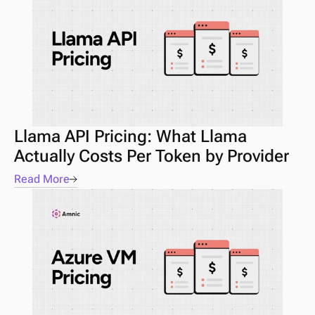
Llama API Pricing: What Llama 
Actually Costs Per Token by Provider
Read More