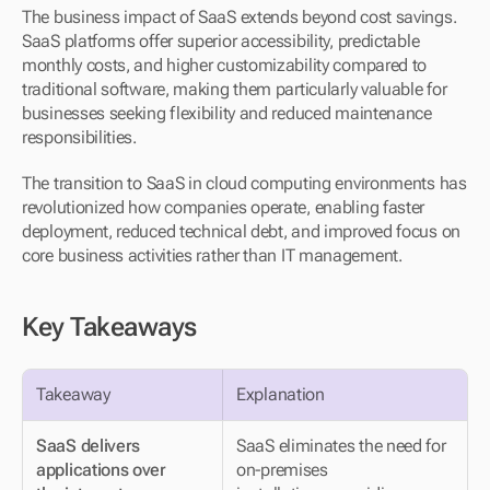
The business impact of SaaS extends beyond cost savings. 
SaaS platforms offer superior accessibility, predictable 
monthly costs, and higher customizability compared to 
traditional software, making them particularly valuable for 
businesses seeking flexibility and reduced maintenance 
responsibilities.
The transition to SaaS in cloud computing environments has 
revolutionized how companies operate, enabling faster 
deployment, reduced technical debt, and improved focus on 
core business activities rather than IT management.
Key Takeaways
Takeaway
Explanation
SaaS delivers 
SaaS eliminates the need for 
applications over 
on-premises 