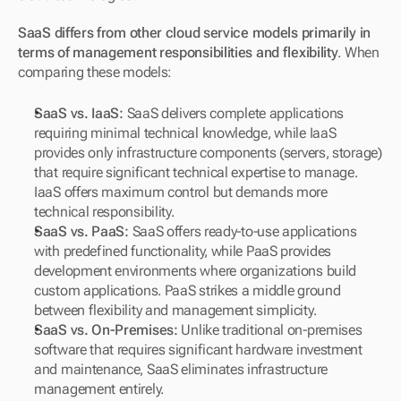
SaaS differs from other cloud service models primarily in 
terms of management responsibilities and flexibility
. When 
comparing these models:
SaaS vs. IaaS:
 SaaS delivers complete applications 
requiring minimal technical knowledge, while IaaS 
provides only infrastructure components (servers, storage) 
that require significant technical expertise to manage. 
IaaS offers maximum control but demands more 
technical responsibility.
SaaS vs. PaaS:
 SaaS offers ready-to-use applications 
with predefined functionality, while PaaS provides 
development environments where organizations build 
custom applications. PaaS strikes a middle ground 
between flexibility and management simplicity.
SaaS vs. On-Premises:
 Unlike traditional on-premises 
software that requires significant hardware investment 
and maintenance, SaaS eliminates infrastructure 
management entirely. 