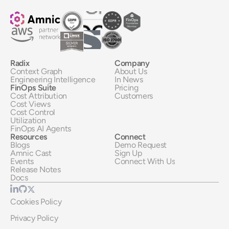
Radix
Company
Context Graph
About Us
Engineering Intelligence
In News
FinOps Suite
Pricing
Cost Attribution
Customers
Cost Views
Cost Control
Utilization
FinOps AI Agents
Resources
Connect
Blogs
Demo Request
Amnic Cast
Sign Up
Events
Connect With Us
Release Notes
Docs
Cookies Policy
Privacy Policy