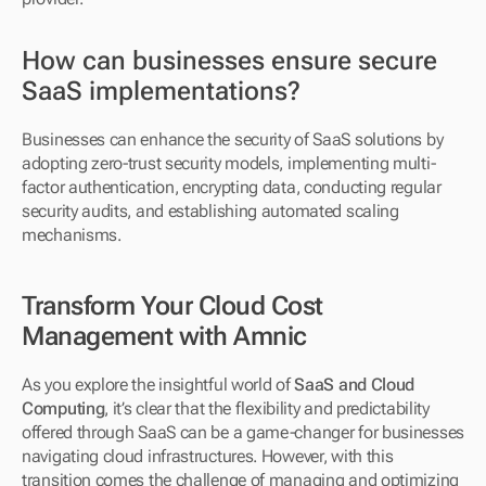
How can businesses ensure secure 
SaaS implementations?
Businesses can enhance the security of SaaS solutions by 
adopting zero-trust security models, implementing multi-
factor authentication, encrypting data, conducting regular 
security audits, and establishing automated scaling 
mechanisms.
Transform Your Cloud Cost 
Management with Amnic
As you explore the insightful world of 
SaaS and Cloud 
Computing
, it’s clear that the flexibility and predictability 
offered through SaaS can be a game-changer for businesses 
navigating cloud infrastructures. However, with this 
transition comes the challenge of managing and optimizing 