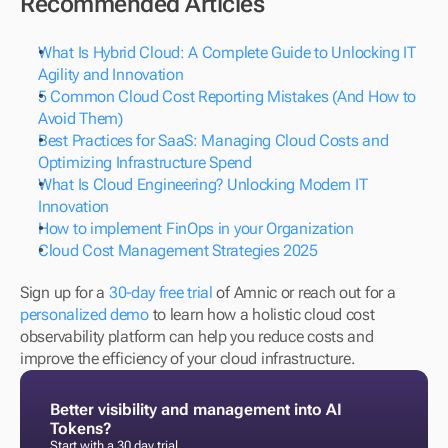
Recommended Articles
What Is Hybrid Cloud: A Complete Guide to Unlocking IT 
Agility and Innovation
5 Common Cloud Cost Reporting Mistakes (And How to 
Avoid Them)
Best Practices for SaaS: Managing Cloud Costs and 
Optimizing Infrastructure Spend 
What Is Cloud Engineering? Unlocking Modern IT 
Innovation
How to implement FinOps in your Organization 
Cloud Cost Management Strategies 2025 
Sign up for a 
30-day free trial
 of Amnic or reach out for a 
personalized demo
 to learn how a holistic cloud cost 
observability platform can help you reduce costs and 
improve the efficiency of your cloud infrastructure.
Better visibility and management into AI 
Tokens?
Start with a 30 day trial