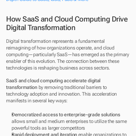
How SaaS and Cloud Computing Drive 
Digital Transformation
Digital transformation represents a fundamental 
reimagining of how organizations operate, and cloud 
computing—particularly SaaS—has emerged as the primary 
enabler of this evolution. The connection between these 
technologies is reshaping business across sectors.
SaaS and cloud computing accelerate digital 
transformation
 by removing traditional barriers to 
technology adoption and innovation. This acceleration 
manifests in several key ways:
Democratized access to enterprise-grade solutions
allows small and medium enterprises to utilize the same 
powerful tools as larger competitors
Rapid deployment and iteration
 enable organizations to 