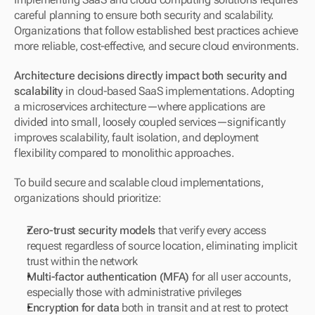
careful planning to ensure both security and scalability. 
Organizations that follow established best practices achieve 
more reliable, cost-effective, and secure cloud environments.
Architecture decisions directly impact both security and 
scalability
 in cloud-based SaaS implementations. Adopting 
a microservices architecture—where applications are 
divided into small, loosely coupled services—significantly 
improves scalability, fault isolation, and deployment 
flexibility compared to monolithic approaches.
To build secure and scalable cloud implementations, 
organizations should prioritize:
Zero-trust security models
 that verify every access 
request regardless of source location, eliminating implicit 
trust within the network
Multi-factor authentication (MFA)
 for all user accounts, 
especially those with administrative privileges
Encryption for data
 both in transit and at rest to protect 