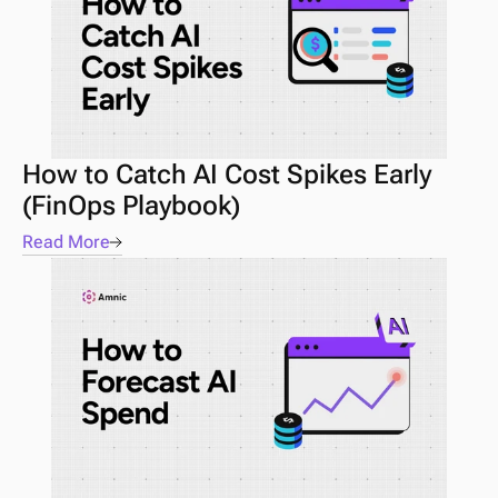
How to Catch AI Cost Spikes Early 
(FinOps Playbook) 
Read More