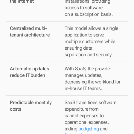
the internet
installations, providing 
access to software 
on a subscription basis.
Centralized multi-
This model allows a single 
tenant architecture
application to serve 
multiple customers while 
ensuring data 
separation and security.
Automatic updates 
With SaaS, the provider 
reduce IT burden
manages updates, 
decreasing the workload for 
in-house IT teams.
Predictable monthly 
SaaS transitions software 
costs
expenditure from 
capital expenses to 
operational expenses, 
aiding 
budgeting
 and 