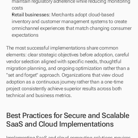
maintain regulatory adherence while reducing monitoring 
costs
Retail businesses:
 Merchants adopt cloud-based 
inventory and customer management systems to create 
omnichannel experiences that match changing consumer 
expectations
The most successful implementations share common 
elements: clear strategic objectives before adoption, careful 
vendor selection aligned with specific needs, thoughtful 
migration planning, and ongoing optimization rather than a 
"set and forget" approach. Organizations that view cloud 
adoption as a continuous journey rather than a one-time 
project consistently achieve superior results across both 
technical and business metrics.
Best Practices for Secure and Scalable 
SaaS and Cloud Implementations
Implementing SaaS and cloud computing solutions requires 