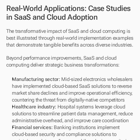
Real-World Applications: Case Studies 
in SaaS and Cloud Adoption
The transformative impact of SaaS and cloud computing is 
best illustrated through real-world implementation examples 
that demonstrate tangible benefits across diverse industries.
Beyond performance improvements, SaaS and cloud 
computing deliver strategic business transformations:
Manufacturing sector:
 Mid-sized electronics wholesalers 
have implemented cloud-based SaaS solutions to reverse 
market share declines and improve operational efficiency, 
countering the threat from digitally-native competitors
Healthcare industry:
 Hospital systems leverage cloud 
solutions to streamline patient data management, reduce 
administrative overhead, and improve care coordination
Financial services:
 Banking institutions implement 
cloud-based security and compliance solutions to 