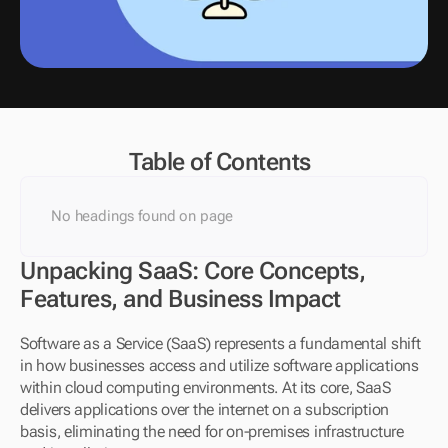
Table of Contents
No headings found on page
Unpacking SaaS: Core Concepts, 
Features, and Business Impact
Software as a Service (SaaS) represents a fundamental shift 
in how businesses access and utilize software applications 
within cloud computing environments. At its core, SaaS 
delivers applications over the internet on a subscription 
basis, eliminating the need for on-premises infrastructure 