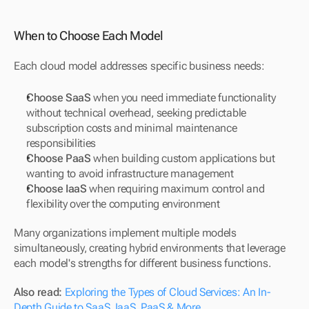
When to Choose Each Model
Each cloud model addresses specific business needs:
Choose SaaS
 when you need immediate functionality 
without technical overhead, seeking predictable 
subscription costs and minimal maintenance 
responsibilities
Choose PaaS
 when building custom applications but 
wanting to avoid infrastructure management
Choose IaaS
 when requiring maximum control and 
flexibility over the computing environment
Many organizations implement multiple models 
simultaneously, creating hybrid environments that leverage 
each model's strengths for different business functions.
Also read: 
Exploring the Types of Cloud Services: An In-
Depth Guide to SaaS, IaaS, PaaS & More