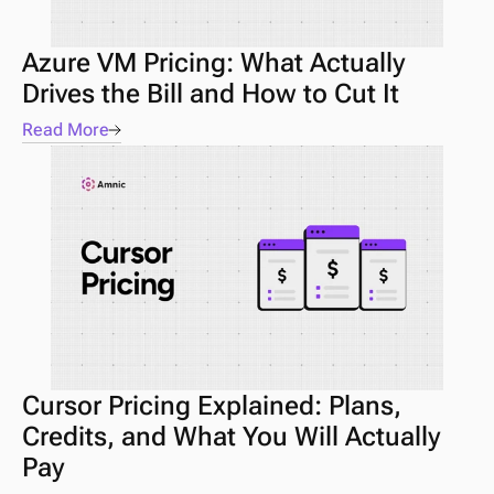
Azure VM Pricing: What Actually 
Drives the Bill and How to Cut It
Read More
Cursor Pricing Explained: Plans, 
Credits, and What You Will Actually 
Pay