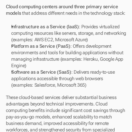
Cloud computing centers around three primary service 
models
 that address different needs in the technology stack:
Infrastructure as a Service (IaaS)
: Provides virtualized 
computing resources like servers, storage, and networking 
(examples: AWS EC2, Microsoft Azure)
Platform as a Service (PaaS)
: Offers development 
environments and tools for building applications without 
managing infrastructure (examples: Heroku, Google App 
Engine)
Software as a Service (SaaS)
: Delivers ready-to-use 
applications accessible through web browsers 
(examples: Salesforce, Microsoft 365)
These cloud-based services deliver substantial business 
advantages beyond technical improvements. Cloud 
computing benefits include significant cost savings through 
pay-as-you-go models, enhanced scalability to match 
business demand, improved accessibility for remote 
workforces, and strengthened security from specialized 