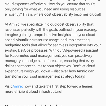
cloud expenses effectively. How do you ensure that you’re 
only paying for what you need and using resources 
efficiently? This is where 
cost observability
 becomes crucial!
At 
Amnic
, we specialize in 
cloud cost observability
 that 
resonates perfectly with the goals outlined in your reading. 
Imagine gaining 
comprehensive insights
 into your cloud 
spend, 
visualizing
 resource usage, and implementing 
budgeting tools
 that allow for seamless integration into your 
existing DevOps processes. With our 
AI-powered assistant 
for Kubernetes cost management
, you can proactively 
manage your budgets and forecasts, ensuring that every 
dollar spent contributes to your objectives. Don’t let cloud 
expenditure weigh you down—
discover how Amnic can 
transform your cost management strategy today!
Visit 
Amnic
 now and take the first step toward a 
leaner, 
more efficient cloud infrastructure
!