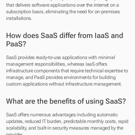
that delivers software applications over the internet on a 
subscription basis, eliminating the need for on-premises 
installations.
How does SaaS differ from IaaS and 
PaaS?
SaaS provides ready-to-use applications with minimal 
management responsibilities, whereas IaaS offers 
infrastructure components that require technical expertise to 
manage, and PaaS provides environments for building 
custom applications without infrastructure management.
What are the benefits of using SaaS?
SaaS offers numerous advantages including automatic 
updates, reduced IT burden, predictable monthly costs, rapid 
scalability, and built-in security measures managed by the 
provider.