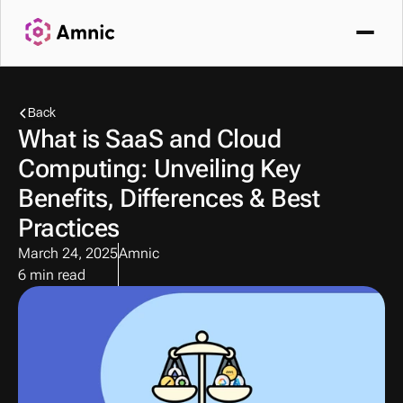
Back
What is SaaS and Cloud 
Computing: Unveiling Key 
Benefits, Differences & Best 
Practices
March 24, 2025
Amnic
6 min read