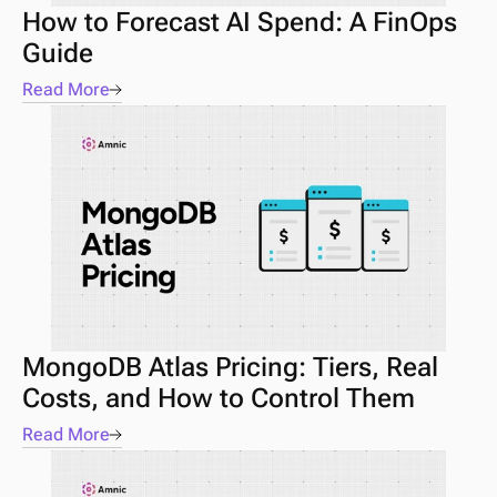
How to Forecast AI Spend: A FinOps 
Guide 
Read More
MongoDB Atlas Pricing: Tiers, Real 
Costs, and How to Control Them
Read More