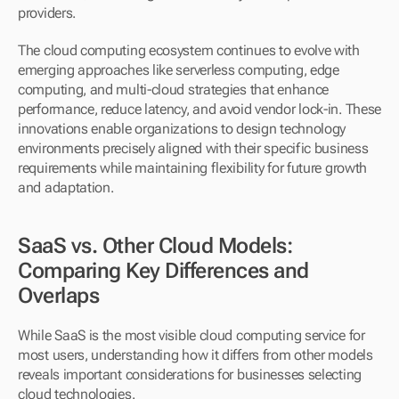
providers.
The cloud computing ecosystem continues to evolve with 
emerging approaches like serverless computing, edge 
computing, and multi-cloud strategies that enhance 
performance, reduce latency, and avoid vendor lock-in. These 
innovations enable organizations to design technology 
environments precisely aligned with their specific business 
requirements while maintaining flexibility for future growth 
and adaptation.
SaaS vs. Other Cloud Models: 
Comparing Key Differences and 
Overlaps
While SaaS is the most visible cloud computing service for 
most users, understanding how it differs from other models 
reveals important considerations for businesses selecting 
cloud technologies.