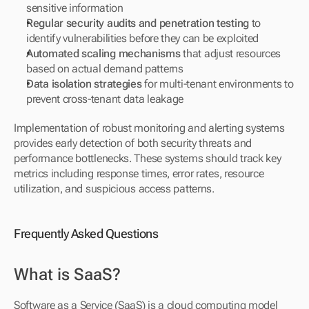
sensitive information
Regular security audits and penetration testing
 to 
identify vulnerabilities before they can be exploited
Automated scaling mechanisms
 that adjust resources 
based on actual demand patterns
Data isolation strategies
 for multi-tenant environments to 
prevent cross-tenant data leakage
Implementation of robust monitoring and alerting systems 
provides early detection of both security threats and 
performance bottlenecks. These systems should track key 
metrics including response times, error rates, resource 
utilization, and suspicious access patterns.
Frequently Asked Questions
What is SaaS?
Software as a Service (SaaS) is a cloud computing model 