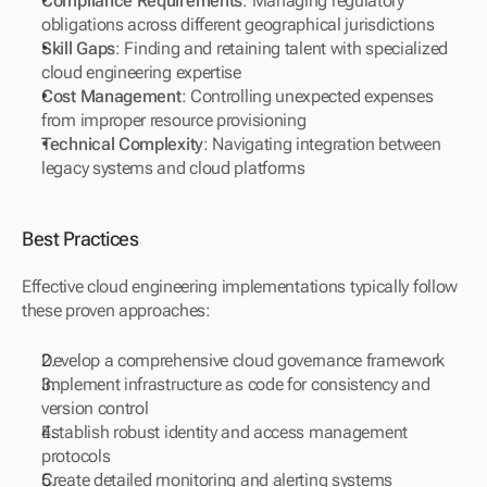
Compliance Requirements
: Managing regulatory 
obligations across different geographical jurisdictions
Skill Gaps
: Finding and retaining talent with specialized 
cloud engineering expertise
Cost Management
: Controlling unexpected expenses 
from improper resource provisioning
Technical Complexity
: Navigating integration between 
legacy systems and cloud platforms
Best Practices
Effective cloud engineering implementations typically follow 
these proven approaches:
Develop a comprehensive cloud governance framework
Implement infrastructure as code for consistency and 
version control
Establish robust identity and access management 
protocols
Create detailed monitoring and alerting systems