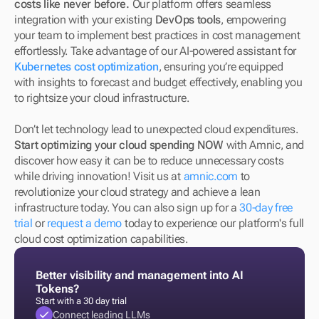
costs like never before.
 Our platform offers seamless 
integration with your existing 
DevOps tools
, empowering 
your team to implement best practices in cost management 
effortlessly. Take advantage of our AI-powered assistant for 
Kubernetes cost optimization
, ensuring you’re equipped 
with insights to forecast and budget effectively, enabling you 
to rightsize your cloud infrastructure.
Don’t let technology lead to unexpected cloud expenditures. 
Start optimizing your cloud spending NOW
 with Amnic, and 
discover how easy it can be to reduce unnecessary costs 
while driving innovation! Visit us at 
amnic.com
 to 
revolutionize your cloud strategy and achieve a lean 
infrastructure today. You can also sign up for a 
30-day free 
trial
 or 
request a demo
 today to experience our platform's full 
cloud cost optimization capabilities.
Better visibility and management into AI 
Tokens?
Start with a 30 day trial
Connect leading LLMs