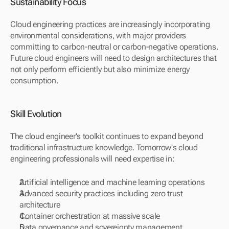
Sustainability Focus
Cloud engineering practices are increasingly incorporating 
environmental considerations, with major providers 
committing to carbon-neutral or carbon-negative operations. 
Future cloud engineers will need to design architectures that 
not only perform efficiently but also minimize energy 
consumption.
Skill Evolution
The cloud engineer's toolkit continues to expand beyond 
traditional infrastructure knowledge. Tomorrow's cloud 
engineering professionals will need expertise in:
Artificial intelligence and machine learning operations
Advanced security practices including zero trust 
architecture
Container orchestration at massive scale
Data governance and sovereignty management