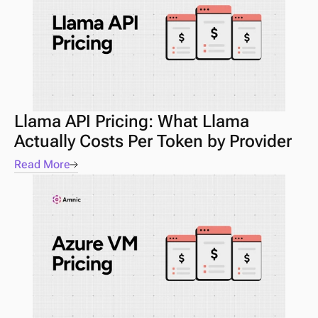
Llama API Pricing: What Llama 
Actually Costs Per Token by Provider
Read More