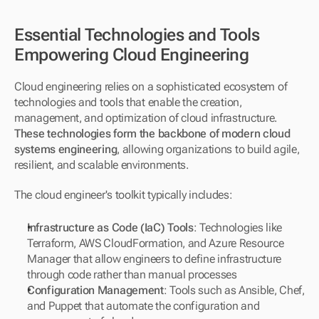
Essential Technologies and Tools 
Empowering Cloud Engineering
Cloud engineering relies on a sophisticated ecosystem of 
technologies and tools that enable the creation, 
management, and optimization of cloud infrastructure. 
These technologies form the backbone of modern cloud 
systems engineering
, allowing organizations to build agile, 
resilient, and scalable environments.
The cloud engineer's toolkit typically includes:
Infrastructure as Code (IaC) Tools
: Technologies like 
Terraform, AWS CloudFormation, and Azure Resource 
Manager that allow engineers to define infrastructure 
through code rather than manual processes
Configuration Management
: Tools such as Ansible, Chef, 
and Puppet that automate the configuration and 