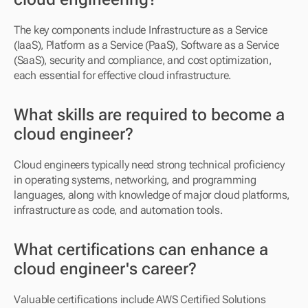
The key components include Infrastructure as a Service 
(IaaS), Platform as a Service (PaaS), Software as a Service 
(SaaS), security and compliance, and cost optimization, 
each essential for effective cloud infrastructure.
What skills are required to become a 
cloud engineer?
Cloud engineers typically need strong technical proficiency 
in operating systems, networking, and programming 
languages, along with knowledge of major cloud platforms, 
infrastructure as code, and automation tools.
What certifications can enhance a 
cloud engineer's career?
Valuable certifications include AWS Certified Solutions 