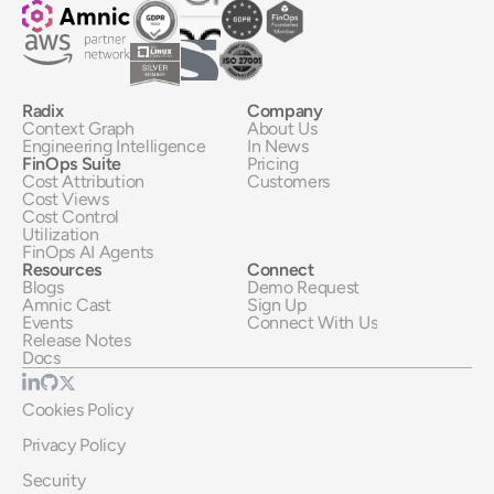
Radix
Company
Context Graph
About Us
Engineering Intelligence
In News
FinOps Suite
Pricing
Cost Attribution
Customers
Cost Views
Cost Control
Utilization
FinOps AI Agents
Resources
Connect
Blogs
Demo Request
Amnic Cast
Sign Up
Events
Connect With Us
Release Notes
Docs
Cookies Policy
Privacy Policy
Security