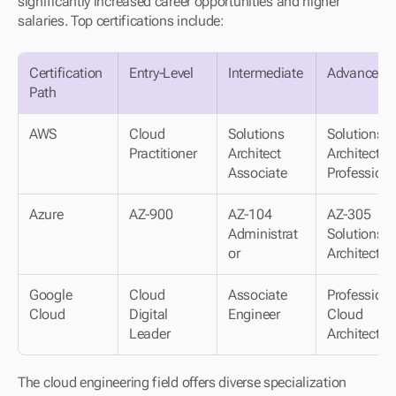
significantly increased career opportunities and higher 
salaries. Top certifications include:
Certification 
Entry-Level
Intermediate
Advanced
Path
AWS
Cloud 
Solutions 
Solutions 
Practitioner
Architect
Architect
Associate
Professiona
Azure
AZ-900
AZ-104
AZ-305 
Administrat
Solutions
or
Architect
Google 
Cloud 
Associate 
Professional
Cloud
Digital
Engineer
Cloud
Leader
Architect
The cloud engineering field offers diverse specialization 