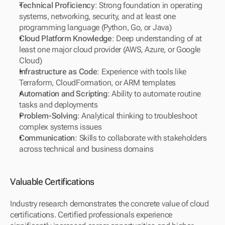
Technical Proficiency
: Strong foundation in operating 
systems, networking, security, and at least one 
programming language (Python, Go, or Java)
Cloud Platform Knowledge
: Deep understanding of at 
least one major cloud provider (AWS, Azure, or Google 
Cloud)
Infrastructure as Code
: Experience with tools like 
Terraform, CloudFormation, or ARM templates
Automation and Scripting
: Ability to automate routine 
tasks and deployments
Problem-Solving
: Analytical thinking to troubleshoot 
complex systems issues
Communication
: Skills to collaborate with stakeholders 
across technical and business domains
Valuable Certifications
Industry research demonstrates the concrete value of cloud 
certifications. Certified professionals experience 