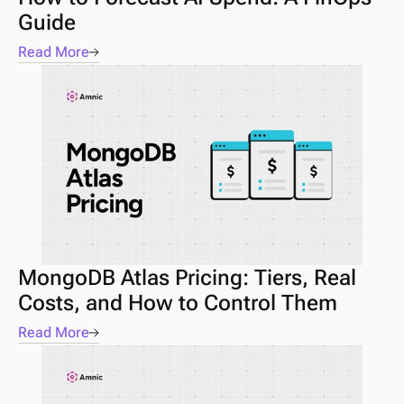
Guide 
Read More
MongoDB Atlas Pricing: Tiers, Real 
Costs, and How to Control Them
Read More