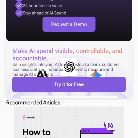
24 hour time to value
Stay ahead of AI Spend
Request a Demo
Make AI spend visible, controllable, and 
accountable.
Gain insights into your AI token costs at a team, customer, 
business unit and individual user level to measure and 
manage AI utilization.
Try it for Free
Recommended Articles