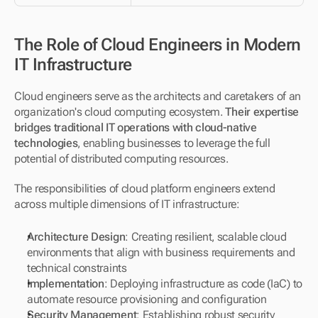
The Role of Cloud Engineers in Modern 
IT Infrastructure
Cloud engineers serve as the architects and caretakers of an 
organization's cloud computing ecosystem. 
Their expertise 
bridges traditional IT operations with cloud-native 
technologies
, enabling businesses to leverage the full 
potential of distributed computing resources.
The responsibilities of cloud platform engineers extend 
across multiple dimensions of IT infrastructure:
Architecture Design
: Creating resilient, scalable cloud 
environments that align with business requirements and 
technical constraints
Implementation
: Deploying infrastructure as code (IaC) to 
automate resource provisioning and configuration
Security Management
: Establishing robust security 