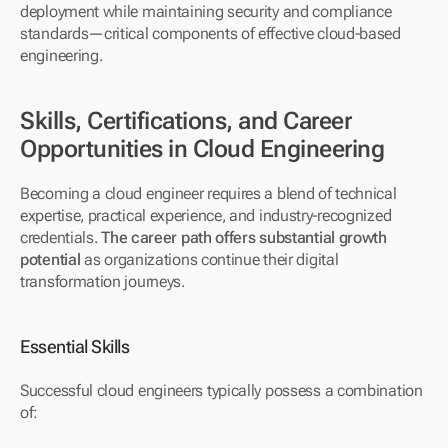
deployment while maintaining security and compliance 
standards—critical components of effective cloud-based 
engineering.
Skills, Certifications, and Career 
Opportunities in Cloud Engineering
Becoming a cloud engineer requires a blend of technical 
expertise, practical experience, and industry-recognized 
credentials. 
The career path offers substantial growth 
potential
 as organizations continue their digital 
transformation journeys.
Essential Skills
Successful cloud engineers typically possess a combination 
of: