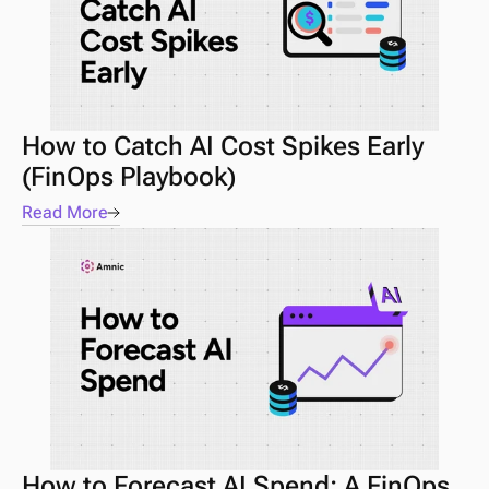
How to Catch AI Cost Spikes Early 
(FinOps Playbook) 
Read More
How to Forecast AI Spend: A FinOps 