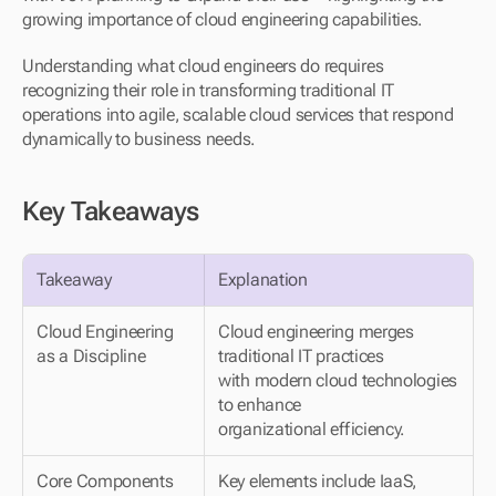
growing importance of cloud engineering capabilities.
Understanding what cloud engineers do requires 
recognizing their role in transforming traditional IT 
operations into agile, scalable cloud services that respond 
dynamically to business needs.
Key Takeaways
Takeaway
Explanation
Cloud Engineering 
Cloud engineering merges 
as a Discipline
traditional IT practices 
with modern cloud technologies 
to enhance 
organizational efficiency.
Core Components
Key elements include IaaS, 