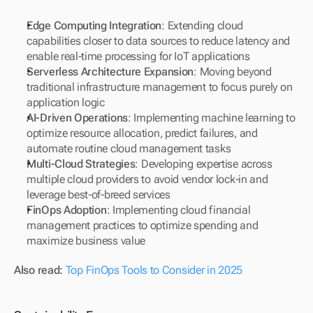
Edge Computing Integration
: Extending cloud 
capabilities closer to data sources to reduce latency and 
enable real-time processing for IoT applications
Serverless Architecture Expansion
: Moving beyond 
traditional infrastructure management to focus purely on 
application logic
AI-Driven Operations
: Implementing machine learning to 
optimize resource allocation, predict failures, and 
automate routine cloud management tasks
Multi-Cloud Strategies
: Developing expertise across 
multiple cloud providers to avoid vendor lock-in and 
leverage best-of-breed services
FinOps Adoption
: Implementing cloud financial 
management practices to optimize spending and 
maximize business value
Also read: 
Top FinOps Tools to Consider in 2025