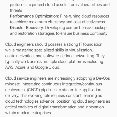
protocols to protect cloud assets from vulnerabilities and 
threats
Performance Optimization
: Fine-tuning cloud resources 
to achieve maximum efficiency and cost-effectiveness
Disaster Recovery
: Developing comprehensive backup 
and restoration strategies to ensure business continuity
Cloud engineers should possess a strong IT foundation 
while mastering specialized skills in virtualization, 
containerization, and software-defined networking. They 
typically work across multiple cloud platforms including 
AWS, Azure, and Google Cloud.
Cloud service engineers are increasingly adopting a DevOps 
mindset, integrating continuous integration/continuous 
deployment (CI/CD) pipelines to streamline application 
delivery. This evolving role requires constant learning as 
cloud technologies advance, positioning cloud engineers as 
critical enablers of digital transformation and innovation 
within modern enterprises.