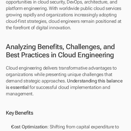
opportunities in cloud security, DevOps, architecture, and 
platform engineering. With worldwide public cloud services 
growing rapidly and organizations increasingly adopting 
cloud-first strategies, cloud engineers remain positioned at 
the forefront of digital innovation.
Analyzing Benefits, Challenges, and 
Best Practices in Cloud Engineering
Cloud engineering delivers transformative advantages to 
organizations while presenting unique challenges that 
demand strategic approaches. 
Understanding this balance 
is essential
 for successful cloud implementation and 
management.
Key Benefits
Cost Optimization
: Shifting from capital expenditure to 