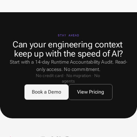
STAY AHEAD
Can your engineering context 
keep up with the speed of AI?
Start with a 14-day Runtime Accountability Audit. Read-
only access. No commitment.
No credit card · No migration · No 
agents
Book a Demo
View Pricing