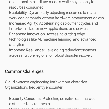
operational expenditure models while paying only for 
resources consumed
Scalability
: Dynamically adjusting resources to match 
workload demands without hardware procurement delays
Increased Agility
: Accelerating deployment cycles and 
time-to-market for new applications and services
Enhanced Innovation
: Accessing cutting-edge 
technologies like AI, machine learning, and advanced 
analytics
Improved Resilience
: Leveraging redundant systems 
across multiple regions for robust disaster recovery
Common Challenges
Cloud systems engineering isn't without obstacles. 
Organizations frequently encounter:
Security Concerns
: Protecting sensitive data across 
distributed environments