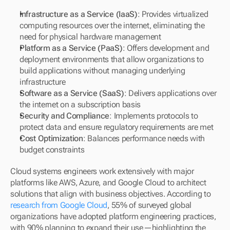
Infrastructure as a Service (IaaS)
: Provides virtualized 
computing resources over the internet, eliminating the 
need for physical hardware management
Platform as a Service (PaaS)
: Offers development and 
deployment environments that allow organizations to 
build applications without managing underlying 
infrastructure
Software as a Service (SaaS)
: Delivers applications over 
the internet on a subscription basis
Security and Compliance
: Implements protocols to 
protect data and ensure regulatory requirements are met
Cost Optimization
: Balances performance needs with 
budget constraints
Cloud systems engineers work extensively with major 
platforms like AWS, Azure, and Google Cloud to architect 
solutions that align with business objectives. According to 
research from Google Cloud
, 55% of surveyed global 
organizations have adopted platform engineering practices, 
with 90% planning to expand their use—highlighting the 