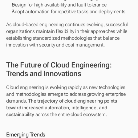
Design for high availability and fault tolerance
Adopt automation for repetitive tasks and deployments
As cloud-based engineering continues evolving, successful 
organizations maintain flexibility in their approaches while 
establishing standardized methodologies that balance 
innovation with security and cost management.
The Future of Cloud Engineering: 
Trends and Innovations
Cloud engineering is evolving rapidly as new technologies 
and methodologies emerge to address growing enterprise 
demands. 
The trajectory of cloud engineering points 
toward increased automation, intelligence, and 
sustainability
 across the entire cloud ecosystem.
Emerging Trends