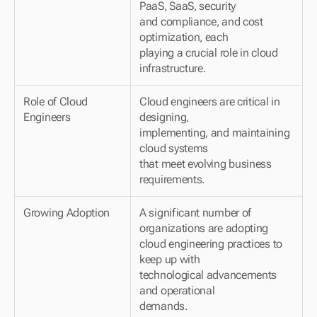
PaaS, SaaS, security 
and compliance, and cost 
optimization, each 
playing a crucial role in cloud 
infrastructure.
Role of Cloud 
Cloud engineers are critical in 
Engineers
designing, 
implementing, and maintaining 
cloud systems 
that meet evolving business 
requirements.
Growing Adoption
A significant number of 
organizations are adopting 
cloud engineering practices to 
keep up with 
technological advancements 
and operational 
demands.