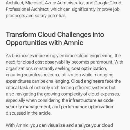
Architect, Microsoft Azure Administrator, and Google Cloud 
Professional Architect, which can significantly improve job 
prospects and salary potential.
Transform Cloud Challenges into 
Opportunities with Amnic
As businesses increasingly embrace cloud engineering, the 
need for 
cloud cost observability
 becomes paramount. With 
organizations constantly seeking 
cost optimization
, 
ensuring seamless resource utilization while managing 
expenditures can be challenging. 
Cloud engineers
 face the 
critical task of not only architecting efficient systems but 
also navigating the growing complexity of cloud expenses, 
especially when considering the 
infrastructure as code
, 
security management
, and 
performance optimization
discussed in the article.
With Amnic, 
you can visualize and analyze your cloud 