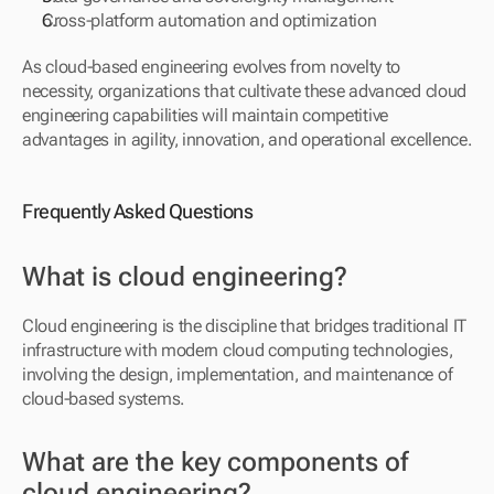
Cross-platform automation and optimization
As cloud-based engineering evolves from novelty to 
necessity, organizations that cultivate these advanced cloud 
engineering capabilities will maintain competitive 
advantages in agility, innovation, and operational excellence.
Frequently Asked Questions
What is cloud engineering?
Cloud engineering is the discipline that bridges traditional IT 
infrastructure with modern cloud computing technologies, 
involving the design, implementation, and maintenance of 
cloud-based systems.
What are the key components of 
cloud engineering?