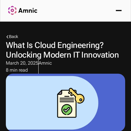
Back
What Is Cloud Engineering? 
Unlocking Modern IT Innovation
March 20, 2025
Amnic
8 min read