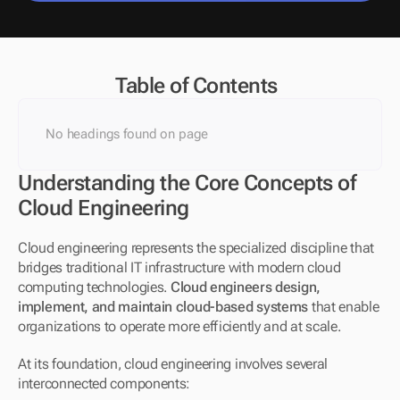
Table of Contents
No headings found on page
Understanding the Core Concepts of 
Cloud Engineering
Cloud engineering represents the specialized discipline that 
bridges traditional IT infrastructure with modern cloud 
computing technologies. 
Cloud engineers design, 
implement, and maintain cloud-based systems
 that enable 
organizations to operate more efficiently and at scale.
At its foundation, cloud engineering involves several 
interconnected components: