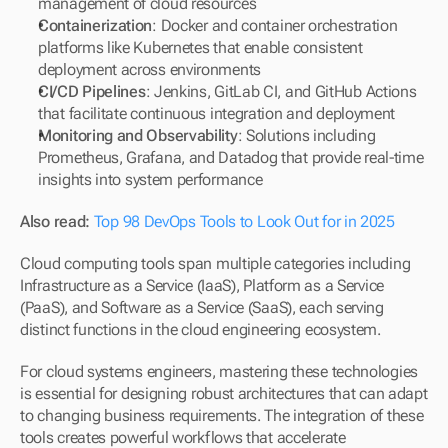
management of cloud resources
Containerization
: Docker and container orchestration 
platforms like Kubernetes that enable consistent 
deployment across environments
CI/CD Pipelines
: Jenkins, GitLab CI, and GitHub Actions 
that facilitate continuous integration and deployment
Monitoring and Observability
: Solutions including 
Prometheus, Grafana, and Datadog that provide real-time 
insights into system performance
Also read: 
Top 98 DevOps Tools to Look Out for in 2025
Cloud computing tools span multiple categories including 
Infrastructure as a Service (IaaS), Platform as a Service 
(PaaS), and Software as a Service (SaaS), each serving 
distinct functions in the cloud engineering ecosystem.
For cloud systems engineers, mastering these technologies 
is essential for designing robust architectures that can adapt 
to changing business requirements. The integration of these 
tools creates powerful workflows that accelerate 