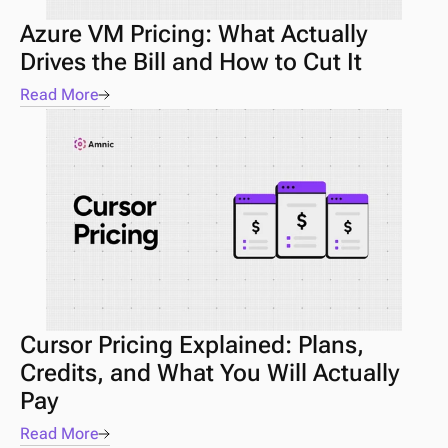
Azure VM Pricing: What Actually 
Drives the Bill and How to Cut It
Read More
Cursor Pricing Explained: Plans, 
Credits, and What You Will Actually 
Pay
Read More