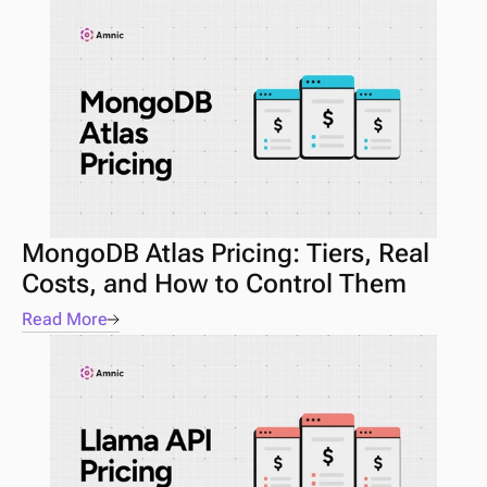
MongoDB Atlas Pricing: Tiers, Real 
Costs, and How to Control Them
Read More