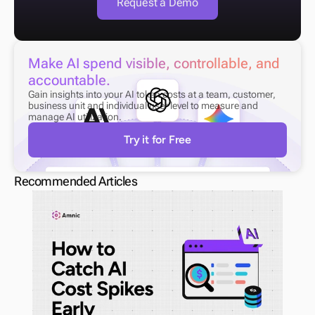
Request a Demo
Make AI spend visible, controllable, and 
accountable.
Gain insights into your AI token costs at a team, customer, 
business unit and individual user level to measure and 
manage AI utilization.
Try it for Free
Recommended Articles