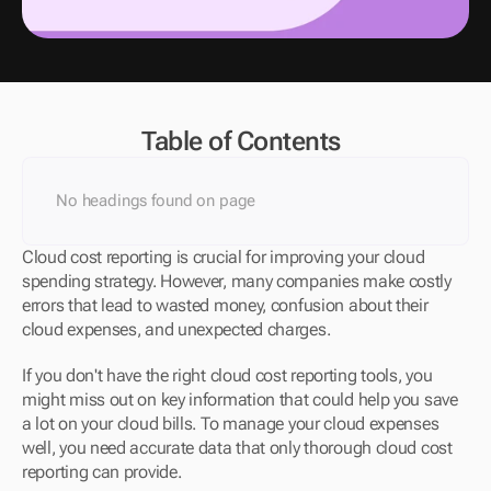
Table of Contents
No headings found on page
Cloud cost reporting is crucial for improving your cloud 
spending strategy. However, many companies make costly 
errors that lead to wasted money, confusion about their 
cloud expenses, and unexpected charges.
If you don't have the right cloud cost reporting tools, you 
might miss out on key information that could help you save 
a lot on your cloud bills. To manage your cloud expenses 
well, you need accurate data that only thorough cloud cost 
reporting can provide.