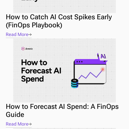
How to Catch AI Cost Spikes Early 
(FinOps Playbook) 
Read More
How to Forecast AI Spend: A FinOps 
Guide 
Read More