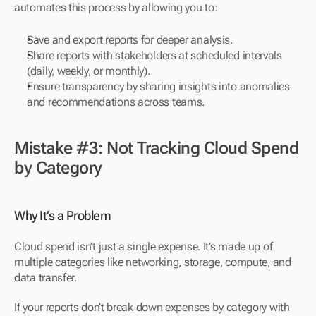
automates this process by allowing you to:
Save and export reports for deeper analysis.
Share reports with stakeholders at scheduled intervals 
(daily, weekly, or monthly).
Ensure transparency by sharing insights into anomalies 
and recommendations across teams.
Mistake #3: Not Tracking Cloud Spend 
by Category
Why It’s a Problem
Cloud spend isn’t just a single expense. It’s made up of 
multiple categories like networking, storage, compute, and 
data transfer. 
If your reports don’t break down expenses by category with 