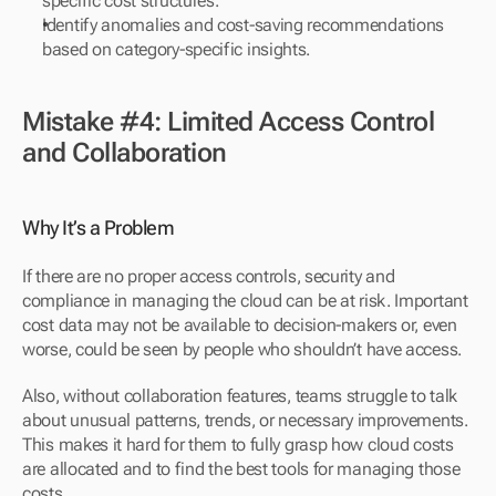
specific cost structures.
Identify anomalies and cost-saving recommendations 
based on category-specific insights.
Mistake #4: Limited Access Control 
and Collaboration
Why It’s a Problem
If there are no proper access controls, security and 
compliance in managing the cloud can be at risk. Important 
cost data may not be available to decision-makers or, even 
worse, could be seen by people who shouldn’t have access.
Also, without collaboration features, teams struggle to talk 
about unusual patterns, trends, or necessary improvements. 
This makes it hard for them to fully grasp how cloud costs 
are allocated and to find the best tools for managing those 
costs.