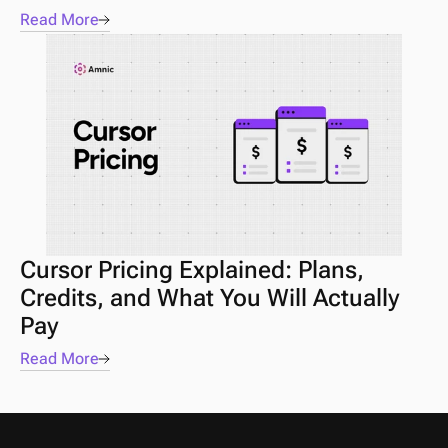
Read More
Cursor Pricing Explained: Plans, 
Credits, and What You Will Actually 
Pay
Read More