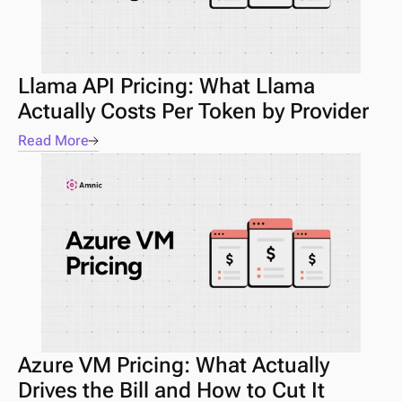
Llama API Pricing: What Llama 
Actually Costs Per Token by Provider
Read More
Azure VM Pricing: What Actually 
Drives the Bill and How to Cut It