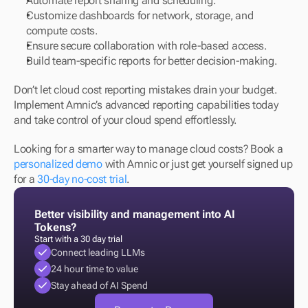
Automate report sharing and scheduling. 
Customize dashboards for network, storage, and 
compute costs. 
Ensure secure collaboration with role-based access. 
Build team-specific reports for better decision-making.
Don’t let cloud cost reporting mistakes drain your budget. 
Implement Amnic’s advanced reporting capabilities today 
and take control of your cloud spend effortlessly.
Looking for a smarter way to manage cloud costs? Book a 
personalized demo
 with Amnic or just get yourself signed up 
for a 
30-day no-cost trial
.
Better visibility and management into AI 
Tokens?
Start with a 30 day trial
Connect leading LLMs
24 hour time to value
Stay ahead of AI Spend