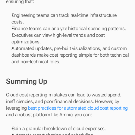
ensuring that:
Engineering teams can track real-time infrastructure 
costs.
Finance teams can analyze historical spending patterns.
Executives can view high-level trends and cost 
optimizations.
Automated updates, pre-built visualizations, and custom 
dashboards make cost reporting simple for both technical 
and non-technical roles.
Summing Up
Cloud cost reporting mistakes can lead to wasted spend, 
inefficiencies, and poor financial decisions. However, by 
leveraging 
best practices for automated cloud cost reporting
and a robust platform like Amnic, you can: 
Gain a granular breakdown of cloud expenses. 