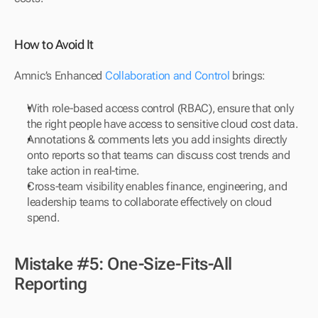
How to Avoid It
Amnic’s Enhanced 
Collaboration and Control
 brings:
With role-based access control (RBAC), ensure that only 
the right people have access to sensitive cloud cost data.
Annotations & comments lets you add insights directly 
onto reports so that teams can discuss cost trends and 
take action in real-time.
Cross-team visibility enables finance, engineering, and 
leadership teams to collaborate effectively on cloud 
spend.
Mistake #5: One-Size-Fits-All 
Reporting