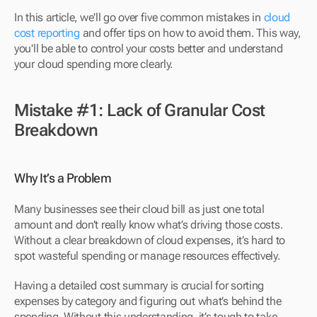
In this article, we'll go over five common mistakes in 
cloud 
cost reporting
 and offer tips on how to avoid them. This way, 
you'll be able to control your costs better and understand 
your cloud spending more clearly.
Mistake #1: Lack of Granular Cost 
Breakdown
Why It’s a Problem
Many businesses see their cloud bill as just one total 
amount and don’t really know what’s driving those costs. 
Without a clear breakdown of cloud expenses, it’s hard to 
spot wasteful spending or manage resources effectively.
Having a detailed cost summary is crucial for sorting 
expenses by category and figuring out what’s behind the 
spending. Without this understanding, it’s tough to take 