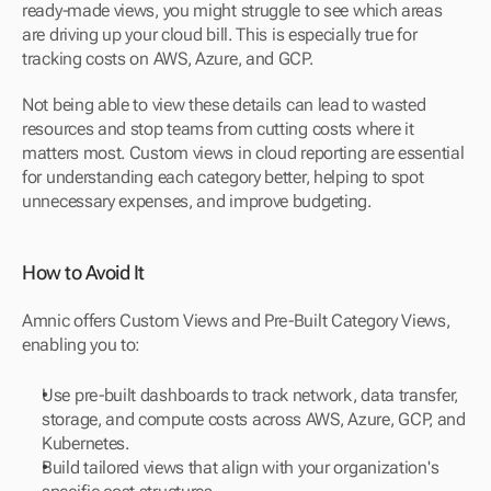
ready-made views, you might struggle to see which areas 
are driving up your cloud bill. This is especially true for 
tracking costs on AWS, Azure, and GCP.
Not being able to view these details can lead to wasted 
resources and stop teams from cutting costs where it 
matters most. Custom views in cloud reporting are essential 
for understanding each category better, helping to spot 
unnecessary expenses, and improve budgeting.
How to Avoid It
Amnic offers Custom Views and Pre-Built Category Views, 
enabling you to:
Use pre-built dashboards to track network, data transfer, 
storage, and compute costs across AWS, Azure, GCP, and 
Kubernetes.
Build tailored views that align with your organization's 