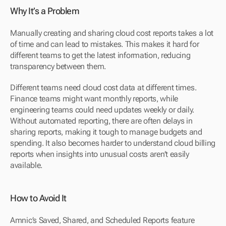
Why It’s a Problem
Manually creating and sharing cloud cost reports takes a lot 
of time and can lead to mistakes. This makes it hard for 
different teams to get the latest information, reducing 
transparency between them.
Different teams need cloud cost data at different times. 
Finance teams might want monthly reports, while 
engineering teams could need updates weekly or daily. 
Without automated reporting, there are often delays in 
sharing reports, making it tough to manage budgets and 
spending. It also becomes harder to understand cloud billing 
reports when insights into unusual costs aren’t easily 
available.
How to Avoid It
Amnic’s Saved, Shared, and Scheduled Reports feature 