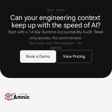
STAY AHEAD
Can your engineering context 
keep up with the speed of AI?
Start with a 14-day Runtime Accountability Audit. Read-
only access. No commitment.
No credit card · No migration · No 
agents
Book a Demo
View Pricing