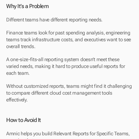
Why It’s a Problem
Different teams have different reporting needs. 
Finance teams look for past spending analysis, engineering 
teams track infrastructure costs, and executives want to see 
overall trends.
A one-size-fits-all reporting system doesn’t meet these 
varied needs, making it hard to produce useful reports for 
each team.
Without customized reports, teams might find it challenging 
to compare different cloud cost management tools 
effectively.
How to Avoid It
Amnic helps you build Relevant Reports for Specific Teams, 