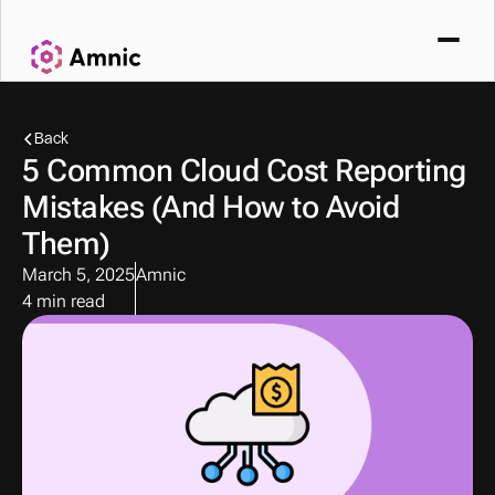
Back
5 Common Cloud Cost Reporting 
Mistakes (And How to Avoid 
Them)
March 5, 2025
Amnic
4 min read