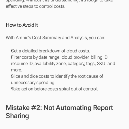
effective steps to control costs.
How to Avoid It
With Amnic’s Cost Summary and Analysis, you can:
Get a detailed breakdown of cloud costs.
Filter costs by date range, cloud provider, billing ID, 
resource ID, availability zone, category, tags, SKU, and 
more.
Slice and dice costs to identify the root cause of 
unnecessary spending.
Take action before costs spiral out of control.
Mistake #2: Not Automating Report 
Sharing