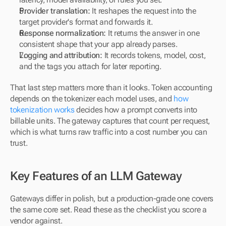
Provider translation:
 It reshapes the request into the 
target provider's format and forwards it.
Response normalization:
 It returns the answer in one 
consistent shape that your app already parses.
Logging and attribution:
 It records tokens, model, cost, 
and the tags you attach for later reporting.
That last step matters more than it looks. Token accounting 
depends on the tokenizer each model uses, and 
how 
tokenization works
 decides how a prompt converts into 
billable units. The gateway captures that count per request, 
which is what turns raw traffic into a cost number you can 
trust.
Key Features of an LLM Gateway
Gateways differ in polish, but a production-grade one covers 
the same core set. Read these as the checklist you score a 
vendor against.