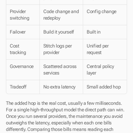
Provider 
Code change and 
Config change
switching
redeploy
Failover
Build it yourself
Built in
Cost 
Stitch logs per 
Unified per 
tracking
provider
request
Governance
Scattered across 
Central policy 
services
layer
Tradeoff
No extra latency
Small added hop
The added hop is the real cost, usually a few milliseconds. 
For a single high-throughput model the direct path can win. 
Once you run several providers, the maintenance you avoid 
outweighs the latency, especially when each one bills 
differently. Comparing those bills means reading each 