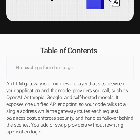
Table of Contents
No headings found on page
An LLM gateway is a middleware layer that sits between 
your application and the model providers you call, such as 
OpenAI, Anthropic, Google, and self-hosted models. It 
exposes one unified API endpoint, so your code talks to a 
single address while the gateway routes each request, 
balances cost, enforces security, and handles failover behind 
the scenes. You add or swap providers without rewriting 
application logic.