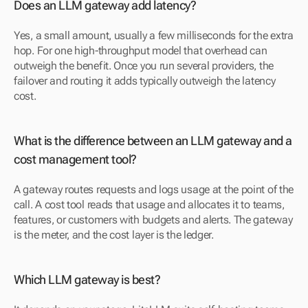
Does an LLM gateway add latency?
Yes, a small amount, usually a few milliseconds for the extra 
hop. For one high-throughput model that overhead can 
outweigh the benefit. Once you run several providers, the 
failover and routing it adds typically outweigh the latency 
cost.
What is the difference between an LLM gateway and a 
cost management tool?
A gateway routes requests and logs usage at the point of the 
call. A cost tool reads that usage and allocates it to teams, 
features, or customers with budgets and alerts. The gateway 
is the meter, and the cost layer is the ledger.
Which LLM gateway is best?