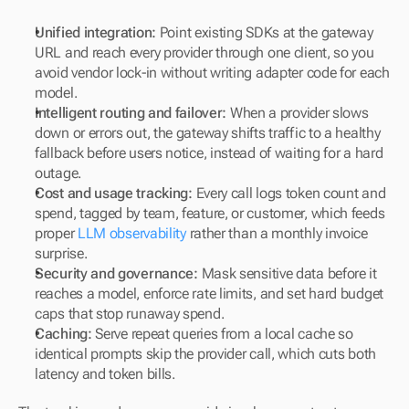
Unified integration:
 Point existing SDKs at the gateway 
URL and reach every provider through one client, so you 
avoid vendor lock-in without writing adapter code for each 
model.
Intelligent routing and failover:
 When a provider slows 
down or errors out, the gateway shifts traffic to a healthy 
fallback before users notice, instead of waiting for a hard 
outage.
Cost and usage tracking:
 Every call logs token count and 
spend, tagged by team, feature, or customer, which feeds 
proper 
LLM observability
 rather than a monthly invoice 
surprise.
Security and governance:
 Mask sensitive data before it 
reaches a model, enforce rate limits, and set hard budget 
caps that stop runaway spend.
Caching:
 Serve repeat queries from a local cache so 
identical prompts skip the provider call, which cuts both 
latency and token bills.