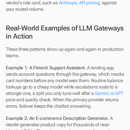
vendor's rate card, such as 
Anthropic API pricing
, against 
your routed volume.
Real-World Examples of LLM Gateways 
in Action
These three patterns show up again and again in production 
teams.
Example 1: A Fintech Support Assistant.
 A lending app 
sends account questions through the gateway, which masks 
card numbers before any model sees them. Routine balance 
lookups go to a cheap model while escalations route to a 
stronger one, a split you only tune well after a 
Gemini vs GPT
price and quality check. When the primary provider returns 
errors, failover keeps the chatbot answering.
Example 2: An E-commerce Description Generator.
 A 
retailer generates product copy for thousands of near-