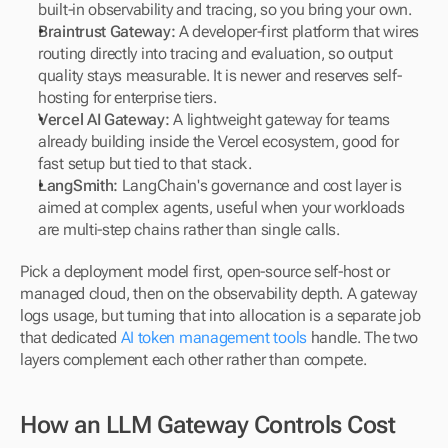
built-in observability and tracing, so you bring your own.
Braintrust Gateway:
 A developer-first platform that wires 
routing directly into tracing and evaluation, so output 
quality stays measurable. It is newer and reserves self-
hosting for enterprise tiers.
Vercel AI Gateway:
 A lightweight gateway for teams 
already building inside the Vercel ecosystem, good for 
fast setup but tied to that stack.
LangSmith:
 LangChain's governance and cost layer is 
aimed at complex agents, useful when your workloads 
are multi-step chains rather than single calls.
Pick a deployment model first, open-source self-host or 
managed cloud, then on the observability depth. A gateway 
logs usage, but turning that into allocation is a separate job 
that dedicated 
AI token management tools
 handle. The two 
layers complement each other rather than compete.
How an LLM Gateway Controls Cost