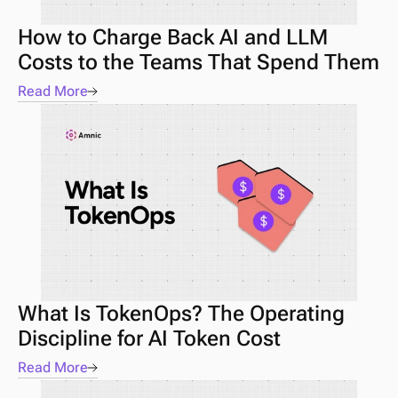
How to Charge Back AI and LLM 
Costs to the Teams That Spend Them
Read More
What Is TokenOps? The Operating 
Discipline for AI Token Cost
Read More