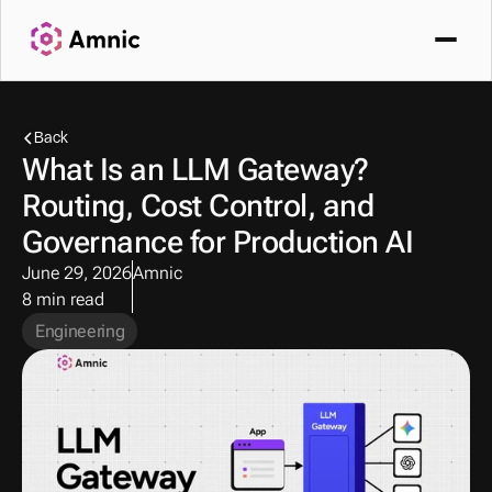
Back
What Is an LLM Gateway? 
Routing, Cost Control, and 
Governance for Production AI
June 29, 2026
Amnic
8 min read
Engineering