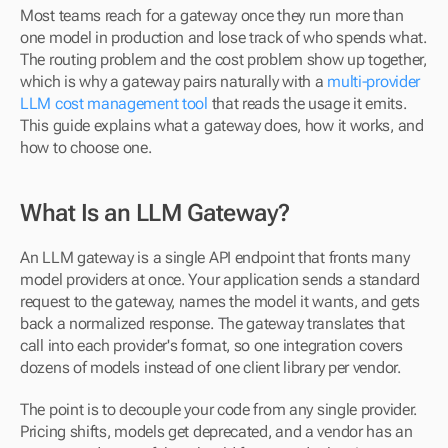
Most teams reach for a gateway once they run more than 
one model in production and lose track of who spends what. 
The routing problem and the cost problem show up together, 
which is why a gateway pairs naturally with a 
multi-provider 
LLM cost management tool
 that reads the usage it emits. 
This guide explains what a gateway does, how it works, and 
how to choose one.
What Is an LLM Gateway?
An LLM gateway is a single API endpoint that fronts many 
model providers at once. Your application sends a standard 
request to the gateway, names the model it wants, and gets 
back a normalized response. The gateway translates that 
call into each provider's format, so one integration covers 
dozens of models instead of one client library per vendor.
The point is to decouple your code from any single provider. 
Pricing shifts, models get deprecated, and a vendor has an 