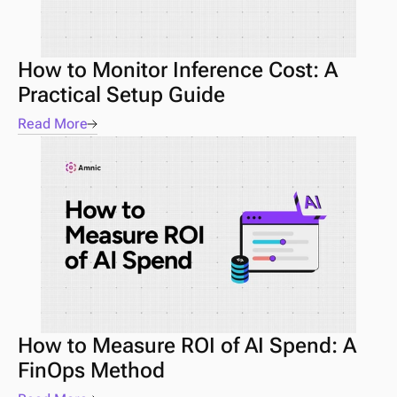
How to Monitor Inference Cost: A 
Practical Setup Guide
Read More
How to Measure ROI of AI Spend: A 
FinOps Method