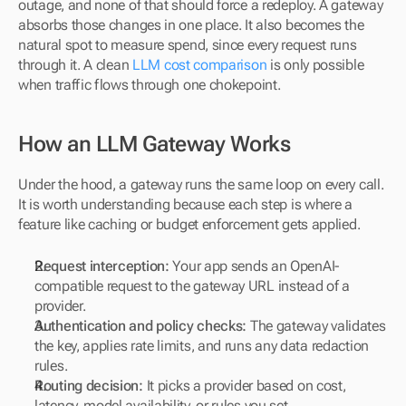
outage, and none of that should force a redeploy. A gateway 
absorbs those changes in one place. It also becomes the 
natural spot to measure spend, since every request runs 
through it. A clean 
LLM cost comparison
 is only possible 
when traffic flows through one chokepoint.
How an LLM Gateway Works
Under the hood, a gateway runs the same loop on every call. 
It is worth understanding because each step is where a 
feature like caching or budget enforcement gets applied.
Request interception:
 Your app sends an OpenAI-
compatible request to the gateway URL instead of a 
provider.
Authentication and policy checks:
 The gateway validates 
the key, applies rate limits, and runs any data redaction 
rules.
Routing decision:
 It picks a provider based on cost, 
latency, model availability, or rules you set.