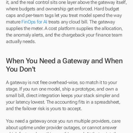
it, and the real control sits one layer above the gateway itself, 
where budgets and ownership get enforced. Hard budget 
caps and per-team tags let you treat model spend the way 
mature 
FinOps for AI
 treats any cloud bill. The gateway 
supplies the meter. A cost platform supplies the allocation, 
the anomaly alerts, and the chargeback your finance team 
actually needs.
When You Need a Gateway and When 
You Don't
A gateway is not free overhead-wise, so match it to your 
stage. If you run one model, ship a prototype, and own a 
small bill, direct integration keeps your stack simpler and 
your latency lowest. The accounting fits in a spreadsheet, 
and the failover risk is yours to accept.
You need a gateway once you run multiple providers, care 
about uptime under provider outages, or cannot answer 