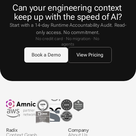
Can your engineering context 
keep up with the speed of AI?
Start with a 14-day Runtime Accountability Audit. Read-
only access. No commitment.
No credit card · No migration · No 
agents
Book a Demo
View Pricing
Radix
Company
Context Graph
About Us