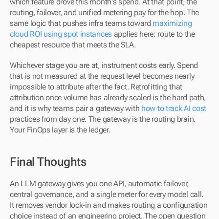
which feature drove this month's spend. At that point, the 
routing, failover, and unified metering pay for the hop. The 
same logic that pushes infra teams toward 
maximizing 
cloud ROI using spot instances
 applies here: route to the 
cheapest resource that meets the SLA.
Whichever stage you are at, instrument costs early. Spend 
that is not measured at the request level becomes nearly 
impossible to attribute after the fact. Retrofitting that 
attribution once volume has already scaled is the hard path, 
and it is why teams pair a gateway with 
how to track AI cost
practices from day one. The gateway is the routing brain. 
Your FinOps layer is the ledger.
Final Thoughts
An LLM gateway gives you one API, automatic failover, 
central governance, and a single meter for every model call. 
It removes vendor lock-in and makes routing a configuration 
choice instead of an engineering project. The open question 