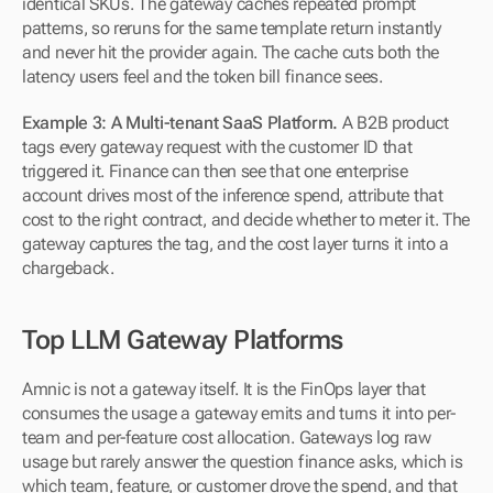
identical SKUs. The gateway caches repeated prompt 
patterns, so reruns for the same template return instantly 
and never hit the provider again. The cache cuts both the 
latency users feel and the token bill finance sees.
Example 3: A Multi-tenant SaaS Platform.
 A B2B product 
tags every gateway request with the customer ID that 
triggered it. Finance can then see that one enterprise 
account drives most of the inference spend, attribute that 
cost to the right contract, and decide whether to meter it. The 
gateway captures the tag, and the cost layer turns it into a 
chargeback.
Top LLM Gateway Platforms
Amnic is not a gateway itself. It is the FinOps layer that 
consumes the usage a gateway emits and turns it into per-
team and per-feature cost allocation. Gateways log raw 
usage but rarely answer the question finance asks, which is 
which team, feature, or customer drove the spend, and that 