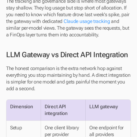
The tracking and governance side is where most gateways 
stay shallow. They log usage but stop short of allocation. If 
you need to know which feature drove last week's spike, pair 
the gateway with dedicated 
Claude usage tracking
 and 
similar per-model views. The gateway sees the requests, but 
a FinOps layer turns them into accountability.
LLM Gateway vs Direct API Integration
The honest comparison is the extra network hop against 
everything you stop maintaining by hand. A direct integration 
is simpler for one model and gets painful the moment you 
add a second.
Dimension
Direct API 
LLM gateway
integration
Setup
One client library 
One endpoint for 
per provider
all providers