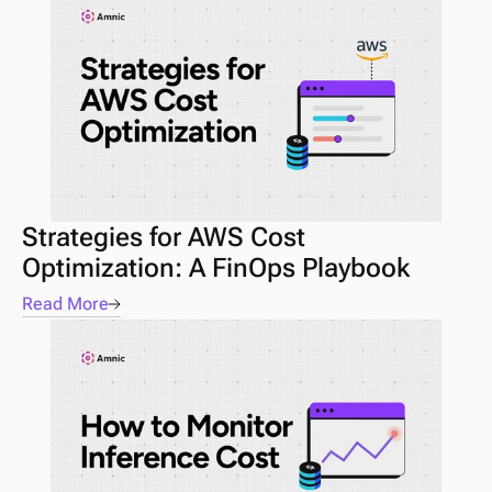
Strategies for AWS Cost 
Optimization: A FinOps Playbook
Read More