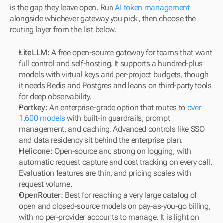
is the gap they leave open. Run 
AI token management
alongside whichever gateway you pick, then choose the 
routing layer from the list below.
LiteLLM:
 A free open-source gateway for teams that want 
full control and self-hosting. It supports a hundred-plus 
models with virtual keys and per-project budgets, though 
it needs Redis and Postgres and leans on third-party tools 
for deep observability.
Portkey:
 An enterprise-grade option that routes to 
over 
1,600 models
 with built-in guardrails, prompt 
management, and caching. Advanced controls like SSO 
and data residency sit behind the enterprise plan.
Helicone:
 Open-source and strong on logging, with 
automatic request capture and cost tracking on every call. 
Evaluation features are thin, and pricing scales with 
request volume.
OpenRouter:
 Best for reaching a very large catalog of 
open and closed-source models on pay-as-you-go billing, 
with no per-provider accounts to manage. It is light on 