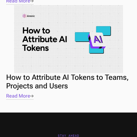
Read More
How to Attribute AI Tokens to Teams, 
Projects and Users
Read More
STAY AHEAD