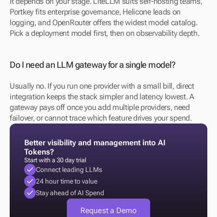
It depends on your stage. LiteLLM suits self-hosting teams, 
Portkey fits enterprise governance, Helicone leads on 
logging, and OpenRouter offers the widest model catalog. 
Pick a deployment model first, then on observability depth.
Do I need an LLM gateway for a single model?
Usually no. If you run one provider with a small bill, direct 
integration keeps the stack simpler and latency lowest. A 
gateway pays off once you add multiple providers, need 
failover, or cannot trace which feature drives your spend.
Better visibility and management into AI 
Tokens?
Start with a 30 day trial
Connect leading LLMs
24 hour time to value
Stay ahead of AI Spend
Request a Demo