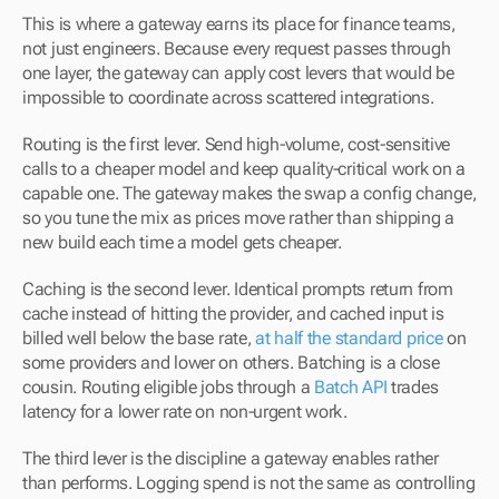
This is where a gateway earns its place for finance teams, 
not just engineers. Because every request passes through 
one layer, the gateway can apply cost levers that would be 
impossible to coordinate across scattered integrations.
Routing is the first lever. Send high-volume, cost-sensitive 
calls to a cheaper model and keep quality-critical work on a 
capable one. The gateway makes the swap a config change, 
so you tune the mix as prices move rather than shipping a 
new build each time a model gets cheaper.
Caching is the second lever. Identical prompts return from 
cache instead of hitting the provider, and cached input is 
billed well below the base rate, 
at half the standard price
 on 
some providers and lower on others. Batching is a close 
cousin. Routing eligible jobs through a 
Batch API
 trades 
latency for a lower rate on non-urgent work.
The third lever is the discipline a gateway enables rather 
than performs. Logging spend is not the same as controlling 