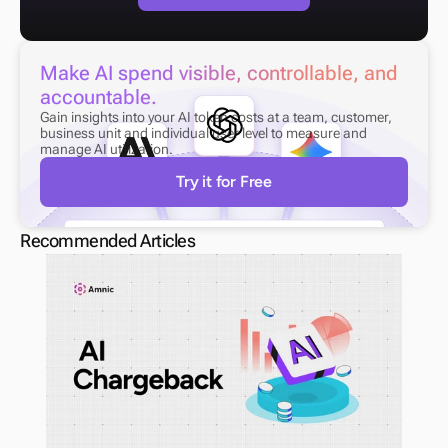
Make AI spend visible, controllable, and 
accountable.
Gain insights into your AI token costs at a team, customer, 
business unit and individual user level to measure and 
manage AI utilization.
Try it for Free
Recommended Articles