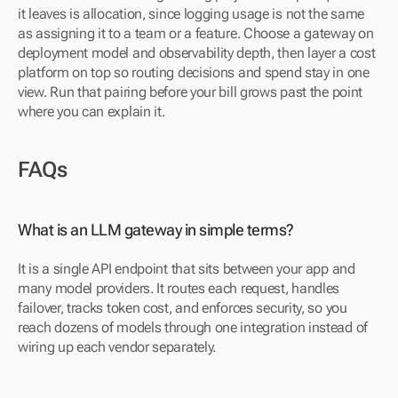
it leaves is allocation, since logging usage is not the same 
as assigning it to a team or a feature. Choose a gateway on 
deployment model and observability depth, then layer a cost 
platform on top so routing decisions and spend stay in one 
view. Run that pairing before your bill grows past the point 
where you can explain it.
FAQs
What is an LLM gateway in simple terms?
It is a single API endpoint that sits between your app and 
many model providers. It routes each request, handles 
failover, tracks token cost, and enforces security, so you 
reach dozens of models through one integration instead of 
wiring up each vendor separately.