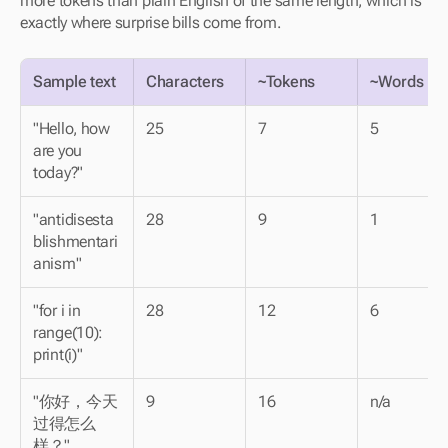
more tokens than plain English of the same length, which is 
exactly where surprise bills come from.
Sample text
Characters
~Tokens
~Words
"Hello, how 
25
7
5
are you 
today?"
"antidisesta
28
9
1
blishmentari
anism"
"for i in 
28
12
6
range(10): 
print(i)"
"你好，今天
9
16
n/a
过得怎么
样？" 