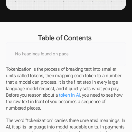
Table of Contents
No headings found on page
Tokenization is the process of breaking text into smaller 
units called tokens, then mapping each token to a number 
that a model can process. It is the first step in every large 
language model request, and it quietly sets what you pay. 
Before you reason about a 
token in AI
, you need to see how 
the raw text in front of you becomes a sequence of 
numbered pieces.
The word "tokenization" carries three unrelated meanings. In 
AI, it splits language into model-readable units. In payments 