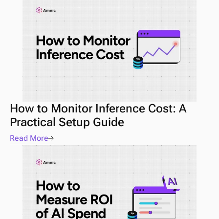
How to Monitor Inference Cost: A 
Practical Setup Guide
Read More