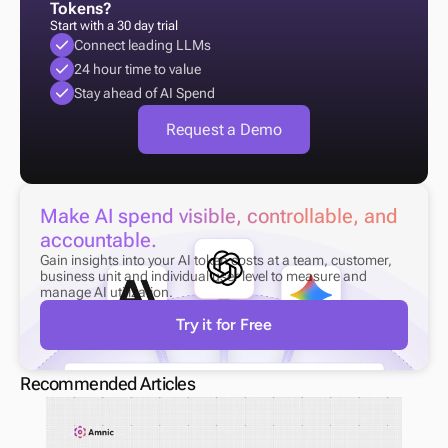
Tokens?
Start with a 30 day trial
Connect leading LLMs
24 hour time to value
Stay ahead of AI Spend
Request a Demo
Make AI spend visible, controllable, and 
accountable.
Gain insights into your AI token costs at a team, customer, 
business unit and individual user level to measure and 
manage AI utilization.
Try it for Free
Recommended Articles