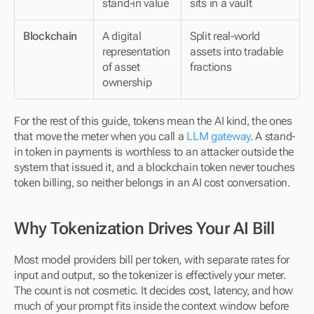
stand-in value
sits in a vault
Blockchain
A digital 
Split real-world 
representation 
assets into tradable 
of asset 
fractions
ownership
For the rest of this guide, tokens mean the AI kind, the ones 
that move the meter when you call a 
LLM gateway
. A stand-
in token in payments is worthless to an attacker outside the 
system that issued it, and a blockchain token never touches 
token billing, so neither belongs in an AI cost conversation.
Why Tokenization Drives Your AI Bill
Most model providers bill per token, with separate rates for 
input and output, so the tokenizer is effectively your meter. 
The count is not cosmetic. It decides cost, latency, and how 
much of your prompt fits inside the context window before 