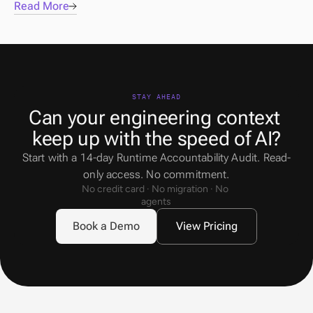
Read More
STAY AHEAD
Can your engineering context 
keep up with the speed of AI?
Start with a 14-day Runtime Accountability Audit. Read-
only access. No commitment.
No credit card · No migration · No 
agents
Book a Demo
View Pricing