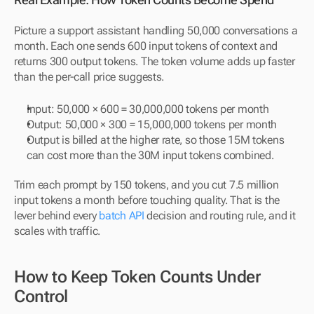
Picture a support assistant handling 50,000 conversations a 
month. Each one sends 600 input tokens of context and 
returns 300 output tokens. The token volume adds up faster 
than the per-call price suggests.
Input: 50,000 × 600 = 30,000,000 tokens per month
Output: 50,000 × 300 = 15,000,000 tokens per month
Output is billed at the higher rate, so those 15M tokens 
can cost more than the 30M input tokens combined.
Trim each prompt by 150 tokens, and you cut 7.5 million 
input tokens a month before touching quality. That is the 
lever behind every 
batch API
 decision and routing rule, and it 
scales with traffic.
How to Keep Token Counts Under 
Control