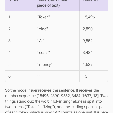
piece of text)
1
"Token"
15,496
2
"izing"
2,890
3
" AI"
9,552
4
" costs"
3,484
5
" money"
1,637
6
"."
13
So the model never receives the sentence. It receives the 
number sequence [15496, 2890, 9552, 3484, 1637, 13]. Two 
things stand out: the word "Tokenizing" alone is split into 
two tokens ("Token" + "izing"), and the leading space is part 
of each token, which is why " AI" counts as one unit. IDs here 