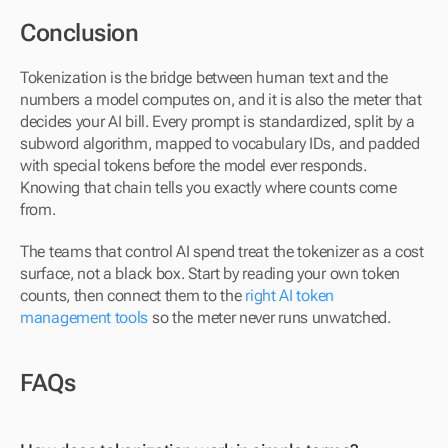
Conclusion
Tokenization is the bridge between human text and the 
numbers a model computes on, and it is also the meter that 
decides your AI bill. Every prompt is standardized, split by a 
subword algorithm, mapped to vocabulary IDs, and padded 
with special tokens before the model ever responds. 
Knowing that chain tells you exactly where counts come 
from.
The teams that control AI spend treat the tokenizer as a cost 
surface, not a black box. Start by reading your own token 
counts, then connect them to the 
right AI token 
management tools
 so the meter never runs unwatched.
FAQs