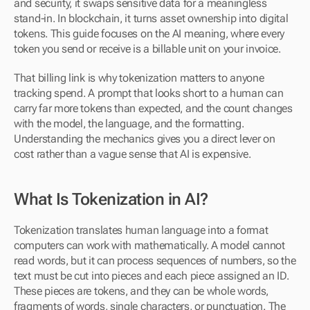
and security, it swaps sensitive data for a meaningless 
stand-in. In blockchain, it turns asset ownership into digital 
tokens. This guide focuses on the AI meaning, where every 
token you send or receive is a billable unit on your invoice.
That billing link is why tokenization matters to anyone 
tracking spend. A prompt that looks short to a human can 
carry far more tokens than expected, and the count changes 
with the model, the language, and the formatting. 
Understanding the mechanics gives you a direct lever on 
cost rather than a vague sense that AI is expensive.
What Is Tokenization in AI?
Tokenization translates human language into a format 
computers can work with mathematically. A model cannot 
read words, but it can process sequences of numbers, so the 
text must be cut into pieces and each piece assigned an ID. 
These pieces are tokens, and they can be whole words, 
fragments of words, single characters, or punctuation. The 