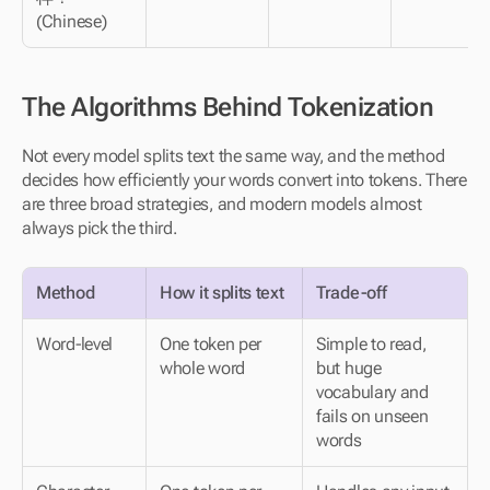
(Chinese)
The Algorithms Behind Tokenization
Not every model splits text the same way, and the method 
decides how efficiently your words convert into tokens. There 
are three broad strategies, and modern models almost 
always pick the third. 
Method
How it splits text
Trade-off
Word-level
One token per 
Simple to read, 
whole word
but huge 
vocabulary and 
fails on unseen 
words