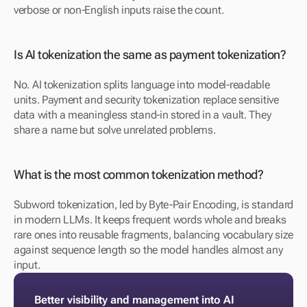
verbose or non-English inputs raise the count.
Is AI tokenization the same as payment tokenization? 
No. AI tokenization splits language into model-readable 
units. Payment and security tokenization replace sensitive 
data with a meaningless stand-in stored in a vault. They 
share a name but solve unrelated problems.
What is the most common tokenization method? 
Subword tokenization, led by Byte-Pair Encoding, is standard 
in modern LLMs. It keeps frequent words whole and breaks 
rare ones into reusable fragments, balancing vocabulary size 
against sequence length so the model handles almost any 
input.
Better visibility and management into AI 