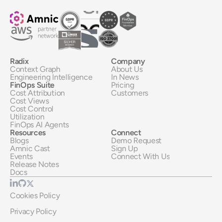
Radix
Company
Context Graph
About Us
Engineering Intelligence
In News
FinOps Suite
Pricing
Cost Attribution
Customers
Cost Views
Cost Control
Utilization
FinOps AI Agents
Resources
Connect
Blogs
Demo Request
Amnic Cast
Sign Up
Events
Connect With Us
Release Notes
Docs
Cookies Policy
Privacy Policy