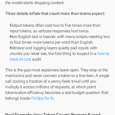
the model starts dropping content.
Three details inflate that count more than teams expect:
Output tokens often cost two to five times more than 
input tokens, so verbose responses hurt twice.
Non-English text is heavier, with many scripts needing two 
to four times more tokens per word than English.
Retrieval and logging layers quietly pad inputs with 
chunks you never see, the first thing to inspect in a 
how to 
track AI cost
 audit.
This is the gap most explainers leave open. They stop at the 
mechanics and never connect a token to a line item. A single 
call costing a fraction of a penny feels trivial until you 
multiply it across millions of requests, at which point 
tokenization efficiency becomes a real budget question that 
belongs inside 
FinOps for AI
.
Real Example: How Token Counts Become Spend