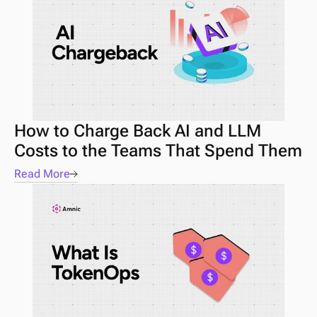
How to Charge Back AI and LLM 
Costs to the Teams That Spend Them
Read More