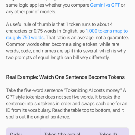
same logic applies whether you compare 
Gemini vs GPT
 or 
any other pair of models.
A useful rule of thumb is that 1 token runs to about 4 
characters or 0.75 words in English, so 
1,000 tokens map to 
roughly 750 words
. That ratio is an average, not a guarantee. 
Common words often become a single token, while rare 
words, code, and names are split into several, which is why 
two prompts of equal length can bill very differently.
Real Example: Watch One Sentence Become Tokens
Take the five-word sentence "Tokenizing AI costs money." A 
GPT-style tokenizer does not see five words. It breaks the 
sentence into six tokens in order and swaps each one for an 
ID from its vocabulary. Read the table top to bottom, and it 
spells out the original sentence.
Order
Token (the actual 
Token ID