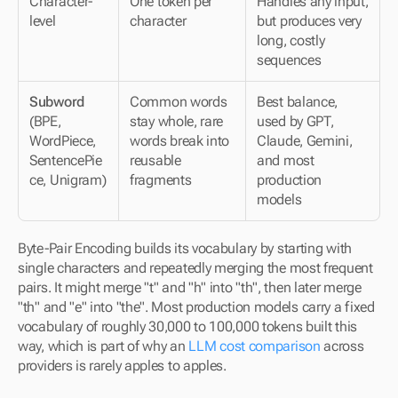
Character-
One token per 
Handles any input, 
level
character
but produces very 
long, costly 
sequences
Subword
Common words 
Best balance, 
(BPE, 
stay whole, rare 
used by GPT, 
WordPiece, 
words break into 
Claude, Gemini, 
SentencePie
reusable 
and most 
ce, Unigram)
fragments
production 
models
Byte-Pair Encoding builds its vocabulary by starting with 
single characters and repeatedly merging the most frequent 
pairs. It might merge "t" and "h" into "th", then later merge 
"th" and "e" into "the". Most production models carry a fixed 
vocabulary of roughly 30,000 to 100,000 tokens built this 
way, which is part of why an 
LLM cost comparison
 across 
providers is rarely apples to apples.