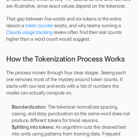
are illustrative, since exact values depend on the tokenizer.
That gap between five words and six tokens is the entire 
reason a 
token counter
 exists, and why teams running a 
Claude usage tracking
 review often find their real counts 
higher than a word count would suggest.
How the Tokenization Process Works
The process moves through four clear stages. Seeing each 
one removes most of the mystery around token counts. It 
starts with raw text and ends with a list of numbers the 
model can actually compute on.
Standardization:
 The tokenizer normalizes spacing, 
casing, and stray punctuation so the same word does not 
produce different tokens for trivial reasons.
Splitting into tokens:
 An algorithm cuts the cleaned text 
into units using patterns from training data. Frequent 