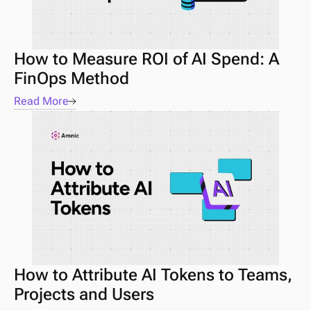
How to Measure ROI of AI Spend: A 
FinOps Method
Read More
How to Attribute AI Tokens to Teams, 
Projects and Users