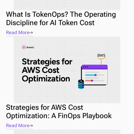
What Is TokenOps? The Operating 
Discipline for AI Token Cost
Read More
Strategies for AWS Cost 
Optimization: A FinOps Playbook
Read More