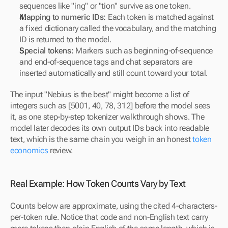
sequences like "ing" or "tion" survive as one token.
Mapping to numeric IDs:
 Each token is matched against 
a fixed dictionary called the vocabulary, and the matching 
ID is returned to the model.
Special tokens:
 Markers such as beginning-of-sequence 
and end-of-sequence tags and chat separators are 
inserted automatically and still count toward your total.
The input "Nebius is the best" might become a list of 
integers such as [5001, 40, 78, 312] before the model sees 
it, as one step-by-step tokenizer walkthrough shows. The 
model later decodes its own output IDs back into readable 
text, which is the same chain you weigh in an honest 
token 
economics
 review.
Real Example: How Token Counts Vary by Text
Counts below are approximate, using the cited 4-characters-
per-token rule. Notice that code and non-English text carry 