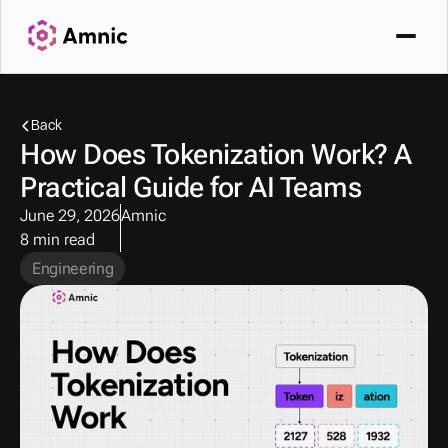
Back
How Does Tokenization Work? A 
Practical Guide for AI Teams
June 29, 2026
Amnic
8 min read
Engineering