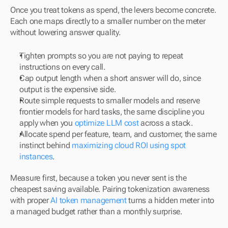
Once you treat tokens as spend, the levers become concrete. 
Each one maps directly to a smaller number on the meter 
without lowering answer quality.
Tighten prompts so you are not paying to repeat 
instructions on every call.
Cap output length when a short answer will do, since 
output is the expensive side.
Route simple requests to smaller models and reserve 
frontier models for hard tasks, the same discipline you 
apply when you 
optimize LLM cost
 across a stack.
Allocate spend per feature, team, and customer, the same 
instinct behind 
maximizing cloud ROI using spot 
instances
.
Measure first, because a token you never sent is the 
cheapest saving available. Pairing tokenization awareness 
with proper 
AI token management
 turns a hidden meter into 
a managed budget rather than a monthly surprise.