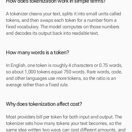
How does tokenization work in simple terms? 
A tokenizer cleans your text, splits it into small units called 
tokens, and then swaps each token for a number from a 
fixed vocabulary. The model computes on those numbers 
and decodes its output back into readable text.
How many words is a token? 
In English, one token is roughly 4 characters or 0.75 words, 
so about 1,000 tokens equal 750 words. Rare words, code, 
and other languages use more tokens, so the ratio is an 
average rather than a fixed rule.
Why does tokenization affect cost? 
Most providers bill per token for both input and output. The 
tokenizer sets how many tokens your text becomes, so the 
same idea written two ways can cost different amounts, and 