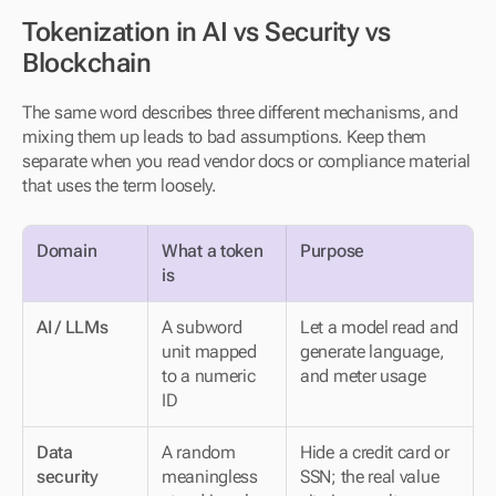
Tokenization in AI vs Security vs 
Blockchain
The same word describes three different mechanisms, and 
mixing them up leads to bad assumptions. Keep them 
separate when you read vendor docs or compliance material 
that uses the term loosely.
Domain
What a token 
Purpose
is
AI / LLMs
A subword 
Let a model read and 
unit mapped 
generate language, 
to a numeric 
and meter usage
ID
Data 
A random 
Hide a credit card or 
security
meaningless 
SSN; the real value 