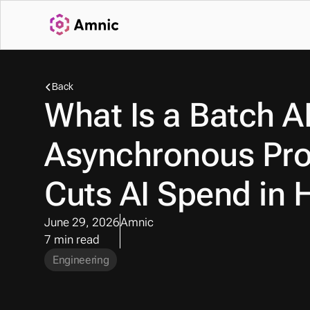
Back
What Is a Batch A
Asynchronous Pro
Cuts AI Spend in H
June 29, 2026
Amnic
7 min read
Engineering