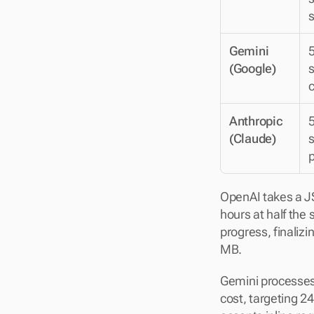
Gemini 
5
(Google)
s
Anthropic 
5
(Claude)
s
p
OpenAI takes a JS
hours at half the 
progress, finaliz
MB.
Gemini processes
cost, targeting 24