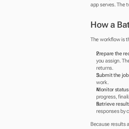
app serves. The 
How a Bat
The workflow is 
Prepare the req
you assign. The
returns.
Submit the job
work.
Monitor status
progress, final
Retrieve result
responses by c
Because results a