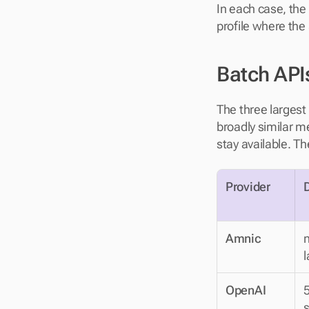
In each case, the 
profile where the
Batch API
The three largest
broadly similar me
stay available. T
Provider
Amnic
n
l
OpenAI
5