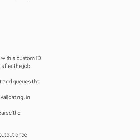
 with a custom ID 
fter the job 
it and queues the 
alidating, in 
arse the 
output once 