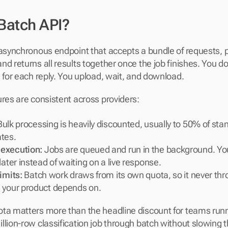
 Batch API?
 asynchronous endpoint that accepts a bundle of requests, 
d returns all results together once the job finishes. You do
l for each reply. You upload, wait, and download.
ures are consistent across providers:
Bulk processing is heavily discounted, usually to 50% of stan
tes.
execution:
 Jobs are queued and run in the background. You
later instead of waiting on a live response.
imits:
 Batch work draws from its own quota, so it never thro
 your product depends on.
ta matters more than the headline discount for teams runnin
llion-row classification job through batch without slowing t