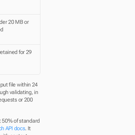
nder 20 MB or 
ed
etained for 29 
t file within 24 
gh validating, in 
equests or 200 
 50% of standard 
ch API docs
. It 