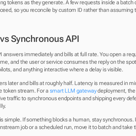
ng tokens as they generate. A few requests inside a batch ca
cceed, so you reconcile by custom ID rather than assuming th
 vs Synchronous API
 answers immediately and bills at full rate. You open a req
ime, and the user or service consumes the reply on the spot.
ilots, and anything interactive where a delay is visible.
s later and bills at roughly half. Latency is measured in mi
ve token stream. For a 
smart LLM gateway
 deployment, the 
tive traffic to synchronous endpoints and shipping every defer
ly.
 is simple. If something blocks a human, stay synchronous. 
nstream job or a scheduled run, move it to batch and take t