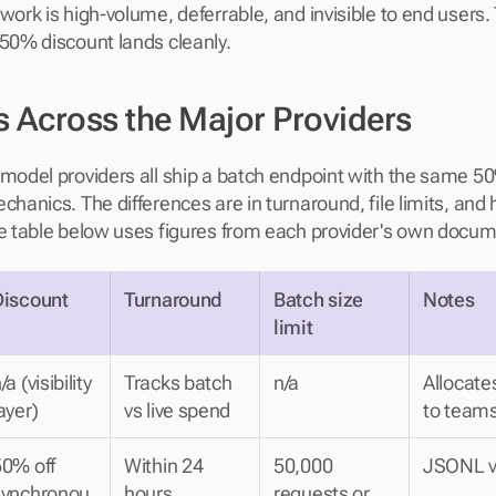
work is high-volume, deferrable, and invisible to end users. 
 50% discount lands cleanly.
s Across the Major Providers
 model providers all ship a batch endpoint with the same 5
chanics. The differences are in turnaround, file limits, and 
he table below uses figures from each provider's own docum
Discount
Turnaround
Batch size 
Notes
limit
/a (visibility 
Tracks batch 
n/a
Allocate
ayer)
vs live spend
to teams
0% off 
Within 24 
50,000 
JSONL vi
synchronou
hours
requests or 