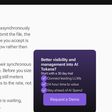
 asynchronously 
it the file, the 
e you accept is 
ow rather than 
Better visibility and 
heir synchronous 
management into AI 
Tokens?
 Before you size 
Start with a 30 day trial
 still meters 
Connect leading LLMs
to the rate, not 
24 hour time to value
Stay ahead of AI Spend
Request a Demo
 is waiting, 
.