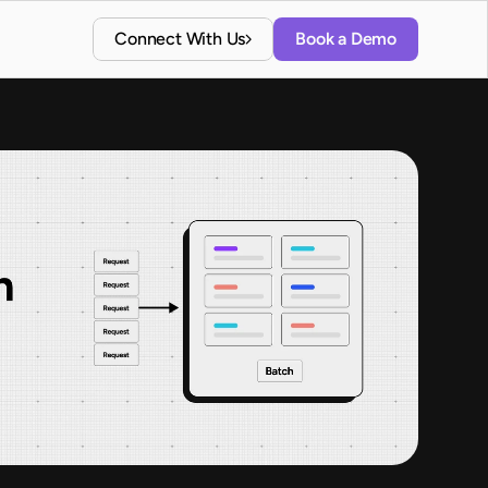
Connect With Us
Book a Demo