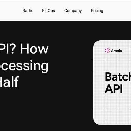
Radix
FinOps
Company
Pricing
PI? How 
cessing 
alf