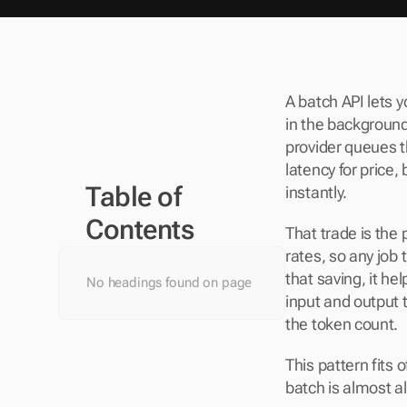
A batch API lets 
in the background,
provider queues th
latency for price
Table of 
instantly.
Contents
That trade is the
rates, so any job
that saving, it he
No headings found on page
input and output 
the token count.
This pattern fits 
batch is almost al