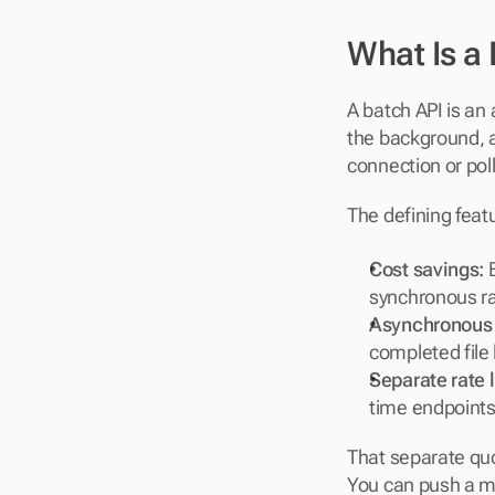
What Is a
A batch API is an
the background, an
connection or pol
The defining feat
Cost savings:
 
synchronous ra
Asynchronous 
completed file 
Separate rate l
time endpoints
That separate quo
You can push a mi