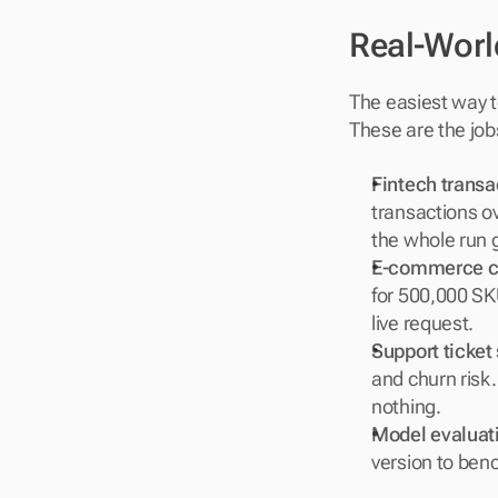
Real-Worl
The easiest way t
These are the job
Fintech transa
transactions ov
the whole run g
E-commerce c
for 500,000 SKU
live request.
Support ticket
and churn risk.
nothing.
Model evaluati
version to benc