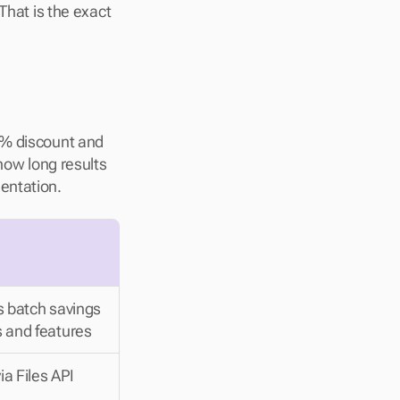
That is the exact 
0% discount and 
how long results 
entation.
s batch savings 
 and features
a Files API