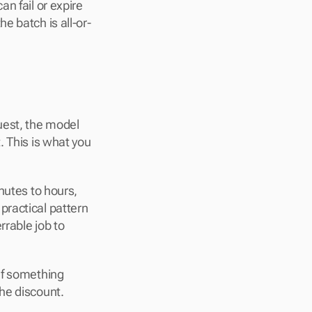
n fail or expire 
e batch is all-or-
uest, the model 
 This is what you 
nutes to hours, 
practical pattern 
rable job to 
If something 
he discount.