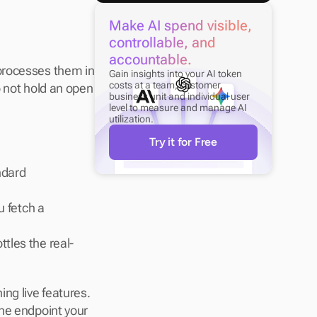
Make AI spend visible, 
controllable, and 
accountable.
processes them in 
Gain insights into your AI token 
costs at a team, customer, 
 not hold an open 
business unit and individual user 
level to measure and manage AI 
utilization.
Try it for Free
dard 
 fetch a 
ttles the real-
g live features. 
he endpoint your 