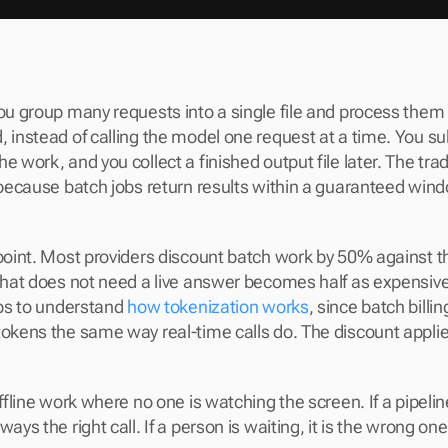
you group many requests into a single file and process them
 instead of calling the model one request at a time. You subm
e work, and you collect a finished output file later. The trad
, because batch jobs return results within a guaranteed wind
 point. Most providers discount batch work by 50% against t
 that does not need a live answer becomes half as expensive.
lps to understand 
how tokenization works
, since batch billing
tokens the same way real-time calls do. The discount applies 
offline work where no one is watching the screen. If a pipeline
ways the right call. If a person is waiting, it is the wrong one