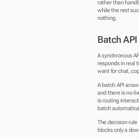
rather than handli
while the rest su
nothing.
Batch API
A synchronous API
responds in real t
want for chat, cop
A batch API answer
and there is no li
is routing interac
batch automatical
The decision rule
blocks only a dow