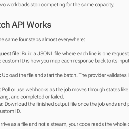
two workloads stop competing for the same capacity.
ch API Works
the same four steps almost everywhere:
uest file: 
Build a JSONL file where each line is one request
 custom ID is how you map each response back to its input a
:
 Upload the file and start the batch. The provider validates 
:
 Poll or use webhooks as the job moves through states like v
izing, and completed or failed.
s:
 Download the finished output file once the job ends and p
ustom ID.
rrive as a file and not a stream, your code reads the whole 