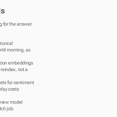
ds
 for the answer. 
orical 
til morning, so 
ption embeddings 
reindex, not a 
ets for sentiment 
lay costs 
 new model 
tch job.