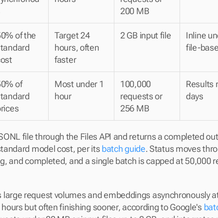
s
200 MB
0% of the 
Target 24 
2 GB input file
Inline u
tandard 
hours, often 
file-bas
cost
faster
0% of 
Most under 1 
100,000 
Results r
tandard 
hour
requests or 
days
rices
256 MB
ONL file through the Files API and returns a completed outpu
standard model cost, per its 
batch guide
. Status moves throu
ing, and completed, and a single batch is capped at 50,000 r
 large request volumes and embeddings asynchronously at
 hours but often finishing sooner, according to Google's 
bat