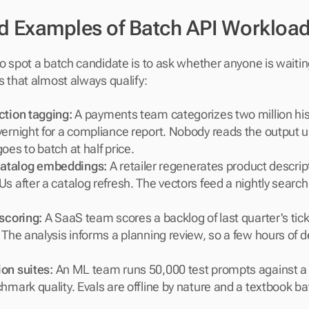
d Examples of Batch API Workloa
o spot a batch candidate is to ask whether anyone is waiting
s that almost always qualify:
ction tagging:
 A payments team categorizes two million hist
ernight for a compliance report. Nobody reads the output un
oes to batch at half price.
atalog embeddings:
 A retailer regenerates product descri
s after a catalog refresh. The vectors feed a nightly search 
 scoring:
 A SaaS team scores a backlog of last quarter's tick
 The analysis informs a planning review, so a few hours of de
on suites:
 An ML team runs 50,000 test prompts against a
hmark quality. Evals are offline by nature and a textbook ba