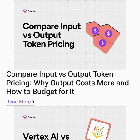
Compare Input vs Output Token 
Pricing: Why Output Costs More and 
How to Budget for It
Read More