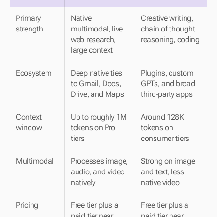
Primary 
Native 
Creative writing, 
strength
multimodal, live 
chain of thought 
web research, 
reasoning, coding
large context
Ecosystem
Deep native ties 
Plugins, custom 
to Gmail, Docs, 
GPTs, and broad 
Drive, and Maps
third-party apps
Context 
Up to roughly 1M 
Around 128K 
window
tokens on Pro 
tokens on 
tiers
consumer tiers
Multimodal
Processes image, 
Strong on image 
audio, and video 
and text, less 
natively
native video
Pricing
Free tier plus a 
Free tier plus a 
paid tier near 
paid tier near 