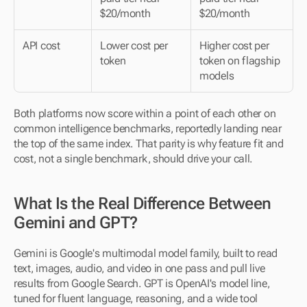
$20/month
$20/month
API cost
Lower cost per 
Higher cost per 
token
token on flagship 
models
Both platforms now score within a point of each other on 
common intelligence benchmarks, reportedly landing near 
the top of the same index. That parity is why feature fit and 
cost, not a single benchmark, should drive your call.
What Is the Real Difference Between 
Gemini and GPT?
Gemini is Google's multimodal model family, built to read 
text, images, audio, and video in one pass and pull live 
results from Google Search. GPT is OpenAI's model line, 
tuned for fluent language, reasoning, and a wide tool 