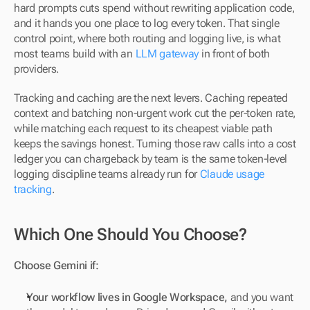
hard prompts cuts spend without rewriting application code, 
and it hands you one place to log every token. That single 
control point, where both routing and logging live, is what 
most teams build with an 
LLM gateway
 in front of both 
providers.
Tracking and caching are the next levers. Caching repeated 
context and batching non-urgent work cut the per-token rate, 
while matching each request to its cheapest viable path 
keeps the savings honest. Turning those raw calls into a cost 
ledger you can chargeback by team is the same token-level 
logging discipline teams already run for 
Claude usage 
tracking
.
Which One Should You Choose?
Choose Gemini if:
Your workflow lives in Google Workspace,
 and you want 