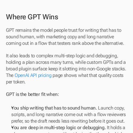
Where GPT Wins
GPT remains the model people trust for writing that has to 
sound human, with marketing copy and long narrative 
coming out in a flow that testers rank above the alternative. 
It also leads to complex multi-step logic and debugging, 
holding a plan across many turns, while custom GPTs and a 
broad plugin surface keep it slotting into non-Google stacks. 
The 
OpenAI API pricing
 page shows what that quality costs 
per token.
GPT is the better fit when:
You ship writing that has to sound human.
 Launch copy, 
scripts, and long narrative come out with a flow reviewers 
prefer, so the draft needs less rewriting before it goes out.
You are deep in multi-step logic or debugging.
 It holds a 