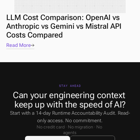
LLM Cost Comparison: OpenAI vs 
Anthropic vs Gemini vs Mistral API 
Costs Compared
Read More
STAY AHEAD
Can your engineering context 
keep up with the speed of AI?
Start with a 14-day Runtime Accountability Audit. Read-
only access. No commitment.
No credit card · No migration · No 
agents