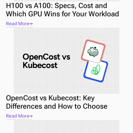
H100 vs A100: Specs, Cost and 
Which GPU Wins for Your Workload
Read More
OpenCost vs Kubecost: Key 
Differences and How to Choose
Read More