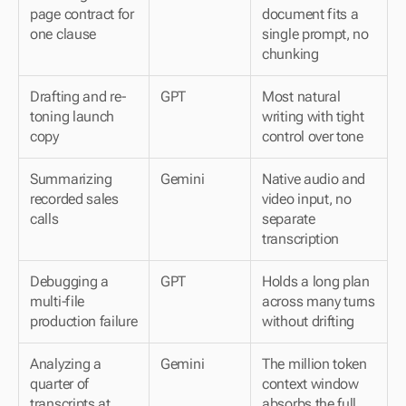
page contract for 
document fits a 
one clause
single prompt, no 
chunking
Drafting and re-
GPT
Most natural 
toning launch 
writing with tight 
copy
control over tone
Summarizing 
Gemini
Native audio and 
recorded sales 
video input, no 
calls
separate 
transcription
Debugging a 
GPT
Holds a long plan 
multi-file 
across many turns 
production failure
without drifting
Analyzing a 
Gemini
The million token 
quarter of 
context window 
transcripts at 
absorbs the full 