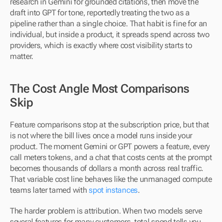
research in Gemini for grounded citations, then move the 
draft into GPT for tone, reportedly treating the two as a 
pipeline rather than a single choice. That habit is fine for an 
individual, but inside a product, it spreads spend across two 
providers, which is exactly where cost visibility starts to 
matter.
The Cost Angle Most Comparisons 
Skip
Feature comparisons stop at the subscription price, but that 
is not where the bill lives once a model runs inside your 
product. The moment Gemini or GPT powers a feature, every 
call meters tokens, and a chat that costs cents at the prompt 
becomes thousands of dollars a month across real traffic. 
That variable cost line behaves like the unmanaged compute 
teams later tamed with 
spot instances
.
The harder problem is attribution. When two models serve 
several features for many customers, total spend tells you 