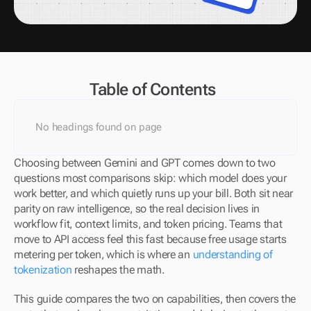
Table of Contents
No headings found on page
Choosing between Gemini and GPT comes down to two 
questions most comparisons skip: which model does your 
work better, and which quietly runs up your bill. Both sit near 
parity on raw intelligence, so the real decision lives in 
workflow fit, context limits, and token pricing. Teams that 
move to API access feel this fast because free usage starts 
metering per token, which is where an 
understanding of 
tokenization
 reshapes the math.
This guide compares the two on capabilities, then covers the 