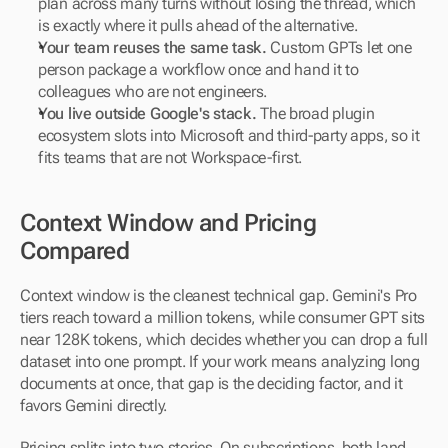
plan across many turns without losing the thread, which 
is exactly where it pulls ahead of the alternative.
Your team reuses the same task.
 Custom GPTs let one 
person package a workflow once and hand it to 
colleagues who are not engineers.
You live outside Google's stack.
 The broad plugin 
ecosystem slots into Microsoft and third-party apps, so it 
fits teams that are not Workspace-first.
Context Window and Pricing 
Compared
Context window is the cleanest technical gap. Gemini's Pro 
tiers reach toward a million tokens, while consumer GPT sits 
near 128K tokens, which decides whether you can drop a full 
dataset into one prompt. If your work means analyzing long 
documents at once, that gap is the deciding factor, and it 
favors Gemini directly.
Pricing splits into two stories. On subscriptions, both land 