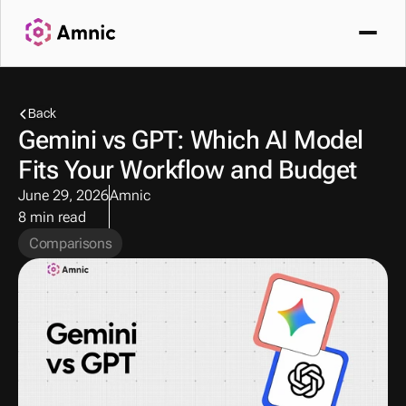
Back
Gemini vs GPT: Which AI Model 
Fits Your Workflow and Budget
June 29, 2026
Amnic
8 min read
Comparisons