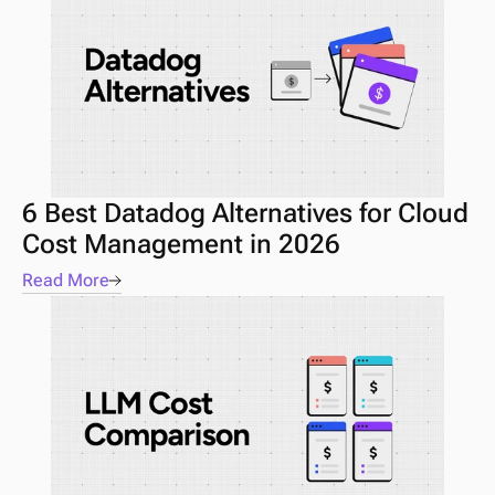
6 Best Datadog Alternatives for Cloud 
Cost Management in 2026
Read More