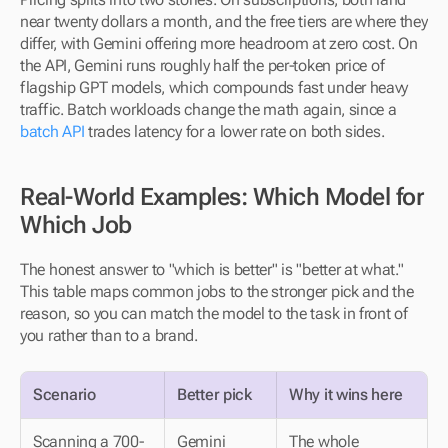
near twenty dollars a month, and the free tiers are where they 
differ, with Gemini offering more headroom at zero cost. On 
the API, Gemini runs roughly half the per-token price of 
flagship GPT models, which compounds fast under heavy 
traffic. Batch workloads change the math again, since a 
batch API
 trades latency for a lower rate on both sides.
Real-World Examples: Which Model for 
Which Job
The honest answer to "which is better" is "better at what." 
This table maps common jobs to the stronger pick and the 
reason, so you can match the model to the task in front of 
you rather than to a brand.
Scenario
Better pick
Why it wins here
Scanning a 700-
Gemini
The whole 