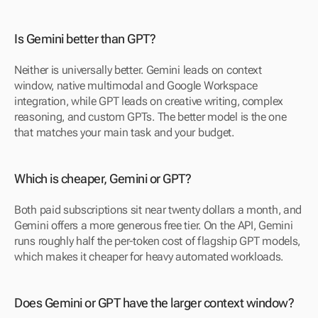
Is Gemini better than GPT?
Neither is universally better. Gemini leads on context 
window, native multimodal and Google Workspace 
integration, while GPT leads on creative writing, complex 
reasoning, and custom GPTs. The better model is the one 
that matches your main task and your budget.
Which is cheaper, Gemini or GPT?
Both paid subscriptions sit near twenty dollars a month, and 
Gemini offers a more generous free tier. On the API, Gemini 
runs roughly half the per-token cost of flagship GPT models, 
which makes it cheaper for heavy automated workloads.
Does Gemini or GPT have the larger context window?