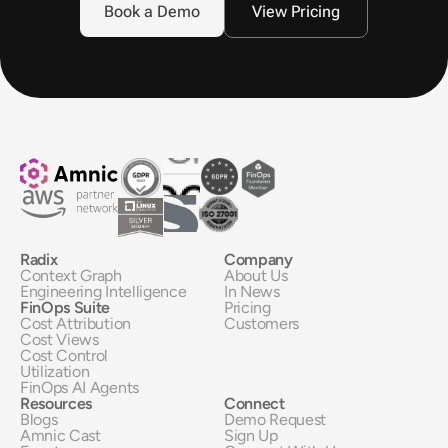
Book a Demo
View Pricing
Radix
Company
Context Graph
About Us
Engineering Intelligence
In News
FinOps Suite
Pricing
Cost Attribution
Customers
Cost Views
Cost Control
Utilization
FinOps AI Agents
Resources
Connect
Blogs
Demo Request
Amnic Cast
Sign Up