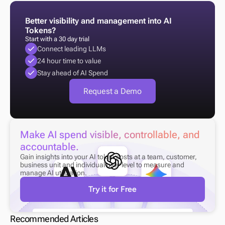
Better visibility and management into AI 
Tokens?
Start with a 30 day trial
Connect leading LLMs
24 hour time to value
Stay ahead of AI Spend
Request a Demo
Make AI spend visible, controllable, and 
accountable.
Gain insights into your AI token costs at a team, customer, 
business unit and individual user level to measure and 
manage AI utilization.
Try it for Free
Recommended Articles