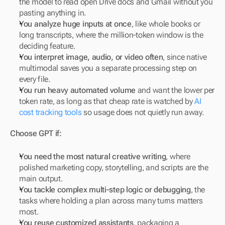
the model to read open Drive docs and Gmail without you 
pasting anything in.
You analyze huge inputs at once
, like whole books or 
long transcripts, where the million-token window is the 
deciding feature.
You interpret image, audio, or video often
, since native 
multimodal saves you a separate processing step on 
every file.
You run heavy automated volume
 and want the lower per 
token rate, as long as that cheap rate is watched by 
AI 
cost tracking tools
 so usage does not quietly run away.
Choose GPT if:
You need the most natural creative writing
, where 
polished marketing copy, storytelling, and scripts are the 
main output.
You tackle complex multi-step logic or debugging
, the 
tasks where holding a plan across many turns matters 
most.
You reuse customized assistants
, packaging a 