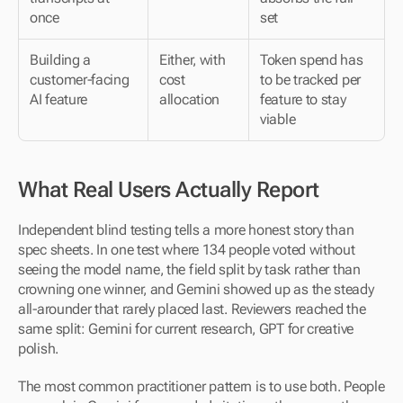
once
set
Building a 
Either, with 
Token spend has 
customer-facing 
cost 
to be tracked per 
AI feature
allocation
feature to stay 
viable
What Real Users Actually Report
Independent blind testing tells a more honest story than 
spec sheets. In one test where 134 people voted without 
seeing the model name, the field split by task rather than 
crowning one winner, and Gemini showed up as the steady 
all-arounder that rarely placed last. Reviewers reached the 
same split: Gemini for current research, GPT for creative 
polish.
The most common practitioner pattern is to use both. People 