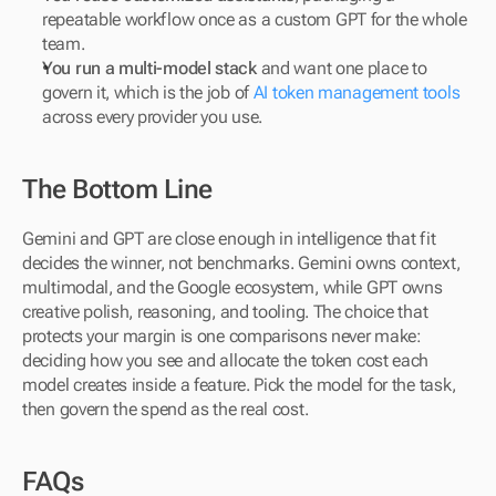
repeatable workflow once as a custom GPT for the whole 
team.
You run a multi-model stack
 and want one place to 
govern it, which is the job of 
AI token management tools 
across every provider you use.
The Bottom Line
Gemini and GPT are close enough in intelligence that fit 
decides the winner, not benchmarks. Gemini owns context, 
multimodal, and the Google ecosystem, while GPT owns 
creative polish, reasoning, and tooling. The choice that 
protects your margin is one comparisons never make: 
deciding how you see and allocate the token cost each 
model creates inside a feature. Pick the model for the task, 
then govern the spend as the real cost.
FAQs