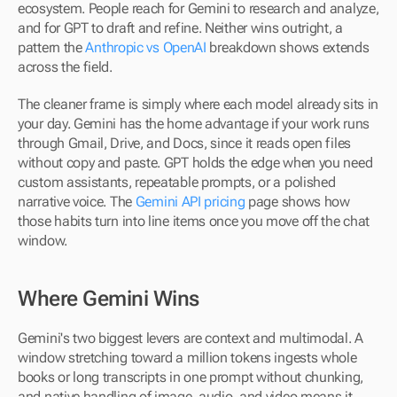
ecosystem. People reach for Gemini to research and analyze, 
and for GPT to draft and refine. Neither wins outright, a 
pattern the 
Anthropic vs OpenAI
 breakdown shows extends 
across the field.
The cleaner frame is simply where each model already sits in 
your day. Gemini has the home advantage if your work runs 
through Gmail, Drive, and Docs, since it reads open files 
without copy and paste. GPT holds the edge when you need 
custom assistants, repeatable prompts, or a polished 
narrative voice. The 
Gemini API pricing
 page shows how 
those habits turn into line items once you move off the chat 
window.
Where Gemini Wins
Gemini's two biggest levers are context and multimodal. A 
window stretching toward a million tokens ingests whole 
books or long transcripts in one prompt without chunking, 
and native handling of image, audio, and video means it 