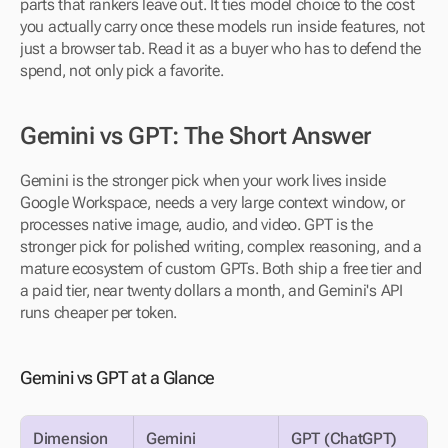
parts that rankers leave out. It ties model choice to the cost 
you actually carry once these models run inside features, not 
just a browser tab. Read it as a buyer who has to defend the 
spend, not only pick a favorite.
Gemini vs GPT: The Short Answer
Gemini is the stronger pick when your work lives inside 
Google Workspace, needs a very large context window, or 
processes native image, audio, and video. GPT is the 
stronger pick for polished writing, complex reasoning, and a 
mature ecosystem of custom GPTs. Both ship a free tier and 
a paid tier, near twenty dollars a month, and Gemini's API 
runs cheaper per token.
Gemini vs GPT at a Glance
Dimension
Gemini
GPT (ChatGPT)