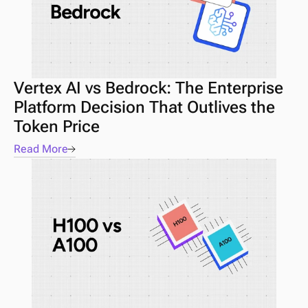
Vertex AI vs Bedrock: The Enterprise 
Platform Decision That Outlives the 
Token Price
Read More