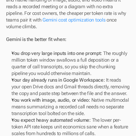
reads a recorded meeting or a diagram with no extra 
pipeline. For cost owners, the cheaper per token rate is why 
teams pair it with 
Gemini cost optimization tools
 once 
volume climbs.
Gemini is the better fit when:
You drop very large inputs into one prompt:
 The roughly 
million token window swallows a full deposition or a 
quarter of call transcripts, so you skip the chunking 
pipeline you would otherwise maintain.
Your day already runs in Google Workspace:
 It reads 
your open Drive docs and Gmail threads directly, removing 
the copy and paste step between the file and the answer.
You work with image, audio, or video:
 Native multimodal 
means summarizing a recorded call needs no separate 
transcription tool bolted on the side.
You expect heavy automated volume:
 The lower per-
token API rate keeps unit economics sane when a feature 
scales from hundreds to millions of calls.