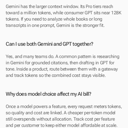
Gemini has the larger context window. Its Pro tiers reach 
toward a million tokens, while consumer GPT sits near 128K 
tokens. If you need to analyze whole books or long 
transcripts in one prompt, Gemini is the stronger fit.
Can I use both Gemini and GPT together?
Yes, and many teams do. A common pattern is researching 
in Gemini for grounded citations, then drafting in GPT for 
tone. Inside a product, route between them with a gateway 
and track tokens so the combined cost stays visible.
Why does model choice affect my AI bill?
Once a model powers a feature, every request meters tokens, 
so quality and cost are linked. A cheaper per-token model 
still overspends without allocation. Track cost per feature 
and per customer to keep either model affordable at scale.