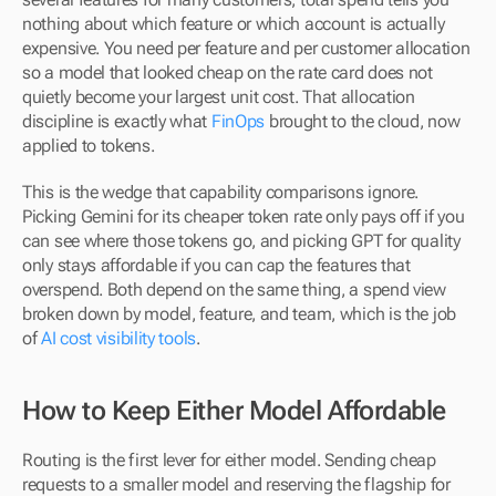
nothing about which feature or which account is actually 
expensive. You need per feature and per customer allocation 
so a model that looked cheap on the rate card does not 
quietly become your largest unit cost. That allocation 
discipline is exactly what 
FinOps
 brought to the cloud, now 
applied to tokens.
This is the wedge that capability comparisons ignore. 
Picking Gemini for its cheaper token rate only pays off if you 
can see where those tokens go, and picking GPT for quality 
only stays affordable if you can cap the features that 
overspend. Both depend on the same thing, a spend view 
broken down by model, feature, and team, which is the job 
of 
AI cost visibility tools
.
How to Keep Either Model Affordable
Routing is the first lever for either model. Sending cheap 
requests to a smaller model and reserving the flagship for 