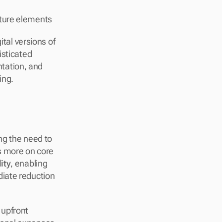
ucture elements
ital versions of 
sticated 
ation, and 
ing.
g the need to 
 more on core 
lity
, enabling 
iate reduction 
upfront 