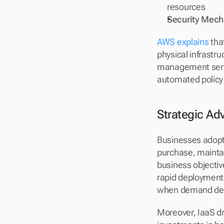
resources
Security Mec
AWS explains
 tha
physical infrastru
management servi
automated policy
Strategic Ad
Businesses adopti
purchase, maintai
business objectiv
rapid deployment 
when demand de
Moreover, IaaS dr