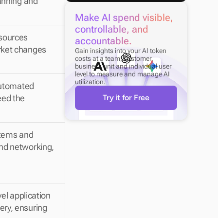
anning and 
Make AI spend visible, 
controllable, and 
sources 
accountable.
rket changes 
Gain insights into your AI token 
costs at a team, customer, 
business unit and individual user 
level to measure and manage AI 
utilization.
automated 
ed the 
Try it for Free
stems and 
nd networking, 
el application 
ry, ensuring 