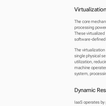
Virtualizati
The core mechanis
processing power
These virtualized 
software-defined 
The virtualizatio
single physical s
utilization, reduc
machine operates
system, processin
Dynamic Reso
IaaS operates by 