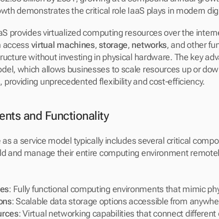
wth demonstrates the critical role IaaS plays in modern digi
aaS provides virtualized computing resources over the intern
n access 
virtual machines
, 
storage
, 
networks
, and other fu
ucture without investing in physical hardware. The key advan
el, which allows businesses to scale resources up or down
providing unprecedented flexibility and cost-efficiency.
ts and Functionality
 as a service model typically includes several critical comp
ld and manage their entire computing environment remotely.
nes
: Fully functional computing environments that mimic ph
ons
: Scalable data storage options accessible from anywhe
urces
: Virtual networking capabilities that connect different