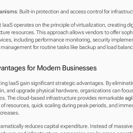
hanisms
: Built-in protection and access control for infrastr
t IaaS operates on the principle of virtualization, creating dig
cture resources. This approach allows vendors to offer sophi
ces, including performance monitoring, security implement
 management for routine tasks like backup and load balanc
vantages for Modern Businesses
ng IaaS gain significant strategic advantages. By eliminatin
n, and upgrade physical hardware, organizations can focus
es. The cloud-based infrastructure provides remarkable 
agi
of resources, quick scaling during peak periods, and immed
creases.
amatically reduces capital expenditure. Instead of massive 