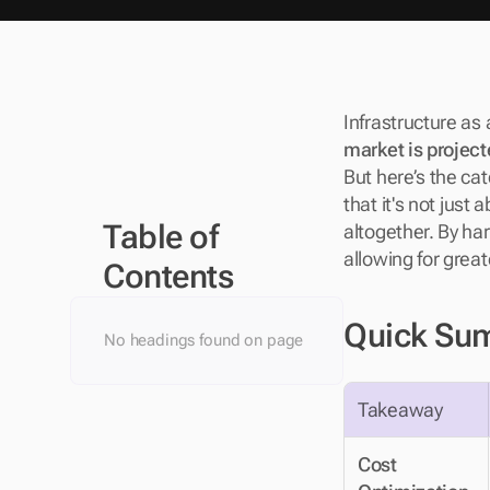
Infrastructure as 
market is project
But here’s the catc
that it's not just
Table of 
altogether. By har
allowing for great
Contents
Quick Su
No headings found on page
Takeaway
Cost 