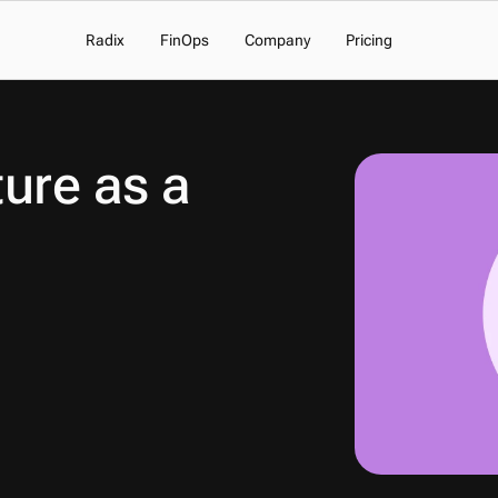
Radix
FinOps
Company
Pricing
ure as a 