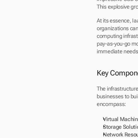
This explosive gro
At its essence, I
organizations ca
computing infrastr
pay-as-you-go mod
immediate needs, 
Key Componen
The infrastructure
businesses to bui
encompass:
Virtual Machi
Storage Soluti
Network Reso