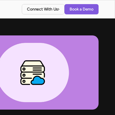
Connect With Us
Book a Demo