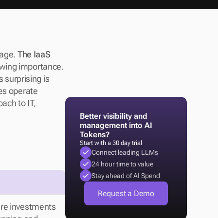
age. 
The IaaS 
owing importance. 
 surprising is 
es operate 
ach to IT, 
Better visibility and 
management into AI 
Tokens?
Start with a 30 day trial
Connect leading LLMs
24 hour time to value
Stay ahead of AI Spend
Request a Demo
re investments 