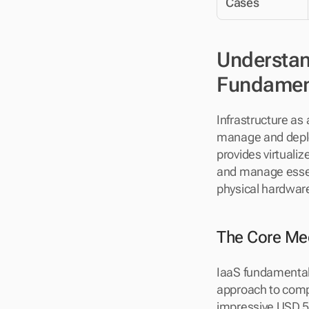
Cases
Understand
Fundamen
Infrastructure as
manage and deploy
provides virtualiz
and manage essent
physical hardwar
The Core Mec
IaaS fundamentally
approach to comp
impressive USD 56