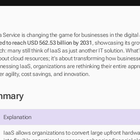
a Service is changing the game for businesses in the digital 
ed to reach USD 562.53 billion by 2031
, showcasing its gr
h: many still think of IaaS as just another IT solution. What’s
 about cloud resources; it’s about transforming how business
nessing IaaS, organizations are rethinking their entire appro
er agility, cost savings, and innovation.
mmary
Explanation
IaaS allows organizations to convert large upfront hardwa