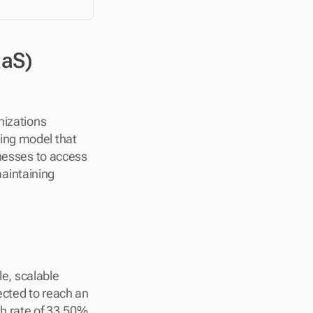
aS) 
izations 
ing model that 
nesses to access 
intaining 
e, scalable 
ected to reach an 
 rate of 33.50%. 