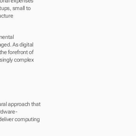
onal expenses 
ups, small to 
cture 
mental 
d. As digital 
he forefront of 
singly complex 
ral approach that 
ardware-
eliver computing 