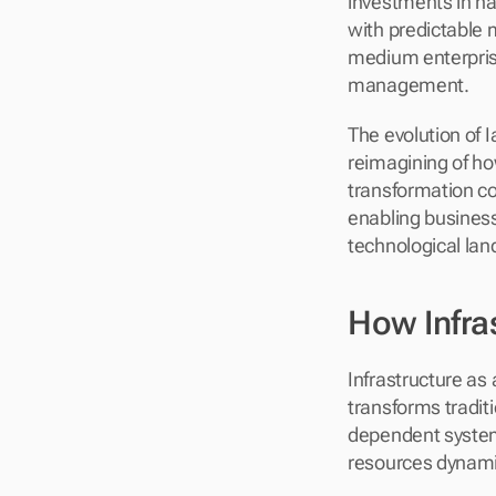
investments in ha
with predictable m
medium enterprise
management.
The evolution of I
reimagining of ho
transformation con
enabling business
technological la
How Infra
Infrastructure as
transforms tradit
dependent systems
resources dynamica