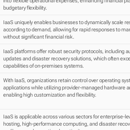
into flexible operational expenses, enhancing financial pl
budgetary flexibility.
IaaS uniquely enables businesses to dynamically scale re
according to demand, allowing for rapid responses to ma
without significant financial risk.
IaaS platforms offer robust security protocols, including 
updates and disaster recovery solutions, which often exce
capabilities of on-premises systems.
With IaaS, organizations retain control over operating sy
applications while utilizing provider-managed hardware a
enabling high customization and flexibility.
IaaS is applicable across various sectors for enterprise-lev
hosting, high-performance computing, and disaster recove