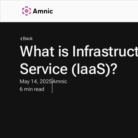
Back
What is Infrastruct
Service (IaaS)?
May 14, 2025
Amnic
6 min read