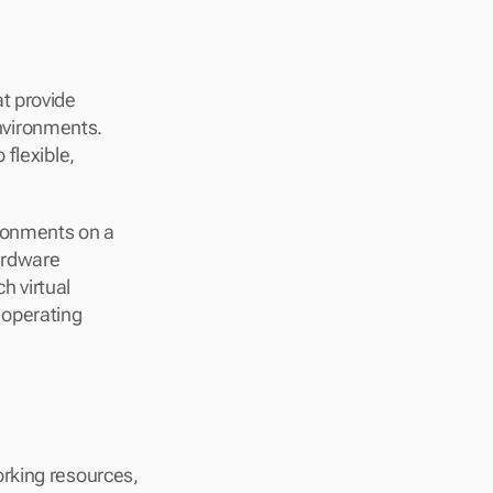
 provide 
vironments. 
flexible, 
ronments on a 
ardware 
h virtual 
operating 
rking resources, 