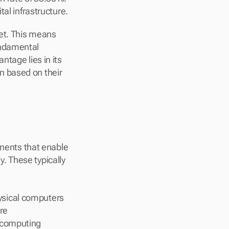
tal infrastructure.
et. This means 
ndamental 
tage lies in its 
 based on their 
onents that enable 
 These typically 
ysical computers
re
 computing 