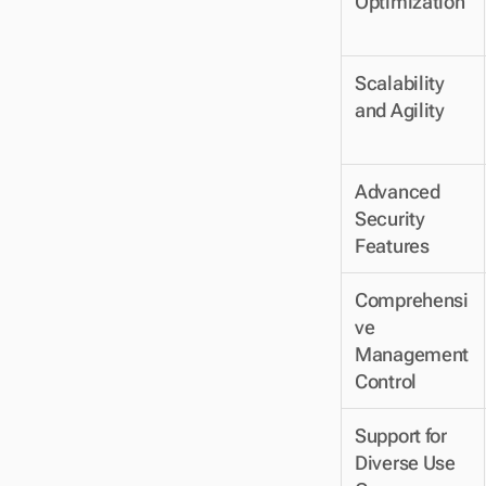
Optimization
Scalability 
and Agility
Advanced 
Security 
Features
Comprehensi
ve 
Management 
Control
Support for 
Diverse Use 