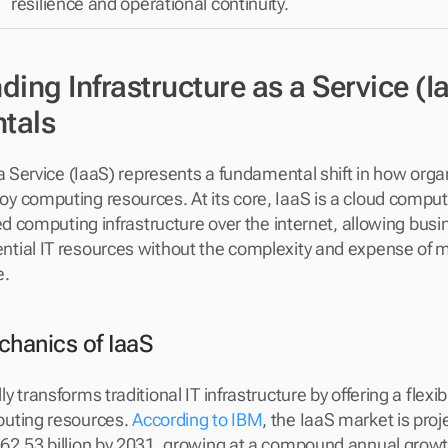
resilience and operational continuity.
ing Infrastructure as a Service (Ia
tals
 a Service (IaaS) represents a fundamental shift in how organ
 computing resources. At its core, IaaS is a cloud comput
ed computing infrastructure over the internet, allowing busi
ial IT resources without the complexity and expense of ma
e.
hanics of IaaS
 transforms traditional IT infrastructure by offering a flexibl
uting resources. 
According to IBM
, the IaaS market is proj
2.53 billion by 2031, growing at a compound annual growth