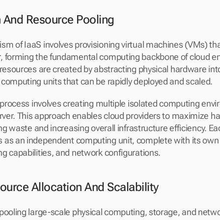
on And Resource Pooling
m of IaaS involves provisioning virtual machines (VMs) that
, forming the fundamental computing backbone of cloud en
resources are created by abstracting physical hardware into 
computing units that can be rapidly deployed and scaled.
n process involves creating multiple isolated computing envi
erver. This approach enables cloud providers to maximize h
ing waste and increasing overall infrastructure efficiency. Eac
 as an independent computing unit, complete with its own 
g capabilities, and network configurations.
urce Allocation And Scalability
pooling large-scale physical computing, storage, and netwo