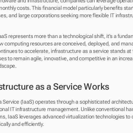
rdware and infrastructure, companies can leverage operati
onthly costs. This financial model particularly benefits start
s, and large corporations seeking more flexible IT infrastru
aaS represents more than a technological shift, it's a funda
w computing resources are conceived, deployed, and manage
tinues to accelerate, infrastructure as a service stands at t
es to remain agile, innovative, and competitive in an increa
ndscape.
structure as a Service Works
 a Service (IaaS) operates through a sophisticated architectu
ional IT infrastructure management. Unlike conventional h
, IaaS leverages advanced virtualization technologies to d
lly and efficiently.