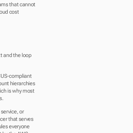
ams that cannot 
oud cost 
t and the loop 
OCUS-compliant 
unt hierarchies 
ich is why most 
s.
service, or 
cer that serves 
ules everyone 