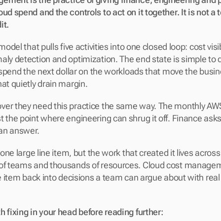
ud spend and the controls to act on it together. It is not a t
t. 
model that pulls five activities into one closed loop: cost visibi
aly detection and optimization. The end state is simple to 
h: spend the next dollar on the workloads that move the busi
at quietly drain margin.
ver they need this practice the same way. The monthly AWS
t the point where engineering can shrug it off. Finance asks
an answer. 
s one large line item, but the work that created it lives acros
 of teams and thousands of resources. Cloud cost manageme
ne item back into decisions a team can argue about with real
h fixing in your head before reading further: