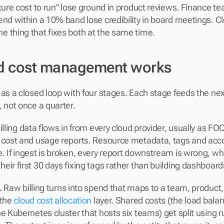
ature cost to run" lose ground in product reviews. Finance te
end within a 10% band lose credibility in board meetings. Cl
 thing that fixes both at the same time.
d cost management works
 as a closed loop with four stages. Each stage feeds the nex
, not once a quarter.
Billing data flows in from every cloud provider, usually as F
 cost and usage reports. Resource metadata, tags and acco
. If ingest is broken, every report downstream is wrong, wh
eir first 30 days fixing tags rather than building dashboard
.
 Raw billing turns into spend that maps to a team, product, 
the 
cloud cost allocation
 layer. Shared costs (the load balan
e Kubernetes cluster that hosts six teams) get split using r