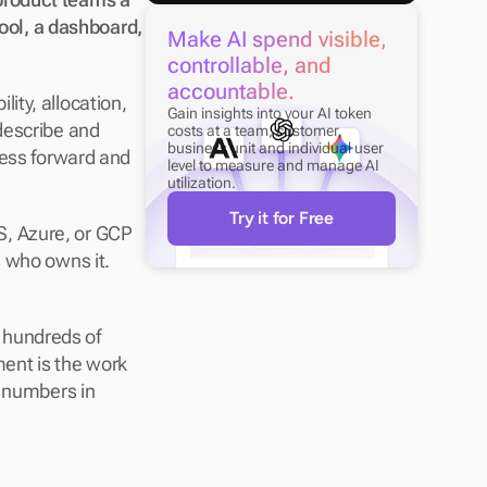
ool, a dashboard, 
Make AI spend visible, 
controllable, and 
accountable.
lity, allocation, 
Gain insights into your AI token 
describe and 
costs at a team, customer, 
business unit and individual user 
ness forward and 
level to measure and manage AI 
utilization.
Try it for Free
, Azure, or GCP 
 who owns it. 
s hundreds of 
nt is the work 
 numbers in 