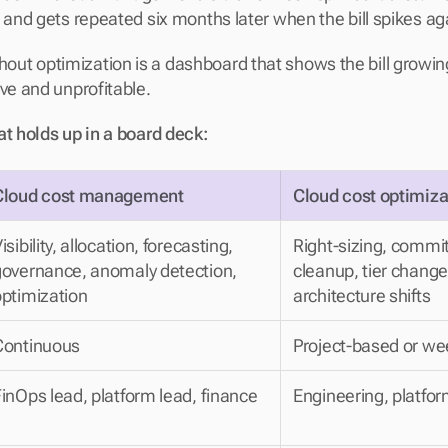
 and gets repeated six months later when the bill spikes aga
t optimization is a dashboard that shows the bill growing 
ive and unprofitable.
at holds up in a board deck:
Cloud cost management
Cloud cost optimiza
isibility, allocation, forecasting, 
Right-sizing, commit
overnance, anomaly detection, 
cleanup, tier change
ptimization
architecture shifts
Continuous
Project-based or we
inOps lead, platform lead, finance
Engineering, platfo