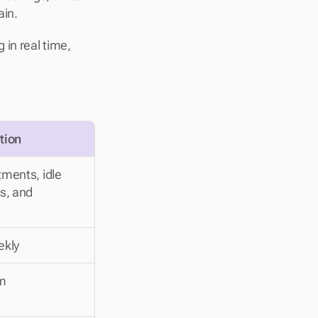
in. 
in real time, 
tion
ments, idle 
s, and 
ekly
rm