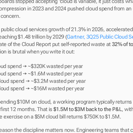
ards stopped accepting "cloud is variable, it just costs what
ompression in 2023 and 2024 pushed cloud spend from an 
 concern.
public cloud services growth of 21.3% in 2026, accelerated b
aching $1.48 trillion by 2029 (
Gartner, 3Q25 Public Cloud S
ate of the Cloud Report put self-reported waste at 
32% of t
on is brutal when you write it out:
oud spend → ~$320K wasted per year
oud spend → ~$1.6M wasted per year
loud spend → ~$3.2M wasted per year
loud spend → ~$16M wasted per year
nding $10M on cloud, a working program typically returns
 first 12 months. That is 
$1.5M to $3M back to the P&L
, wit
exercise on a $5M cloud bill returns $750K to $1.5M.
 reason the discipline matters now. Engineering teams that 