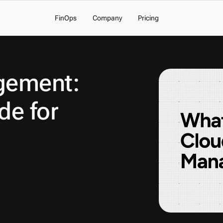
FinOps
Company
Pricing
ement: 
e for 