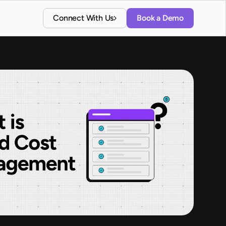
Connect With Us
Book a Demo