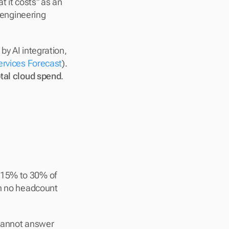
 it costs" as an 
engineering 
y AI integration, 
ervices Forecast
). 
otal cloud spend
. 
 15% to 30% of 
h no headcount 
cannot answer 