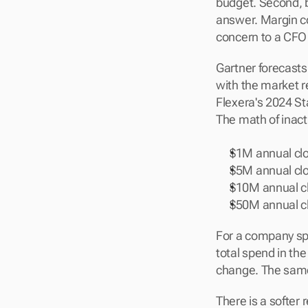
budget. Second, bo
answer. Margin c
concern to a CFO
Gartner forecasts 
with the market re
Flexera's 2024 St
The math of inacti
$1M annual cl
$5M annual cl
$10M annual c
$50M annual c
For a company spe
total spend in the
change. The same 
There is a softer