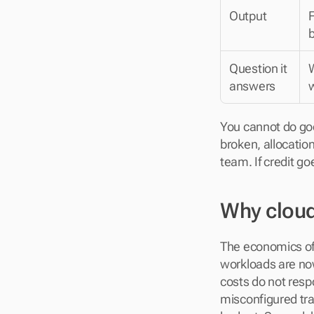
Output
F
Question it 
answers
You cannot do goo
broken, allocation
team. If credit go
Why cloud
The economics of 
workloads are now
costs do not respo
misconfigured tra