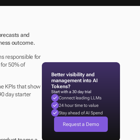
orecasts and 
iness outcome. 
 responsible for 
 for 50% of 
Better visibility and 
management into AI 
he KPIs that show 
Tokens?
Start with a 30 day trial
 day starter 
Connect leading LLMs
24 hour time to value
Stay ahead of AI Spend
Request a Demo
product teams a 