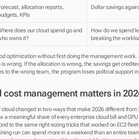
orecast, allocation reports, 
Dollar savings again
budgets, KPIs
Where does our cloud spend go and 
How do we spend les
who owns it?
breaking the worklo
d optimization without first doing the management work. If
 is wrong. If the allocation is wrong, the savings get credite
es to the wrong team, the program loses political support in
 cost management matters in 202
cloud changed in two ways that make 2026 different from 2
 a meaningful share of every enterprise cloud bill and GPU 
nd to the same right-sizing tricks that worked on EC2 fleets
ining run can spend more in a weekend than an entire team