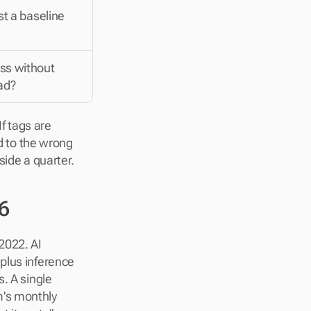
st a baseline
s without 
ad?
 tags are 
d to the wrong 
side a quarter.
6
022. AI 
plus inference 
. A single 
's monthly 