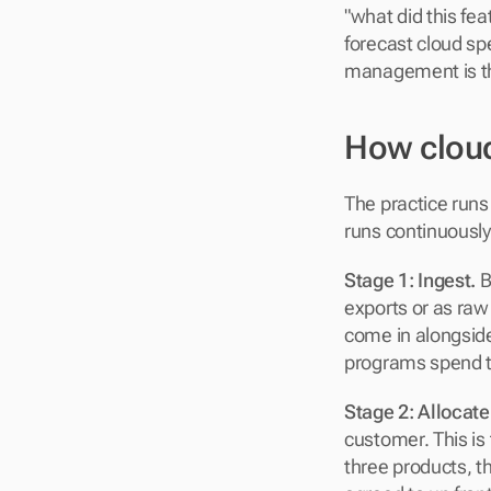
"what did this fe
forecast cloud sp
management is the
How clou
The practice runs
runs continuously
Stage 1: Ingest.
 
exports or as raw
come in alongside
programs spend th
Stage 2: Allocate
customer. This is 
three products, th