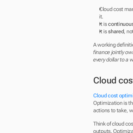
Cloud cost ma
it.
It is 
continuou
It is 
shared
, no
A working definiti
finance jointly ow
every dollar to a
Cloud cos
Cloud cost optim
Optimization is t
actions to take,
Think of cloud co
outputs. Optimiza