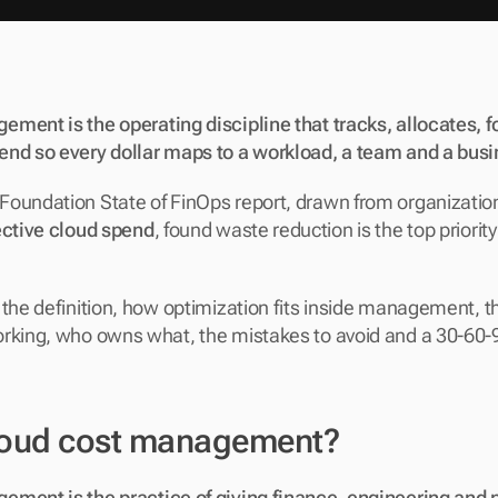
ment is the operating discipline that tracks, allocates, f
end so every dollar maps to a workload, a team and a bus
oundation State of FinOps report, drawn from organizations
ective cloud spend
, found waste reduction is the top priority
 the definition, how optimization fits inside management, t
rking, who owns what, the mistakes to avoid and a 30-60-90
loud cost management?
ement is the practice of giving finance, engineering and 