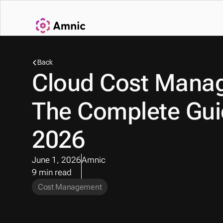
Back
Cloud Cost Manag
The Complete Guid
2026
June 1, 2026
Amnic
9 min read
Cost Management