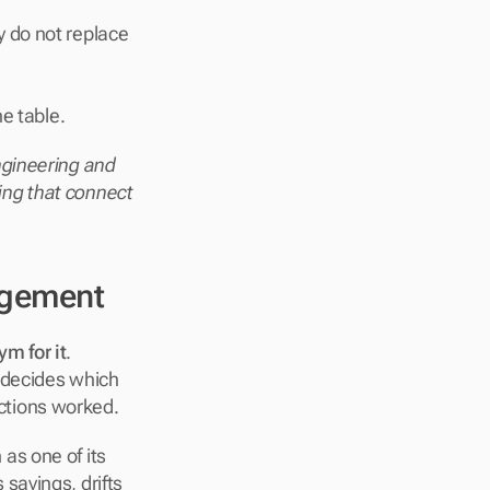
y do not replace 
he table.
ineering and 
ling that connect 
agement
m for it
. 
 decides which 
ctions worked.
s one of its 
avings, drifts 