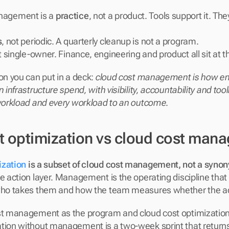
nagement is a 
practice
, not a product. Tools support it. The
s
, not periodic. A quarterly cleanup is not a program.
t single-owner. Finance, engineering and product all sit at t
on you can put in a deck: 
cloud cost management is how eng
n infrastructure spend, with visibility, accountability and too
 workload and every workload to an outcome.
t optimization vs cloud cost man
ization
 is a subset of cloud cost management, not a synony
he action layer. Management is the operating discipline that
 who takes them and how the team measures whether the a
st management as the program and cloud cost optimization a
tion without management is a two-week sprint that returns s