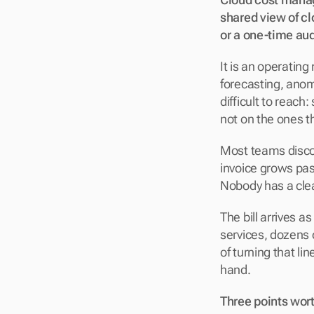
shared view of clo
or a one-time audi
It is an operating 
forecasting, anom
difficult to reac
not on the ones th
Most teams disco
invoice grows pas
Nobody has a cle
The bill arrives a
services, dozens
of turning that li
hand.
Three points wort