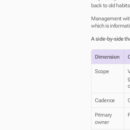
back to old habits
Management withou
which is informat
A side-by-side th
Dimension
Scope
V
g
o
Cadence
Primary 
F
owner