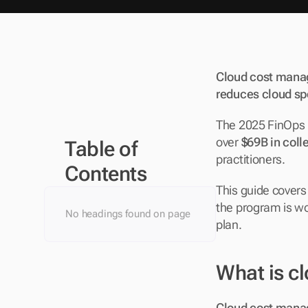
Cloud cost manage
reduces cloud sp
The 2025 FinOps F
over 
$69B in coll
Table of 
practitioners. 
Contents
This guide covers
the program is wo
No headings found on page
plan.
What is c
Cloud cost manag