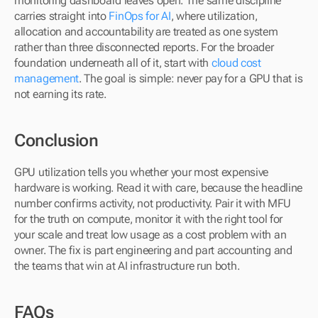
monitoring dashboard leaves open. The same discipline 
carries straight into 
FinOps for AI
, where utilization, 
allocation and accountability are treated as one system 
rather than three disconnected reports. For the broader 
foundation underneath all of it, start with 
cloud cost 
management
. The goal is simple: never pay for a GPU that is 
not earning its rate.
Conclusion
GPU utilization tells you whether your most expensive 
hardware is working. Read it with care, because the headline 
number confirms activity, not productivity. Pair it with MFU 
for the truth on compute, monitor it with the right tool for 
your scale and treat low usage as a cost problem with an 
owner. The fix is part engineering and part accounting and 
the teams that win at AI infrastructure run both.
FAQs