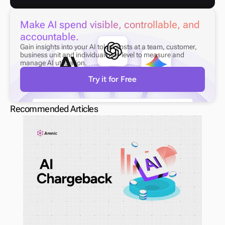
Make AI spend visible, controllable, and 
accountable.
Gain insights into your AI token costs at a team, customer, 
business unit and individual user level to measure and 
manage AI utilization.
Try it for Free
Recommended Articles