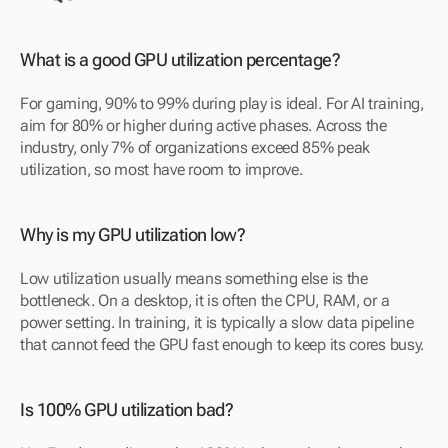
What is a good GPU utilization percentage?
For gaming, 90% to 99% during play is ideal. For AI training, 
aim for 80% or higher during active phases. Across the 
industry, only 7% of organizations exceed 85% peak 
utilization, so most have room to improve.
Why is my GPU utilization low?
Low utilization usually means something else is the 
bottleneck. On a desktop, it is often the CPU, RAM, or a 
power setting. In training, it is typically a slow data pipeline 
that cannot feed the GPU fast enough to keep its cores busy.
Is 100% GPU utilization bad?