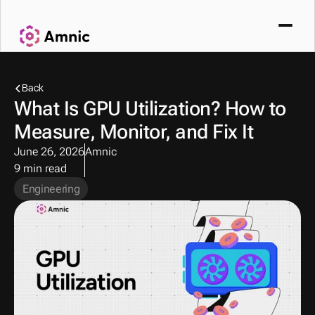
Back
What Is GPU Utilization? How to 
Measure, Monitor, and Fix It
June 26, 2026
Amnic
9 min read
Engineering