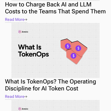
How to Charge Back AI and LLM 
Costs to the Teams That Spend Them
Read More
What Is TokenOps? The Operating 
Discipline for AI Token Cost
Read More