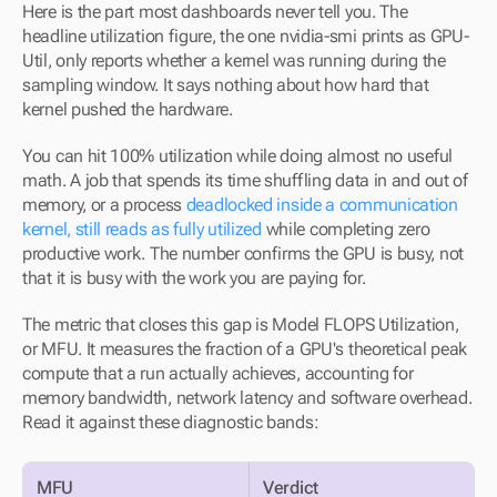
Here is the part most dashboards never tell you. The 
headline utilization figure, the one nvidia-smi prints as GPU-
Util, only reports whether a kernel was running during the 
sampling window. It says nothing about how hard that 
kernel pushed the hardware.
You can hit 100% utilization while doing almost no useful 
math. A job that spends its time shuffling data in and out of 
memory, or a process 
deadlocked inside a communication 
kernel, still reads as fully utilized
 while completing zero 
productive work. The number confirms the GPU is busy, not 
that it is busy with the work you are paying for.
The metric that closes this gap is Model FLOPS Utilization, 
or MFU. It measures the fraction of a GPU's theoretical peak 
compute that a run actually achieves, accounting for 
memory bandwidth, network latency and software overhead. 
Read it against these diagnostic bands:
MFU
Verdict