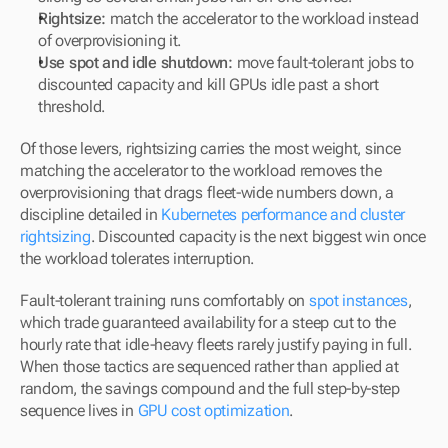
Rightsize:
 match the accelerator to the workload instead 
of overprovisioning it.
Use spot and idle shutdown:
 move fault-tolerant jobs to 
discounted capacity and kill GPUs idle past a short 
threshold.
Of those levers, rightsizing carries the most weight, since 
matching the accelerator to the workload removes the 
overprovisioning that drags fleet-wide numbers down, a 
discipline detailed in 
Kubernetes performance and cluster 
rightsizing
. Discounted capacity is the next biggest win once 
the workload tolerates interruption.
Fault-tolerant training runs comfortably on 
spot instances
, 
which trade guaranteed availability for a steep cut to the 
hourly rate that idle-heavy fleets rarely justify paying in full. 
When those tactics are sequenced rather than applied at 
random, the savings compound and the full step-by-step 
sequence lives in 
GPU cost optimization
.