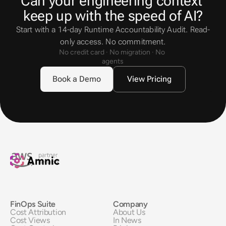
Can your engineering context 
keep up with the speed of AI?
Start with a 14-day Runtime Accountability Audit. Read-
only access. No commitment.
No credit card · No migration · No 
agents
Book a Demo
View Pricing
FinOps Suite
Company
Cost Attribution
About Us
Cost Views
In News