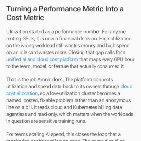
Turning a Performance Metric Into a 
Cost Metric
Utilization started as a performance number. For anyone 
renting GPUs, it is now a financial decision. High utilization 
on the wrong workload still wastes money and high spend 
on an idle card wastes more. Closing that gap calls for a 
unified ai and cloud cost platform
 that maps every GPU hour 
to the team, model, or feature that actually consumed it.
That is the job Amnic does. The platform connects 
utilization and spend data back to its owners through 
cloud 
cost allocation
, so a low-utilization cluster becomes a 
named, costed, fixable problem rather than an anonymous 
line on a bill. It reads cloud and Kubernetes billing data 
agentless and read-only, which matters when the workloads 
in question are sensitive training runs.
For teams scaling AI spend, this closes the loop that a 