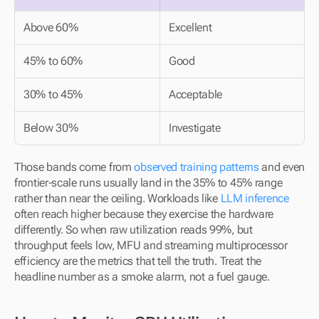
Above 60%
Excellent
45% to 60%
Good
30% to 45%
Acceptable
Below 30%
Investigate
Those bands come from 
observed training patterns
 and even 
frontier-scale runs usually land in the 35% to 45% range 
rather than near the ceiling. Workloads like 
LLM inference
often reach higher because they exercise the hardware 
differently. So when raw utilization reads 99%, but 
throughput feels low, MFU and streaming multiprocessor 
efficiency are the metrics that tell the truth. Treat the 
headline number as a smoke alarm, not a fuel gauge.