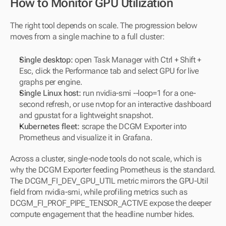
How to Monitor GPU Utilization
The right tool depends on scale. The progression below 
moves from a single machine to a full cluster:
Single desktop:
 open Task Manager with Ctrl + Shift + 
Esc, click the Performance tab and select GPU for live 
graphs per engine.
Single Linux host:
 run nvidia-smi --loop=1 for a one-
second refresh, or use nvtop for an interactive dashboard 
and gpustat for a lightweight snapshot.
Kubernetes fleet:
 scrape the DCGM Exporter into 
Prometheus and visualize it in Grafana.
Across a cluster, single-node tools do not scale, which is 
why the DCGM Exporter feeding Prometheus is the standard. 
The DCGM_FI_DEV_GPU_UTIL metric mirrors the GPU-Util 
field from nvidia-smi, while profiling metrics such as 
DCGM_FI_PROF_PIPE_TENSOR_ACTIVE expose the deeper 
compute engagement that the headline number hides.