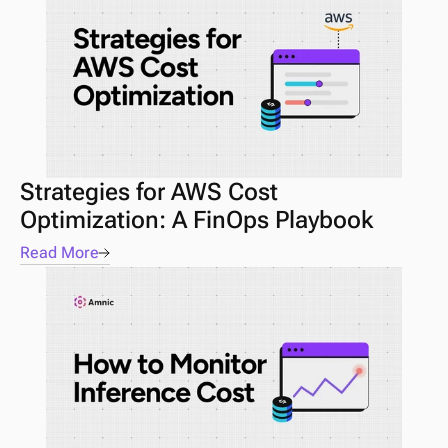
Strategies for AWS Cost 
Optimization: A FinOps Playbook
Read More