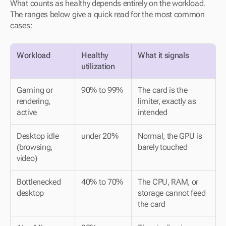
What counts as healthy depends entirely on the workload. 
The ranges below give a quick read for the most common 
cases:
Workload
Healthy 
What it signals
utilization
Gaming or 
90% to 99%
The card is the 
rendering, 
limiter, exactly as 
active
intended
Desktop idle 
under 20%
Normal, the GPU is 
(browsing, 
barely touched
video)
Bottlenecked 
40% to 70%
The CPU, RAM, or 
desktop
storage cannot feed 
the card