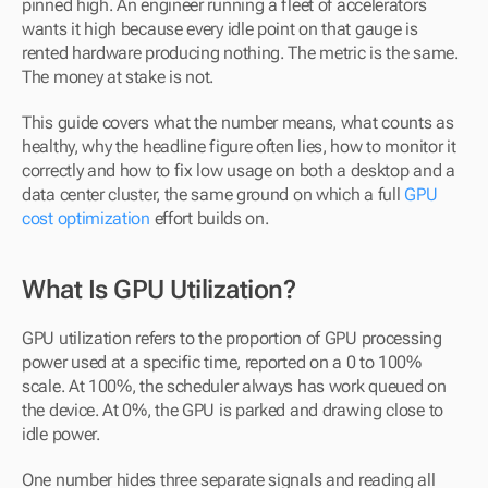
pinned high. An engineer running a fleet of accelerators 
wants it high because every idle point on that gauge is 
rented hardware producing nothing. The metric is the same. 
The money at stake is not.
This guide covers what the number means, what counts as 
healthy, why the headline figure often lies, how to monitor it 
correctly and how to fix low usage on both a desktop and a 
data center cluster, the same ground on which a full 
GPU 
cost optimization
 effort builds on.
What Is GPU Utilization?
GPU utilization refers to the proportion of GPU processing 
power used at a specific time, reported on a 0 to 100% 
scale. At 100%, the scheduler always has work queued on 
the device. At 0%, the GPU is parked and drawing close to 
idle power.
One number hides three separate signals and reading all 