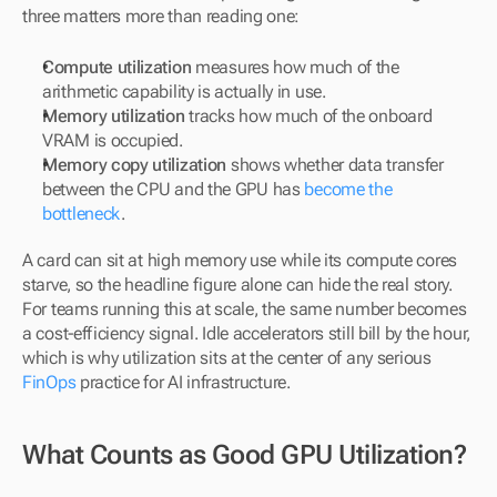
three matters more than reading one:
Compute utilization
 measures how much of the 
arithmetic capability is actually in use.
Memory utilization
 tracks how much of the onboard 
VRAM is occupied.
Memory copy utilization
 shows whether data transfer 
between the CPU and the GPU has 
become the 
bottleneck
.
A card can sit at high memory use while its compute cores 
starve, so the headline figure alone can hide the real story. 
For teams running this at scale, the same number becomes 
a cost-efficiency signal. Idle accelerators still bill by the hour, 
which is why utilization sits at the center of any serious 
FinOps
 practice for AI infrastructure.
What Counts as Good GPU Utilization?