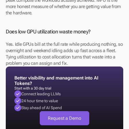
peak compute the workload actually achieved. MFU is the 
more honest measure of whether you are getting value from 
the hardware.
Does low GPU utilization waste money?
Yes. Idle GPUs bill at the full rate while producing nothing, so 
overnight and weekend idling adds up fast across a fleet. 
Tying utilization to cost allocation turns that waste into a 
problem you can assign and fix.
Better visibility and management into AI 
Tokens?
Start with a 30 day trial
Connect leading LLMs
24 hour time to value
Stay ahead of AI Spend
Request a Demo