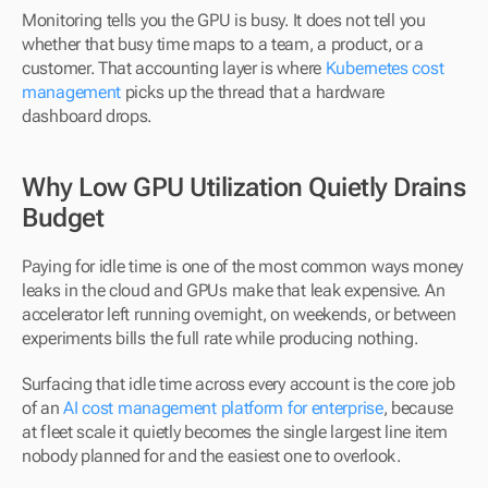
Monitoring tells you the GPU is busy. It does not tell you 
whether that busy time maps to a team, a product, or a 
customer. That accounting layer is where 
Kubernetes cost 
management
 picks up the thread that a hardware 
dashboard drops.
Why Low GPU Utilization Quietly Drains 
Budget
Paying for idle time is one of the most common ways money 
leaks in the cloud and GPUs make that leak expensive. An 
accelerator left running overnight, on weekends, or between 
experiments bills the full rate while producing nothing. 
Surfacing that idle time across every account is the core job 
of an 
AI cost management platform for enterprise
, because 
at fleet scale it quietly becomes the single largest line item 
nobody planned for and the easiest one to overlook.