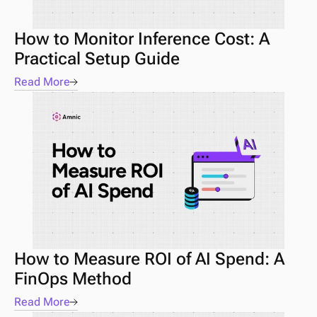
How to Monitor Inference Cost: A 
Practical Setup Guide
Read More
How to Measure ROI of AI Spend: A 
FinOps Method
Read More