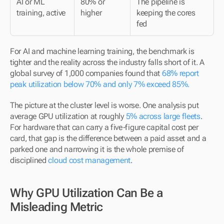
AI or ML 
80% or 
The pipeline is 
training, active
higher
keeping the cores 
fed
For AI and machine learning training, the benchmark is 
tighter and the reality across the industry falls short of it. A 
global survey of 1,000 companies found that 
68% report 
peak utilization below 70% and only 7% exceed 85%.
The picture at the cluster level is worse. One analysis put 
average GPU utilization at roughly 
5% across large fleets
. 
For hardware that can carry a five-figure capital cost per 
card, that gap is the difference between a paid asset and a 
parked one and narrowing it is the whole premise of 
disciplined 
cloud cost management
.
Why GPU Utilization Can Be a 
Misleading Metric