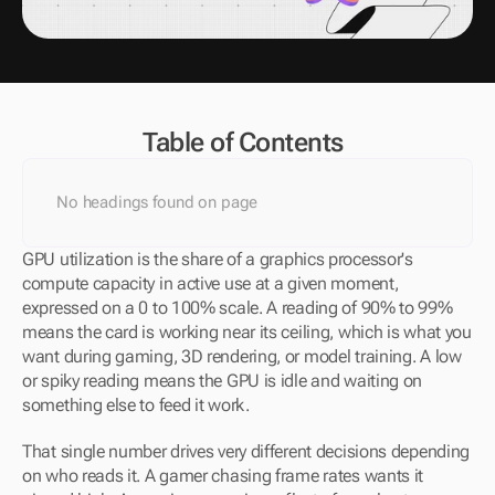
Table of Contents
No headings found on page
GPU utilization is the share of a graphics processor's 
compute capacity in active use at a given moment, 
expressed on a 0 to 100% scale. A reading of 90% to 99% 
means the card is working near its ceiling, which is what you 
want during gaming, 3D rendering, or model training. A low 
or spiky reading means the GPU is idle and waiting on 
something else to feed it work.
That single number drives very different decisions depending 
on who reads it. A gamer chasing frame rates wants it 