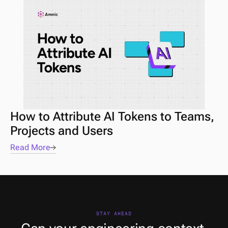
How to Attribute AI Tokens to Teams, 
Projects and Users
Read More
STAY AHEAD