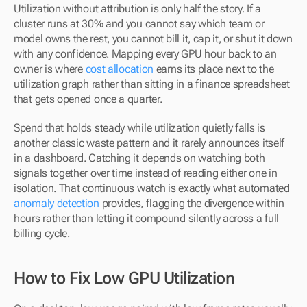
Utilization without attribution is only half the story. If a 
cluster runs at 30% and you cannot say which team or 
model owns the rest, you cannot bill it, cap it, or shut it down 
with any confidence. Mapping every GPU hour back to an 
owner is where 
cost allocation
 earns its place next to the 
utilization graph rather than sitting in a finance spreadsheet 
that gets opened once a quarter.
Spend that holds steady while utilization quietly falls is 
another classic waste pattern and it rarely announces itself 
in a dashboard. Catching it depends on watching both 
signals together over time instead of reading either one in 
isolation. That continuous watch is exactly what automated 
anomaly detection
 provides, flagging the divergence within 
hours rather than letting it compound silently across a full 
billing cycle.
How to Fix Low GPU Utilization