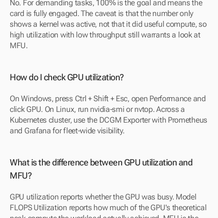
No. For demanding tasks, 100% is the goal and means the 
card is fully engaged. The caveat is that the number only 
shows a kernel was active, not that it did useful compute, so 
high utilization with low throughput still warrants a look at 
MFU.
How do I check GPU utilization?
On Windows, press Ctrl + Shift + Esc, open Performance and 
click GPU. On Linux, run nvidia-smi or nvtop. Across a 
Kubernetes cluster, use the DCGM Exporter with Prometheus 
and Grafana for fleet-wide visibility.
What is the difference between GPU utilization and 
MFU?
GPU utilization reports whether the GPU was busy. Model 
FLOPS Utilization reports how much of the GPU's theoretical 