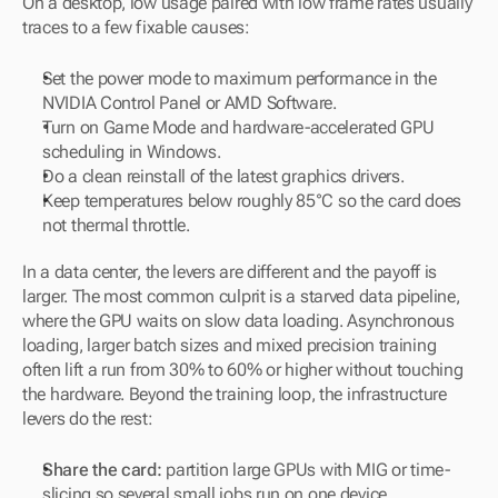
On a desktop, low usage paired with low frame rates usually 
traces to a few fixable causes:
Set the power mode to maximum performance in the 
NVIDIA Control Panel or AMD Software.
Turn on Game Mode and hardware-accelerated GPU 
scheduling in Windows.
Do a clean reinstall of the latest graphics drivers.
Keep temperatures below roughly 85°C so the card does 
not thermal throttle.
In a data center, the levers are different and the payoff is 
larger. The most common culprit is a starved data pipeline, 
where the GPU waits on slow data loading. Asynchronous 
loading, larger batch sizes and mixed precision training 
often lift a run from 30% to 60% or higher without touching 
the hardware. Beyond the training loop, the infrastructure 
levers do the rest:
Share the card:
 partition large GPUs with MIG or time-
slicing so several small jobs run on one device.