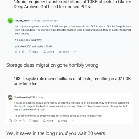
  Junior engineer transferred billions of 10KB objects to Glacier 
Deep Archive. Got billed for unused PUTs.
Storage class migration gone horribly wrong.
  S3 lifecycle rule moved billions of objects, resulting in a $100K 
one-time fee.
Yes, it saves in the long run, 
if
 you wait 20 years.