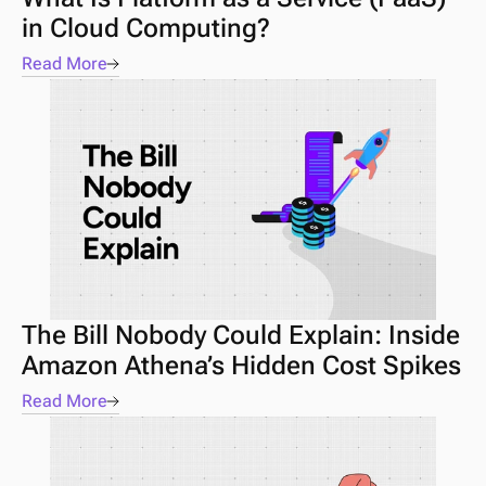
in Cloud Computing?
Read More
The Bill Nobody Could Explain: Inside 
Amazon Athena’s Hidden Cost Spikes
Read More