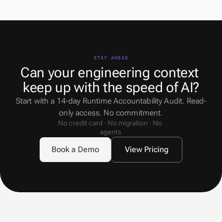
STAY AHEAD
Can your engineering context 
keep up with the speed of AI?
Start with a 14-day Runtime Accountability Audit. Read-
only access. No commitment.
No credit card · No migration · No 
agents
Book a Demo
View Pricing