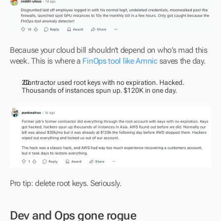
Because your cloud bill shouldn’t depend on who’s mad this 
week. This is where a 
FinOps tool like Amnic
 saves the day.
 Contractor used root keys with no expiration. Hacked. 
Thousands of instances spun up. $120K in one day.
Pro tip: delete root keys. Seriously.
Dev and Ops gone rogue