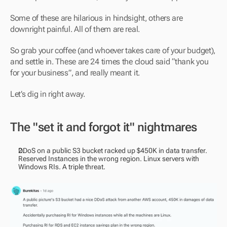
Some of these are hilarious in hindsight, others are 
downright painful. All of them are real.
So grab your coffee (and whoever takes care of your budget), 
and settle in. These are 24 times the cloud said “thank you 
for your business”, and really meant it.
Let’s dig in right away. 
The "set it and forgot it" nightmares
DDoS on a public S3 bucket racked up $450K in data transfer. 
Reserved Instances in the wrong region. Linux servers with 
Windows RIs. A triple threat.