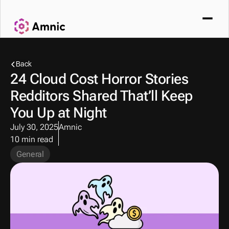
Back
24 Cloud Cost Horror Stories 
Redditors Shared That’ll Keep 
You Up at Night
July 30, 2025
Amnic
10 min read
General