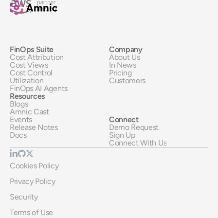
FinOps Suite
Company
Cost Attribution
About Us
Cost Views
In News
Cost Control
Pricing
Utilization
Customers
FinOps AI Agents
Resources
Blogs
Amnic Cast
Events
Connect
Release Notes
Demo Request
Docs
Sign Up
Connect With Us
Cookies Policy
Privacy Policy
Security
Terms of Use