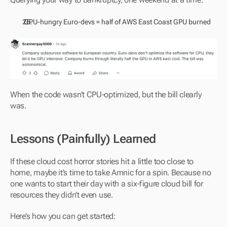
 GPU-hungry Euro-devs = half of AWS East Coast GPU burned
When the code wasn’t CPU-optimized, but the bill clearly 
was.
Lessons (Painfully) Learned
If these cloud cost horror stories hit a little too close to 
home, maybe it’s time to take Amnic for a spin. Because no 
one wants to start their day with a six-figure cloud bill for 
resources they didn’t even use.
Here’s how you can get started: