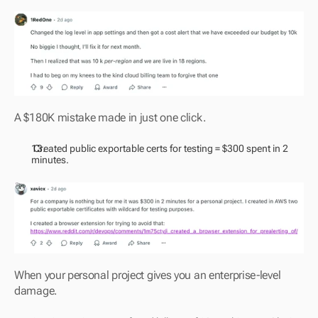
A $180K mistake made in just one click.
 Created public exportable certs for testing = $300 spent in 2 
minutes.
When your personal project gives you an enterprise-level 
damage.