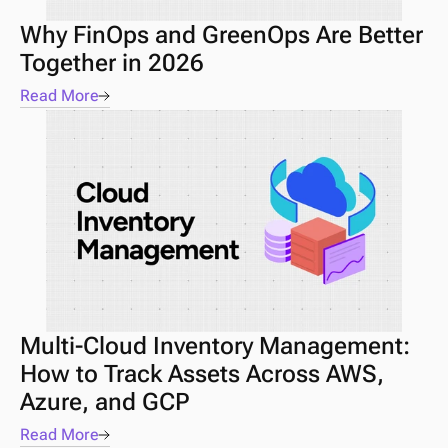
Why FinOps and GreenOps Are Better 
Together in 2026
Read More
Multi-Cloud Inventory Management: 
How to Track Assets Across AWS, 
Azure, and GCP
Read More