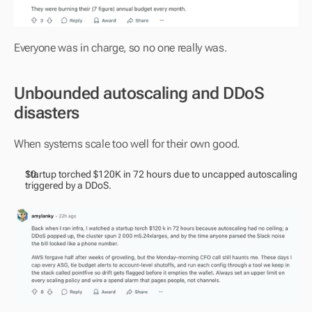
Everyone was in charge, so no one really was.
Unbounded autoscaling and DDoS 
disasters
When systems scale too well for their own good.
Startup torched $120K in 72 hours due to uncapped autoscaling 
triggered by a DDoS.