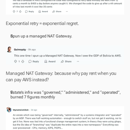
Exponential retry = exponential regret.
Spun up a managed NAT Gateway. 
Managed NAT Gateway: because why pay rent when you 
can pay AWS instead?
Estate’s infra was “governed,” “administered,” and “operated”, 
burned 7 figures monthly