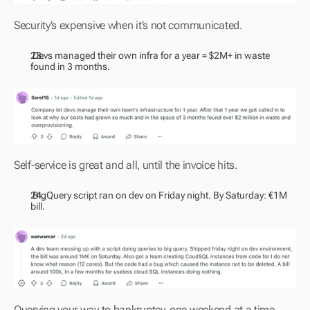
Security’s expensive when it’s not communicated.
 Devs managed their own infra for a year = $2M+ in waste 
found in 3 months.
Self-service is great and all, until the invoice hits.
 BigQuery script ran on dev on Friday night. By Saturday: €1M 
bill.
Querying your way to bankruptcy, one weekend at a time.