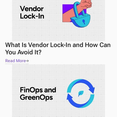
What Is Vendor Lock-In and How Can 
You Avoid It?
Read More