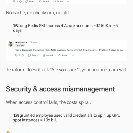
No cache, no checksum, no chill.
  Wrong Redis SKU across 4 Azure accounts = $150K in ~5 
days
Terraform doesn’t ask “Are you sure?”, your finance team will.
Security & access mismanagement
When access control fails, the costs spiral.
 Disgruntled employee used valid credentials to spin up GPU 
spot instances = 10x bill.