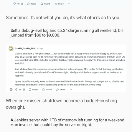
Sometimes it’s not what you do, it’s what others do to you.
Left a debug-level log and c5.24xlarge running all weekend, bill 
jumped from $80 to $9,000.
When one missed shutdown became a budget-crushing 
oversight.
A Jenkins server with 1TB of memory left running for a weekend 
= an invoice that could buy the server outright.