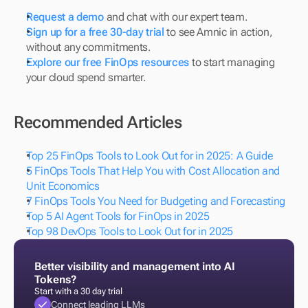
Request a demo
 and chat with our expert team.
Sign up for a free 30-day trial
 to see Amnic in action, 
without any commitments.
Explore our free FinOps resources
 to start managing 
your cloud spend smarter.
Recommended Articles
Top 25 FinOps Tools to Look Out for in 2025: A Guide
5 FinOps Tools That Help You with Cost Allocation and 
Unit Economics
7 FinOps Tools You Need for Budgeting and Forecasting
Top 5 AI Agent Tools for FinOps in 2025
Top 98 DevOps Tools to Look Out for in 2025
Better visibility and management into AI 
Tokens?
Start with a 30 day trial
Connect leading LLMs