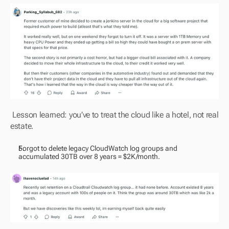
 Lesson learned: you’ve to treat the cloud like a hotel, not real 
estate.
Forgot to delete legacy CloudWatch log groups and 
accumulated 30TB over 8 years = $2K/month.