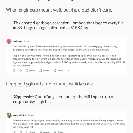
When engineers meant well, but the cloud didn’t care.
 Dev created garbage collection Lambda that logged every file 
in S3. Logs of logs ballooned to $15K/day.
Logging hygiene is more than just tidy code.
 Aggressive GuardDuty monitoring + backfill spark job = 
surprise sky-high bill.