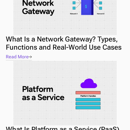
What Is a Network Gateway? Types, 
Functions and Real-World Use Cases
Read More
What Is Platform as a Service (PaaS) 