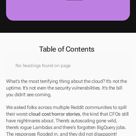
Table of Contents
No headings found on page
What’s the most terrifying thing about the cloud? It’s not the 
uptime. It’s not even the security vulnerabilities. It’s the bill 
you didn’t see coming.
We asked folks across multiple Reddit communities to spill 
their worst 
cloud cost horror stories
, the kind that CFOs still 
have nightmares about. There’s autoscaling gone wild, 
there’s rogue Lambdas and there's forgotten BigQuery jobs. 
The responses flooded in, and they did not disappoint!