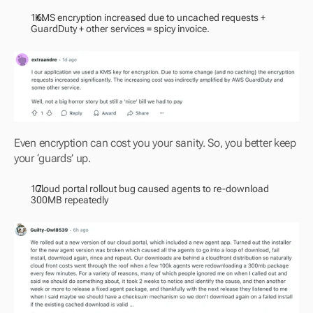
  KMS encryption increased due to uncached requests + 
GuardDuty + other services = spicy invoice.
Even encryption can cost you your sanity. So, you better keep 
your ‘guards’ up.
  Cloud portal rollout bug caused agents to re-download 
300MB repeatedly