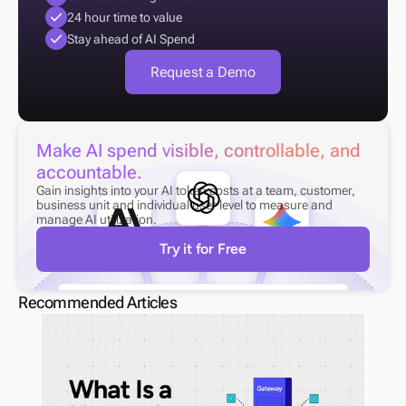
24 hour time to value
Stay ahead of AI Spend
Request a Demo
Make AI spend visible, controllable, and 
accountable.
Gain insights into your AI token costs at a team, customer, 
business unit and individual user level to measure and 
manage AI utilization.
Try it for Free
Recommended Articles