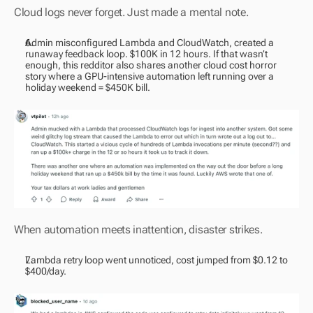
Cloud logs never forget. Just made a mental note.
Admin misconfigured Lambda and CloudWatch, created a 
runaway feedback loop. $100K in 12 hours. If that wasn’t 
enough, this redditor also shares another cloud cost horror 
story where a GPU-intensive automation left running over a 
holiday weekend = $450K bill.
When automation meets inattention, disaster strikes.
Lambda retry loop went unnoticed, cost jumped from $0.12 to 
$400/day.