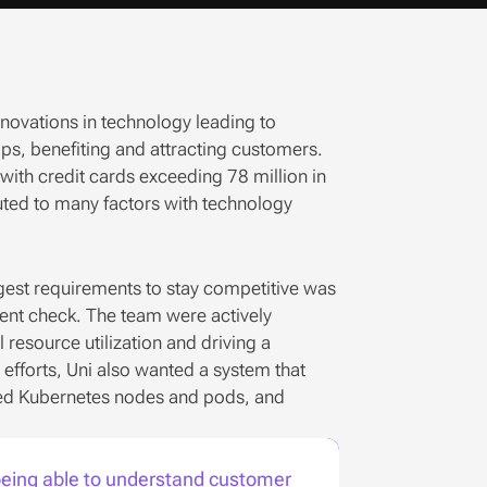
nnovations in technology leading to 
s, benefiting and attracting customers. 
ith credit cards exceeding 78 million in 
buted to many factors with technology 
ggest requirements to stay competitive was 
ent check. The team were actively 
resource utilization and driving a 
fforts, Uni also wanted a system that 
zed Kubernetes nodes and pods, and 
 being able to understand customer 