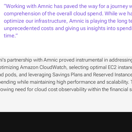
“Working with Amnic has paved the way for a journey w
comprehension of the overall cloud spend. While we ha
optimize our infrastructure, Amnic is playing the long t
unprecedented costs and giving us insights into spend
time.”
i's partnership with Amnic proved instrumental in addressing 
timizing Amazon CloudWatch, selecting optimal EC2 instance
d pods, and leveraging Savings Plans and Reserved Instances,
ending while maintaining high performance and scalability. T
owing need for cloud cost observability within the financial s