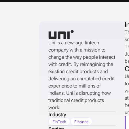
I
Th
sm
Uni is a new-age fintech 
Th
company with a mission to 
Ju
change the way people interact 
b
with credit. By reimagining the 
C
existing credit products and 
Un
delivering an unmatched credit 
to
experience to millions of 
wo
Indians, Uni is disrupting how 
st
traditional credit products 
he
work. 
un
Industry
FinTech
Finance
Region