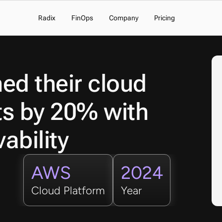
Radix
FinOps
Company
Pricing
d their cloud 
ts by 20% with 
ability 
AWS
2024
Cloud Platform
Year