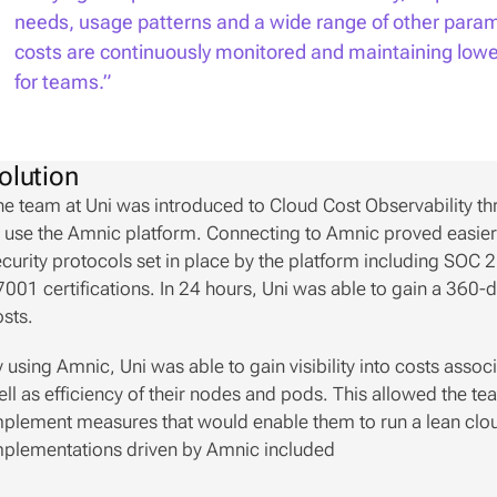
needs, usage patterns and a wide range of other parame
costs are continuously monitored and maintaining lower 
for teams.”
olution
e team at Uni was introduced to Cloud Cost Observability th
 use the Amnic platform. Connecting to Amnic proved easier t
curity protocols set in place by the platform including SOC
001 certifications. In 24 hours, Uni was able to gain a 360-de
sts. 
 using Amnic, Uni was able to gain visibility into costs assoc
ll as efficiency of their nodes and pods. This allowed the t
plement measures that would enable them to run a lean cloud
mplementations driven by Amnic included