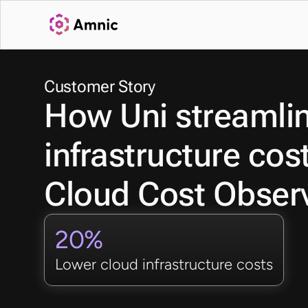
Customer Story
How Uni streamline
infrastructure cos
Cloud Cost Observ
20%
Lower cloud infrastructure costs