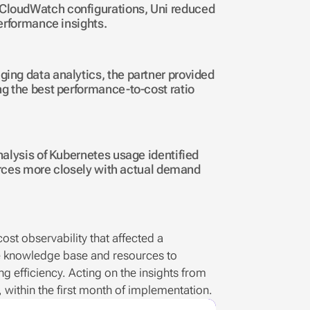
loudWatch configurations, Uni reduced 
erformance insights.
ng data analytics, the partner provided 
 the best performance-to-cost ratio 
lysis of Kubernetes usage identified 
urces more closely with actual demand 
st observability that affected a 
e knowledge base and resources to 
 efficiency. Acting on the insights from 
 within the first month of implementation. 