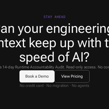
STAY AHEAD
an your engineering
text keep up with t
speed of AI?
 a 14-day Runtime Accountability Audit. Read-only access. No 
Book a Demo
View Pricing
No credit card · No migration · No agents