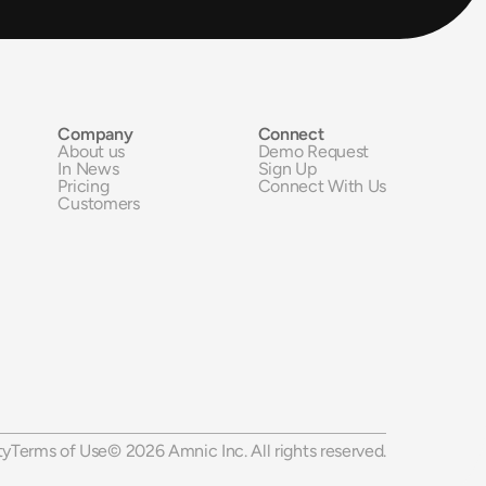
Company
Connect
About us
Demo Request
In News
Sign Up
Pricing
Connect With Us
Customers
ty
Terms of Use
© 2026 Amnic Inc. All rights reserved.