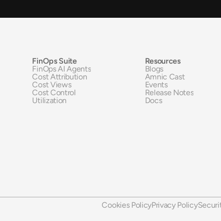
FinOps Suite
Resources
FinOps AI Agents
Blogs
Cost Attribution
Amnic Cast
Cost Views
Events
Cost Control
Release Notes
Utilization
Docs
Cookies Policy
Privacy Policy
Securi