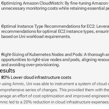
Optimizing Amazon CloudWatch: By fine-tuning Amazon C
unnecessary monitoring costs while retaining essential p
Optimal Instance Type Recommendations for EC2: Leveragi
recommendations for optimal EC2 instance types, ensuring
based on Uni workload requirements.
Right-Sizing of Kubernetes Nodes and Pods: A thorough ana
opportunities to right-size nodes and pods, aligning reso
and avoiding over-provisioning.
esults
20%
Lower cloud infrastructure costs 
 using Amnic, Uni was able to instrument a system of cloud co
omprehensive series of changes. This provided them with th
nage an effort of cost optimization and improved engineering
nic led to a 20% reduction in cloud infrastructure expenses,