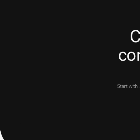
C
con
Start with