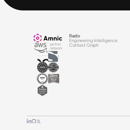
Radix
Engineering Intelligence
Context Graph