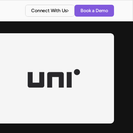
Connect With Us
Book a Demo