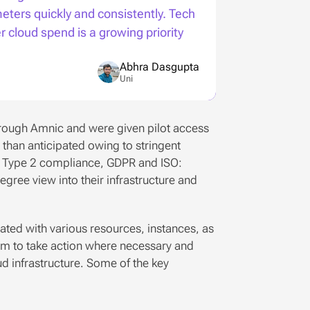
ters quickly and consistently. Tech 
cloud spend is a growing priority 
Abhra Dasgupta
Uni
rough Amnic and were given pilot access 
han anticipated owing to stringent 
 2 Type 2 compliance, GDPR and ISO: 
gree view into their infrastructure and 
iated with various resources, instances, as 
eam to take action where necessary and 
 infrastructure. Some of the key 