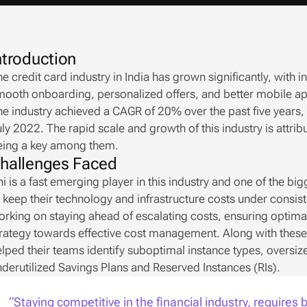
ntroduction
e credit card industry in India has grown significantly, with i
ooth onboarding, personalized offers, and better mobile app
e industry achieved a CAGR of 20% over the past five years, w
ly 2022. The rapid scale and growth of this industry is attri
eing a key among them.
hallenges Faced
i is a fast emerging player in this industry and one of the bi
 keep their technology and infrastructure costs under consist
rking on staying ahead of escalating costs, ensuring optimal 
rategy towards effective cost management. Along with these e
lped their teams identify suboptimal instance types, oversi
derutilized Savings Plans and Reserved Instances (RIs).
“Staying competitive in the financial industry, requires