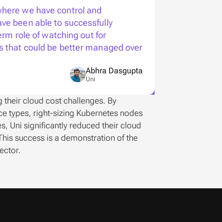
here we have control and  
ve been able to successfully 
erm role of watching out for 
s that could be better managed over 
Abhra Dasgupta
Uni
their cloud cost challenges. By 
 types, right-sizing Kubernetes nodes 
 Uni significantly reduced their cloud 
his success is a demonstration of the 
ector. 