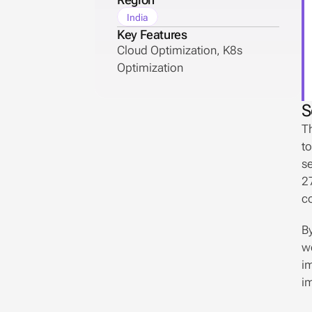
India
Key Features
Cloud Optimization, K8s 
Optimization
S
Th
to
se
27
co
By
we
im
i