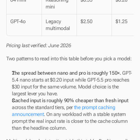
mini
GPT-4o
Legacy 
$2.50
$1.25
multimodal
Pricing last verified: June 2026
Two patterns to read into this table before you pick a model:
The spread between nano and pro is roughly 150×.
 GPT-
5.4 nano starts at $0.20 input while GPT-5.5 pro reaches 
$30 input for the same volume. Model choice is the 
largest lever you have.
Cached input is roughly 90% cheaper than fresh input
across the standard tiers, per 
the prompt caching 
announcement
. On any workload with a stable system 
prompt the real input rate is closer to the cache column 
than the headline column.