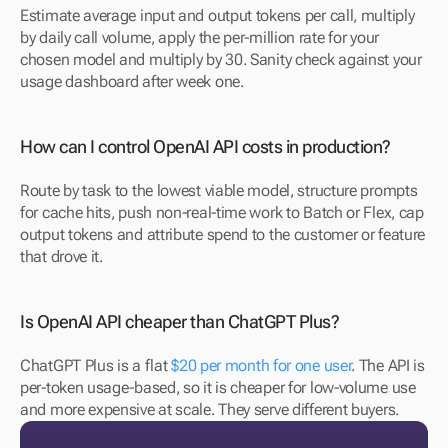
Estimate average input and output tokens per call, multiply 
by daily call volume, apply the per-million rate for your 
chosen model and multiply by 30. Sanity check against your 
usage dashboard after week one.
How can I control OpenAI API costs in production?
Route by task to the lowest viable model, structure prompts 
for cache hits, push non-real-time work to Batch or Flex, cap 
output tokens and attribute spend to the customer or feature 
that drove it.
Is OpenAI API cheaper than ChatGPT Plus?
ChatGPT Plus is a flat 
$20 per month for one user
. The API is 
per-token usage-based, so it is cheaper for low-volume use 
and more expensive at scale. They serve different buyers.