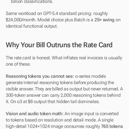
billion classifications.
Same workload on GPT-5.4 standard pricing: roughly 
$24,000/month. Model choice plus Batch is a 
25× swing
 on 
identical functional output.
Why Your Bill Outruns the Rate Card
The rate card is honest. What inflates real invoices is usually 
one of these.
Reasoning tokens you cannot see:
 o-series models 
generate internal reasoning tokens before producing the 
visible answer. They are billed as output but never returned. A 
300-token answer can carry 2,000 reasoning tokens behind 
it. On o3 at $8 output that hidden tail dominates.
Vision and audio token math:
 An image input is converted 
to tokens based on resolution and detail mode. A single 
high-detail 1024×1024 image consumes roughly 
765 tokens 