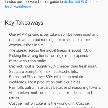
landscape is covered in our guide to 
dedicated FinOps tools 
for AI workloads
.
Key Takeaways
OpenAI API pricing is per token, split between input and 
output, with output running four to six times more 
expensive than input.
The spread across the model lineup is about 150×. 
Picking the wrong tier is the single most expensive 
mistake you can make.
Cached input is roughly 90% cheaper than fresh input. 
Structure prompts to maximize cache hits.
Batch and Flex deliver 50% off for non-real-time 
workloads. Most production traffic qualifies.
Real bills outrun rate cards because of reasoning tokens, 
vision-token math, output cascade, model drift and 
retries.
Cost per million tokens is the wrong unit. Cost per 