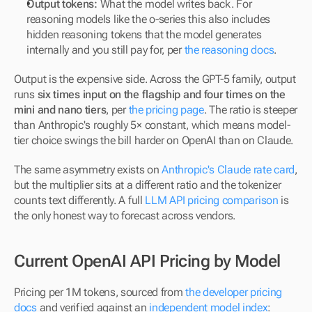
Output tokens:
 What the model writes back. For 
reasoning models like the o-series this also includes 
hidden reasoning tokens that the model generates 
internally and you still pay for, per 
the reasoning docs
.
Output is the expensive side. Across the GPT-5 family, output 
runs 
six times input on the flagship and four times on the 
mini and nano tiers
, per 
the pricing page
. The ratio is steeper 
than Anthropic's roughly 5× constant, which means model-
tier choice swings the bill harder on OpenAI than on Claude.
The same asymmetry exists on 
Anthropic's Claude rate card
, 
but the multiplier sits at a different ratio and the tokenizer 
counts text differently. A full 
LLM API pricing comparison
 is 
the only honest way to forecast across vendors.
Current OpenAI API Pricing by Model
Pricing per 1M tokens, sourced from 
the developer pricing 
docs
 and verified against an 
independent model index
: