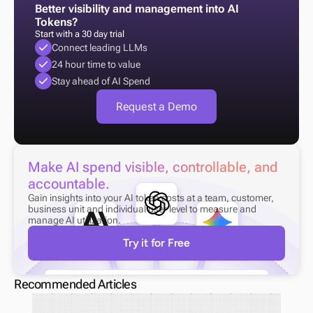
Better visibility and management into AI 
Tokens?
Start with a 30 day trial
Connect leading LLMs
24 hour time to value
Stay ahead of AI Spend
Request a Demo
Make AI spend visible, controllable, and 
accountable.
Gain insights into your AI token costs at a team, customer, 
business unit and individual user level to measure and 
manage AI utilization.
Try it for Free
Recommended Articles