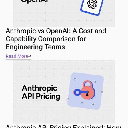
Anthropic vs OpenAI: A Cost and 
Capability Comparison for 
Engineering Teams
Read More
Anthropic API Pricing Explained: How 