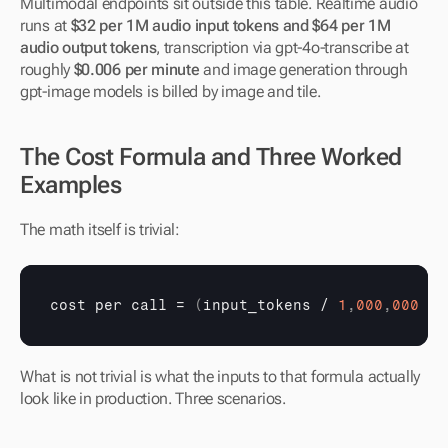
Multimodal endpoints sit outside this table. Realtime audio 
runs at 
$32 per 1M audio input tokens and $64 per 1M 
audio output tokens
, transcription via gpt-4o-transcribe at 
roughly 
$0.006 per minute
 and image generation through 
gpt-image models is billed by image and tile.
The Cost Formula and Three Worked 
Examples
The math itself is trivial:
cost 
per 
call
 = 
(
input_tokens
 / 
1
,
000
,
000
 × 
What is not trivial is what the inputs to that formula actually 
look like in production. Three scenarios.