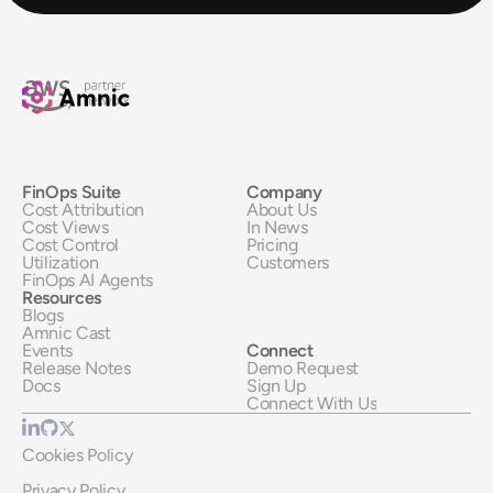
FinOps Suite
Company
Cost Attribution
About Us
Cost Views
In News
Cost Control
Pricing
Utilization
Customers
FinOps AI Agents
Resources
Blogs
Amnic Cast
Events
Connect
Release Notes
Demo Request
Docs
Sign Up
Connect With Us
Cookies Policy
Privacy Policy