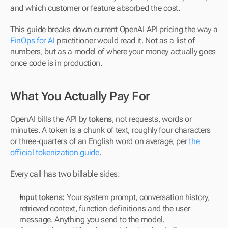
and which customer or feature absorbed the cost.
This guide breaks down current OpenAI API pricing the way a 
FinOps for AI
 practitioner would read it. Not as a list of 
numbers, but as a model of where your money actually goes 
once code is in production.
What You Actually Pay For
OpenAI bills the API by 
tokens
, not requests, words or 
minutes. A token is a chunk of text, roughly four characters 
or three-quarters of an English word on average, per 
the 
official tokenization guide
.
Every call has two billable sides:
Input tokens:
 Your system prompt, conversation history, 
retrieved context, function definitions and the user 
message. Anything you send to the model.