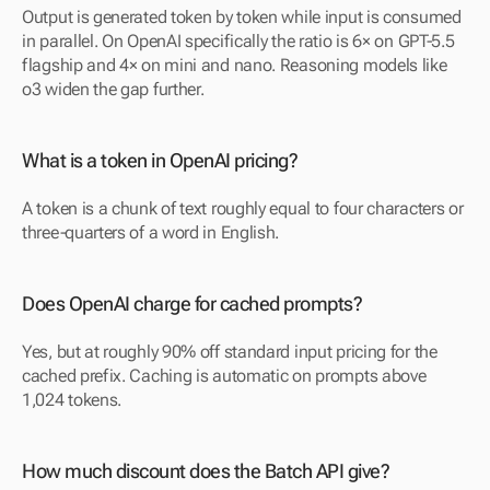
Output is generated token by token while input is consumed 
in parallel. On OpenAI specifically the ratio is 6× on GPT-5.5 
flagship and 4× on mini and nano. Reasoning models like 
o3 widen the gap further.
What is a token in OpenAI pricing?
A token is a chunk of text roughly equal to four characters or 
three-quarters of a word in English.
Does OpenAI charge for cached prompts?
Yes, but at roughly 90% off standard input pricing for the 
cached prefix. Caching is automatic on prompts above 
1,024 tokens.
How much discount does the Batch API give?