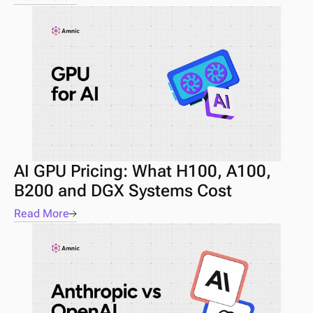
AI GPU Pricing: What H100, A100, 
B200 and DGX Systems Cost
Read More