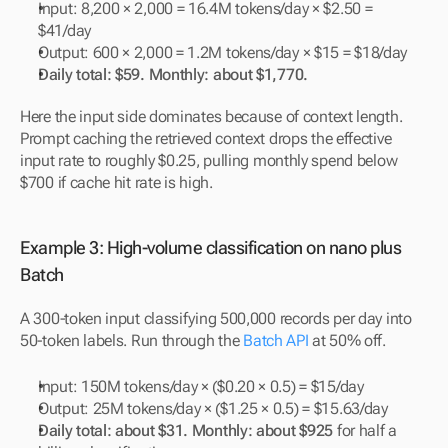
Input: 8,200 × 2,000 = 16.4M tokens/day × $2.50 = 
$41/day
Output: 600 × 2,000 = 1.2M tokens/day × $15 = $18/day
Daily total: $59. Monthly: about $1,770.
Here the input side dominates because of context length. 
Prompt caching the retrieved context drops the effective 
input rate to roughly $0.25, pulling monthly spend below 
$700 if cache hit rate is high.
Example 3: High-volume classification on nano plus 
Batch
A 300-token input classifying 500,000 records per day into 
50-token labels. Run through the 
Batch API
 at 50% off.
Input: 150M tokens/day × ($0.20 × 0.5) = $15/day
Output: 25M tokens/day × ($1.25 × 0.5) = $15.63/day
Daily total: about $31. Monthly: about $925
 for half a 