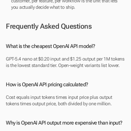
customer, per feature, per workflow is the unit that lets 
you actually decide what to ship.
Frequently Asked Questions
What is the cheapest OpenAI API model?
GPT-5.4 nano at $0.20 input and $1.25 output per 1M tokens 
is the lowest standard tier. Open-weight variants list lower.
How is OpenAI API pricing calculated?
Cost equals input tokens times input price plus output 
tokens times output price, both divided by one million.
Why is OpenAI API output more expensive than input?