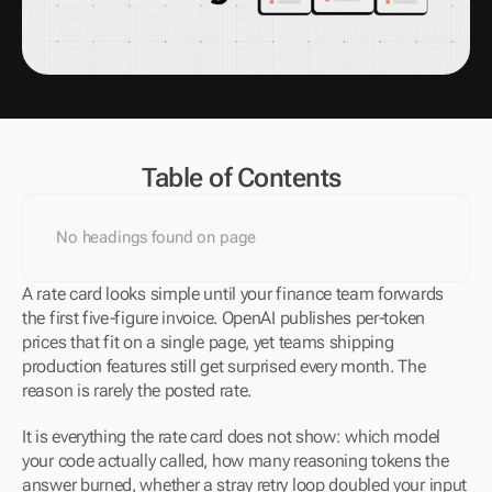
Table of Contents
No headings found on page
A rate card looks simple until your finance team forwards 
the first five-figure invoice. OpenAI publishes per-token 
prices that fit on a single page, yet teams shipping 
production features still get surprised every month. The 
reason is rarely the posted rate. 
It is everything the rate card does not show: which model 
your code actually called, how many reasoning tokens the 
answer burned, whether a stray retry loop doubled your input 