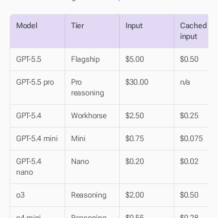
Model
Tier
Input
Cached 
input
GPT-5.5
Flagship
$5.00
$0.50
GPT-5.5 pro
Pro 
$30.00
n/a
reasoning
GPT-5.4
Workhorse
$2.50
$0.25
GPT-5.4 mini
Mini
$0.75
$0.075
GPT-5.4 
Nano
$0.20
$0.02
nano
o3
Reasoning
$2.00
$0.50
o4 mini
Reasoning 
$0.55
$0.28