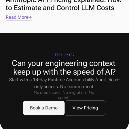
to Estimate and Control LLM Costs
Read More
STAY AHEAD
Can your engineering context 
keep up with the speed of AI?
Start with a 14-day Runtime Accountability Audit. Read-
only access. No commitment.
No credit card · No migration · No 
agents
Book a Demo
View Pricing