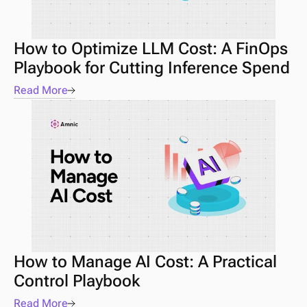
How to Optimize LLM Cost: A FinOps 
Playbook for Cutting Inference Spend
Read More
How to Manage AI Cost: A Practical 
Control Playbook 
Read More