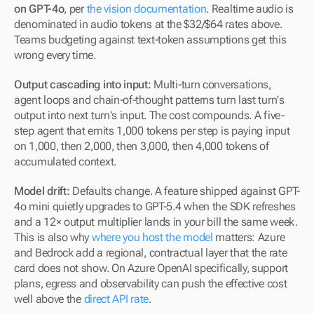
on GPT-4o
, per 
the vision documentation
. Realtime audio is 
denominated in audio tokens at the $32/$64 rates above. 
Teams budgeting against text-token assumptions get this 
wrong every time.
Output cascading into input:
 Multi-turn conversations, 
agent loops and chain-of-thought patterns turn last turn's 
output into next turn's input. The cost compounds. A five-
step agent that emits 1,000 tokens per step is paying input 
on 1,000, then 2,000, then 3,000, then 4,000 tokens of 
accumulated context.
Model drift:
 Defaults change. A feature shipped against GPT-
4o mini quietly upgrades to GPT-5.4 when the SDK refreshes 
and a 12× output multiplier lands in your bill the same week. 
This is also why 
where you host the model
 matters: Azure 
and Bedrock add a regional, contractual layer that the rate 
card does not show. On Azure OpenAI specifically, support 
plans, egress and observability can push the effective cost 
well above the 
direct API rate
.