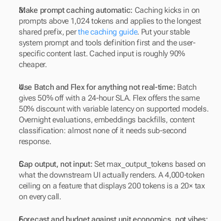
Make prompt caching automatic:
 Caching kicks in on 
prompts above 1,024 tokens and applies to the longest 
shared prefix, per 
the caching guide
. Put your stable 
system prompt and tools definition first and the user-
specific content last. Cached input is roughly 90% 
cheaper.
Use Batch and Flex for anything not real-time:
 Batch 
gives 50% off with a 24-hour SLA. Flex offers the same 
50% discount with variable latency on supported models. 
Overnight evaluations, embeddings backfills, content 
classification: almost none of it needs sub-second 
response.
Cap output, not input:
 Set max_output_tokens based on 
what the downstream UI actually renders. A 4,000-token 
ceiling on a feature that displays 200 tokens is a 20× tax 
on every call.
Forecast and budget against unit economics, not vibes: