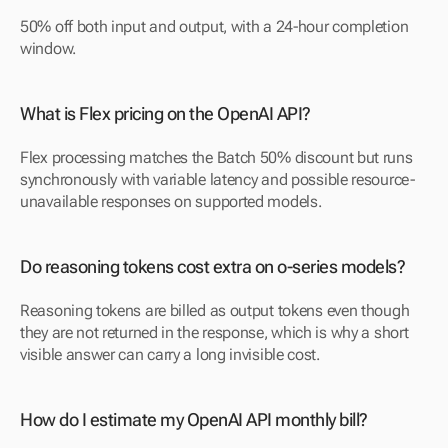
50% off both input and output, with a 24-hour completion 
window.
What is Flex pricing on the OpenAI API?
Flex processing matches the Batch 50% discount but runs 
synchronously with variable latency and possible resource-
unavailable responses on supported models.
Do reasoning tokens cost extra on o-series models?
Reasoning tokens are billed as output tokens even though 
they are not returned in the response, which is why a short 
visible answer can carry a long invisible cost.
How do I estimate my OpenAI API monthly bill?