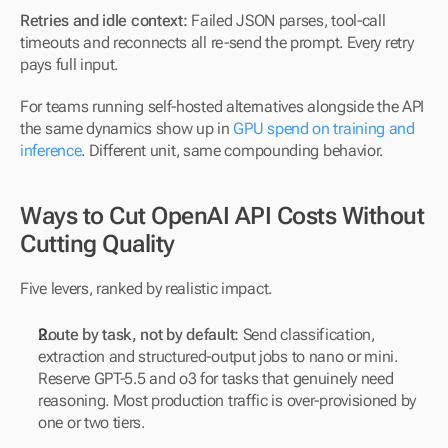
Retries and idle context:
 Failed JSON parses, tool-call 
timeouts and reconnects all re-send the prompt. Every retry 
pays full input.
For teams running self-hosted alternatives alongside the API 
the same dynamics show up in 
GPU spend on training and 
inference
. Different unit, same compounding behavior.
Ways to Cut OpenAI API Costs Without 
Cutting Quality
Five levers, ranked by realistic impact.
Route by task, not by default:
 Send classification, 
extraction and structured-output jobs to nano or mini. 
Reserve GPT-5.5 and o3 for tasks that genuinely need 
reasoning. Most production traffic is over-provisioned by 
one or two tiers.