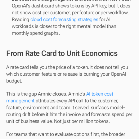
OpenAI's dashboard shows tokens by API key, but it does 
not show cost per customer, per feature or per workflow. 
Reading 
cloud cost forecasting strategies
 for AI 
workloads is closer to the right mental model than 
monthly spend graphs.
From Rate Card to Unit Economics
A rate card tells you the price of a token. It does not tell you 
which customer, feature or release is burning your OpenAI 
budget.
This is the gap Amnic closes. Amnic's 
AI token cost 
management
 attributes every API call to the customer, 
feature, environment and team it served, surfaces model-
routing drift before it hits the invoice and forecasts spend per 
unit of business value. Not just per million tokens.
For teams that want to evaluate options first, the broader 