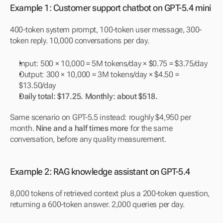
Example 1: Customer support chatbot on GPT-5.4 mini
400-token system prompt, 100-token user message, 300-
token reply. 10,000 conversations per day.
Input: 500 × 10,000 = 5M tokens/day × $0.75 = $3.75/day
Output: 300 × 10,000 = 3M tokens/day × $4.50 = 
$13.50/day
Daily total: $17.25. Monthly: about $518.
Same scenario on GPT-5.5 instead: roughly $4,950 per 
month. 
Nine and a half times more
 for the same 
conversation, before any quality measurement.
Example 2: RAG knowledge assistant on GPT-5.4
8,000 tokens of retrieved context plus a 200-token question, 
returning a 600-token answer. 2,000 queries per day.