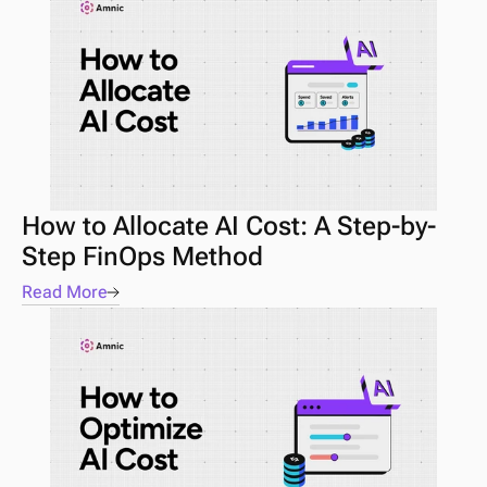
How to Allocate AI Cost: A Step-by-
Step FinOps Method
Read More