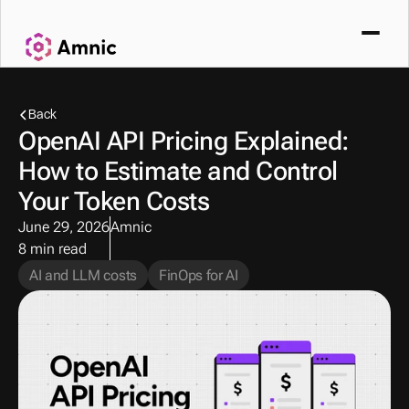
Back
OpenAI API Pricing Explained: 
How to Estimate and Control 
Your Token Costs
June 29, 2026
Amnic
8 min read
AI and LLM costs
FinOps for AI