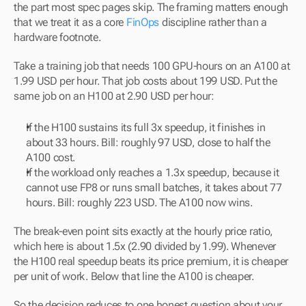
the part most spec pages skip. The framing matters enough 
that we treat it as a core 
FinOps
 discipline rather than a 
hardware footnote.
Take a training job that needs 100 GPU-hours on an A100 at 
1.99 USD per hour. That job costs about 199 USD. Put the 
same job on an H100 at 2.90 USD per hour:
If the H100 sustains its full 3x speedup, it finishes in 
about 33 hours. Bill: roughly 97 USD, close to half the 
A100 cost.
If the workload only reaches a 1.3x speedup, because it 
cannot use FP8 or runs small batches, it takes about 77 
hours. Bill: roughly 223 USD. The A100 now wins.
The break-even point sits exactly at the hourly price ratio, 
which here is about 1.5x (2.90 divided by 1.99). Whenever 
the H100 real speedup beats its price premium, it is cheaper 
per unit of work. Below that line the A100 is cheaper. 
So the decision reduces to one honest question about your 