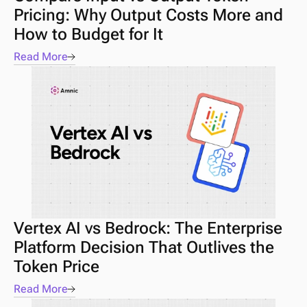
Pricing: Why Output Costs More and 
How to Budget for It
Read More
Vertex AI vs Bedrock: The Enterprise 
Platform Decision That Outlives the 
Token Price
Read More