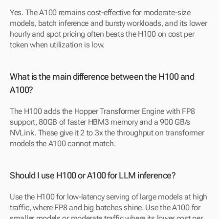
Yes. The A100 remains cost-effective for moderate-size 
models, batch inference and bursty workloads, and its lower 
hourly and spot pricing often beats the H100 on cost per 
token when utilization is low.
What is the main difference between the H100 and 
A100?
The H100 adds the Hopper Transformer Engine with FP8 
support, 80GB of faster HBM3 memory and a 900 GB/s 
NVLink. These give it 2 to 3x the throughput on transformer 
models the A100 cannot match.
Should I use H100 or A100 for LLM inference?
Use the H100 for low-latency serving of large models at high 
traffic, where FP8 and big batches shine. Use the A100 for 
smaller models or moderate traffic where its lower cost per 