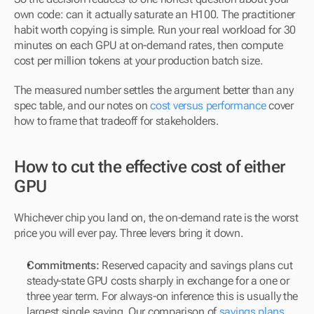
own code: can it actually saturate an H100. The practitioner 
habit worth copying is simple. Run your real workload for 30 
minutes on each GPU at on-demand rates, then compute 
cost per million tokens at your production batch size. 
The measured number settles the argument better than any 
spec table, and our notes on 
cost versus performance
 cover 
how to frame that tradeoff for stakeholders.
How to cut the effective cost of either 
GPU
Whichever chip you land on, the on-demand rate is the worst 
price you will ever pay. Three levers bring it down.
Commitments:
 Reserved capacity and savings plans cut 
steady-state GPU costs sharply in exchange for a one or 
three year term. For always-on inference this is usually the 
largest single saving. Our comparison of 
savings plans 