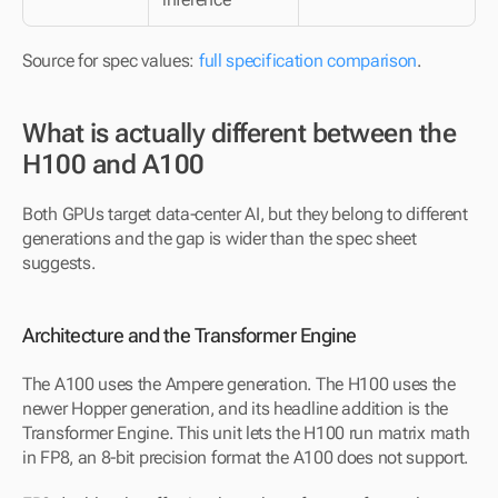
Source for spec values: 
full specification comparison
.
What is actually different between the 
H100 and A100
Both GPUs target data-center AI, but they belong to different 
generations and the gap is wider than the spec sheet 
suggests.
Architecture and the Transformer Engine
The A100 uses the Ampere generation. The H100 uses the 
newer Hopper generation, and its headline addition is the 
Transformer Engine. This unit lets the H100 run matrix math 
in FP8, an 8-bit precision format the A100 does not support. 