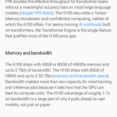
FP8 doubles the effective throughput for transformer layers 
without a meaningful accuracy loss on most large language 
models (
Hopper FP8 detail
). The H100 also adds a Tensor 
Memory Accelerator and confidential computing, neither of 
which the A100 offers. For teams running 
AI workloads
 built 
on transformers, the Transformer Engine is the single feature 
that justifies most of the H100 price gap.
Memory and bandwidth
The A100 ships with 40GB or 80GB of HBM2e memory and 
up to 2 TB/s of bandwidth. The H100 ships with 80GB of 
HBM3 and up to 3.35 TB/s (
memory and bandwidth specs
). 
Bandwidth matters more than raw capacity for most training 
and inference jobs because it sets how fast the GPU can 
feed its compute units. The H100 advantage of roughly 1.7x 
on bandwidth is a large part of why it pulls ahead on real 
models, not just on paper.