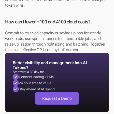
token wins.
How can I lower H100 and A100 cloud costs?
Commit to reserved capacity or savings plans for steady 
workloads, use spot instances for interruptible jobs, and 
raise utilization through rightsizing and batching. Together 
these cut effective GPU cost by half or more.
Better visibility and management into AI 
Tokens?
Start with a 30 day trial
Connect leading LLMs
24 hour time to value
Stay ahead of AI Spend
Request a Demo