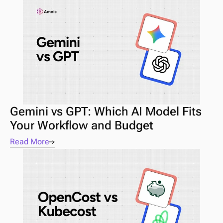
Gemini vs GPT: Which AI Model Fits 
Your Workflow and Budget
Read More