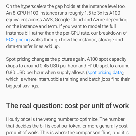
On the hyperscalers the gap holds at the instance level too. 
An 8-GPU H100 instance runs roughly 1.5 to 3x its A100 
equivalent across AWS, Google Cloud and Azure depending 
on the instance and term. If you want to model the full 
instance bill rather than the per-GPU rate, our breakdown of 
EC2 pricing
 walks through how the instance, storage and 
data-transfer lines add up.
Spot pricing changes the picture again. A100 spot capacity 
drops to around 0.45 USD per hour and H100 spot to around 
0.80 USD per hour when supply allows (
spot pricing data
), 
which is where interruptible training and batch jobs find their 
biggest savings.
The real question: cost per unit of work
Hourly price is the wrong number to optimize. The number 
that decides the bill is cost per token, or more generally cost 
per unit of work. This is where the comparison flips, and it is 