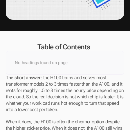
Table of Contents
No headings found on page
The short answer: 
the H100 trains and serves most 
transformer models 2 to 3 times faster than the A100, and it 
rents for roughly 1.5 to 3 times the hourly price depending on 
the cloud. So the real decision is not which chip is faster. It is 
whether your workload runs hot enough to turn that speed 
into a lower cost per token. 
When it does, the H100 is often the cheaper option despite 
the higher sticker price. When it does not, the A100 still wins 