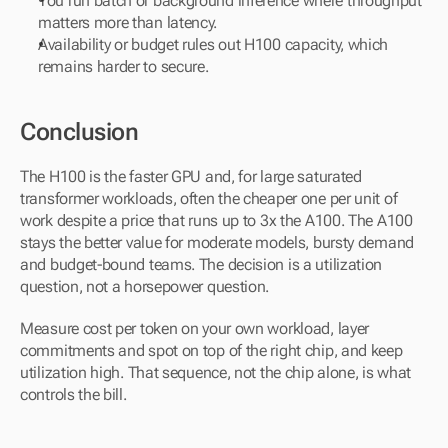
You run batch or background inference where throughput 
matters more than latency.
Availability or budget rules out H100 capacity, which 
remains harder to secure.
Conclusion
The H100 is the faster GPU and, for large saturated 
transformer workloads, often the cheaper one per unit of 
work despite a price that runs up to 3x the A100. The A100 
stays the better value for moderate models, bursty demand 
and budget-bound teams. The decision is a utilization 
question, not a horsepower question. 
Measure cost per token on your own workload, layer 
commitments and spot on top of the right chip, and keep 
utilization high. That sequence, not the chip alone, is what 
controls the bill.