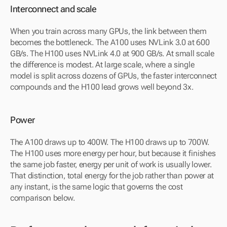
Interconnect and scale
When you train across many GPUs, the link between them 
becomes the bottleneck. The A100 uses NVLink 3.0 at 600 
GB/s. The H100 uses NVLink 4.0 at 900 GB/s. At small scale 
the difference is modest. At large scale, where a single 
model is split across dozens of GPUs, the faster interconnect 
compounds and the H100 lead grows well beyond 3x.
Power
The A100 draws up to 400W. The H100 draws up to 700W. 
The H100 uses more energy per hour, but because it finishes 
the same job faster, energy per unit of work is usually lower. 
That distinction, total energy for the job rather than power at 
any instant, is the same logic that governs the cost 
comparison below.