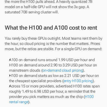
the more the H100 pulls ahead. A heavily quantized 7B 
model on a half-idle GPU will not show the 3x gap. A 
saturated 70B serving cluster will.
What the H100 and A100 cost to rent
You rarely buy these GPUs outright. Most teams rent them by 
the hour, so cloud pricing is the number that matters. Prices 
move, but the ratios are stable. For a single GPU on demand:
A100 on demand runs around 1.99 USD per hour and 
H100 on demand around 2.90 to 3.29 USD per hour on 
mainstream clouds (
on-demand cloud pricing
).
H100 on demand starts as low as 2.21 USD per hour on 
the cheapest specialist providers (
entry H100 pricing
).
Across 15 or more providers, advertised H100 rates span 
roughly 1.49 to 6.98 USD per hour, a reminder that the 
provider you pick matters as much as the chip (
H100 
rental range
).