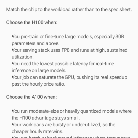
Match the chip to the workload rather than to the spec sheet.
Choose the H100 when:
You pre-train or fine-tune large models, especially 30B 
parameters and above.
Your serving stack uses FP8 and runs at high, sustained 
utilization.
You need the lowest possible latency for real-time 
inference on large models.
Your job can saturate the GPU, pushing its real speedup 
past the hourly price ratio.
Choose the A100 when:
You run moderate-size or heavily quantized models where 
the H100 advantage stays small.
Your workloads are bursty or under-utilized, so the 
cheaper hourly rate wins.