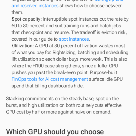
and reserved instances
 shows how to choose between 
them.
Spot capacity:
 Interruptible spot instances cut the rate by 
60 to 80 percent and suit training runs and batch jobs 
that checkpoint and resume. The tradeoff is eviction risk, 
covered in our guide to 
spot instances
.
Utilization:
 A GPU at 30 percent utilization wastes most 
of what you pay for. Rightsizing, batching and scheduling 
lift utilization so each dollar buys more work. This is also 
where the H100 case strengthens, since a fuller GPU 
pushes you past the break-even point. Purpose-built 
FinOps tools for AI cost management
 surface idle GPU 
spend that billing dashboards hide.
Stacking commitments on the steady base, spot on the 
burst, and high utilization on both routinely cuts effective 
GPU cost by half or more against naive on-demand.
Which GPU should you choose