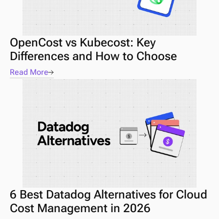
OpenCost vs Kubecost: Key 
Differences and How to Choose
Read More
6 Best Datadog Alternatives for Cloud 
Cost Management in 2026