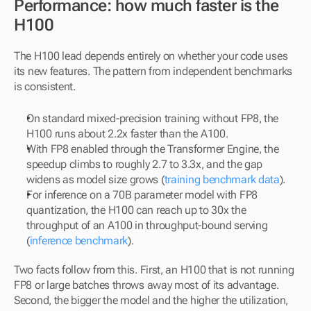
Performance: how much faster is the 
H100
The H100 lead depends entirely on whether your code uses 
its new features. The pattern from independent benchmarks 
is consistent.
On standard mixed-precision training without FP8, the 
H100 runs about 2.2x faster than the A100.
With FP8 enabled through the Transformer Engine, the 
speedup climbs to roughly 2.7 to 3.3x, and the gap 
widens as model size grows (
training benchmark data
).
For inference on a 70B parameter model with FP8 
quantization, the H100 can reach up to 30x the 
throughput of an A100 in throughput-bound serving 
(
inference benchmark
).
Two facts follow from this. First, an H100 that is not running 
FP8 or large batches throws away most of its advantage. 
Second, the bigger the model and the higher the utilization, 