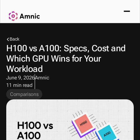
Back
H100 vs A100: Specs, Cost and 
Which GPU Wins for Your 
Workload
June 9, 2026
Amnic
11 min read
Comparisons