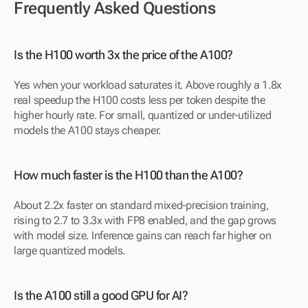
Frequently Asked Questions
Is the H100 worth 3x the price of the A100?
Yes when your workload saturates it. Above roughly a 1.8x 
real speedup the H100 costs less per token despite the 
higher hourly rate. For small, quantized or under-utilized 
models the A100 stays cheaper.
How much faster is the H100 than the A100?
About 2.2x faster on standard mixed-precision training, 
rising to 2.7 to 3.3x with FP8 enabled, and the gap grows 
with model size. Inference gains can reach far higher on 
large quantized models.
Is the A100 still a good GPU for AI?