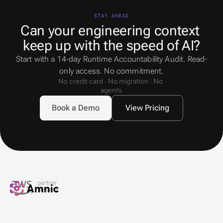
STAY AHEAD
Can your engineering context 
keep up with the speed of AI?
Start with a 14-day Runtime Accountability Audit. Read-
only access. No commitment.
No credit card · No migration · No 
agents
Book a Demo
View Pricing