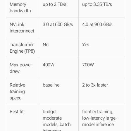
Memory 
up to 2 TB/s
up to 3.35 TB/s
bandwidth
NVLink 
3.0 at 600 GB/s
4.0 at 900 GB/s
interconnect
Transformer 
No
Yes
Engine (FP8)
Max power 
400W
700W
draw
Relative 
baseline
2 to 3x faster
training 
speed
Best fit
budget, 
frontier training, 
moderate 
low-latency large-
models, batch 
model inference
inference