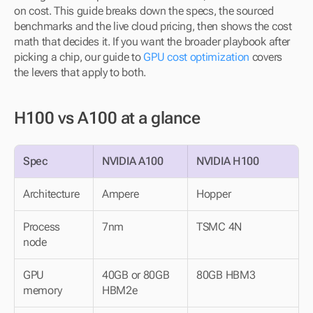
on cost. This guide breaks down the specs, the sourced 
benchmarks and the live cloud pricing, then shows the cost 
math that decides it. If you want the broader playbook after 
picking a chip, our guide to 
GPU cost optimization
 covers 
the levers that apply to both.
H100 vs A100 at a glance
Spec
NVIDIA A100
NVIDIA H100
Architecture
Ampere
Hopper
Process 
7nm
TSMC 4N
node
GPU 
40GB or 80GB 
80GB HBM3
memory
HBM2e