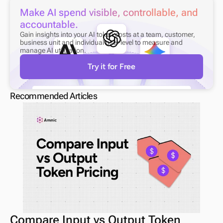
Make AI spend visible, controllable, and 
accountable.
Gain insights into your AI token costs at a team, customer, 
business unit and individual user level to measure and 
manage AI utilization.
Try it for Free
Recommended Articles
Compare Input vs Output Token 