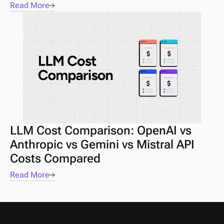
Read More
LLM Cost Comparison: OpenAI vs 
Anthropic vs Gemini vs Mistral API 
Costs Compared
Read More