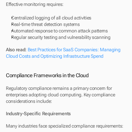
Effective monitoring requires:
Centralized logging of all cloud activities
Real-time threat detection systems
Automated response to common attack patterns
Regular security testing and vulnerability scanning
Also read: 
Best Practices for SaaS Companies: Managing 
Cloud Costs and Optimizing Infrastructure Spend
Compliance Frameworks in the Cloud
Regulatory compliance remains a primary concern for 
enterprises adopting cloud computing. Key compliance 
considerations include:
Industry-Specific Requirements
Many industries face specialized compliance requirements: