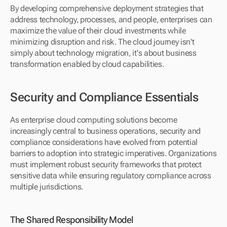
By developing comprehensive deployment strategies that 
address technology, processes, and people, enterprises can 
maximize the value of their cloud investments while 
minimizing disruption and risk. The cloud journey isn't 
simply about technology migration, it's about business 
transformation enabled by cloud capabilities.
Security and Compliance Essentials
As enterprise cloud computing solutions become 
increasingly central to business operations, security and 
compliance considerations have evolved from potential 
barriers to adoption into strategic imperatives. Organizations 
must implement robust security frameworks that protect 
sensitive data while ensuring regulatory compliance across 
multiple jurisdictions.
The Shared Responsibility Model