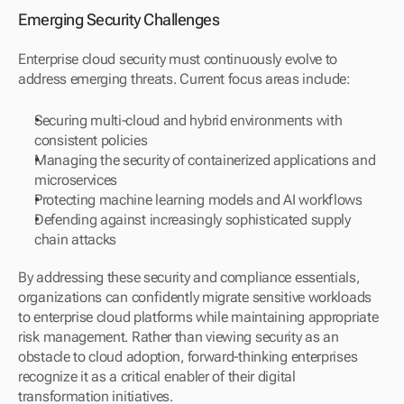
Emerging Security Challenges
Enterprise cloud security must continuously evolve to 
address emerging threats. Current focus areas include:
Securing multi-cloud and hybrid environments with 
consistent policies
Managing the security of containerized applications and 
microservices
Protecting machine learning models and AI workflows
Defending against increasingly sophisticated supply 
chain attacks
By addressing these security and compliance essentials, 
organizations can confidently migrate sensitive workloads 
to enterprise cloud platforms while maintaining appropriate 
risk management. Rather than viewing security as an 
obstacle to cloud adoption, forward-thinking enterprises 
recognize it as a critical enabler of their digital 
transformation initiatives.