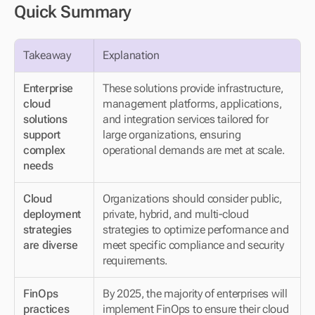
Quick Summary
Takeaway
Explanation
Enterprise 
These solutions provide infrastructure, 
cloud 
management platforms, applications, 
solutions 
and integration services tailored for 
support 
large organizations, ensuring 
complex 
operational demands are met at scale.
needs
Cloud 
Organizations should consider public, 
deployment 
private, hybrid, and multi-cloud 
strategies 
strategies to optimize performance and 
are diverse
meet specific compliance and security 
requirements.
FinOps 
By 2025, the majority of enterprises will 
practices 
implement FinOps to ensure their cloud 