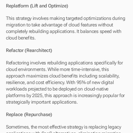
Replatform (Lift and Optimize)
This strategy involves making targeted optimizations during 
migration to take advantage of cloud features without 
completely rebuilding applications. It balances speed with 
cloud benefits.
Refactor (Rearchitect)
Refactoring involves rebuilding applications specifically for 
cloud environments. While more time-intensive, this 
approach maximizes cloud benefits including scalability, 
resilience, and cost efficiency. With 95% of new digital 
workloads projected to be deployed on cloud-native 
platforms by 2025, this approach is increasingly popular for 
strategically important applications.
Replace (Repurchase)
Sometimes, the most effective strategy is replacing legacy 