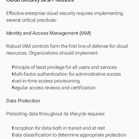
Effective enterprise cloud security requires implementing 
several critical practices:
Identity and Access Management (IAM)
Robust IAM controls form the first line of defense for cloud 
resources. Organizations should implement:
Principle of least privilege for all users and services
Multi-factor authentication for administrative access
Just-in-time access provisioning
Regular access reviews and certification
Data Protection
Protecting data throughout its lifecycle requires:
Encryption for data both in transit and at rest
Data classification to determine appropriate protection 