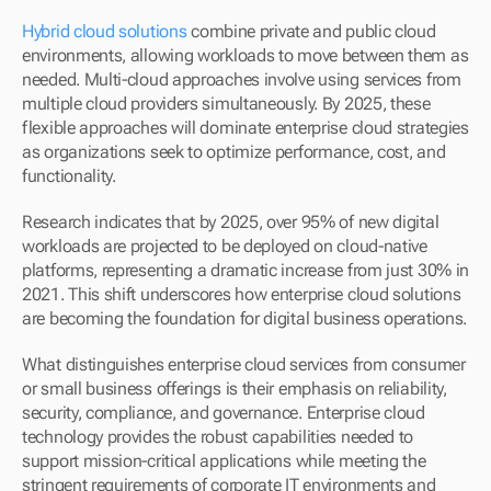
Hybrid cloud solutions
 combine private and public cloud 
environments, allowing workloads to move between them as 
needed. Multi-cloud approaches involve using services from 
multiple cloud providers simultaneously. By 2025, these 
flexible approaches will dominate enterprise cloud strategies 
as organizations seek to optimize performance, cost, and 
functionality.
Research indicates that by 2025, over 95% of new digital 
workloads are projected to be deployed on cloud-native 
platforms, representing a dramatic increase from just 30% in 
2021. This shift underscores how enterprise cloud solutions 
are becoming the foundation for digital business operations.
What distinguishes enterprise cloud services from consumer 
or small business offerings is their emphasis on reliability, 
security, compliance, and governance. Enterprise cloud 
technology provides the robust capabilities needed to 
support mission-critical applications while meeting the 
stringent requirements of corporate IT environments and 