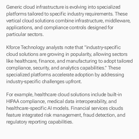
Generic cloud infrastructure is evolving into specialized 
platforms tailored to specific industry requirements. These 
vertical cloud solutions combine infrastructure, middleware, 
applications, and compliance controls designed for 
particular sectors.
Kforce Technology analysts note that "industry-specific 
cloud solutions are growing in popularity, allowing sectors 
like healthcare, finance, and manufacturing to adopt tailored 
compliance, security, and analytics capabilities." These 
specialized platforms accelerate adoption by addressing 
industry-specific challenges upfront.
For example, healthcare cloud solutions include built-in 
HIPAA compliance, medical data interoperability, and 
healthcare-specific AI models. Financial services clouds 
feature integrated risk management, fraud detection, and 
regulatory reporting capabilities.