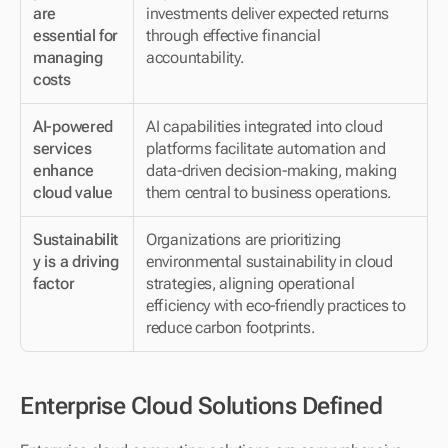
are 
investments deliver expected returns 
essential for 
through effective financial 
managing 
accountability.
costs
AI-powered 
AI capabilities integrated into cloud 
services 
platforms facilitate automation and 
enhance 
data-driven decision-making, making 
cloud value
them central to business operations.
Sustainabilit
Organizations are prioritizing 
y is a driving 
environmental sustainability in cloud 
factor
strategies, aligning operational 
efficiency with eco-friendly practices to 
reduce carbon footprints.
Enterprise Cloud Solutions Defined