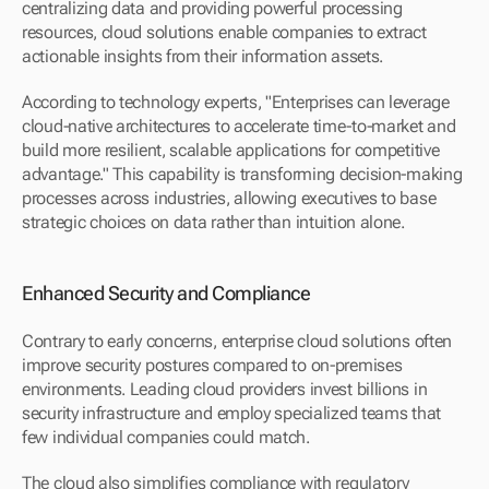
centralizing data and providing powerful processing 
resources, cloud solutions enable companies to extract 
actionable insights from their information assets.
According to technology experts, "Enterprises can leverage 
cloud-native architectures to accelerate time-to-market and 
build more resilient, scalable applications for competitive 
advantage." This capability is transforming decision-making 
processes across industries, allowing executives to base 
strategic choices on data rather than intuition alone.
Enhanced Security and Compliance
Contrary to early concerns, enterprise cloud solutions often 
improve security postures compared to on-premises 
environments. Leading cloud providers invest billions in 
security infrastructure and employ specialized teams that 
few individual companies could match.
The cloud also simplifies compliance with regulatory 