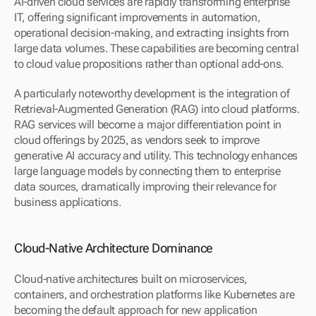
AI-driven cloud services are rapidly transforming enterprise 
IT, offering significant improvements in automation, 
operational decision-making, and extracting insights from 
large data volumes. These capabilities are becoming central 
to cloud value propositions rather than optional add-ons.
A particularly noteworthy development is the integration of 
Retrieval-Augmented Generation (RAG) into cloud platforms. 
RAG services will become a major differentiation point in 
cloud offerings by 2025, as vendors seek to improve 
generative AI accuracy and utility. This technology enhances 
large language models by connecting them to enterprise 
data sources, dramatically improving their relevance for 
business applications.
Cloud-Native Architecture Dominance
Cloud-native architectures built on microservices, 
containers, and orchestration platforms like Kubernetes are 
becoming the default approach for new application 