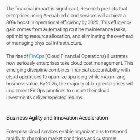
The financial impact is significant. Research predicts that 
enterprises using AI-enabled cloud services will achieve a 
30% boost in operational efficiency by 2025. This efficiency 
gain comes from automating routine maintenance tasks, 
optimizing resource allocation, and eliminating the overhead 
of managing physical infrastructure.
The rise of 
FinOps
 (Cloud Financial Operations) illustrates 
how seriously enterprises take cloud cost management. This 
emerging discipline combines financial accountability with 
cloud operations to optimize spending while maximizing 
business value. By 2025, the majority of large enterprises will 
implement FinOps practices to ensure their cloud 
investments deliver expected returns.
Business Agility and Innovation Acceleration
Enterprise cloud services enable organizations to respond 
rapidly to changing market conditions and customer 