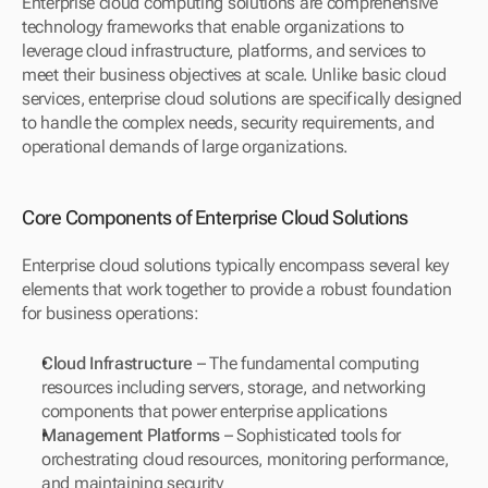
Enterprise cloud computing solutions are comprehensive 
technology frameworks that enable organizations to 
leverage cloud infrastructure, platforms, and services to 
meet their business objectives at scale. Unlike basic cloud 
services, enterprise cloud solutions are specifically designed 
to handle the complex needs, security requirements, and 
operational demands of large organizations.
Core Components of Enterprise Cloud Solutions
Enterprise cloud solutions typically encompass several key 
elements that work together to provide a robust foundation 
for business operations:
Cloud Infrastructure
 – The fundamental computing 
resources including servers, storage, and networking 
components that power enterprise applications
Management Platforms
 – Sophisticated tools for 
orchestrating cloud resources, monitoring performance, 
and maintaining security