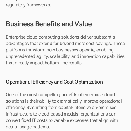
regulatory frameworks.
Business Benefits and Value
Enterprise cloud computing solutions deliver substantial 
advantages that extend far beyond mere cost savings. These 
platforms transform how businesses operate, enabling 
unprecedented agility, scalability, and innovation capabilities 
that directly impact bottom-line results.
Operational Efficiency and Cost Optimization
One of the most compelling benefits of enterprise cloud 
solutions is their ability to dramatically improve operational 
efficiency. By shifting from capital-intensive on-premises 
infrastructure to cloud-based models, organizations can 
convert fixed IT costs to variable expenses that align with 
actual usage patterns.