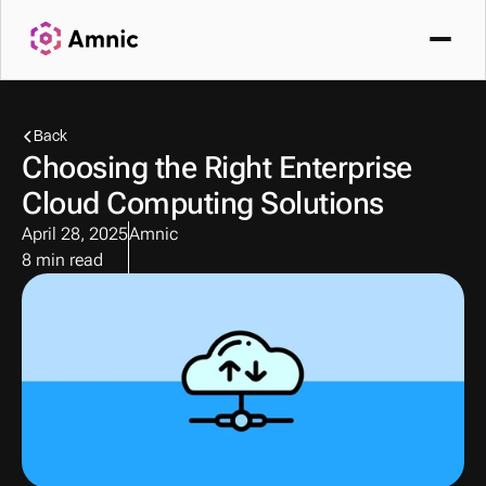
Back
Choosing the Right Enterprise 
Cloud Computing Solutions
April 28, 2025
Amnic
8 min read