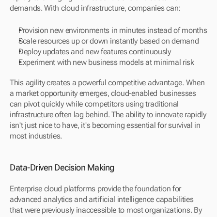
demands. With cloud infrastructure, companies can:
Provision new environments in minutes instead of months
Scale resources up or down instantly based on demand
Deploy updates and new features continuously
Experiment with new business models at minimal risk
This agility creates a powerful competitive advantage. When 
a market opportunity emerges, cloud-enabled businesses 
can pivot quickly while competitors using traditional 
infrastructure often lag behind. The ability to innovate rapidly 
isn't just nice to have, it's becoming essential for survival in 
most industries.
Data-Driven Decision Making
Enterprise cloud platforms provide the foundation for 
advanced analytics and artificial intelligence capabilities 
that were previously inaccessible to most organizations. By 