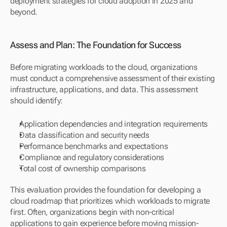
deployment strategies for cloud adoption in 2025 and 
beyond.
Assess and Plan: The Foundation for Success
Before migrating workloads to the cloud, organizations 
must conduct a comprehensive assessment of their existing 
infrastructure, applications, and data. This assessment 
should identify:
Application dependencies and integration requirements
Data classification and security needs
Performance benchmarks and expectations
Compliance and regulatory considerations
Total cost of ownership comparisons
This evaluation provides the foundation for developing a 
cloud roadmap that prioritizes which workloads to migrate 
first. Often, organizations begin with non-critical 
applications to gain experience before moving mission-