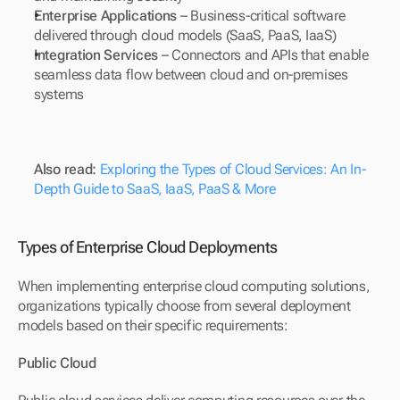
Enterprise Applications
 – Business-critical software 
delivered through cloud models (SaaS, PaaS, IaaS)
Integration Services
 – Connectors and APIs that enable 
seamless data flow between cloud and on-premises 
systems
Also read: 
Exploring the Types of Cloud Services: An In-
Depth Guide to SaaS, IaaS, PaaS & More
Types of Enterprise Cloud Deployments
When implementing enterprise cloud computing solutions, 
organizations typically choose from several deployment 
models based on their specific requirements:
Public Cloud