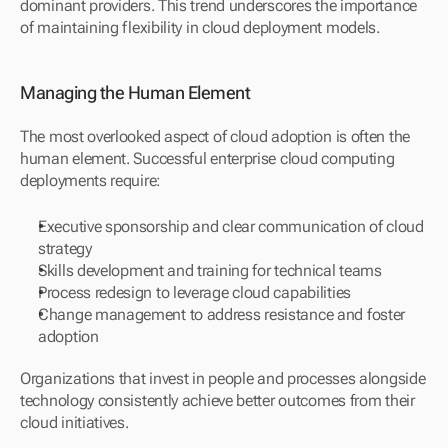
dominant providers. This trend underscores the importance 
of maintaining flexibility in cloud deployment models.
Managing the Human Element
The most overlooked aspect of cloud adoption is often the 
human element. Successful enterprise cloud computing 
deployments require:
Executive sponsorship and clear communication of cloud 
strategy
Skills development and training for technical teams
Process redesign to leverage cloud capabilities
Change management to address resistance and foster 
adoption
Organizations that invest in people and processes alongside 
technology consistently achieve better outcomes from their 
cloud initiatives.