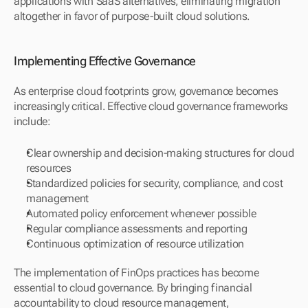
applications with SaaS alternatives, eliminating migration 
altogether in favor of purpose-built cloud solutions.
Implementing Effective Governance
As enterprise cloud footprints grow, governance becomes 
increasingly critical. Effective cloud governance frameworks 
include:
Clear ownership and decision-making structures for cloud 
resources
Standardized policies for security, compliance, and cost 
management
Automated policy enforcement whenever possible
Regular compliance assessments and reporting
Continuous optimization of resource utilization
The implementation of FinOps practices has become 
essential to cloud governance. By bringing financial 
accountability to cloud resource management, 