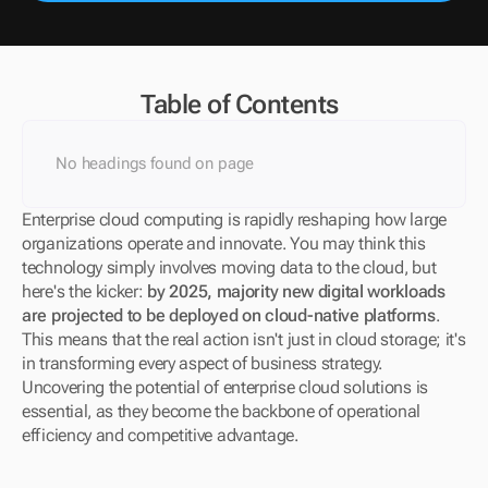
Table of Contents
No headings found on page
Enterprise cloud computing is rapidly reshaping how large 
organizations operate and innovate. You may think this 
technology simply involves moving data to the cloud, but 
here's the kicker: 
by 2025, majority new digital workloads 
are projected to be deployed on cloud-native platforms
. 
This means that the real action isn't just in cloud storage; it's 
in transforming every aspect of business strategy. 
Uncovering the potential of enterprise cloud solutions is 
essential, as they become the backbone of operational 
efficiency and competitive advantage.