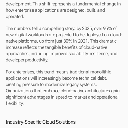
development. This shift represents a fundamental change in 
how enterprise applications are designed, built, and 
operated.
The numbers tell a compelling story: by 2025, over 95% of 
new digital workloads are projected to be deployed on cloud-
native platforms, up from just 30% in 2021. This dramatic 
increase reflects the tangible benefits of cloud-native 
approaches, including improved scalability, resilience, and 
developer productivity.
For enterprises, this trend means traditional monolithic 
applications will increasingly become technical debt, 
creating pressure to modernize legacy systems. 
Organizations that embrace cloud-native architectures gain 
significant advantages in speed-to-market and operational 
flexibility.
Industry-Specific Cloud Solutions