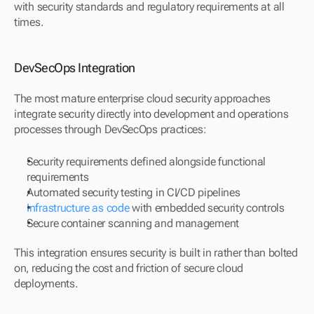
with security standards and regulatory requirements at all 
times.
DevSecOps Integration
The most mature enterprise cloud security approaches 
integrate security directly into development and operations 
processes through DevSecOps practices:
Security requirements defined alongside functional 
requirements
Automated security testing in CI/CD pipelines
Infrastructure as code
 with embedded security controls
Secure container scanning and management
This integration ensures security is built in rather than bolted 
on, reducing the cost and friction of secure cloud 
deployments.