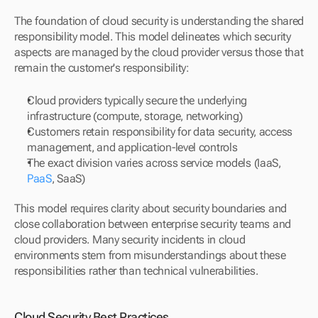
The foundation of cloud security is understanding the shared 
responsibility model. This model delineates which security 
aspects are managed by the cloud provider versus those that 
remain the customer's responsibility:
Cloud providers typically secure the underlying 
infrastructure (compute, storage, networking)
Customers retain responsibility for data security, access 
management, and application-level controls
The exact division varies across service models (IaaS, 
PaaS
, SaaS)
This model requires clarity about security boundaries and 
close collaboration between enterprise security teams and 
cloud providers. Many security incidents in cloud 
environments stem from misunderstandings about these 
responsibilities rather than technical vulnerabilities.
Cloud Security Best Practices