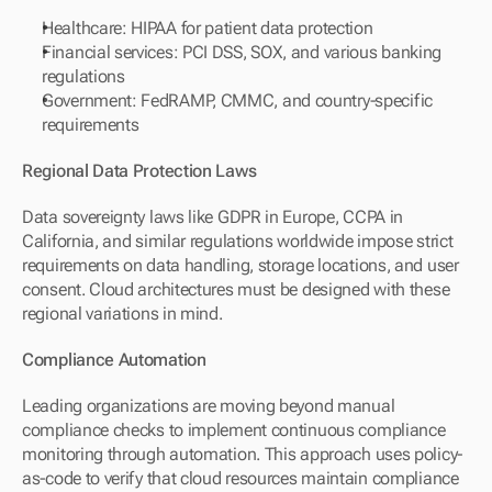
Healthcare: HIPAA for patient data protection
Financial services: PCI DSS, SOX, and various banking 
regulations
Government: FedRAMP, CMMC, and country-specific 
requirements
Regional Data Protection Laws
Data sovereignty laws like GDPR in Europe, CCPA in 
California, and similar regulations worldwide impose strict 
requirements on data handling, storage locations, and user 
consent. Cloud architectures must be designed with these 
regional variations in mind.
Compliance Automation
Leading organizations are moving beyond manual 
compliance checks to implement continuous compliance 
monitoring through automation. This approach uses policy-
as-code to verify that cloud resources maintain compliance 