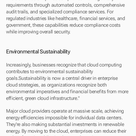
requirements through automated controls, comprehensive 
audit trails, and specialized compliance services. For 
regulated industries like healthcare, financial services, and 
government, these capabilities reduce compliance costs 
while improving overall security.
Environmental Sustainability
Increasingly, businesses recognize that cloud computing 
contributes to environmental sustainability 
goals.Sustainability is now a central driver in enterprise 
cloud strategies, as organizations recognize both 
environmental imperatives and financial benefits from more 
efficient, green cloud infrastructure."
Major cloud providers operate at massive scale, achieving 
energy efficiencies impossible for individual data centers. 
They're also making substantial investments in renewable 
energy. By moving to the cloud, enterprises can reduce their 