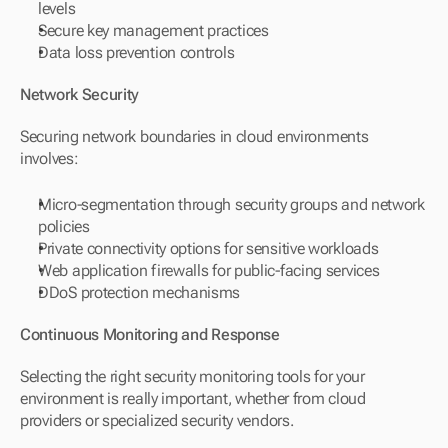
levels
Secure key management practices
Data loss prevention controls
Network Security
Securing network boundaries in cloud environments 
involves:
Micro-segmentation through security groups and network 
policies
Private connectivity options for sensitive workloads
Web application firewalls for public-facing services
DDoS protection mechanisms
Continuous Monitoring and Response
Selecting the right security monitoring tools for your 
environment is really important, whether from cloud 
providers or specialized security vendors.