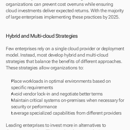
organizations can prevent cost overruns while ensuring 
cloud investments deliver expected returns. With the majority 
of large enterprises implementing these practices by 2025.
Hybrid and Multi-cloud Strategies
Few enterprises rely on a single cloud provider or deployment 
model. Instead, most develop hybrid and multi-cloud 
strategies that balance the benefits of different approaches. 
These strategies allow organizations to:
Place workloads in optimal environments based on 
specific requirements
Avoid vendor lock-in and negotiate better terms
Maintain critical systems on-premises when necessary for 
security or performance
Leverage specialized capabilities from different providers
Leading enterprises to invest more in alternatives to 