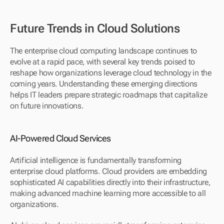
Future Trends in Cloud Solutions
The enterprise cloud computing landscape continues to 
evolve at a rapid pace, with several key trends poised to 
reshape how organizations leverage cloud technology in the 
coming years. Understanding these emerging directions 
helps IT leaders prepare strategic roadmaps that capitalize 
on future innovations.
AI-Powered Cloud Services
Artificial intelligence is fundamentally transforming 
enterprise cloud platforms. Cloud providers are embedding 
sophisticated AI capabilities directly into their infrastructure, 
making advanced machine learning more accessible to all 
organizations.