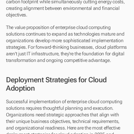
carbon footprint while simultaneously cutting energy costs, 
creating alignment between environmental and financial 
objectives.
The value proposition of enterprise cloud computing 
solutions continues to expand as technologies mature and 
organizations develop more sophisticated implementation 
strategies. For forward-thinking businesses, cloud platforms 
aren't just IT infrastructure, they're the foundation for digital 
transformation and ongoing competitive advantage.
Deployment Strategies for Cloud 
Adoption
Successful implementation of enterprise cloud computing 
solutions requires thoughtful planning and execution. 
Organizations need strategic approaches that align with 
their unique business objectives, technical requirements, 
and organizational readiness. Here are the most effective 