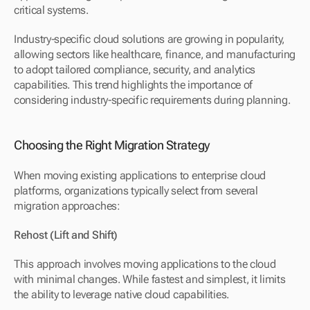
critical systems.
Industry-specific cloud solutions are growing in popularity, 
allowing sectors like healthcare, finance, and manufacturing 
to adopt tailored compliance, security, and analytics 
capabilities. This trend highlights the importance of 
considering industry-specific requirements during planning.
Choosing the Right Migration Strategy
When moving existing applications to enterprise cloud 
platforms, organizations typically select from several 
migration approaches:
Rehost (Lift and Shift)
This approach involves moving applications to the cloud 
with minimal changes. While fastest and simplest, it limits 
the ability to leverage native cloud capabilities.