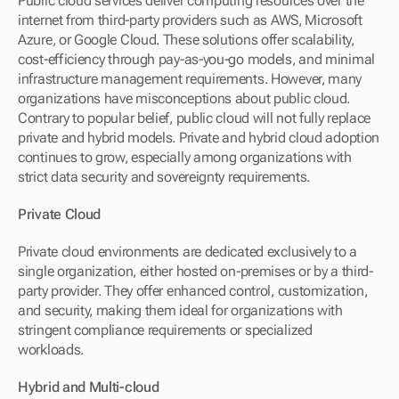
Public cloud services deliver computing resources over the 
internet from third-party providers such as AWS, Microsoft 
Azure, or Google Cloud. These solutions offer scalability, 
cost-efficiency through pay-as-you-go models, and minimal 
infrastructure management requirements. However, many 
organizations have misconceptions about public cloud. 
Contrary to popular belief, public cloud will not fully replace 
private and hybrid models. Private and hybrid cloud adoption 
continues to grow, especially among organizations with 
strict data security and sovereignty requirements.
Private Cloud
Private cloud environments are dedicated exclusively to a 
single organization, either hosted on-premises or by a third-
party provider. They offer enhanced control, customization, 
and security, making them ideal for organizations with 
stringent compliance requirements or specialized 
workloads.
Hybrid and Multi-cloud