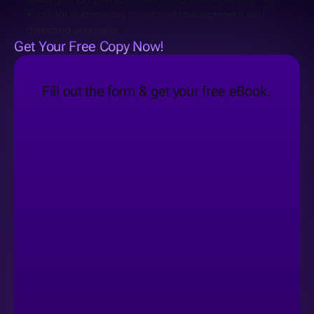
Tools for automating cloud cost management and 
detecting anomalie
s
Get Your Free Copy Now!
Fill out the form & get your free eBook.