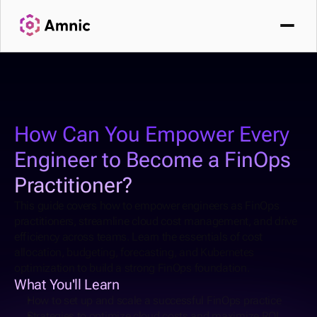
How Can You Empower Every 
Engineer to Become a FinOps 
Practitioner?
This guide covers how to empower engineers as FinOps 
practitioners, streamline cloud cost management, and drive 
efficiency across teams. Learn the essentials of cost 
allocation, budgeting, forecasting, and Kubernetes 
optimization to build a strong FinOps foundation.
What You'll Learn
How to set up and scale a successful FinOps practice
Strategies to optimize cloud costs and maximize ROI