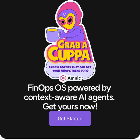
FinOps OS powered by 
context-aware AI agents. 
Get yours now!
Get Started