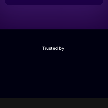
Trusted by 