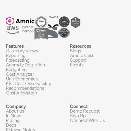
Features
Resources
Category Views
Blogs
Reporting
Amnic Cast
Forecasting
Support
Anomaly Detection
Events
Budgeting
Cost Analyzer
Unit Economics
K8s Cost Observability
Recommendations
Cost Allocation
Company
Connect
About us
Demo Request
In News
Sign Up
Pricing
Connect With Us
Docs
Release Notes