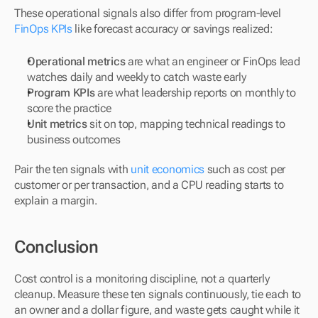
These operational signals also differ from program-level 
FinOps KPIs
 like forecast accuracy or savings realized:
Operational metrics
 are what an engineer or FinOps lead 
watches daily and weekly to catch waste early
Program KPIs
 are what leadership reports on monthly to 
score the practice
Unit metrics
 sit on top, mapping technical readings to 
business outcomes
Pair the ten signals with 
unit economics
 such as cost per 
customer or per transaction, and a CPU reading starts to 
explain a margin.
Conclusion
Cost control is a monitoring discipline, not a quarterly 
cleanup. Measure these ten signals continuously, tie each to 
an owner and a dollar figure, and waste gets caught while it 