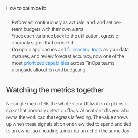
How to optimize it:
Reforecast continuously as actuals land, and set per-
team budgets with their own alerts
Trace each variance back to the utilization, egress or 
anomaly signal that caused it
Compare approaches and 
forecasting tools
 as your data 
matures, and review forecast accuracy, now one of the 
most 
prioritized capabilities
 across FinOps teams 
alongside allocation and budgeting
Watching the metrics together
No single metric tells the whole story. Utilization explains a 
spike that anomaly detection flags. Allocation tells you who 
owns the workload that egress is feeding. The value shows 
up when these signals sit on one view, tied to spend and tied 
to an owner, so a reading turns into an action the same day.