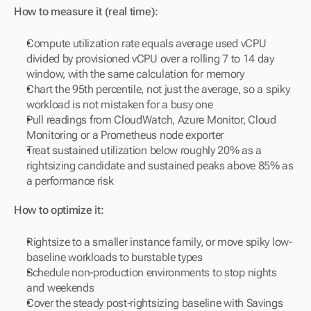
How to measure it (real time):
Compute utilization rate equals average used vCPU 
divided by provisioned vCPU over a rolling 7 to 14 day 
window, with the same calculation for memory
Chart the 95th percentile, not just the average, so a spiky 
workload is not mistaken for a busy one
Pull readings from CloudWatch, Azure Monitor, Cloud 
Monitoring or a Prometheus node exporter
Treat sustained utilization below roughly 20% as a 
rightsizing candidate and sustained peaks above 85% as 
a performance risk
How to optimize it:
Rightsize to a smaller instance family, or move spiky low-
baseline workloads to burstable types
Schedule non-production environments to stop nights 
and weekends
Cover the steady post-rightsizing baseline with Savings 