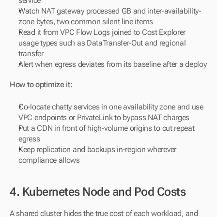
service
Watch NAT gateway processed GB and inter-availability-
zone bytes, two common silent line items
Read it from VPC Flow Logs joined to Cost Explorer 
usage types such as DataTransfer-Out and regional 
transfer
Alert when egress deviates from its baseline after a deploy
How to optimize it:
Co-locate chatty services in one availability zone and use 
VPC endpoints or PrivateLink to bypass NAT charges
Put a CDN in front of high-volume origins to cut repeat 
egress
Keep replication and backups in-region wherever 
compliance allows
4. Kubernetes Node and Pod Costs
A shared cluster hides the true cost of each workload, and 