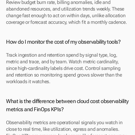
Review budget burn rate, billing anomalies, idle and 
abandoned resources, and utilization trends weekly. These 
change fast enough to act on within days, unlike allocation 
coverage or forecast accuracy, which fit a monthly cadence.
How do I monitor the cost of my observability tools?
Track ingestion and retention spend by signal type, log, 
metric and trace, and by team. Watch metric cardinality, 
since high-cardinality labels drive cost. Control sampling 
and retention so monitoring spend grows slower than the 
workloads it watches.
What is the difference between cloud cost observability 
metrics and FinOps KPIs?
Observability metrics are operational signals you watch in 
close to real time, like utilization, egress and anomalies. 