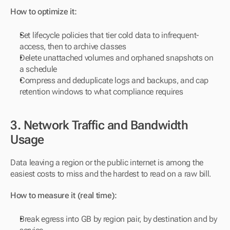
How to optimize it:
Set lifecycle policies that tier cold data to infrequent-
access, then to archive classes
Delete unattached volumes and orphaned snapshots on 
a schedule
Compress and deduplicate logs and backups, and cap 
retention windows to what compliance requires
3. Network Traffic and Bandwidth 
Usage
Data leaving a region or the public internet is among the 
easiest costs to miss and the hardest to read on a raw bill.
How to measure it (real time):
Break egress into GB by region pair, by destination and by 