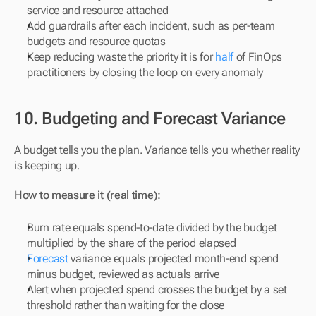
service and resource attached
Add guardrails after each incident, such as per-team 
budgets and resource quotas
Keep reducing waste the priority it is for 
half
 of FinOps 
practitioners by closing the loop on every anomaly
10. Budgeting and Forecast Variance
A budget tells you the plan. Variance tells you whether reality 
is keeping up.
How to measure it (real time):
Burn rate equals spend-to-date divided by the budget 
multiplied by the share of the period elapsed
Forecast
 variance equals projected month-end spend 
minus budget, reviewed as actuals arrive
Alert when projected spend crosses the budget by a set 
threshold rather than waiting for the close