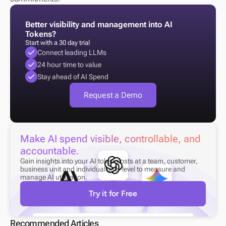
Better visibility and management into AI 
Tokens?
Start with a 30 day trial
Connect leading LLMs
24 hour time to value
Stay ahead of AI Spend
Request a Demo
Make AI spend visible, controllable, and 
accountable.
Gain insights into your AI token costs at a team, customer, 
business unit and individual user level to measure and 
manage AI utilization.
Try it for Free
Recommended Articles