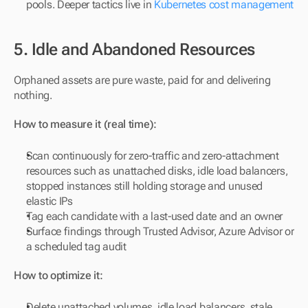
pools. Deeper tactics live in 
Kubernetes cost management
5. Idle and Abandoned Resources
Orphaned assets are pure waste, paid for and delivering 
nothing.
How to measure it (real time):
Scan continuously for zero-traffic and zero-attachment 
resources such as unattached disks, idle load balancers, 
stopped instances still holding storage and unused 
elastic IPs
Tag each candidate with a last-used date and an owner
Surface findings through Trusted Advisor, Azure Advisor or 
a scheduled tag audit
How to optimize it:
Delete unattached volumes, idle load balancers, stale 