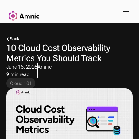
Back
10 Cloud Cost Observability 
Metrics You Should Track
June 16, 2026
Amnic
9 min read
Cloud 101