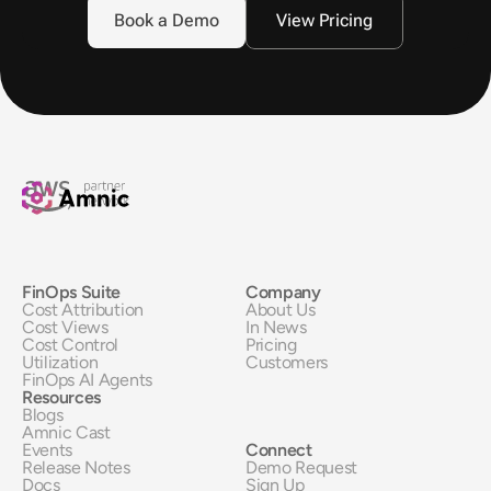
Book a Demo
View Pricing
FinOps Suite
Company
Cost Attribution
About Us
Cost Views
In News
Cost Control
Pricing
Utilization
Customers
FinOps AI Agents
Resources
Blogs
Amnic Cast
Events
Connect
Release Notes
Demo Request
Docs
Sign Up