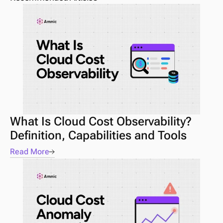
What Is Cloud Cost Observability? 
Definition, Capabilities and Tools
Read More