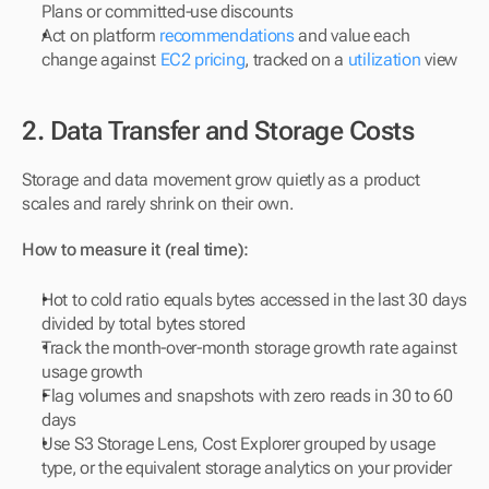
Plans or committed-use discounts
Act on platform 
recommendations
 and value each 
change against 
EC2 pricing
, tracked on a 
utilization
 view
2. Data Transfer and Storage Costs
Storage and data movement grow quietly as a product 
scales and rarely shrink on their own.
How to measure it (real time):
Hot to cold ratio equals bytes accessed in the last 30 days 
divided by total bytes stored
Track the month-over-month storage growth rate against 
usage growth
Flag volumes and snapshots with zero reads in 30 to 60 
days
Use S3 Storage Lens, Cost Explorer grouped by usage 
type, or the equivalent storage analytics on your provider