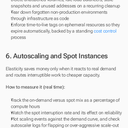
snapshots and unused addresses on a recurring cleanup
Tear down forgotten non-production environments 
through infrastructure as code
Enforce time-to-live tags on ephemeral resources so they 
expire automatically, backed by a standing 
cost control
process
6. Autoscaling and Spot Instances
Elasticity saves money only when it reacts to real demand 
and routes interruptible work to cheaper capacity.
How to measure it (real time):
Track the on-demand versus spot mix as a percentage of 
compute hours
Watch the spot interruption rate and its effect on reliability
Plot scaling events against the demand curve, and check 
autoscaler logs for flapping or over-aggressive scale-out