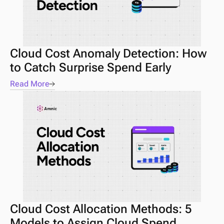
Cloud Cost Anomaly Detection: How 
to Catch Surprise Spend Early
Read More
Cloud Cost Allocation Methods: 5 
Models to Assign Cloud Spend 