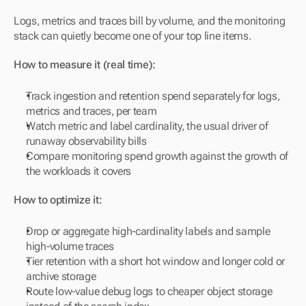
Logs, metrics and traces bill by volume, and the monitoring 
stack can quietly become one of your top line items.
How to measure it (real time):
Track ingestion and retention spend separately for logs, 
metrics and traces, per team
Watch metric and label cardinality, the usual driver of 
runaway observability bills
Compare monitoring spend growth against the growth of 
the workloads it covers
How to optimize it:
Drop or aggregate high-cardinality labels and sample 
high-volume traces
Tier retention with a short hot window and longer cold or 
archive storage
Route low-value debug logs to cheaper object storage 