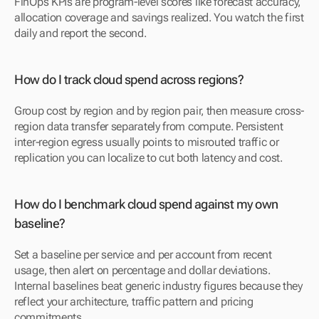
FinOps KPIs are program-level scores like forecast accuracy, 
allocation coverage and savings realized. You watch the first 
daily and report the second.
How do I track cloud spend across regions?
Group cost by region and by region pair, then measure cross-
region data transfer separately from compute. Persistent 
inter-region egress usually points to misrouted traffic or 
replication you can localize to cut both latency and cost.
How do I benchmark cloud spend against my own 
baseline?
Set a baseline per service and per account from recent 
usage, then alert on percentage and dollar deviations. 
Internal baselines beat generic industry figures because they 
reflect your architecture, traffic pattern and pricing 
commitments.