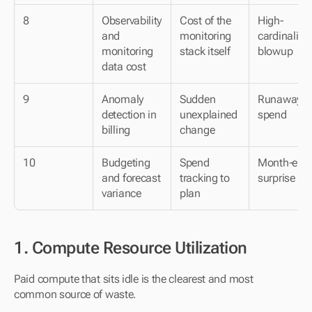
8
Observability 
Cost of the 
High-
and 
monitoring 
cardinality 
monitoring 
stack itself
blowup
data cost
9
Anomaly 
Sudden 
Runaway 
detection in 
unexplained 
spend
billing
change
10
Budgeting 
Spend 
Month-end 
and forecast 
tracking to 
surprise
variance
plan
1. Compute Resource Utilization
Paid compute that sits idle is the clearest and most 
common source of waste.