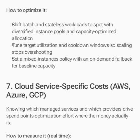
How to optimize it:
Shift batch and stateless workloads to spot with 
diversified instance pools and capacity-optimized 
allocation
Tune target utilization and cooldown windows so scaling 
stops overshooting
Set a mixed-instances policy with an on-demand fallback 
for baseline capacity
7. Cloud Service-Specific Costs (AWS, 
Azure, GCP)
Knowing which managed services and which providers drive 
spend points optimization effort where the money actually 
is.
How to measure it (real time):