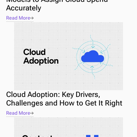
Accurately
Read More
Cloud Adoption: Key Drivers, 
Challenges and How to Get It Right
Read More