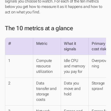
signals you choose to watch. For each of the ten metrics 
below you get how to measure it as it happens and how to 
act on what you find.
The 10 metrics at a glance
#
Metric
What it 
Primary 
signals
cost risk
1
Compute 
Idle CPU 
Overprovisi
resource 
and memory 
ning
utilization
you pay for
2
Data 
Data you 
Storage 
transfer and 
move and 
sprawl
storage 
hold
costs