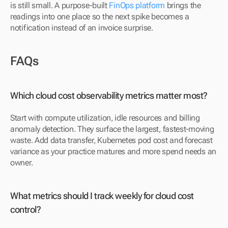
is still small. A purpose-built 
FinOps platform
 brings the 
readings into one place so the next spike becomes a 
notification instead of an invoice surprise.
FAQs
Which cloud cost observability metrics matter most?
Start with compute utilization, idle resources and billing 
anomaly detection. They surface the largest, fastest-moving 
waste. Add data transfer, Kubernetes pod cost and forecast 
variance as your practice matures and more spend needs an 
owner.
What metrics should I track weekly for cloud cost 
control?