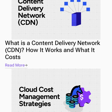
What is a Content Delivery Network 
(CDN)? How It Works and What It 
Costs
Read More