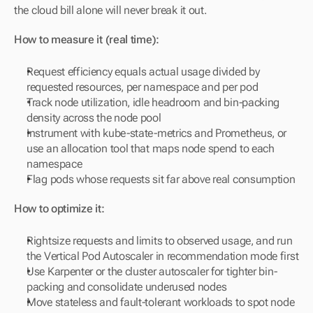
the cloud bill alone will never break it out.
How to measure it (real time):
Request efficiency equals actual usage divided by 
requested resources, per namespace and per pod
Track node utilization, idle headroom and bin-packing 
density across the node pool
Instrument with kube-state-metrics and Prometheus, or 
use an allocation tool that maps node spend to each 
namespace
Flag pods whose requests sit far above real consumption
How to optimize it:
Rightsize requests and limits to observed usage, and run 
the Vertical Pod Autoscaler in recommendation mode first
Use Karpenter or the cluster autoscaler for tighter bin-
packing and consolidate underused nodes
Move stateless and fault-tolerant workloads to spot node 