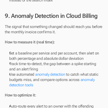
instead of the search index
9. Anomaly Detection in Cloud Billing
The signal that something changed should reach you before 
the monthly invoice confirms it.
How to measure it (real time):
Set a baseline per service and per account, then alert on 
both percentage and absolute dollar deviation
Track time-to-detect, the gap between a spike starting 
and an alert firing
Use automated 
anomaly detection
 to catch what static 
budgets miss, and compare options across 
anomaly 
detection tools
How to optimize it:
Auto-route every alert to an owner with the offending 