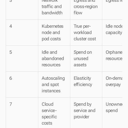
3
Network 
Egress and 
Egress fees
traffic and 
cross-region 
bandwidth
flow
4
Kubernetes 
True per-
Idle node 
node and 
workload 
capacity
pod costs
cluster cost
5
Idle and 
Spend on 
Orphaned 
abandoned 
unused 
resources
resources
assets
6
Autoscaling 
Elasticity 
On-demand
and spot 
efficiency
overpay
instances
7
Cloud 
Spend by 
Unowned 
service-
service and 
spend
specific 
provider
costs