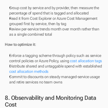
Group cost by service and by provider, then measure the 
percentage of spend that is tagged and allocated
Read it from Cost Explorer or Azure Cost Management 
grouped first by service, then by tag
Review per-service trends month over month rather than 
as a single combined total
How to optimize it:
Enforce a tagging scheme through policy such as service 
control policies or Azure Policy, using 
cost allocation tags
Distribute shared and untaggable spend with established 
cost allocation methods
Commit to discounts on steady managed-service usage 
and retire services no team owns
8. Observability and Monitoring Data 
Cost