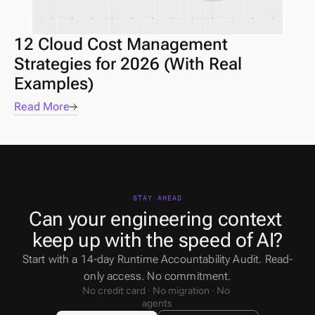
12 Cloud Cost Management 
Strategies for 2026 (With Real 
Examples)
Read More
STAY AHEAD
Can your engineering context 
keep up with the speed of AI?
Start with a 14-day Runtime Accountability Audit. Read-
only access. No commitment.
No credit card · No migration · No 
agents