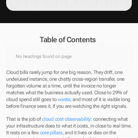
Table of Contents
No headings found on page
Cloud bills rarely jump for one big reason. They drift, one 
underused instance, one chatty cross-region transfer, one 
forgotten volume at a time, until the invoice no longer 
matches what the business actually used. Close to 29% of 
cloud spend still goes to 
waste
, and most of it is visible long 
before finance sees it, if you are watching the right signals.
That is the job of 
cloud cost observability
: connecting what 
your infrastructure does to what it costs, in close to real time. 
It rests on a few 
core pillars
, and it lives or dies on the 