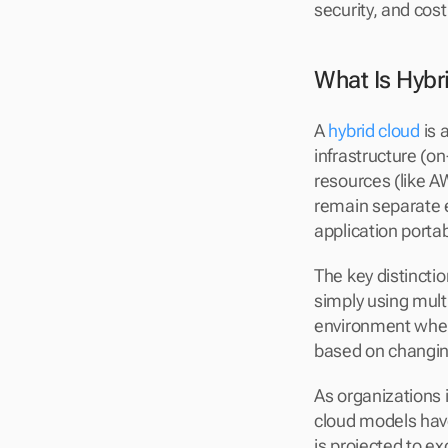
security, and cost
What Is Hybr
A 
hybrid cloud
 is
infrastructure (on
resources (like A
remain separate e
application portabi
The key distinctio
simply using multi
environment wher
based on changin
As organizations i
cloud models have
is projected to exc