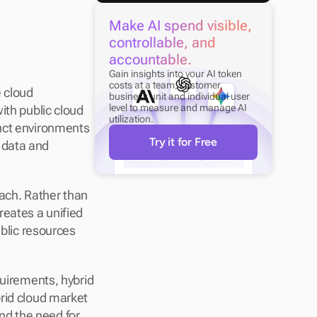
Make AI spend visible, 
controllable, and 
accountable.
Gain insights into your AI token 
costs at a team, customer, 
 cloud 
business unit and individual user 
level to measure and manage AI 
th public cloud 
utilization.
nct environments 
Try it for Free
data and 
oach. Rather than 
eates a unified 
lic resources 
uirements, hybrid 
rid cloud market 
and the need for 