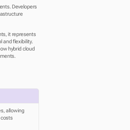
nts. Developers 
astructure 
s, it represents 
d flexibility. 
ow hybrid cloud 
rements.
s, allowing 
costs 