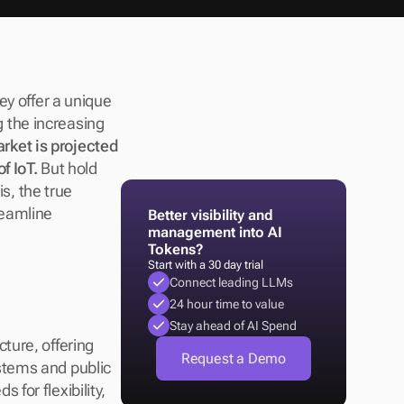
y offer a unique 
the increasing 
rket is projected 
f IoT.
 But hold 
s, the true 
reamline 
Better visibility and 
management into AI 
Tokens?
Start with a 30 day trial
Connect leading LLMs
24 hour time to value
Stay ahead of AI Spend
ure, offering 
Request a Demo
tems and public 
or flexibility, 