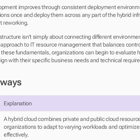
lopment improves through consistent deployment environme
ions once and deploy them across any part of the hybrid infr
nt reworking.
structure isn't simply about connecting different environment
pproach to IT resource management that balances control an
these fundamentals, organizations can begin to evaluate h
lign with their specific business needs and technical requi
aways
Explanation
A hybrid cloud combines private and public cloud resource
organizations to adapt to varying workloads and optimize 
effectively.