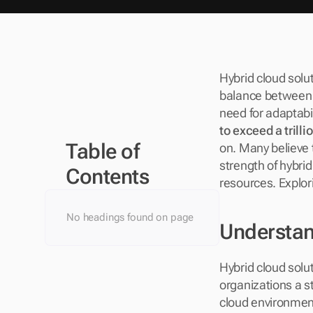
Hybrid cloud solut
balance between p
need for adaptabili
to exceed a trilli
Table of 
on. Many believe th
strength of hybrid 
Contents
resources. Explor
No headings found on page
Understan
Hybrid cloud solu
organizations a s
cloud environments