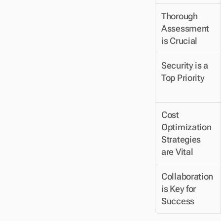
Thorough 
Assessment 
is Crucial
Security is a 
Top Priority
Cost 
Optimization 
Strategies 
are Vital
Collaboration 
is Key for 
Success