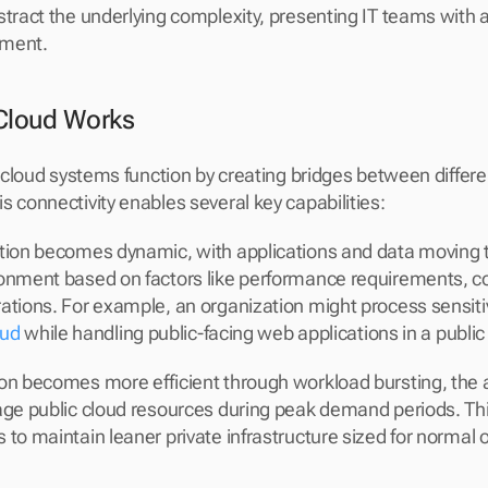
stract the underlying complexity, presenting IT teams with a 
ement.
Cloud Works
id cloud systems function by creating bridges between differ
s connectivity enables several key capabilities:
tion becomes dynamic, with applications and data moving t
ronment based on factors like performance requirements, c
ations. For example, an organization might process sensiti
oud
 while handling public-facing web applications in a public
on becomes more efficient through workload bursting, the abi
age public cloud resources during peak demand periods. This
to maintain leaner private infrastructure sized for normal o