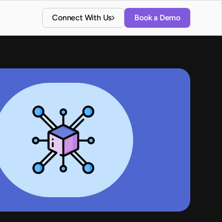
Connect With Us
Book a Demo