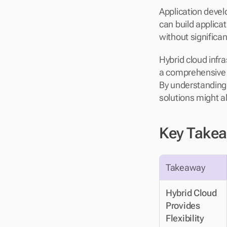
Application deve
can build applicat
without significa
Hybrid cloud infra
a comprehensive a
By understanding 
solutions might a
Key Take
Takeaway
Hybrid Cloud 
Provides 
Flexibility