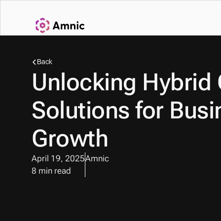
Back
Unlocking Hybrid 
Solutions for Busi
Growth
April 19, 2025
Amnic
8 min read