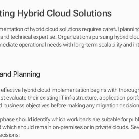
ing Hybrid Cloud Solutions
ntation of hybrid cloud solutions requires careful planning,
and technical expertise. Organizations pursuing hybrid clo
diate operational needs with long-term scalability and int
and Planning
 effective hybrid cloud implementation begins with thoroug
 evaluate their existing IT infrastructure, application portfo
 business objectives before making any migration decision
hase should identify which workloads are suitable for publi
which should remain on-premises or in private clouds. Seve
ecisions: