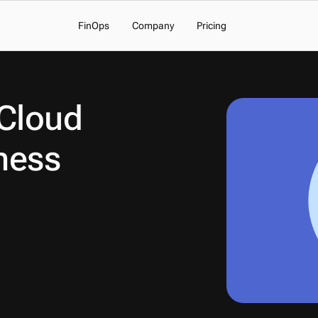
FinOps
Company
Pricing
Cloud 
ness 