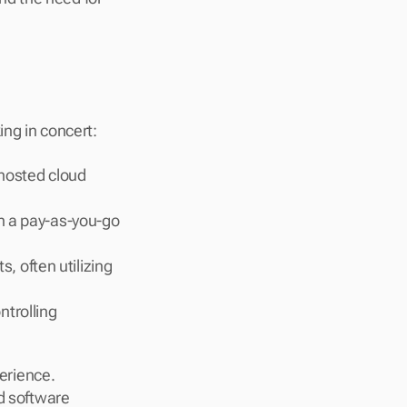
ing in concert:
hosted cloud 
n a pay-as-you-go 
 often utilizing 
trolling 
rience. 
d software 