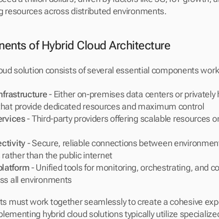
g resources across distributed environments.
nts of Hybrid Cloud Architecture
loud solution consists of several essential components work
nfrastructure
 - Either on-premises data centers or privately 
that provide dedicated resources and maximum control
ervices
 - Third-party providers offering scalable resources o
ctivity
 - Secure, reliable connections between environments,
 rather than the public internet
latform
 - Unified tools for monitoring, orchestrating, and con
ss all environments
 must work together seamlessly to create a cohesive expe
ementing hybrid cloud solutions typically utilize specialize