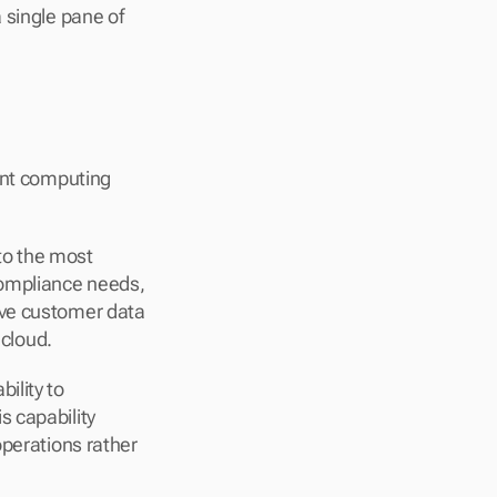
single pane of 
ent computing 
o the most 
ompliance needs, 
ve customer data 
 cloud.
lity to 
 capability 
perations rather 