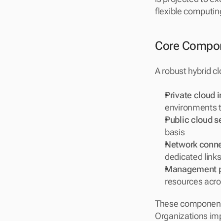
flexible computin
Core Compone
A robust hybrid c
Private cloud i
environments 
Public cloud s
basis
Network conne
dedicated links
Management p
resources acro
These components
Organizations impl