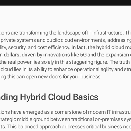
ions are transforming the landscape of IT infrastructure. The
rivate systems and public cloud environments, addressing 
ty, security, and cost efficiency. 
In fact, the hybrid cloud ma
on dollars, driven by innovations like 5G and the expansion o
e real power lies solely in this staggering figure. The truth i
cloud lies in its ability to enhance operational agility and st
ing this can open new doors for your business.
ding Hybrid Cloud Basics
tions have emerged as a cornerstone of modern IT infrastruct
trategic middle ground between traditional on-premises sys
. This balanced approach addresses critical business needs f