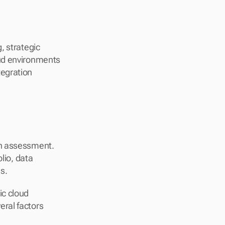
 strategic 
ud environments 
egration 
h assessment. 
lio, data 
s.
c cloud 
ral factors 