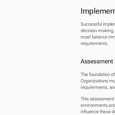
Implement
Successful impleme
decision-making, 
must balance imme
requirements.
Assessment 
The foundation of
Organizations must
requirements, and
This assessment p
environments and 
influence these d