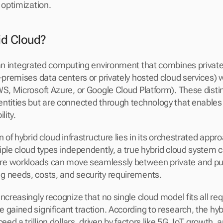
 optimization.
id Cloud?
 an integrated computing environment that combines private
-premises data centers or privately hosted cloud services) wi
WS, Microsoft Azure, or Google Cloud Platform). These disti
ntities but are connected through technology that enables 
lity.
n of hybrid cloud infrastructure lies in its orchestrated appr
ple cloud types independently, a true hybrid cloud system cr
e workloads can move seamlessly between private and pub
g needs, costs, and security requirements.
ncreasingly recognize that no single cloud model fits all req
 gained significant traction. According to research, the hyb
eed a trillion dollars, driven by factors like 5G, IoT growth, 