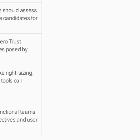
s should assess 
e candidates for 
ro Trust 
es posed by 
 right-sizing, 
tools can 
nctional teams 
ectives and user 