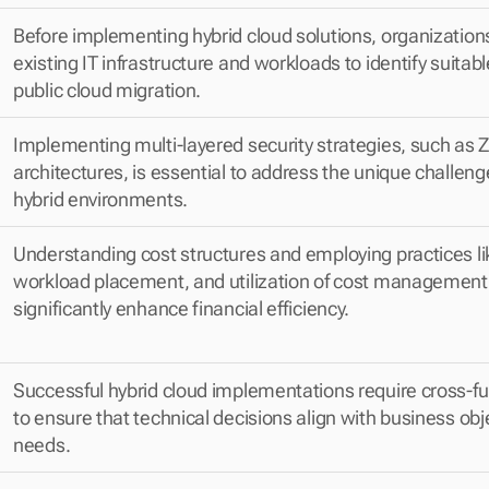
Before implementing hybrid cloud solutions, organization
existing IT infrastructure and workloads to identify suitabl
public cloud migration.
Implementing multi-layered security strategies, such as Ze
architectures, is essential to address the unique challeng
hybrid environments.
Understanding cost structures and employing practices like
workload placement, and utilization of cost management 
significantly enhance financial efficiency.
Successful hybrid cloud implementations require cross-fu
to ensure that technical decisions align with business obj
needs.