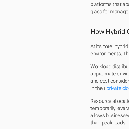
platforms that ab
glass for manag
How Hybrid 
At its core, hybr
environments. Thi
Workload distribu
appropriate envi
and cost consider
in their 
private cl
Resource allocati
temporarily lever
allows businesses 
than peak loads.