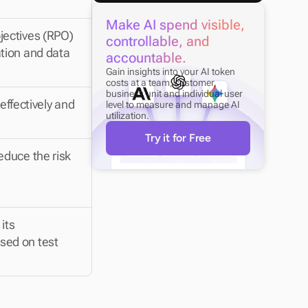
Make AI spend visible, 
ectives (RPO) 
controllable, and 
tion and data 
accountable.
Gain insights into your AI token 
costs at a team, customer, 
business unit and individual user 
effectively and 
level to measure and manage AI 
utilization.
Try it for Free
duce the risk 
ts 
ed on test 