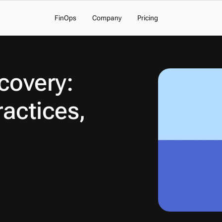
FinOps
Company
Pricing
overy: 
actices, 