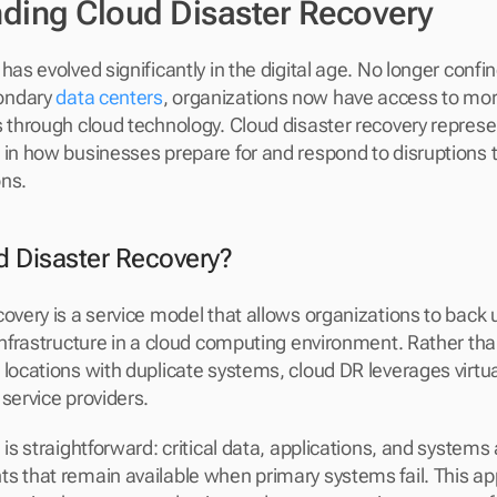
ding Cloud Disaster Recovery
has evolved significantly in the digital age. No longer confin
ondary 
data centers
, organizations now have access to more 
s through cloud technology. Cloud disaster recovery represen
 in how businesses prepare for and respond to disruptions th
ons.
d Disaster Recovery?
covery is a service model that allows organizations to back 
 infrastructure in a cloud computing environment. Rather tha
 locations with duplicate systems, cloud DR leverages virtua
 service providers.
 is straightforward: critical data, applications, and systems a
s that remain available when primary systems fail. This ap