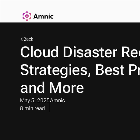
Back
Cloud Disaster Rec
Strategies, Best Pr
and More
May 5, 2025
Amnic
8 min read