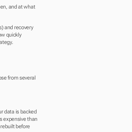
en, and at what 
s) and recovery 
w quickly 
ategy.
ose from several 
ur data is backed 
s expensive than 
rebuilt before 