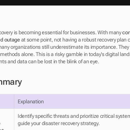
covery is becoming essential for businesses. With many 
com
ed outage
 at some point, not having a robust recovery plan ca
many organizations still underestimate its importance. They 
l methods alone. This is a risky gamble in today's digital lan
s and data can be lost in the blink of an eye.
mmary
Explanation
Identify specific threats and prioritize critical syste
 
guide your disaster recovery strategy.