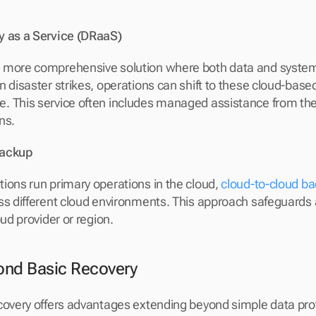
y as a Service (DRaaS)
a more comprehensive solution where both data and systems
 disaster strikes, operations can shift to these cloud-based
 This service often includes managed assistance from the 
ns.
Backup
ions run primary operations in the cloud, 
cloud-to-cloud ba
ss different cloud environments. This approach safeguards a
oud provider or region.
ond Basic Recovery
covery offers advantages extending beyond simple data pro