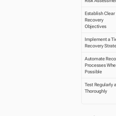
Risk Assessme
Establish Clear 
Recovery 
Objectives
Implement a Tie
Recovery Strat
Automate Recov
Processes Wher
Possible
Test Regularly a
Thoroughly