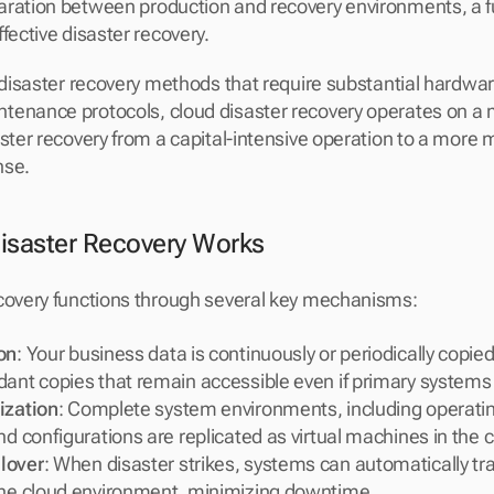
aration between production and recovery environments, a 
fective disaster recovery.
l disaster recovery methods that require substantial hardwa
enance protocols, cloud disaster recovery operates on a m
aster recovery from a capital-intensive operation to a more
nse.
isaster Recovery Works
ecovery functions through several key mechanisms:
on
: Your business data is continuously or periodically copied
ant copies that remain accessible even if primary systems f
ization
: Complete system environments, including operatin
nd configurations are replicated as virtual machines in the c
lover
: When disaster strikes, systems can automatically tra
the cloud environment, minimizing downtime.