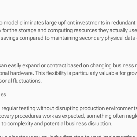
 model eliminates large upfront investments in redundant 
 for the storage and computing resources they actually use, 
st savings compared to maintaining secondary physical data 
an easily expand or contract based on changing business n
nal hardware. This flexibility is particularly valuable for gr
sonal fluctuations.
ies
regular testing without disrupting production environments
recovery procedures work as expected, something often negle
e to complexity and potential business disruption.