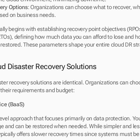
ery Options
: Organizations can choose what to recover, wh
based on business needs.
ally begins with establishing recovery point objectives (RPO
RTOs), defining how much data you can afford to lose and ho
restored. These parameters shape your entire cloud DR str
ud Disaster Recovery Solutions
ster recovery solutions are identical. Organizations can cho
their requirements and budget:
ice (BaaS)
-level approach that focuses primarily on data protection. Yo
ge and can be restored when needed. While simpler and les
typically offers slower recovery times since systems must be 