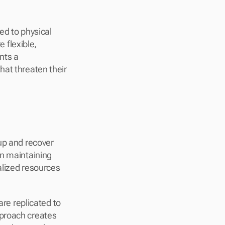
ed to physical 
flexible, 
ts a 
at threaten their 
up and recover 
n maintaining 
lized resources 
re replicated to 
proach creates 