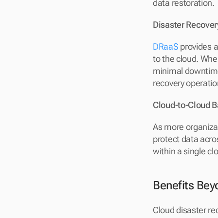
data restoration.
Disaster Recover
DRaaS
 provides 
to the cloud. When
minimal downtime.
recovery operatio
Cloud-to-Cloud 
As more organizat
protect data acro
within a single cl
Benefits Bey
Cloud disaster re