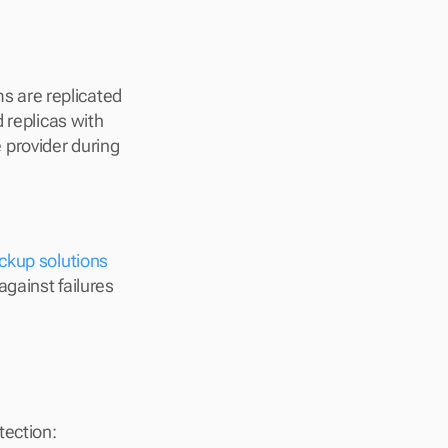
 are replicated 
 replicas with 
provider during 
ckup solutions
gainst failures 
tection: