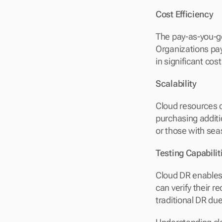
Cost Efficiency
The pay-as-you-go
Organizations pay
in significant co
Scalability
Cloud resources c
purchasing additio
or those with sea
Testing Capabilit
Cloud DR enables 
can verify their 
traditional DR du