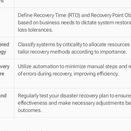
nt
Define Recovery Time (RTO) and Recovery Point Obj
based on business needs to dictate system restora
loss tolerances.
red 
Classify systems by criticality to allocate resources 
egy
tailor recovery methods according to importance.
ery 
Utilize automation to minimize manual steps and re
e 
of errors during recovery, improving efficiency.
nd 
Regularly test your disaster recovery plan to ensure i
effectiveness and make necessary adjustments bas
outcomes.