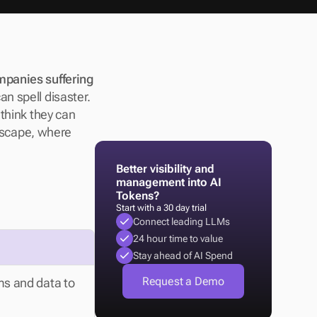
panies suffering 
n spell disaster. 
think they can 
dscape, where 
Better visibility and 
management into AI 
Tokens?
Start with a 30 day trial
Connect leading LLMs
24 hour time to value
Stay ahead of AI Spend
Request a Demo
ms and data to 