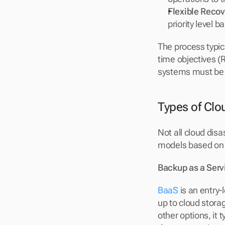
Flexible Recov
priority level 
The process typic
time objectives (
systems must be 
Types of Clo
Not all cloud disa
models based on 
Backup as a Serv
BaaS
 is an entry
up to cloud stora
other options, it 