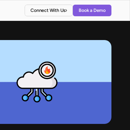
Connect With Us
Book a Demo