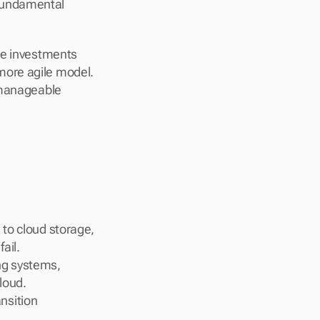
fundamental 
re investments 
ore agile model. 
 manageable 
 to cloud storage, 
ail.
g systems, 
loud.
nsition 