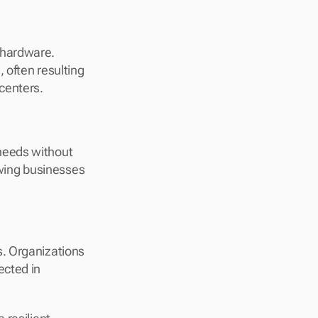
hardware. 
often resulting 
centers.
eeds without 
owing businesses 
. Organizations 
cted in 