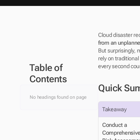
Cloud disaster re
from an unplann
But surprisingly, 
rely on traditiona
Table of 
every second count
Contents
Quick Su
No headings found on page
Takeaway
Conduct a 
Comprehensive