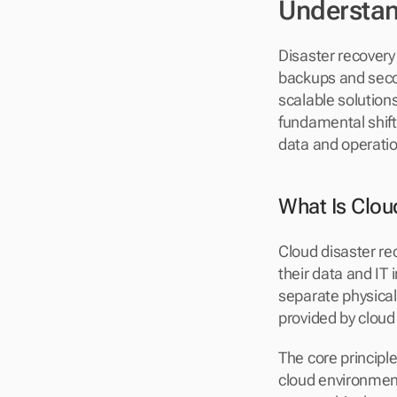
Understan
Disaster recovery 
backups and sec
scalable solution
fundamental shift
data and operati
What Is Clou
Cloud disaster re
their data and IT
separate physical
provided by cloud
The core principle
cloud environment