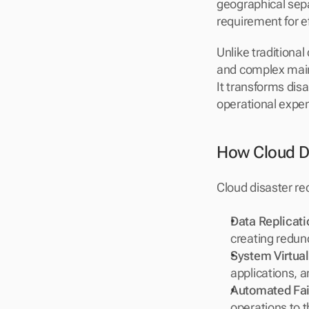
geographical sep
requirement for ef
Unlike traditiona
and complex maint
It transforms dis
operational expe
How Cloud D
Cloud disaster r
Data Replicati
creating redund
System Virtual
applications, a
Automated Fai
operations to 