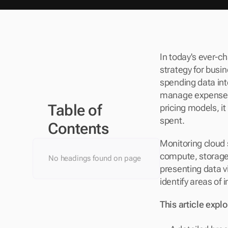
In today's ever-ch
strategy for busi
spending data int
manage expenses a
Table of 
pricing models, i
spent.
Contents
Monitoring cloud s
compute, storage,
No headings found on page
presenting data v
identify areas of i
This article explo