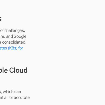
s
f challenges, 
re, and Google 
 a consolidated 
tes (K8s) for 
le Cloud 
s, which can 
ial for accurate 