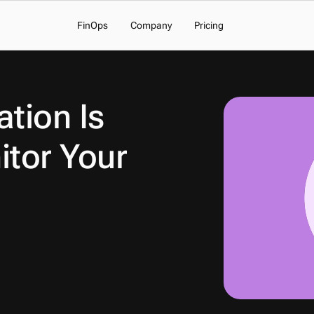
FinOps
Company
Pricing
tion Is 
tor Your 