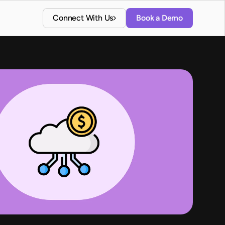
Connect With Us
Book a Demo