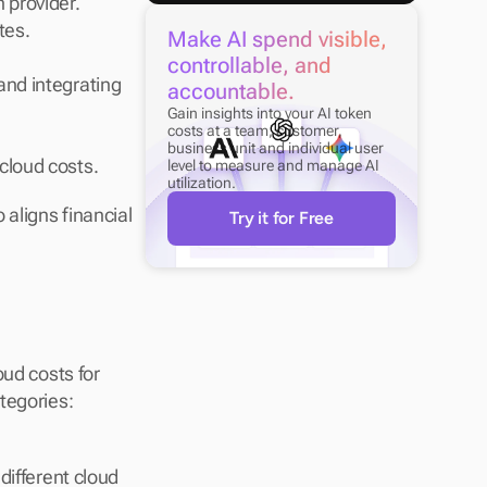
 provider.
tes.
Make AI spend visible, 
controllable, and 
nd integrating 
accountable.
Gain insights into your AI token 
costs at a team, customer, 
business unit and individual user 
cloud costs.
level to measure and manage AI 
utilization.
aligns financial 
Try it for Free
ud costs for 
effective financial management. These costs generally fall into three main categories: 
ifferent cloud 