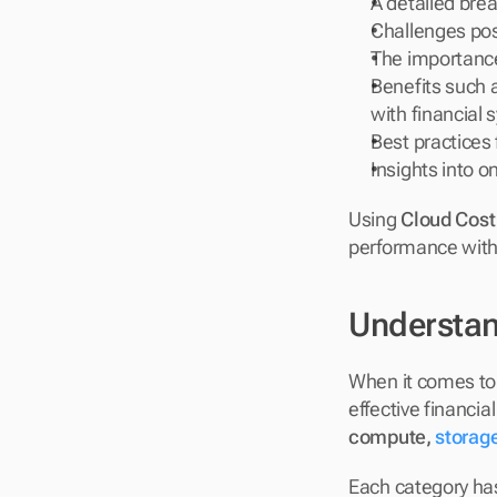
A detailed brea
Challenges pos
The importance 
Benefits such a
with financial 
Best practices 
Insights into o
Using 
Cloud Cost
performance with 
Understan
When it comes to c
compute, 
storag
Each category has 