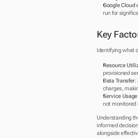
Google Cloud
 
run for signifi
Key Facto
Identifying what d
Resource Utili
provisioned ser
Data Transfer
:
charges, making
Service Usage
not monitored 
Understanding th
informed decisions
alongside effecti