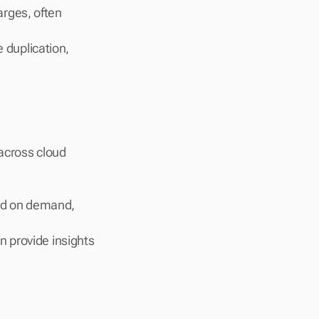
rges, often 
 duplication, 
across cloud 
ed on demand, 
n provide insights 