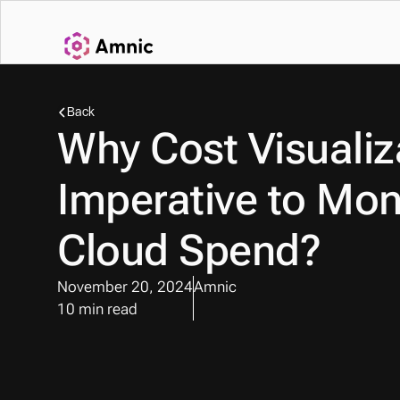
Back
Why Cost Visualiza
Imperative to Moni
Cloud Spend?
November 20, 2024
Amnic
10 min read