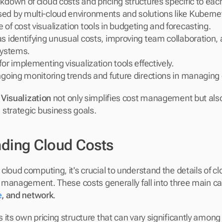
kdown of cloud costs and pricing structures specific to each
ed by multi-cloud environments and solutions like Kuberne
of cost visualization tools in budgeting and forecasting.
s identifying unusual costs, improving team collaboration, a
systems.
for implementing visualization tools effectively.
ngoing monitoring trends and future directions in managing 
 Visualization
 not only simplifies cost management but also 
strategic business goals.
ding Cloud Costs
loud computing, it's crucial to understand the details of clo
e
, and network
. 
its own pricing structure that can vary significantly among d