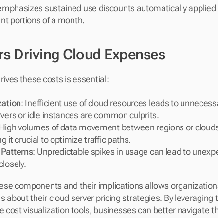
emphasizes sustained use discounts automatically applied
cant portions of a month.
rs Driving Cloud Expenses
rives these costs is essential:
zation
: Inefficient use of cloud resources leads to unnecess
vers or idle instances are common culprits.
 High volumes of data movement between regions or clouds 
 it crucial to optimize traffic paths.
 Patterns
: Unpredictable spikes in usage can lead to unexpe
closely.
ese components and their implications allows organization
 about their cloud server pricing strategies. By leveraging 
ve cost visualization tools, businesses can better navigate t