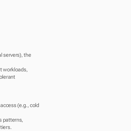
 servers), the 
t workloads, 
lerant 
access (e.g., cold 
 patterns, 
tiers.