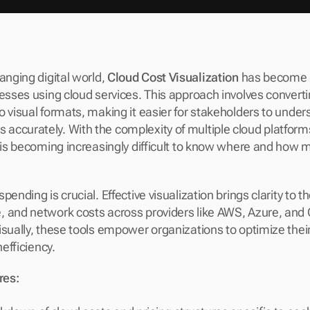
anging digital world, 
Cloud Cost Visualization
 has become a
nesses using cloud services. This approach involves converti
o visual formats, making it easier for stakeholders to under
ccurately. With the complexity of multiple cloud platforms
t is becoming increasingly difficult to know where and how m
pending is crucial. Effective visualization brings clarity to th
 and network costs across providers like AWS, Azure, and 
isually, these tools empower organizations to optimize thei
nefficiency.
res: