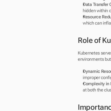
Data Transfer 
hidden within c
Resource Red
which can infla
Role of K
Kubernetes serves
environments but 
Dynamic Resou
improper confi
Complexity in
at both the clu
Importance