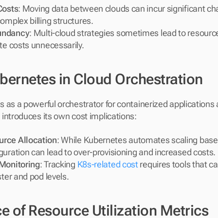
Costs
: Moving data between clouds can incur significant cha
omplex billing structures.
undancy
: Multi-cloud strategies sometimes lead to resource
te costs unnecessarily.
ubernetes in Cloud Orchestration
 as a powerful orchestrator for containerized applications 
introduces its own cost implications:
rce Allocation
: While Kubernetes automates scaling bas
guration can lead to over-provisioning and increased costs.
 Monitoring
: Tracking 
K8s-related cost
 requires tools that ca
ster and pod levels.
 of Resource Utilization Metrics