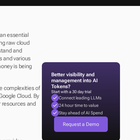
n essential 
ng raw cloud 
stand and 
 and various 
oney is being 
Better visibility and 
management into AI 
Tokens?
e complexities of 
Start with a 30 day trial
Google Cloud. By 
Connect leading LLMs
r resources and 
24 hour time to value
Stay ahead of AI Spend
Request a Demo