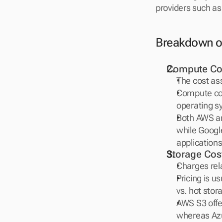
providers such as
Breakdown o
Compute Co
The cost as
Compute cost
operating sy
Both AWS and
while Google
applications
Storage Cos
Charges rela
Pricing is u
vs. hot sto
AWS S3 offer
whereas Azur