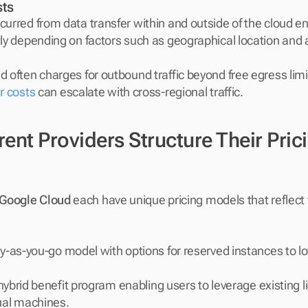
ts
curred from data transfer within and outside of the cloud e
tly depending on factors such as geographical location and 
 often charges for outbound traffic beyond free egress limit
r costs
 can escalate with cross-regional traffic.
ent Providers Structure Their Prici
Google Cloud
 each have unique pricing models that reflect t
y-as-you-go model with options for reserved instances to l
 hybrid benefit program enabling users to leverage existing li
tual machines.