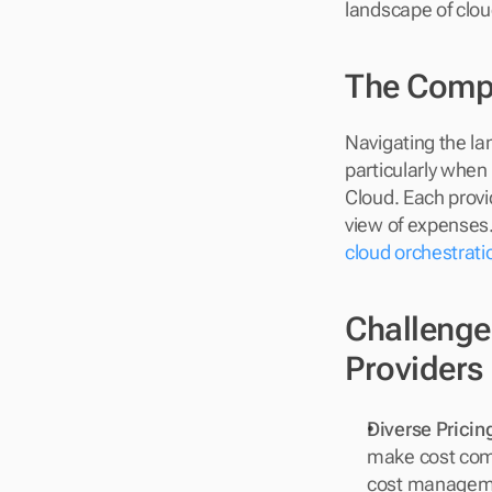
landscape of clo
The Compl
Navigating the la
particularly when
Cloud. Each provid
view of expenses.
cloud orchestrati
Challenge
Providers
Diverse Prici
make cost comp
cost managem