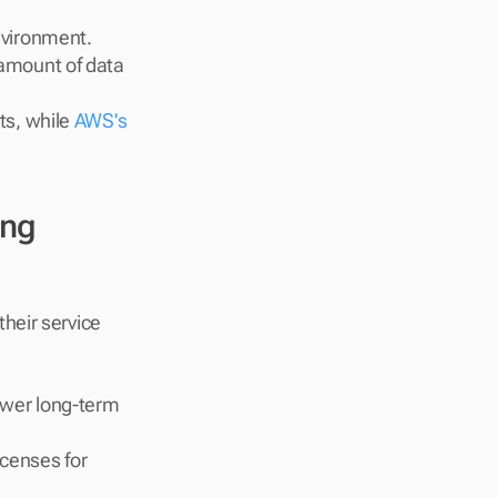
nvironment.
amount of data 
s, while 
AWS's 
ng 
heir service 
ower long-term 
censes for 