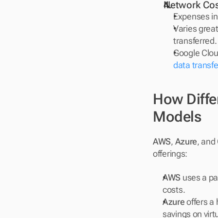
Network Cos
Expenses in
Varies grea
transferred.
Google Cloud
data transfe
How Differ
Models
AWS
, 
Azure
, and 
offerings:
AWS
 uses a pa
costs.
Azure
 offers a
savings on vir