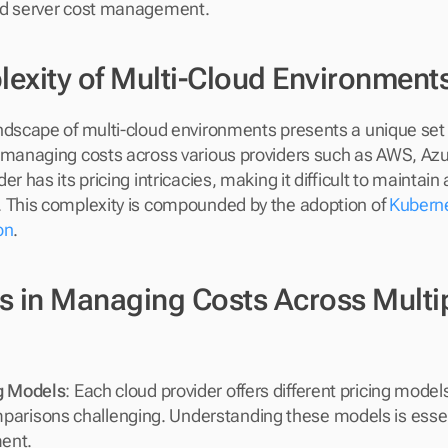
ud server cost management.
exity of Multi-Cloud Environment
ndscape of multi-cloud environments presents a unique set o
 managing costs across various providers such as AWS, Azu
er has its pricing intricacies, making it difficult to maintain
 This complexity is compounded by the adoption of 
Kuberne
on
.
s in Managing Costs Across Multip
ng Models
: Each cloud provider offers different pricing model
arisons challenging. Understanding these models is essent
ent.