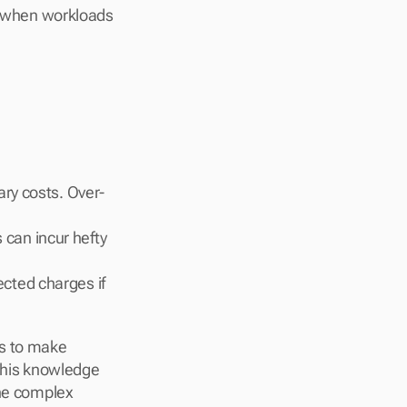
 when workloads 
ary costs. Over-
can incur hefty 
cted charges if 
s to make 
this knowledge 
he complex 