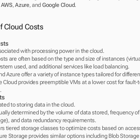
 
AWS
, 
Azure
, and 
Google Cloud
.
f Cloud Costs
sts
sociated with processing power in the cloud.
s are often based on the type and size of instances (virtual
stem used, and additional services like load balancing.
 Azure offer a variety of instance types tailored for differen
 Cloud provides preemptible VMs at a lower cost for fault-to
.
ts
ted to storing data in the cloud.
sually determined by the volume of data stored, frequency of 
rage), and data redundancy requirements.
s tiered storage classes to optimize costs based on access
e Storage provides similar options including Blob Storage 