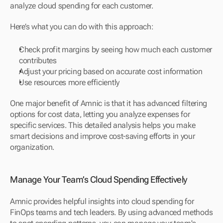
analyze cloud spending for each customer.
Here’s what you can do with this approach:
Check profit margins by seeing how much each customer 
contributes
Adjust your pricing based on accurate cost information
Use resources more efficiently
One major benefit of Amnic is that it has advanced filtering 
options for cost data, letting you analyze expenses for 
specific services. This detailed analysis helps you make 
smart decisions and improve cost-saving efforts in your 
organization.
Manage Your Team’s Cloud Spending Effectively
Amnic provides helpful insights into cloud spending for 
FinOps teams and tech leaders. By using advanced methods 