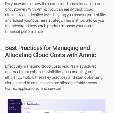
Do you want to know the exact cloud costs for each product 
or customer? With Amnic, you can easily track cloud 
efficiency at a detailed level, helping you assess profitability 
and adjust your business strategy. This method allows you 
to understand how each product impacts your overall 
financial performance.
Best Practices for Managing and 
Allocating Cloud Costs with Amnic
Effectively managing cloud costs requires a structured 
approach that enhances visibility, accountability, and 
efficiency. Follow these key practices and start optimizing 
cloud spend to ensure costs are allocated fairly across 
teams, applications, and services.