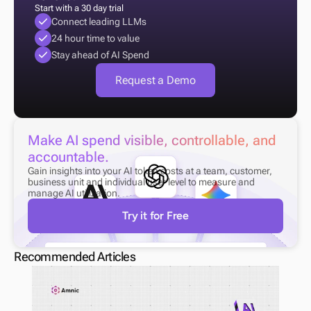
Start with a 30 day trial
Connect leading LLMs
24 hour time to value
Stay ahead of AI Spend
Request a Demo
Make AI spend visible, controllable, and 
accountable.
Gain insights into your AI token costs at a team, customer, 
business unit and individual user level to measure and 
manage AI utilization.
Try it for Free
Recommended Articles