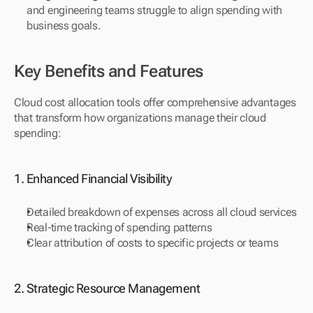
and engineering teams struggle to align spending with 
business goals.
Key Benefits and Features
Cloud cost allocation tools offer comprehensive advantages 
that transform how organizations manage their cloud 
spending:
1. Enhanced Financial Visibility
Detailed breakdown of expenses across all cloud services
Real-time tracking of spending patterns
Clear attribution of costs to specific projects or teams
2. Strategic Resource Management