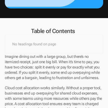
Table of Contents
No headings found on page
Imagine dining out with a large group, but there’s no 
itemized receipt, just one big bill. When it’s time to pay, you 
have two choices: split it evenly or pay for exactly what you 
ordered. If you split it evenly, some end up overpaying while 
others get a bargain, leading to frustration and unfairness.
Cloud cost allocation works similarly. Without a proper tool, 
businesses end up overpaying for shared cloud expenses, 
with some teams using more resources while others pay the 
price. A cost allocation tool ensures every team is charged 