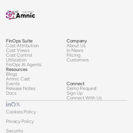
FinOps Suite
Company
Cost Attribution
About Us
Cost Views
In News
Cost Control
Pricing
Utilization
Customers
FinOps AI Agents
Resources
Blogs
Amnic Cast
Events
Connect
Release Notes
Demo Request
Docs
Sign Up
Connect With Us
Cookies Policy
Privacy Policy
Security