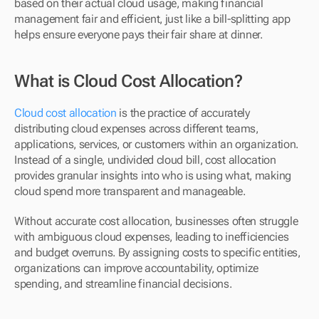
based on their actual cloud usage, making financial 
management fair and efficient, just like a bill-splitting app 
helps ensure everyone pays their fair share at dinner.
What is Cloud Cost Allocation?
Cloud cost allocation
 is the practice of accurately 
distributing cloud expenses across different teams, 
applications, services, or customers within an organization. 
Instead of a single, undivided cloud bill, cost allocation 
provides granular insights into who is using what, making 
cloud spend more transparent and manageable.
Without accurate cost allocation, businesses often struggle 
with ambiguous cloud expenses, leading to inefficiencies 
and budget overruns. By assigning costs to specific entities, 
organizations can improve accountability, optimize 
spending, and streamline financial decisions.