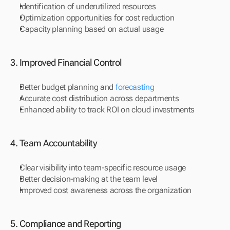
Identification of underutilized resources
Optimization opportunities for cost reduction
Capacity planning based on actual usage
3. Improved Financial Control
Better budget planning and 
forecasting
Accurate cost distribution across departments
Enhanced ability to track ROI on cloud investments
4. Team Accountability
Clear visibility into team-specific resource usage
Better decision-making at the team level
Improved cost awareness across the organization
5. Compliance and Reporting