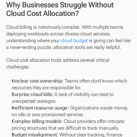
Why Businesses Struggle Without 
Cloud Cost Allocation?
Cloud billing is notoriously complex. With multiple teams 
deploying workloads across diverse cloud services, 
understanding where your 
cloud budget
 is going can feel like 
a never-ending puzzle. allocation tools are really helpful.
Cloud cost allocation tools address several critical 
challenges:
Unclear cost ownership:
 Teams often don’t know which 
resources they are responsible for.
Surprise cloud bills:
 A lack of visibility can lead to 
unexpected overages.
Inefficient resource usage:
 Organizations waste money 
on idle or over-provisioned services.
Complex billing models:
 Cloud providers offer intricate 
pricing structures that are difficult to track manually.
Budget misalignment:
 Without clear tracking, finance 