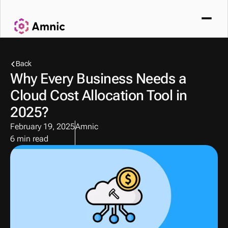
Back
Why Every Business Needs a 
Cloud Cost Allocation Tool in 
2025?
February 19, 2025
Amnic
6 min read