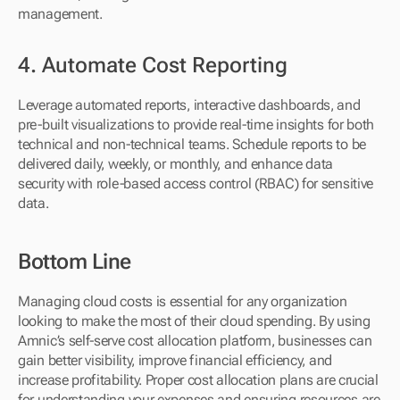
management.
4. Automate Cost Reporting
Leverage automated reports, interactive dashboards, and 
pre-built visualizations to provide real-time insights for both 
technical and non-technical teams. Schedule reports to be 
delivered daily, weekly, or monthly, and enhance data 
security with role-based access control (RBAC) for sensitive 
data.
Bottom Line
Managing cloud costs is essential for any organization 
looking to make the most of their cloud spending. By using 
Amnic’s self-serve cost allocation platform, businesses can 
gain better visibility, improve financial efficiency, and 
increase profitability. Proper cost allocation plans are crucial 
for understanding your expenses and ensuring resources are 