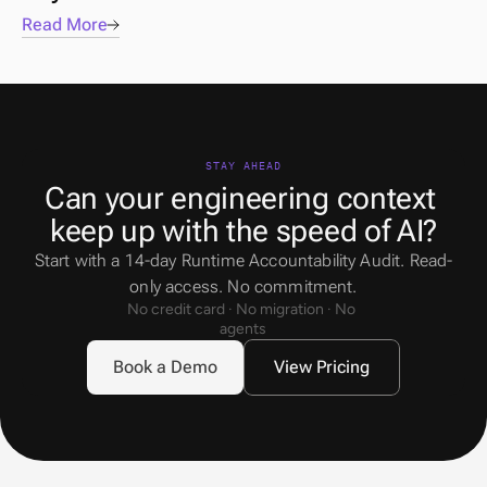
Read More
STAY AHEAD
Can your engineering context 
keep up with the speed of AI?
Start with a 14-day Runtime Accountability Audit. Read-
only access. No commitment.
No credit card · No migration · No 
agents
Book a Demo
View Pricing