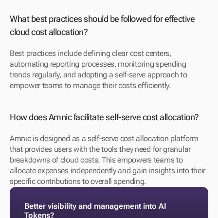
What best practices should be followed for effective 
cloud cost allocation?
Best practices include defining clear cost centers, 
automating reporting processes, monitoring spending 
trends regularly, and adopting a self-serve approach to 
empower teams to manage their costs efficiently.
How does Amnic facilitate self-serve cost allocation?
Amnic is designed as a self-serve cost allocation platform 
that provides users with the tools they need for granular 
breakdowns of cloud costs. This empowers teams to 
allocate expenses independently and gain insights into their 
specific contributions to overall spending.
Better visibility and management into AI 
Tokens?