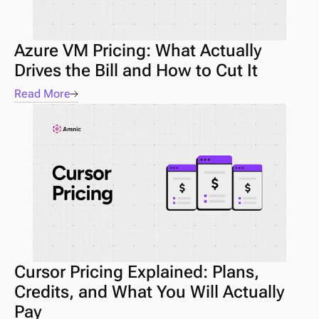
Azure VM Pricing: What Actually 
Drives the Bill and How to Cut It
Read More
Cursor Pricing Explained: Plans, 
Credits, and What You Will Actually 
Pay