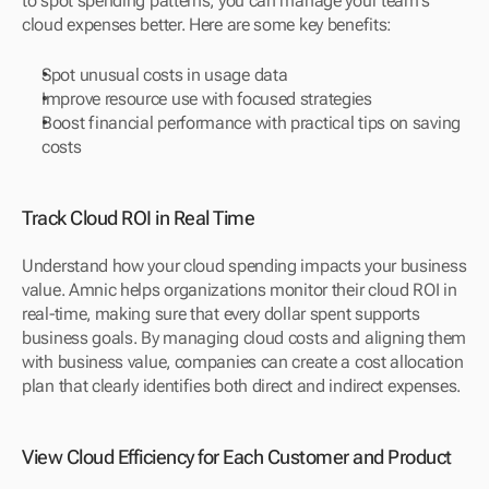
to spot spending patterns, you can manage your team's 
cloud expenses better. Here are some key benefits:
Spot unusual costs in usage data
Improve resource use with focused strategies
Boost financial performance with practical tips on saving 
costs
Track Cloud ROI in Real Time
Understand how your cloud spending impacts your business 
value. Amnic helps organizations monitor their cloud ROI in 
real-time, making sure that every dollar spent supports 
business goals. By managing cloud costs and aligning them 
with business value, companies can create a cost allocation 
plan that clearly identifies both direct and indirect expenses.
View Cloud Efficiency for Each Customer and Product