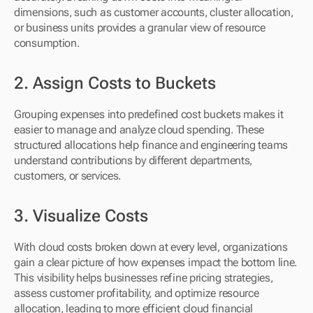
dimensions, such as customer accounts, cluster allocation, 
or business units provides a granular view of resource 
consumption.
2. Assign Costs to Buckets 
Grouping expenses into predefined cost buckets makes it 
easier to manage and analyze cloud spending. These 
structured allocations help finance and engineering teams 
understand contributions by different departments, 
customers, or services.
3. Visualize Costs 
With cloud costs broken down at every level, organizations 
gain a clear picture of how expenses impact the bottom line. 
This visibility helps businesses refine pricing strategies, 
assess customer profitability, and optimize resource 
allocation, leading to more efficient cloud financial 