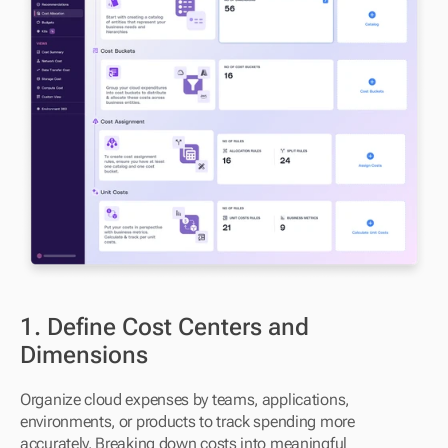
1. Define Cost Centers and 
Dimensions
Organize cloud expenses by teams, applications, 
environments, or products to track spending more 
accurately. Breaking down costs into meaningful 