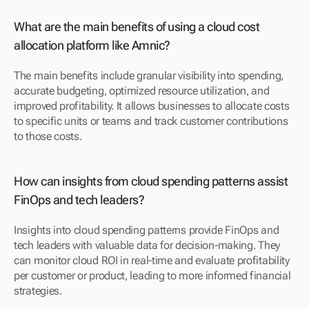
What are the main benefits of using a cloud cost 
allocation platform like Amnic?
The main benefits include granular visibility into spending, 
accurate budgeting, optimized resource utilization, and 
improved profitability. It allows businesses to allocate costs 
to specific units or teams and track customer contributions 
to those costs.
How can insights from cloud spending patterns assist 
FinOps and tech leaders?
Insights into cloud spending patterns provide FinOps and 
tech leaders with valuable data for decision-making. They 
can monitor cloud ROI in real-time and evaluate profitability 
per customer or product, leading to more informed financial 
strategies.