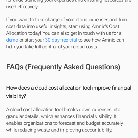
used effectively.
If you want to take charge of your cloud expenses and turn 
cost data into useful insights, start using Amnic’s Cost 
Allocation today! You can also get in touch with us for a 
demo
 or start your 
30-day free trial
 to see how Amnic can 
help you take full control of your cloud costs.
FAQs (Frequently Asked Questions)
How does a cloud cost allocation tool improve financial 
visibility?
A cloud cost allocation tool breaks down expenses into 
granular details, which enhances financial visibility. It 
enables organizations to forecast and budget accurately 
while reducing waste and improving accountability.