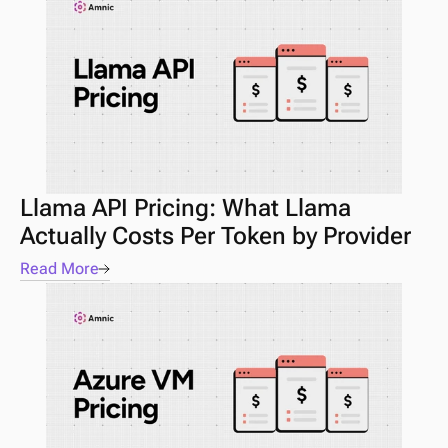
Llama API Pricing: What Llama 
Actually Costs Per Token by Provider
Read More