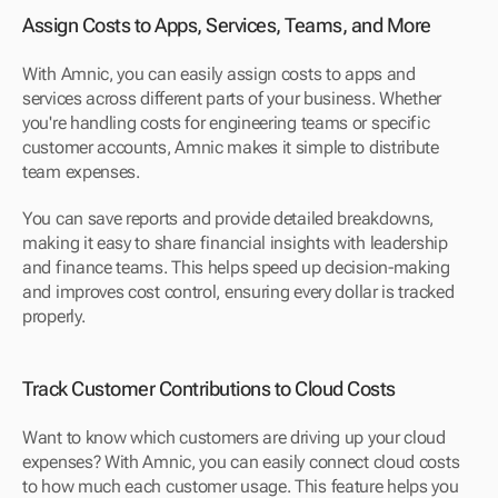
Assign Costs to Apps, Services, Teams, and More
With Amnic, you can easily assign costs to apps and 
services across different parts of your business. Whether 
you're handling costs for engineering teams or specific 
customer accounts, Amnic makes it simple to distribute 
team expenses. 
You can save reports and provide detailed breakdowns, 
making it easy to share financial insights with leadership 
and finance teams. This helps speed up decision-making 
and improves cost control, ensuring every dollar is tracked 
properly.
Track Customer Contributions to Cloud Costs
Want to know which customers are driving up your cloud 
expenses? With Amnic, you can easily connect cloud costs 
to how much each customer usage. This feature helps you 