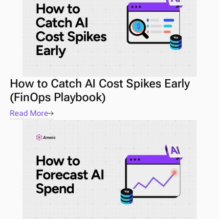
How to Catch AI Cost Spikes Early 
(FinOps Playbook) 
Read More