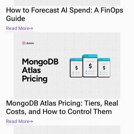
How to Forecast AI Spend: A FinOps 
Guide 
Read More
MongoDB Atlas Pricing: Tiers, Real 
Costs, and How to Control Them
Read More