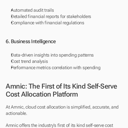
Automated audit trails
Detailed financial reports for stakeholders
Compliance with financial regulations
6. Business Intelligence
Data-driven insights into spending patterns
Cost trend analysis
Performance metrics correlation with spending
Amnic: The First of Its Kind Self-Serve 
Cost Allocation Platform
At Amnic, cloud cost allocation is simplified, accurate, and 
actionable. 
Amnic offers the industry’s first of its kind self-serve cost 