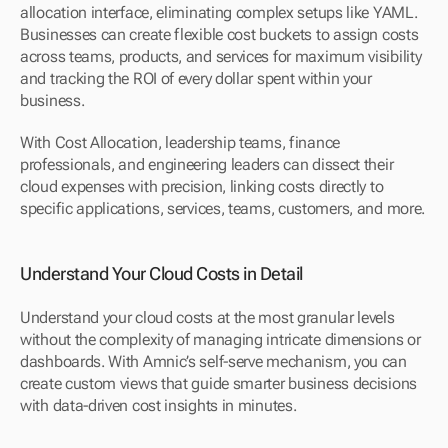
allocation interface, eliminating complex setups like YAML. 
Businesses can create flexible cost buckets to assign costs 
across teams, products, and services for maximum visibility 
and tracking the ROI of every dollar spent within your 
business.
With Cost Allocation, leadership teams, finance 
professionals, and engineering leaders can dissect their 
cloud expenses with precision, linking costs directly to 
specific applications, services, teams, customers, and more.
Understand Your Cloud Costs in Detail
Understand your cloud costs at the most granular levels 
without the complexity of managing intricate dimensions or 
dashboards. With Amnic’s self-serve mechanism, you can 
create custom views that guide smarter business decisions 
with data-driven cost insights in minutes.