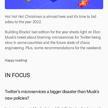
Ho! Ho! Ho! Christmas is almost here and it’s time to bid 
adieu to the year 2022.
Building Blocks’ last edition for the year sheds light on Elon 
Musk’s tweet about blaming microservices for Twitter being 
slow in some countries and the future state of chaos 
engineering. Plus, some recommendations for the weekend.
Happy reading!
IN FOCUS
Twitter’s microservices a bigger disaster than Musk’s 
new policies?