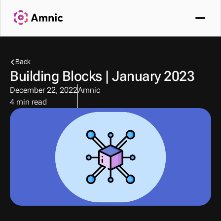
Back
Building Blocks | January 2023
December 22, 2022
Amnic
4 min read