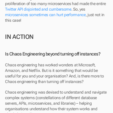
proliferation of too many microservices had made the entire 
Twitter API disjointed and cumbersome
. So, yes 
microservices sometimes can hurt performance
, just not in 
this case!
IN ACTION
Is Chaos Engineering beyond turning off instances?
Chaos engineering has worked wonders at Microsoft, 
Amazon, and Netflix. But is it something that would be 
useful for you and your organisation? And, is there more to 
Chaos engineering than turning off instances?
Chaos engineering was devised to understand and navigate 
complex systems (constellations of different database 
servers, APIs, microservices, and libraries) – helping 
organisations understand how their system works and 