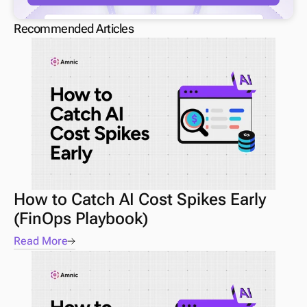
Recommended Articles
How to Catch AI Cost Spikes Early 
(FinOps Playbook) 
Read More