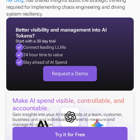
her blog
, has shared insights about the strategic thinking 
required for implementing chaos engineering and driving 
system resiliency.
Better visibility and management into AI 
Tokens?
Start with a 30 day trial
Connect leading LLMs
24 hour time to value
Stay ahead of AI Spend
Request a Demo
Make AI spend visible, controllable, and 
accountable.
Gain insights into your AI token costs at a team, customer, 
business unit and individual user level to measure and 
manage AI utilization.
Try it for Free