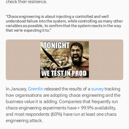
check their resilience.
"Chaos engineering is about injecting a controlled and well 
understood failure into the system, while controlling as many other 
variables as possible, to confirm that the system reacts in the way 
that we’re expecting it to.”
In January, 
Gremlin
 released the results of a 
survey
 tracking 
how organisations are adopting chaos engineering and the 
business value it is adding. Companies that frequently run 
chaos engineering experiments have > 99.9% availability, 
and most respondents (60%) have run at least one chaos 
engineering attack.