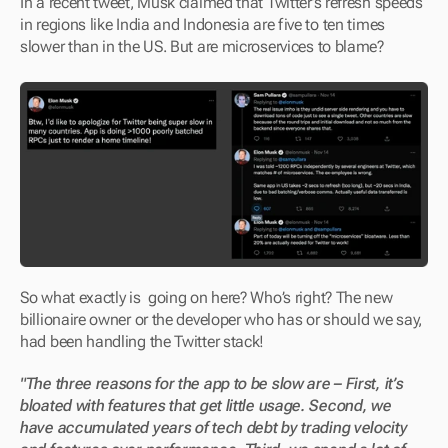
In a recent tweet, Musk claimed that Twitter’s refresh speeds 
in regions like India and Indonesia are five to ten times 
slower than in the US. But are microservices to blame?
So what exactly is  going on here? Who’s right? The new 
billionaire owner or the developer who has or should we say, 
had been handling the Twitter stack!
"The three reasons for the app to be slow are – First, it’s 
bloated with features that get little usage. Second, we 
have accumulated years of tech debt by trading velocity 