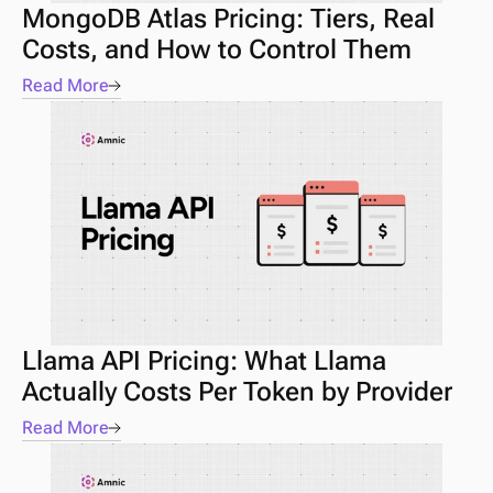
MongoDB Atlas Pricing: Tiers, Real 
Costs, and How to Control Them
Read More
Llama API Pricing: What Llama 
Actually Costs Per Token by Provider
Read More