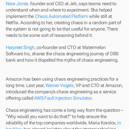
Nora Jones,
 founder and CEO at Jeli, says teams need to 
understand when and where to experiment. She helped 
implement the 
Chaos Automated Platform
 while still at 
Netflix. According to her, creating chaos in a random part of 
the system is not going to be that useful for anyone. There 
needs to be some sort of reasoning behind it.
Harpreet Singh
, co-founder and CTO at Watermelon 
Software Inc, shares the chaos engineering journey of DBS 
bank and how it dispelled the myths of chaos engineering.
Amazon has been using chaos engineering practices for a 
long time. Last year, 
Werner Vogels
, VP and CTO at Amazon, 
introduced the company’s chaos engineering as a service 
offering called 
AWS Fault Injection Simulator.
Chaos engineering has come a long way from the question – 
“Why would you want to do that?” to help ensure the 
reliability of the top companies worldwide. Maria Korolov, 
in 