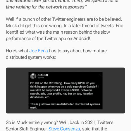
and features over performance. Third, we spend a lot of 
time waiting for the network responses”
Well if a bunch of other Twitter engineers are to be believed, 
Musk did get this one wrong. In a later thread of tweets, Eric 
identified what was the main reason behind the slow 
performance of the Twitter app on Android!
Here’s what 
Joe Beda
 has to say about how mature 
distributed system works:
So is Musk entirely wrong? Well, back in 2021, Twitter’s 
Senior Staff Engineer, 
Steve Consenza
, said that the 