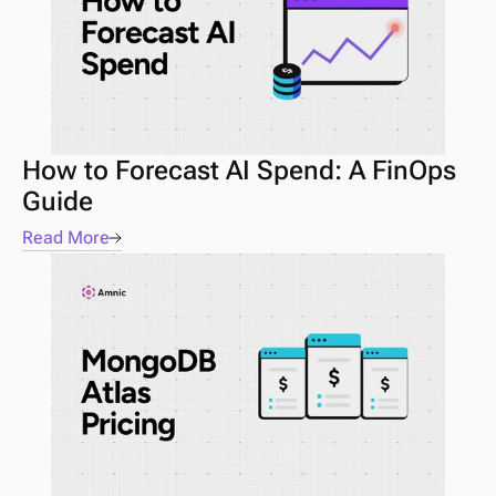
How to Forecast AI Spend: A FinOps 
Guide 
Read More