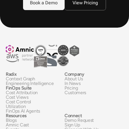
Book a Demo
View Pricing
Radix
Company
Context Graph
About Us
Engineering Intelligence
In News
FinOps Suite
Pricing
Cost Attribution
Customers
Cost Views
Cost Control
Utilization
FinOps AI Agents
Resources
Connect
Blogs
Demo Request
Amnic Cast
Sign Up