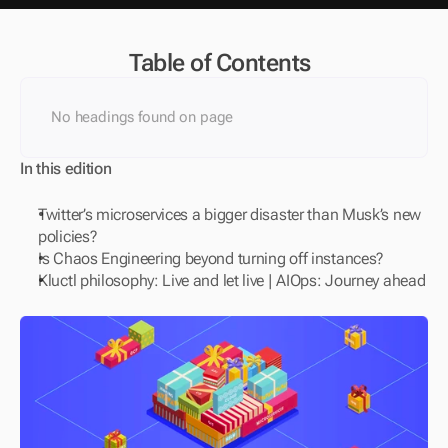
Table of Contents
No headings found on page
In this edition
Twitter’s microservices a bigger disaster than Musk’s new 
policies?
Is Chaos Engineering beyond turning off instances?
Kluctl philosophy: Live and let live | AIOps: Journey ahead