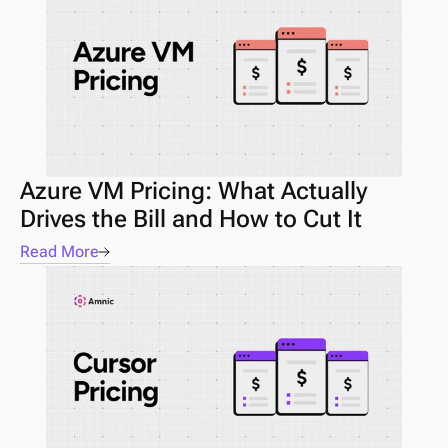
Azure VM Pricing: What Actually 
Drives the Bill and How to Cut It
Read More