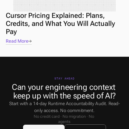
Cursor Pricing Explained: Plans, 
Credits, and What You Will Actually 
Pay
Read More
STAY AHEAD
Can your engineering context 
keep up with the speed of AI?
Start with a 14-day Runtime Accountability Audit. Read-
only access. No commitment.
No credit card · No migration · No 
agents