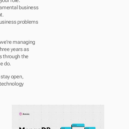
our role.
amental business 
t.
business problems 
 we’re managing 
hree years as 
 through the 
e do.
stay open, 
technology 