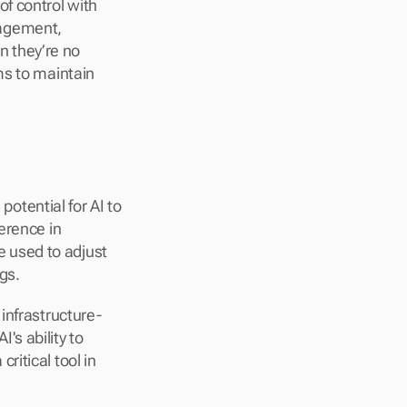
f control with 
agement, 
 they’re no 
s to maintain 
tential for AI to 
erence in 
used to adjust 
gs.
infrastructure-
s ability to 
itical tool in 