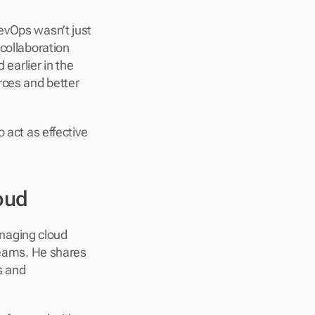
evOps wasn’t just 
collaboration 
arlier in the 
rces and better 
 act as effective 
oud
anaging cloud 
teams. He shares 
 and 