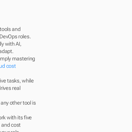
ools and 
 DevOps roles.
y with AI, 
adapt.
simply mastering 
ud cost 
ve tasks, while 
ives real 
any other tool is 
rk with its five 
 and cost 