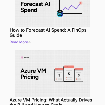
How to Forecast AI Spend: A FinOps 
Guide 
Read More
Azure VM Pricing: What Actually Drives 