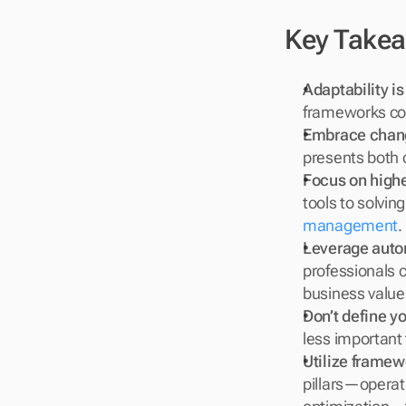
Key Take
Adaptability is
frameworks con
Embrace chang
presents both 
Focus on highe
tools to solving
management
.
Leverage autom
professionals c
business value
Don’t define yo
less important
Utilize framew
pillars—operati