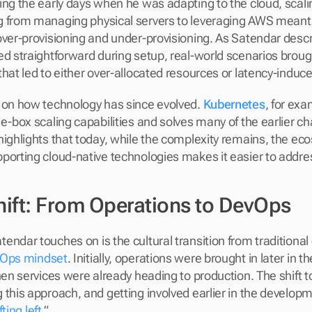
ing the early days when he was adapting to the cloud, scalin
 from managing physical servers to leveraging AWS meant l
ver-provisioning and under-provisioning. As Satendar describ
ed straightforward during setup, real-world scenarios brou
that led to either over-allocated resources or latency-induce
 on how technology has since evolved. 
Kubernetes
, for exa
he-box scaling capabilities and solves many of the earlier ch
highlights that today, while the complexity remains, the eco
porting cloud-native technologies makes it easier to addre
Shift: From Operations to DevOps
endar touches on is the cultural transition from traditional
Ops mindset
. Initially, operations were brought in later in 
when services were already heading to production. The shift 
 this approach, and getting involved earlier in the develo
fting left
.”