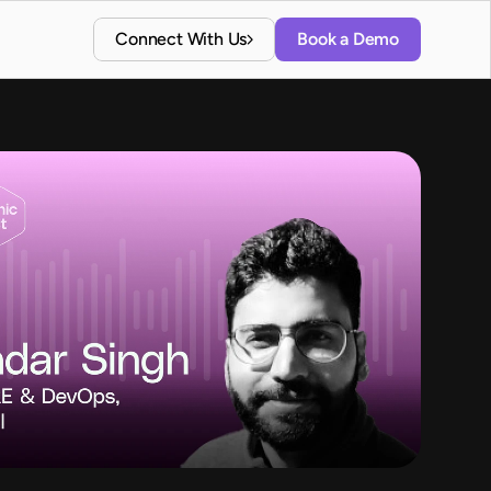
Connect With Us
Book a Demo