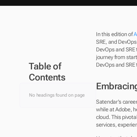
In this edition of 
A
SRE, and DevOps L
DevOps and SRE te
journey from start
Table of 
DevOps and SRE 
Contents
Embracing
No headings found on page
Satendar's career 
while at Adobe, h
cloud. This pivot
services, experie