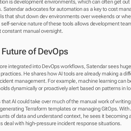
tion is development environments, which can often get out o
. Satendar advocates for automation as a key to cost man
ls that shut down dev environments over weekends or when
e self-service nature of these tools allows development team
t constant manual oversight.
e Future of DevOps
e integrated into DevOps workflows, Satendar sees huge po
 practices. He shares how AI tools are already making a diff
ncident management. For example, machine learning can be 
olds dynamically or proactively alert based on patterns in lo
 that AI could take over much of the manual work of writing 
generating Terraform templates or managing GitOps. With AI'
nts of data and understand context, he sees it becoming a cr
 deal with high-pressure incident response situations.