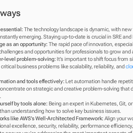
aways
 essential:
 The technology landscape is dynamic, with new t
stantly emerging. Staying up-to-date is crucial in SRE and
e as an opportunity:
 The rapid pace of innovation, especiall
challenges and opportunities for professionals to grow and 
r-level problem-solving:
 It’s important to shift focus from 
 critical business problems like scalability, reliability, and 
clo
ation and tools effectively:
 Let automation handle repetiti
oncentrate on strategic and creative problem-solving that dr
.
urself by tools alone:
 Being an expert in Kubernetes, Git, or 
 than understanding how to solve key business issues.
orks like AWS’s Well-Architected Framework:
 Align your wo
onal excellence, security, reliability, performance efficiency,