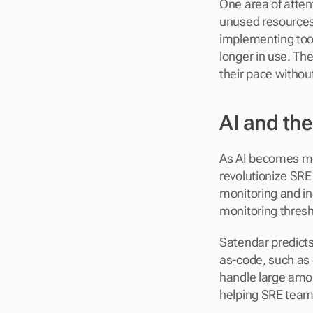
One area of atten
unused resources
implementing too
longer in use. Th
their pace withou
AI and th
As AI becomes mor
revolutionize SRE
monitoring and i
monitoring thresh
Satendar predicts
as-code, such as 
handle large amou
helping SRE teams