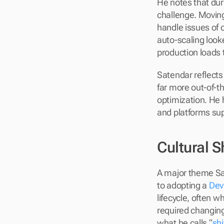
He notes that dur
challenge. Moving
handle issues of o
auto-scaling look
production loads 
Satendar reflects
far more out-of-t
optimization. He 
and platforms sup
Cultural 
A major theme Sat
to adopting a 
Dev
lifecycle, often 
required changing
what he calls “
shi