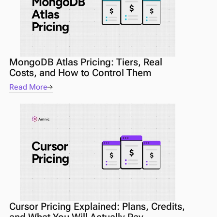
MongoDB Atlas Pricing: Tiers, Real 
Costs, and How to Control Them
Read More
Cursor Pricing Explained: Plans, Credits, 