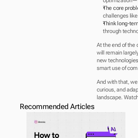
optimization—t
The core prob
challenges like
Think long-ter
through techno
At the end of the
will remain largel
new technologies 
smart use of comp
And with that, we
curious, and adap
landscape. Watch 
Recommended Articles