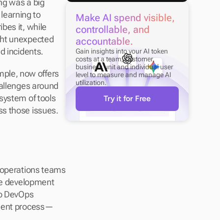
g was a big 
earning to 
Make AI spend visible, 
es it, while 
controllable, and 
ght unexpected 
accountable.
d incidents.
Gain insights into your AI token 
costs at a team, customer, 
business unit and individual user 
mple, now offers 
level to measure and manage AI 
utilization.
allenges around 
system of tools 
Try it for Free
ss those issues.
 operations teams 
the development 
to DevOps 
pment process—