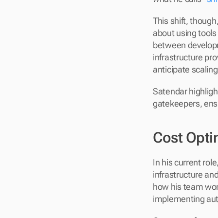
This shift, thoug
about using tools 
between developm
infrastructure pr
anticipate scalin
Satendar highlight
gatekeepers, ensu
Cost Opti
In his current role,
infrastructure and
how his team work
implementing aut