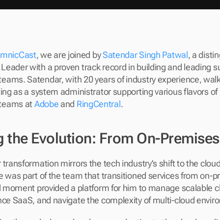
mnicCast
, we are joined by 
Satendar Singh Patwal
, a disti
eader with a proven track record in building and leading su
ams. Satendar, with 20 years of industry experience, walks
ing as a system administrator supporting various flavors of L
teams at 
Adobe
 and 
RingCentral
.
 the Evolution: From On-Premises
transformation mirrors the tech industry's shift to the clou
e was part of the team that transitioned services from on-pr
al moment provided a platform for him to manage scalable c
nce SaaS, and navigate the complexity of multi-cloud envi