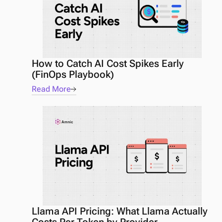
How to Catch AI Cost Spikes Early 
(FinOps Playbook) 
Read More
Llama API Pricing: What Llama Actually 