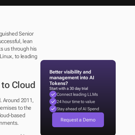
nguished Senior 
ccessful, lean 
 us through his 
inux, to leading 
Better visibility and 
management into AI 
 to Cloud
Tokens?
Start with a 30 day trial
Connect leading LLMs
d. Around 2011, 
24 hour time to value
emises to the 
Stay ahead of AI Spend
loud-based 
Request a Demo
ronments.