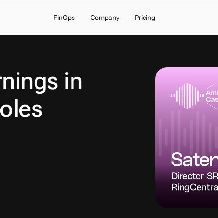
FinOps
Company
Pricing
nings in 
oles