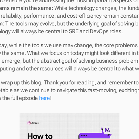
o ensure you’re addressing the most important aspects of y
lems remain the same:
 While technology changes, the fund
 reliability, performance, and cost-efficiency remain constan
m:
 The tools may evolve, but the underlying goal of solving 
logy will always be central to SRE and DevOps roles.
 day, while the tools we use may change, the core problems
y the same. What we focus on today might look different in t
emerge, but the abstract goal of solving business problems
uting and other resources will always be central to what w
 wrap up this blog. Thank you for reading, and remember to 
table as we continue to navigate this fast-moving, exciting 
the full episode 
here
!