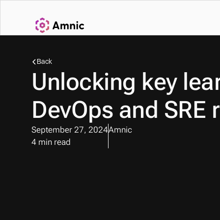
Back
Unlocking key lear
DevOps and SRE r
September 27, 2024
Amnic
4 min read