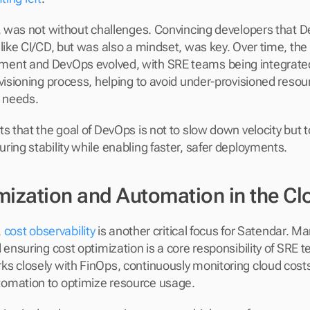
h, was not without challenges. Convincing developers that D
like CI/CD, but was also a mindset, was key. Over time, the 
ent and DevOps evolved, with SRE teams being integrated e
ovisioning process, helping to avoid under-provisioned resou
g needs.
s that the goal of DevOps is not to slow down velocity but to
ring stability while enabling faster, safer deployments.
mization and Automation in the Cl
 
cost observability
 is another critical focus for Satendar. M
 ensuring cost optimization is a core responsibility of SRE 
s closely with FinOps, continuously monitoring cloud costs
omation to optimize resource usage.