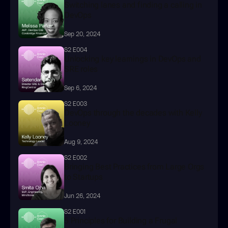
Switching lanes and finding a calling in 
DevOps
Sep 20, 2024
S2 E004
Unlocking key learnings in DevOps and 
SRE roles
Sep 6, 2024
S2 E003
DevOps through the decades with Kelly 
Looney
Aug 9, 2024
S2 E002
Bringing Best Practices from Large Orgs 
to Startups
Jun 26, 2024
S2 E001
5 Principles for Building a Frugal 