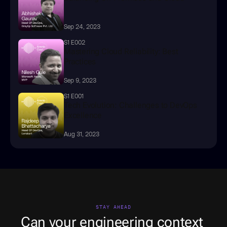
Sep 24, 2023
S1 E002
Mastering Cloud Reliability: Best 
Practices
Sep 9, 2023
S1 E001
Tech Evolution: Challenges to DevOps 
Excellence
Aug 31, 2023
STAY AHEAD
Can your engineering context 