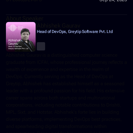
About Speaker
Abhishek Gaurav
Head of DevOps, Greytip Software Pvt. Ltd
Abhishek Gaurav is a distinguished computer science 
graduate from ICFAI, whose professional journey reflects a 
wealth of experience and expertise in the realm of 
DevOps. Currently serving as the Head of DevOps at 
Greytip, Abhishek has established himself as a seasoned 
leader with a profound passion for his field. His extensive 
career spans across both startups and multinational 
corporations, including notable contributions to Drishti, 
MPL, Sixt, and Hotstar. Abhishek's forte lies in building 
diverse platforms, implementing DevOps best practices, 
and spearheading digital transformations within 