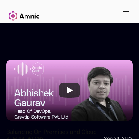
Balancing On-Premises and Cloud
S1 E003
|
DEVOPS
Sep 24, 2023