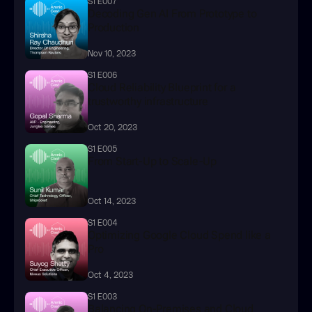
S1 E007
Decoding Gen AI From Prototype to 
Production
Nov 10, 2023
S1 E006
Cloud Reliability Blueprint for a 
trustworthy infrastructure
Oct 20, 2023
S1 E005
From Start-Up to Scale-Up
Oct 14, 2023
S1 E004
Optimizing Google Cloud Spend like a 
Pro
Oct 4, 2023
S1 E003
Balancing On-Premises and Cloud