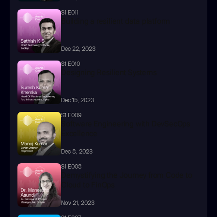
S1 E011
Building a resilient data platform
Dec 22, 2023
S1 E010
Designing Resilient Systems
Dec 15, 2023
S1 E009
Software Engineering with DevSecOps 
Excellence
Dec 8, 2023
S1 E008
Demystifying the Journey from Code to 
Cloud to FinOps
Nov 21, 2023