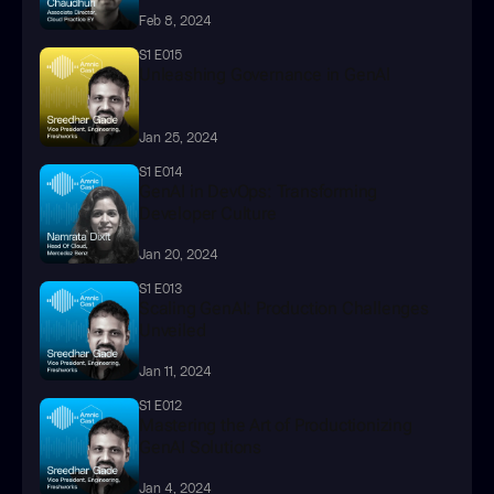
Feb 8, 2024
S1 E015
Unleashing Governance in GenAl
Jan 25, 2024
S1 E014
GenAI in DevOps: Transforming 
Developer Culture
Jan 20, 2024
S1 E013
Scaling GenAI: Production Challenges 
Unveiled
Jan 11, 2024
S1 E012
Mastering the Art of Productionizing 
GenAI Solutions
Jan 4, 2024