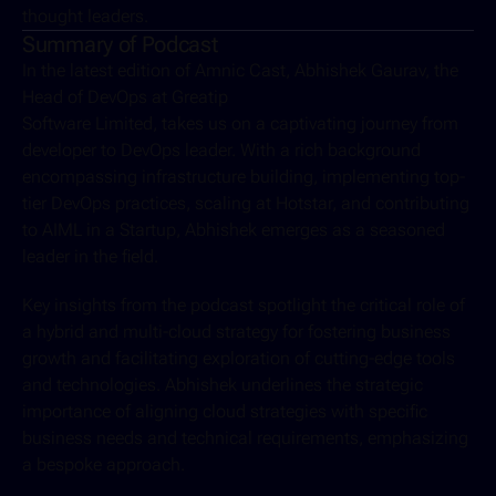
thought leaders.
Summary of Podcast
In the latest edition of Amnic Cast, Abhishek Gaurav, the 
Head of DevOps at Greatip 
Software Limited, takes us on a captivating journey from 
developer to DevOps leader. With a rich background 
encompassing infrastructure building, implementing top-
tier DevOps practices, scaling at Hotstar, and contributing 
to AIML in a Startup, Abhishek emerges as a seasoned 
leader in the field.
Key insights from the podcast spotlight the critical role of 
a hybrid and multi-cloud strategy for fostering business 
growth and facilitating exploration of cutting-edge tools 
and technologies. Abhishek underlines the strategic 
importance of aligning cloud strategies with specific 
business needs and technical requirements, emphasizing 
a bespoke approach.