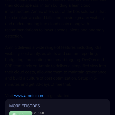
their cloud spends, in turn building a lean cloud 
infrastructure. Amnic offers out of the box solutions that 
help breakdown cloud bills and provide greater visibility 
and understanding into cloud costs along with 
recommendations to lower spends, alerts and anomaly 
detection. 
Amnic delivers a wide range of features including K8s 
visibility, cost analyzer, alerts and custom reporting, 
budgeting, forecasting and smart tagging. DevOps and 
SRE teams rely on Amnic to deliver a simplified view into 
their cloud costs, allowing them to maintain governance 
and build a culture of cost optimization. Setup in 5-
minutes and get 30-days of free trial. 
Visit 
www.amnic.com
 to get started.
MORE EPISODES
S2 E005