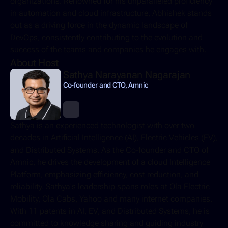
organizations. Renowned for his unparalleled proficiency 
in automation and cloud infrastructure, Abhishek stands 
out as a driving force in the dynamic landscape of 
DevOps, consistently contributing to the evolution and 
success of the teams and companies he engages with.
About Host
Sathya Narayanan Nagarajan
Co-founder and CTO, Amnic
Sathya is an experienced technologist with over two 
decades in Artificial Intelligence (AI), Electric Vehicles (EV), 
and Distributed Systems. As the Co-founder and CTO of 
Amnic, he drives the development of a cloud Intelligence 
Platform, emphasizing efficiency, cost reduction, and 
reliability. Sathya's leadership spans roles at Ola Electric 
Mobility, Ola Cabs, Yahoo and many internet companies. 
With 11 patents in AI, EV, and Distributed Systems, he is 
committed to knowledge sharing and guiding industry 