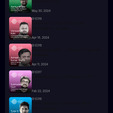
Engineering Org
May 30, 2024
S1 E019
Empowering Your  Cloud Cost 
Optimization Journey
Apr 18, 2024
S1 E018
Optimizing Costs : A Platform Engineers 
Playbook
Apr 11, 2024
S1 E017
Unleashing the Full Potential of IDP
Feb 22, 2024
S1 E016
GenAI Mastery: Crafting the Art of 
Productization