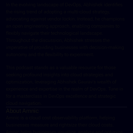
In the evolving landscape of DevOps, Abhishek identifies 
the rising trend of adopting a multi-cloud strategy, 
advocating against vendor lockin. Instead, he champions 
an open engineering approach, enabling companies to 
flexibly navigate their technological landscape. 
Throughout the discussion, Abhishek stresses the 
imperative of providing businesses with decision-making 
autonomy and the flexibility to experiment.
This podcast stands as a valuable resource for those 
seeking profound insights into cloud strategies and 
optimization, leveraging Abhishek Gaurav's wealth of 
experience and expertise in the realm of DevOps. Tune in 
for a masterclass in DevOps excellence and strategic 
cloud navigation.
About Amnic
Amnic is a cloud cost observability platform, helping 
businesses measure and rightsize their cloud costs. 
Amnic helps businesses visualize, analyze and optimize 