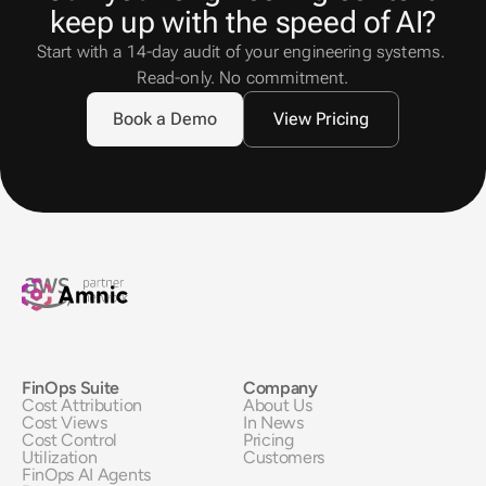
keep up with the speed of AI?
Start with a 14-day audit of your engineering systems. 
Read-only. No commitment.
Book a Demo
View Pricing
FinOps Suite
Company
Cost Attribution
About Us
Cost Views
In News
Cost Control
Pricing
Utilization
Customers
FinOps AI Agents