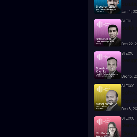
Soluti
Jan 4, 2
S1 E011
Buildin
Dec 22, 
S1 E010
Design
Dec 15, 2
S1 E009
Softwa
Excell
Dec 8, 2
S1 E008
Demyst
Cloud 