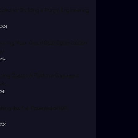
iples for Building a Frugal Engineering 
2024
ring Your  Cloud Cost Optimization 
ey
2024
zing Costs : A Platform Engineers 
ook
024
hing the Full Potential of IDP
2024