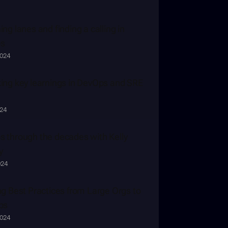
ng lanes and finding a calling in 
s
2024
ing key learnings in DevOps and SRE 
024
 through the decades with Kelly 
y
024
ng Best Practices from Large Orgs to 
ps
2024