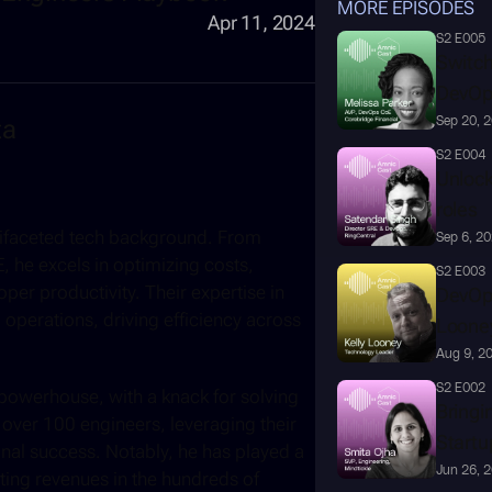
MORE EPISODES
Apr 11, 2024
S2 E005
Switchi
DevOp
ta
Sep 20, 
S2 E004
Unlock
roles
ltifaceted tech background. From 
Sep 6, 2
he excels in optimizing costs, 
S2 E003
per productivity. Their expertise in 
DevOps
 operations, driving efficiency across 
Loone
Aug 9, 2
S2 E002
powerhouse, with a knack for solving 
Bringi
over 100 engineers, leveraging their 
Startu
nal success. Notably, he has played a 
Jun 26, 
ting revenues in the hundreds of 