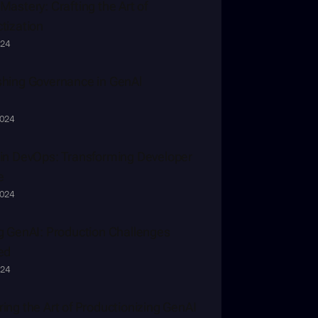
Mastery: Crafting the Art of 
tization
024
hing Governance in GenAl
2024
in DevOps: Transforming Developer 
e
2024
g GenAI: Production Challenges 
ed
024
ing the Art of Productionizing GenAI 