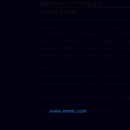
Summary of Podcast
About Amnic
Amnic is a cloud cost observability platf
rightsize their cloud costs. Amnic helps bu
optimize their cloud spends, in turn buildi
offers out of the box solutions that help b
greater visibility and understanding into c
recommendations to lower spends, alerts
Amnic delivers a wide range of features incl
alerts and custom reporting, budgeting, f
and SRE teams rely on Amnic to deliver a si
allowing them to maintain governance and b
Setup in 5-minutes and get 30-days of free 
Visit 
www.amnic.com
 to get started.