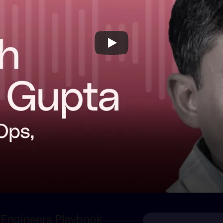
m Engineers Playbook