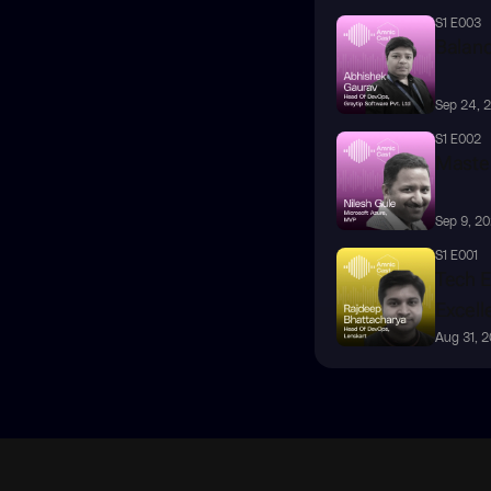
S1 E003
Balanc
Sep 24, 
S1 E002
Master
Sep 9, 2
S1 E001
Tech E
Excell
Aug 31, 