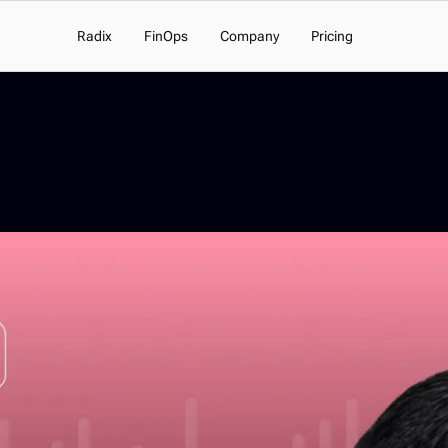
Radix
FinOps
Company
Pricing