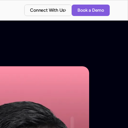
Connect With Us
Book a Demo