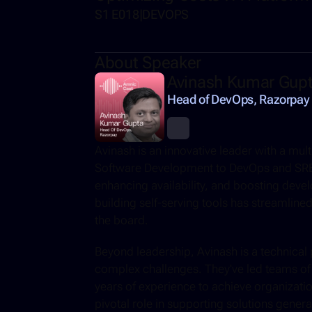
S1 E018
|
DEVOPS
About Speaker
Avinash Kumar Gup
Head of DevOps, Razorpay
Avinash is an innovative leader with a mu
Software Development to DevOps and SRE, 
enhancing availability, and boosting develo
building self-serving tools has streamlined
the board. 
Beyond leadership, Avinash is a technical 
complex challenges. They've led teams of 
years of experience to achieve organizatio
pivotal role in supporting solutions genera