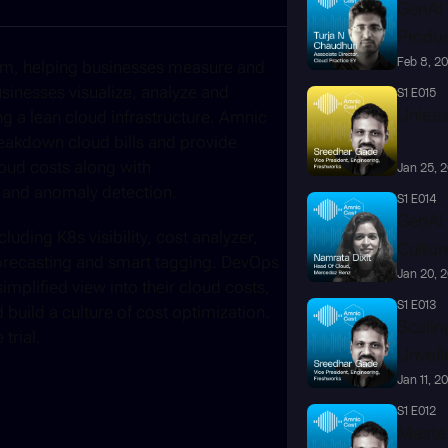
GenAI 
Produc
Feb 8, 2
orm, helping businesses measure and 
sinesses visualize, analyze and 
S1 E015
Unleas
ng a lean cloud infrastructure. Amnic 
reakdown cloud bills and provide 
loud costs along with 
Jan 25, 
 and anomaly detection. 
S1 E014
GenAI 
uding K8s visibility, cost analyzer, 
Cultur
orecasting and smart tagging. DevOps 
Jan 20, 
mplified view into their cloud costs, 
S1 E013
uild a culture of cost optimization. 
Scalin
trial. 
Unveil
Jan 11, 2
S1 E012
Master