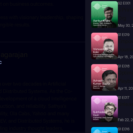
ct on business outcomes. 
S2 E001
5 Princ
ss with visionary leadership, shaping 
Org
ngible results.
May 30, 
S1 E019
Empowe
Journ
agarajan
Apr 18, 
c
S1 E018
Optimi
Playb
over two decades in Artificial 
Apr 11, 2
and Distributed Systems. As the Co-
evelopment of a cloud Intelligence 
S1 E017
Unleas
tion, and reliability. Sathya's 
ility, Ola Cabs, Yahoo and many 
EV, and Distributed Systems, he is 
Feb 22, 
ng industry thought leaders.
S1 E016