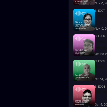
Nov 21, 
S1 E007
Decodi
Produc
Nov 10, 
S1 E006
Cloud R
infras
Oct 20, 
S1 E005
From S
Oct 14, 
S1 E004
Optimi
Oct 4, 2