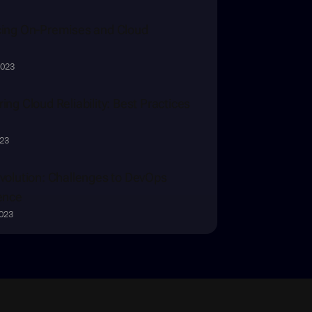
ing On-Premises and Cloud
2023
ing Cloud Reliability: Best Practices
023
volution: Challenges to DevOps 
ence
2023