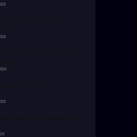
2023
ng Gen AI From Prototype to 
tion
2023
eliability Blueprint for a trustworthy 
tructure
2023
tart-Up to Scale-Up
2023
zing Google Cloud Spend like a Pro
023