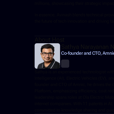
millions, showcasing their strategic impa
In essence, Avinash blends technical prowe
the future of tech innovation and driving ta
About Host
Sathya Narayanan N
Co-founder and CTO, Amni
Sathya is an experienced technologist with 
Intelligence (AI), Electric Vehicles (EV), 
founder and CTO of Amnic, he drives the d
Platform, emphasizing efficiency, cost reduc
leadership spans roles at Ola Electric Mob
internet companies. With 11 patents in AI, 
committed to knowledge sharing and guidi