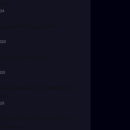
ons
024
g a resilient data platform
2023
ing Resilient Systems
023
re Engineering with DevSecOps 
ence
023
ifying the Journey from Code to 
to FinOps