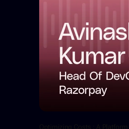
Optimizing Costs : A Platfor